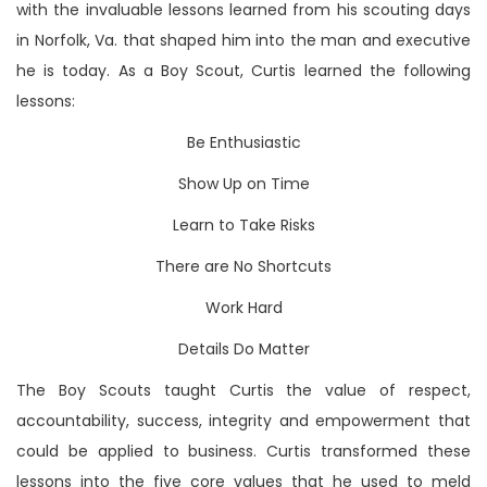
with the invaluable lessons learned from his scouting days
in Norfolk, Va. that shaped him into the man and executive
he is today. As a Boy Scout, Curtis learned the following
lessons:
Be Enthusiastic
Show Up on Time
Learn to Take Risks
There are No Shortcuts
Work Hard
Details Do Matter
The Boy Scouts taught Curtis the value of respect,
accountability, success, integrity and empowerment that
could be applied to business. Curtis transformed these
lessons into the five core values that he used to meld