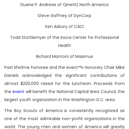
Duane P. Andrews of QinetiQ North America
Steve Gaffney of DynCorp
Ken Asbury of CACI
Todd Stottlemyer of the Inova Center for Professional
Health
Richard Montoni of Maximus
Past lifetime honoree and the event™s Honorary Chair Mike
Daniels acknowledged the significant contributions of
almost $200,000 raised for the luncheon. Proceeds from
the
event
will benefit the National Capital Area Council, the
largest youth organization in the Washington D.C. area.
The Boy Scouts of America is consistently recognized as
one of the most admirable non-profit organizations in the
world. The young men and women of America will greatly