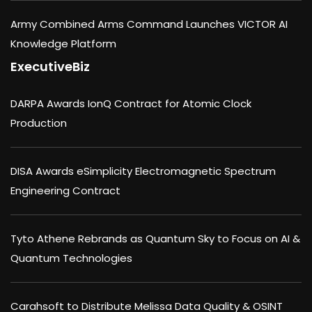
Army Combined Arms Command Launches VICTOR AI
Knowledge Platform
ExecutiveBiz
DARPA Awards IonQ Contract for Atomic Clock
Production
DISA Awards eSimplicity Electromagnetic Spectrum
Engineering Contract
Tyto Athene Rebrands as Quantum Sky to Focus on AI &
Quantum Technologies
Carahsoft to Distribute Melissa Data Quality & OSINT