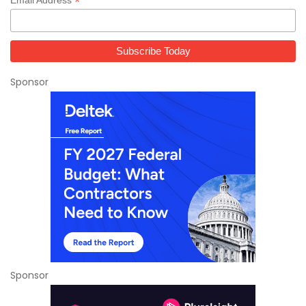
*
Sponsor
Sponsor