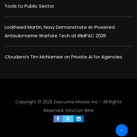
Tools to Public Sector
Lockheed Martin, Navy Demonstrate AI-Powered
Antisubmarine Warfare Tech at RIMPAC 2026
Cloudera’s Tim McNamee on Private AI for Agencies
×
Copyright © 2025 Executive Mosaic Inc - All Rights
Reserved.
GovCon Wire