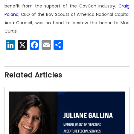
benefit from the support of the GovCon industry.
Craig
Poland
, CEO of the Boy Scouts of America National Capital
Area Council, was on hand to bestow the honor to Mac
Curtis.
LinkedIn
X
Facebook
Email
Share
Related Articles