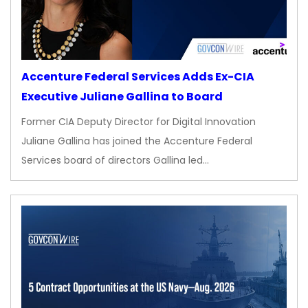
Accenture Federal Services Adds Ex-CIA
Executive Juliane Gallina to Board
Former CIA Deputy Director for Digital Innovation
Juliane Gallina has joined the Accenture Federal
Services board of directors Gallina led…