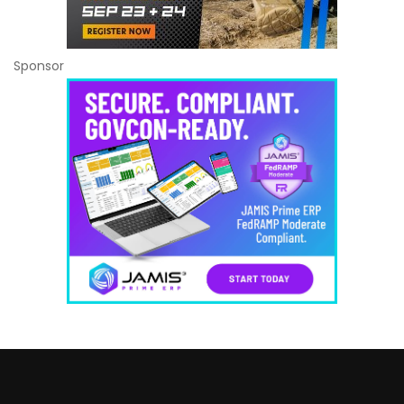
Sponsor