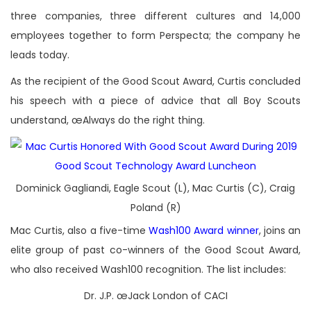
three companies, three different cultures and 14,000
employees together to form Perspecta; the company he
leads today.
As the recipient of the Good Scout Award, Curtis concluded
his speech with a piece of advice that all Boy Scouts
understand, œAlways do the right thing.
Dominick Gagliandi, Eagle Scout (L), Mac Curtis (C), Craig
Poland (R)
Mac Curtis, also a five-time
Wash100 Award winner
, joins an
elite group of past co-winners of the Good Scout Award,
who also received Wash100 recognition. The list includes:
Dr. J.P. œJack London of CACI