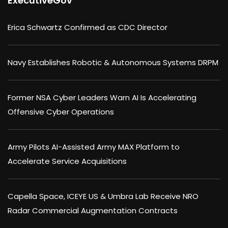
ExecutiveGov
Erica Schwartz Confirmed as CDC Director
Navy Establishes Robotic & Autonomous Systems DRPM
Former NSA Cyber Leaders Warn AI Is Accelerating
Offensive Cyber Operations
Army Pilots AI-Assisted Army MAX Platform to
Accelerate Service Acquisitions
Capella Space, ICEYE US & Umbra Lab Receive NRO
Radar Commercial Augmentation Contracts