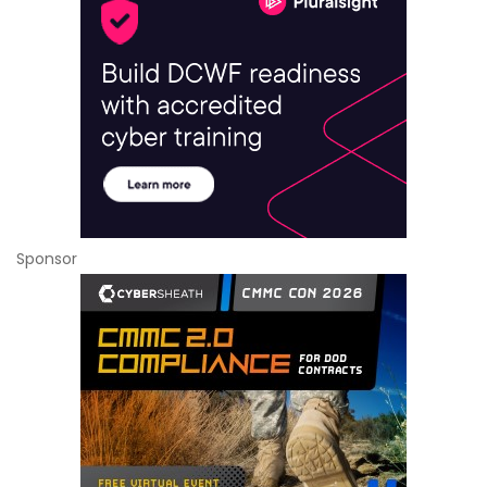
Sponsor