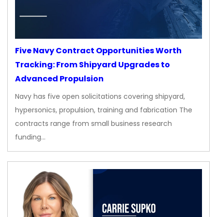
Five Navy Contract Opportunities Worth
Tracking: From Shipyard Upgrades to
Advanced Propulsion
Navy has five open solicitations covering shipyard,
hypersonics, propulsion, training and fabrication The
contracts range from small business research
funding…