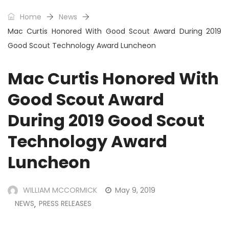
Home
News
Mac Curtis Honored With Good Scout Award During 2019
Good Scout Technology Award Luncheon
Mac Curtis Honored With
Good Scout Award
During 2019 Good Scout
Technology Award
Luncheon
WILLIAM MCCORMICK
May 9, 2019
NEWS
PRESS RELEASES
,