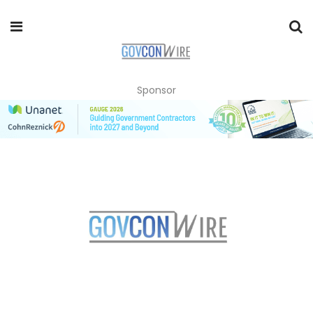
Sponsor