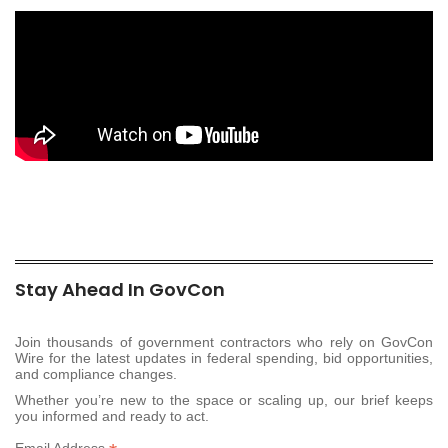
Stay Ahead In GovCon
Join thousands of government contractors who rely on GovCon
Wire for the latest updates in federal spending, bid opportunities,
and compliance changes.
Whether you’re new to the space or scaling up, our brief keeps
you informed and ready to act.
Email Address