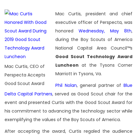
Mac Curtis, president and chief
executive officer of Perspecta, was
honored
Wednesday, May 8th
,
during the Boy Scouts of America
National Capital Area Council™s
Good Scout Technology Award
Luncheon
at the Tysons Corner
Mac Curtis, CEO of
Marriott in Tysons, Va.
Perspecta Accepts
Good Scout Award
Phil Nolan
,
general partner of
Blue
Delta Capital Partners
, served as Good Scout chair for the
event and presented Curtis with the Good Scout Award for
his commitment to advancing the technology sector while
exemplifying the values of the Boy Scouts of America.
After accepting the award, Curtis regaled the audience