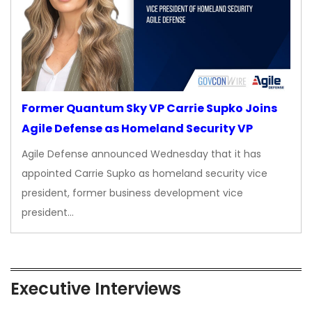
Former Quantum Sky VP Carrie Supko Joins
Agile Defense as Homeland Security VP
Agile Defense announced Wednesday that it has
appointed Carrie Supko as homeland security vice
president, former business development vice
president…
Executive Interviews