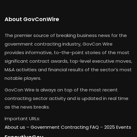
About GovConWire
The premier source of breaking business news for the
government contracting industry, GovCon Wire
provides informative, to-the-point stories of the most
significant contract awards, top-level executive moves,
M&A activities and financial results of the sector’s most
notable players.
GovCon Wire is always on top of the most recent
contracting sector activity and is updated in real time
as the news breaks.
Important URLs:
About us –
Government Contracting FAQ
–
2025 Events