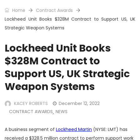
Home
Contract Awards
Lockheed Unit Books $328M Contract to Support US, UK
Strategic Weapon Systems
Lockheed Unit Books
$328M Contract to
Support US, UK Strategic
Weapon Systems
KACEY ROBERTS
December 12, 2022
CONTRACT AWARDS
NEWS
,
A business segment of
Lockheed Martin
(NYSE: LMT) has
received a $328.5 million contract to perform support work