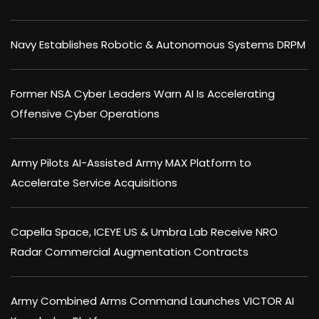
Navy Establishes Robotic & Autonomous Systems DRPM
Former NSA Cyber Leaders Warn AI Is Accelerating
Offensive Cyber Operations
Army Pilots AI-Assisted Army MAX Platform to
Accelerate Service Acquisitions
Capella Space, ICEYE US & Umbra Lab Receive NRO
Radar Commercial Augmentation Contracts
Army Combined Arms Command Launches VICTOR AI