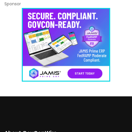
Sponsor