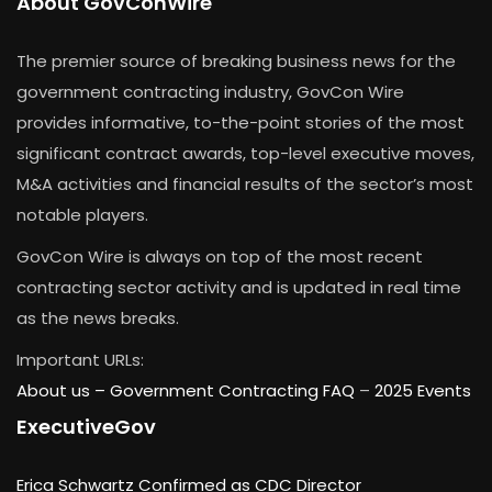
About GovConWire
The premier source of breaking business news for the
government contracting industry, GovCon Wire
provides informative, to-the-point stories of the most
significant contract awards, top-level executive moves,
M&A activities and financial results of the sector’s most
notable players.
GovCon Wire is always on top of the most recent
contracting sector activity and is updated in real time
as the news breaks.
Important URLs:
About us –
Government Contracting FAQ
–
2025 Events
ExecutiveGov
Erica Schwartz Confirmed as CDC Director