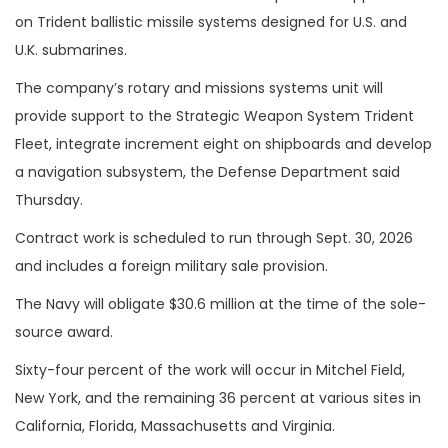
on Trident ballistic missile systems designed for U.S. and
U.K. submarines.
The company’s rotary and missions systems unit will
provide support to the Strategic Weapon System Trident
Fleet, integrate increment eight on shipboards and develop
a navigation subsystem, the Defense Department said
Thursday.
Contract work is scheduled to run through Sept. 30, 2026
and includes a foreign military sale provision.
The Navy will obligate $30.6 million at the time of the sole-
source award.
Sixty-four percent of the work will occur in Mitchel Field,
New York, and the remaining 36 percent at various sites in
California, Florida, Massachusetts and Virginia.