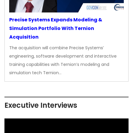
Precise Systems Expands Modeling &
Simulation Portfolio With Ternion
Acquisition
The acquisition will combine Precise Systems’
engineering, software development and interactive
training capabilities with Ternion’s modeling and
simulation tech Ternion…
Executive Interviews