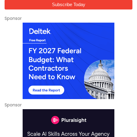
Sponsor
Sponsor