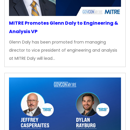
MITRE Promotes Glenn Daly to Engineering &
Analysis VP
Glenn Daly has been promoted from managing
director to vice president of engineering and analysis
at MITRE Daly will lead…