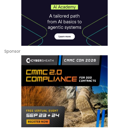
Sponsor