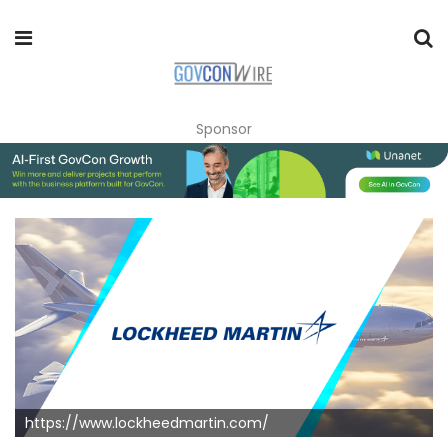
Sponsor
https://www.lockheedmartin.com/