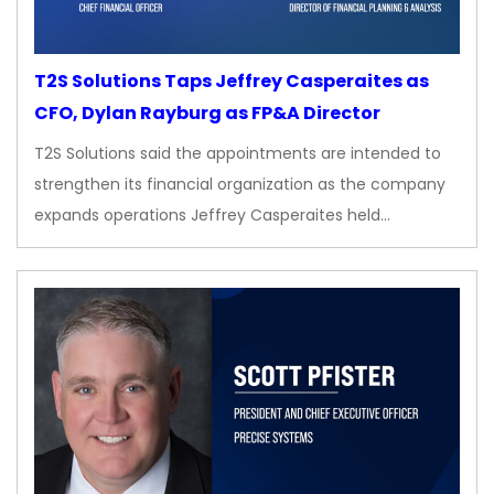
T2S Solutions Taps Jeffrey Casperaites as
CFO, Dylan Rayburg as FP&A Director
T2S Solutions said the appointments are intended to
strengthen its financial organization as the company
expands operations Jeffrey Casperaites held…