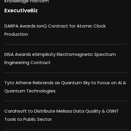
Knowledge Platform
ExecutiveBiz
DARPA Awards IonQ Contract for Atomic Clock
Production
DISA Awards eSimplicity Electromagnetic Spectrum
Engineering Contract
Tyto Athene Rebrands as Quantum Sky to Focus on AI &
Quantum Technologies
Carahsoft to Distribute Melissa Data Quality & OSINT
Tools to Public Sector