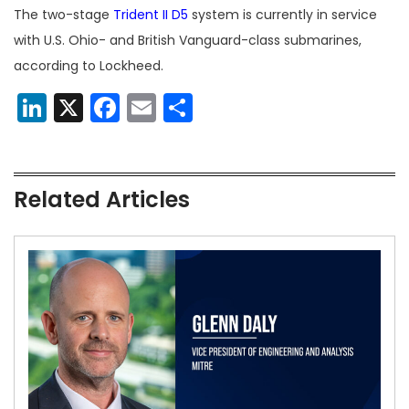
The two-stage
Trident II D5
system is currently in service
with U.S. Ohio- and British Vanguard-class submarines,
according to Lockheed.
LinkedIn
X
Facebook
Email
Share
Related Articles