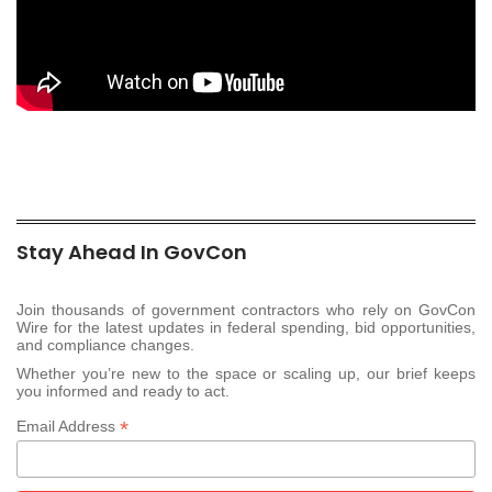
Stay Ahead In GovCon
Join thousands of government contractors who rely on GovCon
Wire for the latest updates in federal spending, bid opportunities,
and compliance changes.
Whether you’re new to the space or scaling up, our brief keeps
you informed and ready to act.
*
Email Address