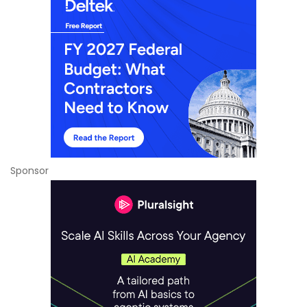
Sponsor