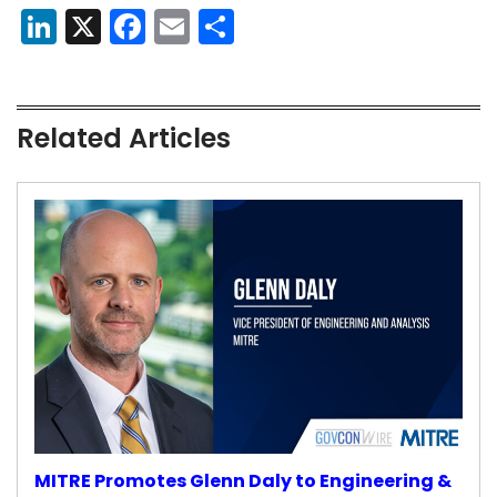
LinkedIn
X
Facebook
Email
Share
Related Articles
MITRE Promotes Glenn Daly to Engineering &