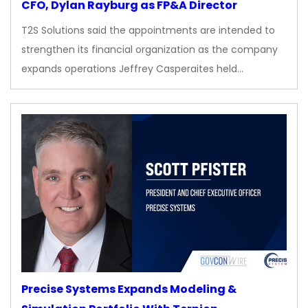
CFO, Dylan Rayburg as FP&A Director
T2S Solutions said the appointments are intended to
strengthen its financial organization as the company
expands operations Jeffrey Casperaites held…
Precise Systems Expands Modeling &