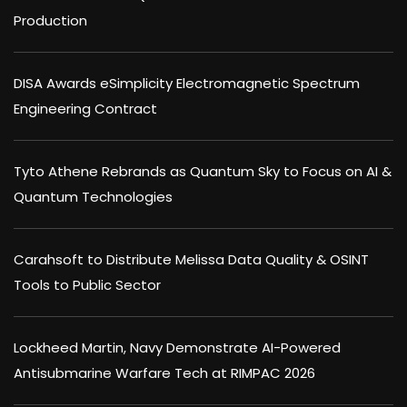
Production
DISA Awards eSimplicity Electromagnetic Spectrum
Engineering Contract
Tyto Athene Rebrands as Quantum Sky to Focus on AI &
Quantum Technologies
Carahsoft to Distribute Melissa Data Quality & OSINT
Tools to Public Sector
Lockheed Martin, Navy Demonstrate AI-Powered
Antisubmarine Warfare Tech at RIMPAC 2026