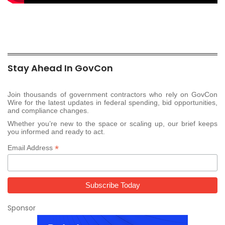
Stay Ahead In GovCon
Join thousands of government contractors who rely on GovCon
Wire for the latest updates in federal spending, bid opportunities,
and compliance changes.
Whether you’re new to the space or scaling up, our brief keeps
you informed and ready to act.
*
Email Address
Sponsor