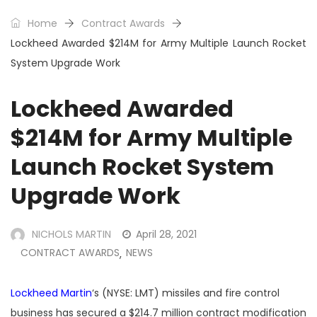
Home
Contract Awards
Lockheed Awarded $214M for Army Multiple Launch Rocket
System Upgrade Work
Lockheed Awarded
$214M for Army Multiple
Launch Rocket System
Upgrade Work
NICHOLS MARTIN
April 28, 2021
CONTRACT AWARDS
NEWS
,
Lockheed Martin
‘s (NYSE: LMT) missiles and fire control
business has secured a $214.7 million contract modification