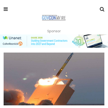
Sponsor