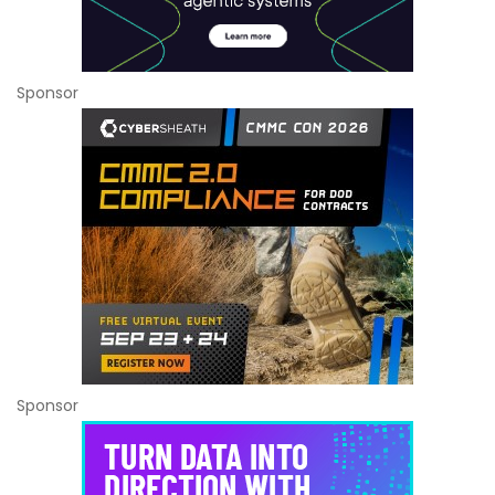
Sponsor
Sponsor