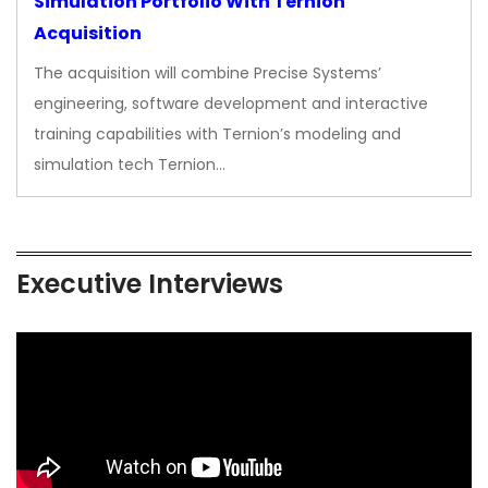
Simulation Portfolio With Ternion
Acquisition
The acquisition will combine Precise Systems’
engineering, software development and interactive
training capabilities with Ternion’s modeling and
simulation tech Ternion…
Executive Interviews