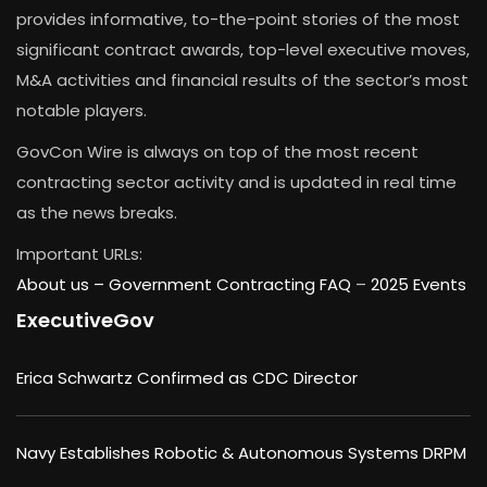
provides informative, to-the-point stories of the most
significant contract awards, top-level executive moves,
M&A activities and financial results of the sector’s most
notable players.
GovCon Wire is always on top of the most recent
contracting sector activity and is updated in real time
as the news breaks.
Important URLs:
About us –
Government Contracting FAQ
–
2025 Events
ExecutiveGov
Erica Schwartz Confirmed as CDC Director
Navy Establishes Robotic & Autonomous Systems DRPM