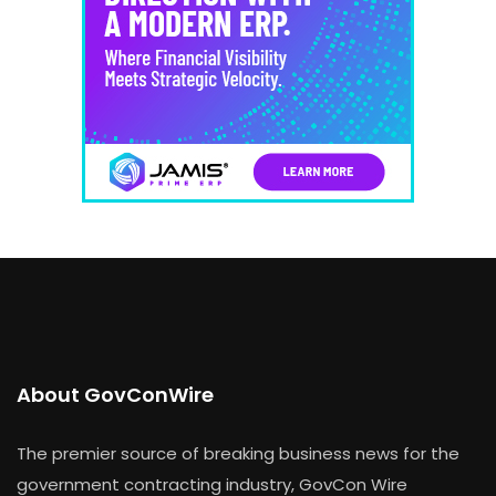
About GovConWire
The premier source of breaking business news for the
government contracting industry, GovCon Wire