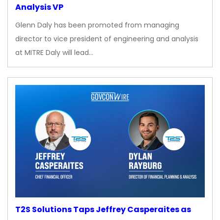
Analysis VP
Glenn Daly has been promoted from managing
director to vice president of engineering and analysis
at MITRE Daly will lead…
T2S Solutions Taps Jeffrey Casperaites as