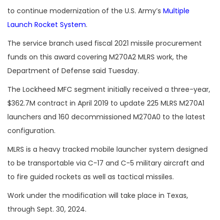
to continue modernization of the U.S. Army’s
Multiple
Launch Rocket System
.
The service branch used fiscal 2021 missile procurement
funds on this award covering M270A2 MLRS work, the
Department of Defense said Tuesday.
The Lockheed MFC segment initially received a three-year,
$362.7M contract in April 2019 to update 225 MLRS M270A1
launchers and 160 decommissioned M270A0 to the latest
configuration.
MLRS is a heavy tracked mobile launcher system designed
to be transportable via C-17 and C-5 military aircraft and
to fire guided rockets as well as tactical missiles.
Work under the modification will take place in Texas,
through Sept. 30, 2024.