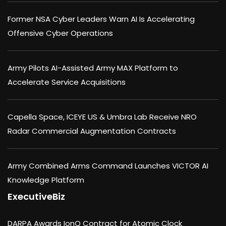
Former NSA Cyber Leaders Warn AI Is Accelerating
Offensive Cyber Operations
Army Pilots AI-Assisted Army MAX Platform to
Accelerate Service Acquisitions
Capella Space, ICEYE US & Umbra Lab Receive NRO
Radar Commercial Augmentation Contracts
Army Combined Arms Command Launches VICTOR AI
Knowledge Platform
ExecutiveBiz
DARPA Awards IonQ Contract for Atomic Clock