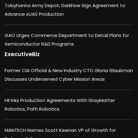
Tobyhanna Army Depot, Darkhive Sign Agreement to
Advance sUAS Production
GAO Urges Commerce Department to Detail Plans for
Semiconductor R&D Programs
ExecutiveBiz
Former CIA Official & New Industry CTO Gloria Glaubman
Discusses Underserved Cyber Mission Areas
HII Inks Production Agreements With GrayMatter
Robotics, Path Robotics
MANTECH Names Scott Keenan VP of Growth for