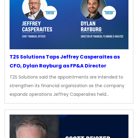
T2S Solutions Taps Jeffrey Casperaites as
CFO, Dylan Rayburg as FP&A Director
T2S Solutions said the appointments are intended to
strengthen its financial organization as the company
expands operations Jeffrey Casperaites held…