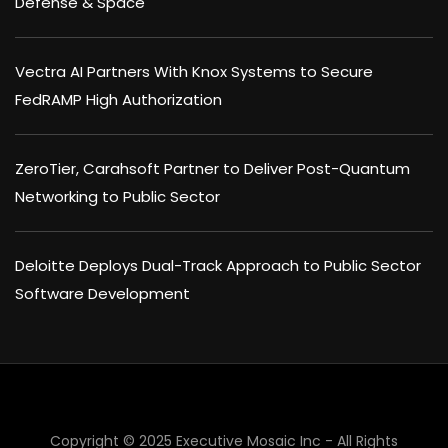
Defense & Space
Vectra AI Partners With Knox Systems to Secure
FedRAMP High Authorization
ZeroTier, Carahsoft Partner to Deliver Post-Quantum
Networking to Public Sector
Deloitte Deploys Dual-Track Approach to Public Sector
Software Development
Copyright © 2025 Executive Mosaic Inc - All Rights