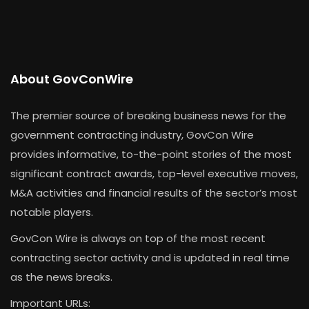
About GovConWire
The premier source of breaking business news for the
government contracting industry, GovCon Wire
provides informative, to-the-point stories of the most
significant contract awards, top-level executive moves,
M&A activities and financial results of the sector’s most
notable players.
GovCon Wire is always on top of the most recent
contracting sector activity and is updated in real time
as the news breaks.
Important URLs: