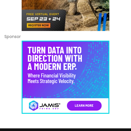
Sponsor