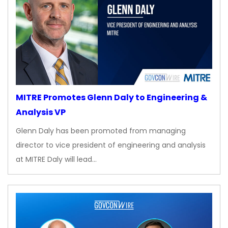
MITRE Promotes Glenn Daly to Engineering &
Analysis VP
Glenn Daly has been promoted from managing
director to vice president of engineering and analysis
at MITRE Daly will lead…