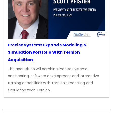
Precise Systems Expands Modeling &
Simulation Portfolio With Ternion
Acquisition
The acquisition will combine Precise Systems’
engineering, software development and interactive
training capabilities with Ternion’s modeling and
simulation tech Ternion…