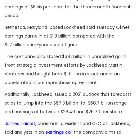
earnings of $6.56 per share for the three-month financial
period.
Bethesda, Maryland-based Lockheed said Tuesday Q1 net
earnings came in at $1.8 billion, compared with the
$1.7 billion prior-year period figure.
The company also stated $68 million in unrealized gains
from strategic investment efforts by Lockheed Martin
Ventures and bought back $1 billion in stock under an
accelerated share repurchase agreement.
Additionally, Lockheed issued a 2021 outlook that forecasts
sales to jump into the $67.3 billion-to-$68.7 billion range
and earnings of between $26.40 and $26.70 per share.
James Taiclet
, chairman, president and CEO of Lockheed,
told analysts in an
earnings call
the company aims to