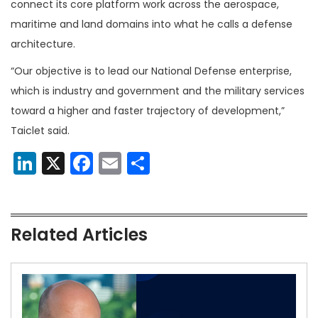
connect its core platform work across the aerospace,
maritime and land domains into what he calls a defense
architecture.
“Our objective is to lead our National Defense enterprise,
which is industry and government and the military services
toward a higher and faster trajectory of development,”
Taiclet said.
LinkedIn
X
Facebook
Email
Share
Related Articles