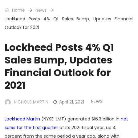
Home
News
Lockheed Posts 4% Q1 Sales Bump, Updates Financial
Outlook for 2021
Lockheed Posts 4% Q1
Sales Bump, Updates
Financial Outlook for
2021
NEWS
NICHOLS MARTIN
April 21, 2021
Lockheed Martin
(NYSE: LMT) generated $16.3 billion in
net
sales for the first quarter
of its 2021 fiscal year, up 4
percent from the same period a year ago, along with