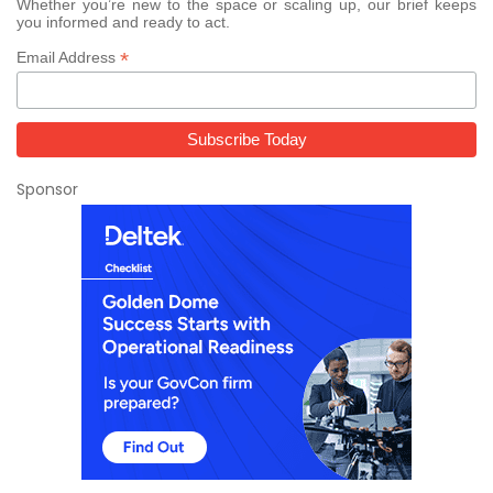
Whether you’re new to the space or scaling up, our brief keeps
you informed and ready to act.
*
Email Address
Sponsor