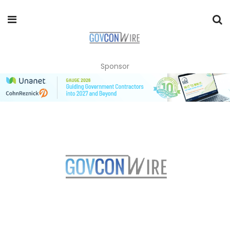
Sponsor