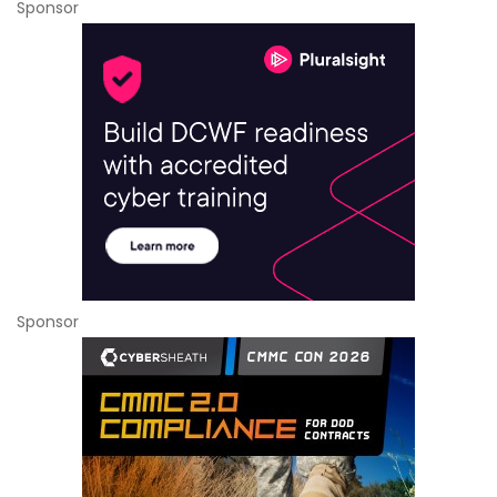
Sponsor
Sponsor