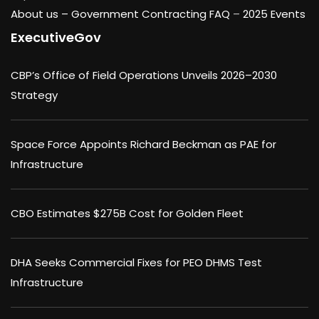
About us –
Government Contracting FAQ
–
2025 Events
ExecutiveGov
CBP’s Office of Field Operations Unveils 2026–2030
Strategy
Space Force Appoints Richard Beckman as PAE for
Infrastructure
CBO Estimates $275B Cost for Golden Fleet
DHA Seeks Commercial Fixes for PEO DHMS Test
Infrastructure