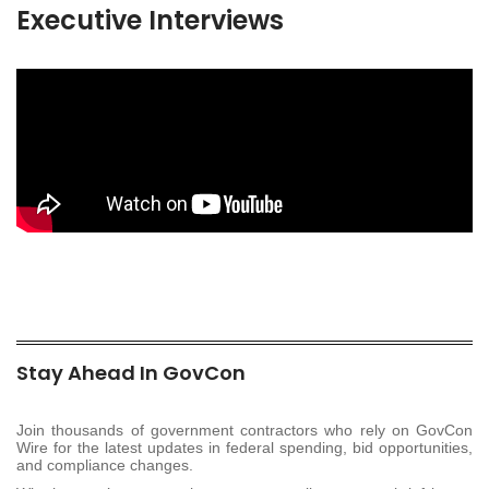
Executive Interviews
Stay Ahead In GovCon
Join thousands of government contractors who rely on GovCon
Wire for the latest updates in federal spending, bid opportunities,
and compliance changes.