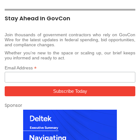
Stay Ahead In GovCon
Join thousands of government contractors who rely on GovCon
Wire for the latest updates in federal spending, bid opportunities,
and compliance changes.
Whether you’re new to the space or scaling up, our brief keeps
you informed and ready to act.
*
Email Address
Sponsor