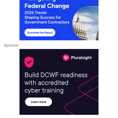
Sponsor