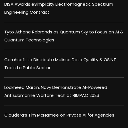
DISA Awards eSimplicity Electromagnetic Spectrum
Engineering Contract
Tyto Athene Rebrands as Quantum Sky to Focus on AI &
Quantum Technologies
Carahsoft to Distribute Melissa Data Quality & OSINT
Tools to Public Sector
Lockheed Martin, Navy Demonstrate AI-Powered
Antisubmarine Warfare Tech at RIMPAC 2026
Cloudera’s Tim McNamee on Private AI for Agencies