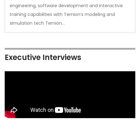
engineering, software development and interactive
training capabilities with Ternion’s modeling and
simulation tech Ternion…
Executive Interviews