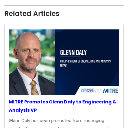
Related Articles
MITRE Promotes Glenn Daly to Engineering &
Analysis VP
Glenn Daly has been promoted from managing