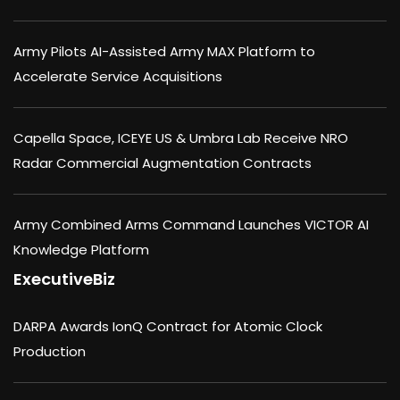
Army Pilots AI-Assisted Army MAX Platform to
Accelerate Service Acquisitions
Capella Space, ICEYE US & Umbra Lab Receive NRO
Radar Commercial Augmentation Contracts
Army Combined Arms Command Launches VICTOR AI
Knowledge Platform
ExecutiveBiz
DARPA Awards IonQ Contract for Atomic Clock
Production