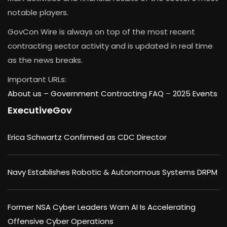
notable players.
GovCon Wire is always on top of the most recent
contracting sector activity and is updated in real time
as the news breaks.
Important URLs:
About us –
Government Contracting FAQ
–
2025 Events
ExecutiveGov
Erica Schwartz Confirmed as CDC Director
Navy Establishes Robotic & Autonomous Systems DRPM
Former NSA Cyber Leaders Warn AI Is Accelerating
Offensive Cyber Operations