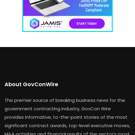
About GovConWire
The premier source of breaking business news for the
government contracting industry, GovCon Wire
provides informative, to-the-point stories of the most
significant contract awards, top-level executive moves,
M&A activities and financial results of the sector’s most