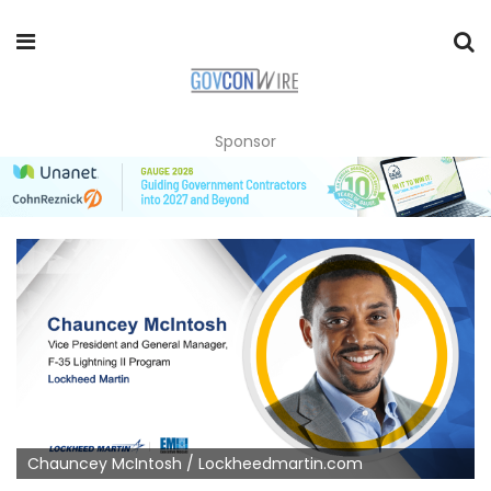
Sponsor
Chauncey McIntosh / Lockheedmartin.com