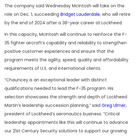
The company said Wednesday McIntosh will take on the
role on Dec. 1, succeeding
Bridget Lauderdale
, who will retire
by the end of 2024 after a 38-year career at Lockheed.
In this capacity, McIntosh will continue to reinforce the F-
35 fighter aircraft’s capability and reliability to strengthen
positive customer experiences and ensure that the
program meets the agility, speed, quality and affordability
requirements of U.S. and international clients.
“Chauncey is an exceptional leader with distinct
qualifications needed to lead the F-35 program. His
selection showcases the strength and depth of Lockheed
Martin’s leadership succession planning,” said
Greg Ulmer
,
president of Lockheed’s aeronautics business. “Critical
leadership appointments like this will continue to advance
our 21st Century Security solutions to support our growing