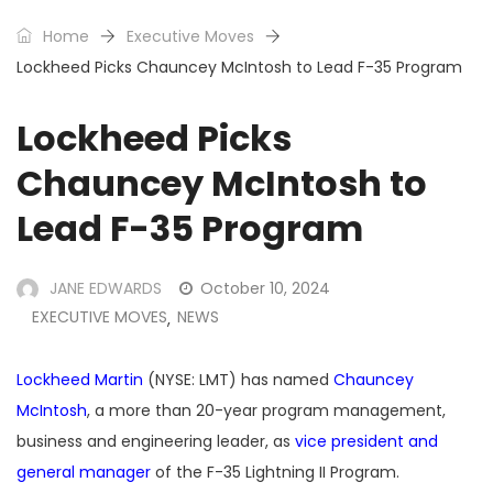
Home
Executive Moves
Lockheed Picks Chauncey McIntosh to Lead F-35 Program
Lockheed Picks
Chauncey McIntosh to
Lead F-35 Program
JANE EDWARDS
October 10, 2024
EXECUTIVE MOVES
NEWS
,
Lockheed Martin
(NYSE: LMT) has named
Chauncey
McIntosh
, a more than 20-year program management,
business and engineering leader, as
vice president and
general manager
of the F-35 Lightning II Program.