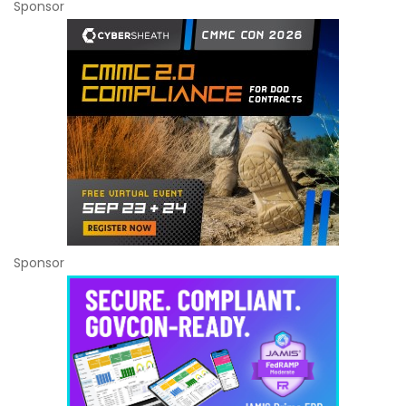
Sponsor
Sponsor