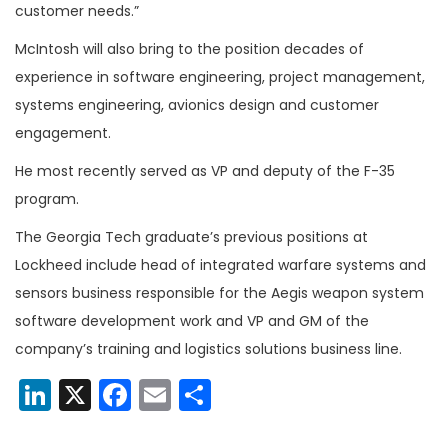
customer needs.”
McIntosh will also bring to the position decades of
experience in software engineering, project management,
systems engineering, avionics design and customer
engagement.
He most recently served as VP and deputy of the F-35
program.
The Georgia Tech graduate’s previous positions at
Lockheed include head of integrated warfare systems and
sensors business responsible for the Aegis weapon system
software development work and VP and GM of the
company’s training and logistics solutions business line.
LinkedIn
X
Facebook
Email
Share