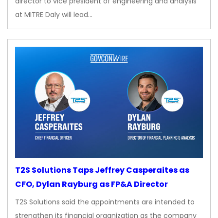
director to vice president of engineering and analysis
at MITRE Daly will lead…
T2S Solutions Taps Jeffrey Casperaites as
CFO, Dylan Rayburg as FP&A Director
T2S Solutions said the appointments are intended to
strengthen its financial organization as the company