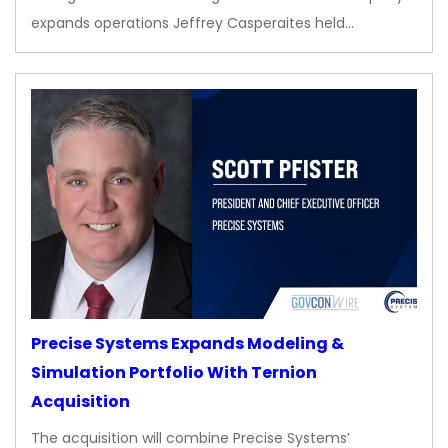
expands operations Jeffrey Casperaites held…
Precise Systems Expands Modeling &
Simulation Portfolio With Ternion
Acquisition
The acquisition will combine Precise Systems’