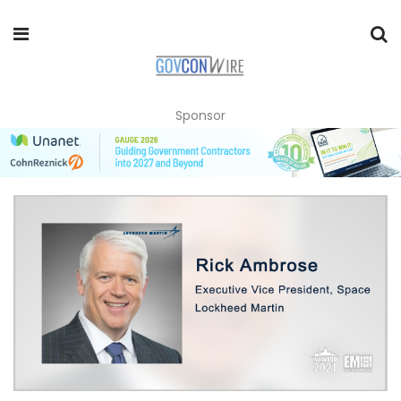
Sponsor