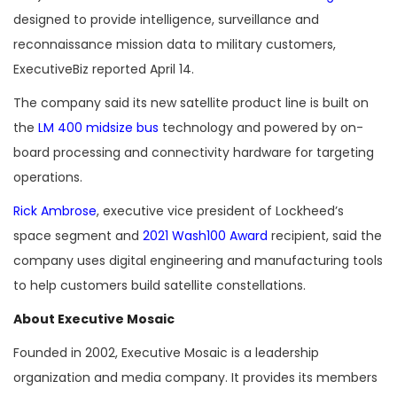
designed to provide intelligence, surveillance and
reconnaissance mission data to military customers,
ExecutiveBiz reported April 14.
The company said its new satellite product line is built on
the
LM 400 midsize bus
technology and powered by on-
board processing and connectivity hardware for targeting
operations.
Rick Ambrose
, executive vice president of Lockheed’s
space segment and
2021 Wash100 Award
recipient, said the
company uses digital engineering and manufacturing tools
to help customers build satellite constellations.
About Executive Mosaic
Founded in 2002, Executive Mosaic is a leadership
organization and media company. It provides its members