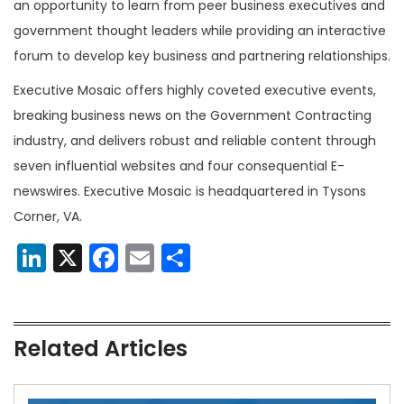
an opportunity to learn from peer business executives and
government thought leaders while providing an interactive
forum to develop key business and partnering relationships.
Executive Mosaic offers highly coveted executive events,
breaking business news on the Government Contracting
industry, and delivers robust and reliable content through
seven influential websites and four consequential E-
newswires. Executive Mosaic is headquartered in Tysons
Corner, VA.
LinkedIn
X
Facebook
Email
Share
Related Articles