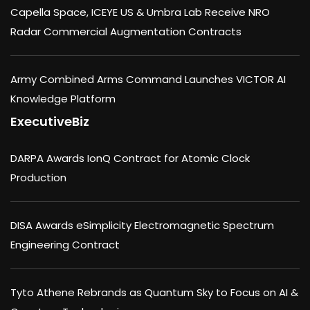
Capella Space, ICEYE US & Umbra Lab Receive NRO
Radar Commercial Augmentation Contracts
Army Combined Arms Command Launches VICTOR AI
Knowledge Platform
ExecutiveBiz
DARPA Awards IonQ Contract for Atomic Clock
Production
DISA Awards eSimplicity Electromagnetic Spectrum
Engineering Contract
Tyto Athene Rebrands as Quantum Sky to Focus on AI &