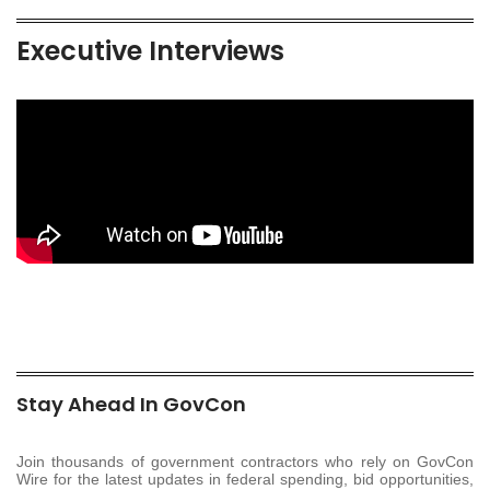
Executive Interviews
Stay Ahead In GovCon
Join thousands of government contractors who rely on GovCon
Wire for the latest updates in federal spending, bid opportunities,