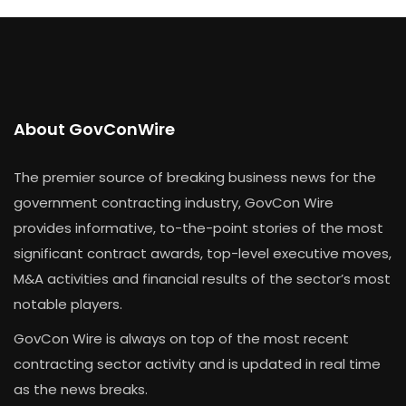
About GovConWire
The premier source of breaking business news for the
government contracting industry, GovCon Wire
provides informative, to-the-point stories of the most
significant contract awards, top-level executive moves,
M&A activities and financial results of the sector’s most
notable players.
GovCon Wire is always on top of the most recent
contracting sector activity and is updated in real time
as the news breaks.