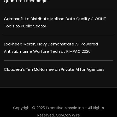
Quantum Technologies
Carahsoft to Distribute Melissa Data Quality & OSINT
Tools to Public Sector
Lockheed Martin, Navy Demonstrate AI-Powered
Antisubmarine Warfare Tech at RIMPAC 2026
Cloudera’s Tim McNamee on Private AI for Agencies
Copyright © 2025 Executive Mosaic Inc - All Rights
Reserved.
GovCon Wire