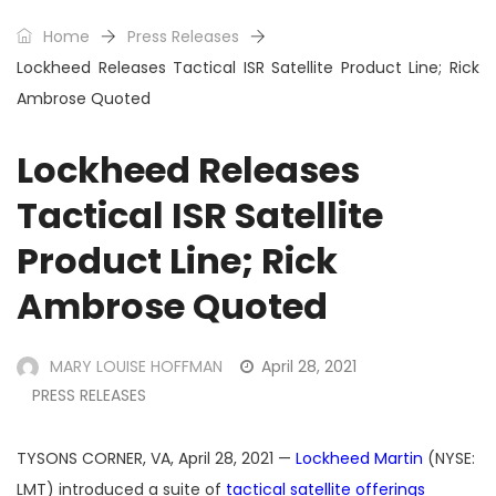
Home
Press Releases
Lockheed Releases Tactical ISR Satellite Product Line; Rick
Ambrose Quoted
Lockheed Releases
Tactical ISR Satellite
Product Line; Rick
Ambrose Quoted
MARY LOUISE HOFFMAN
April 28, 2021
PRESS RELEASES
TYSONS CORNER, VA, April 28, 2021 —
Lockheed Martin
(NYSE:
LMT) introduced a suite of
tactical satellite offerings