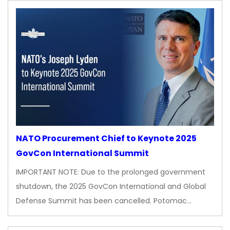
NATO Procurement Chief to Keynote 2025
GovCon International Summit
IMPORTANT NOTE: Due to the prolonged government
shutdown, the 2025 GovCon International and Global
Defense Summit has been cancelled. Potomac…