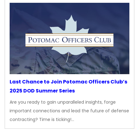
Last Chance to Join Potomac Officers Club’s
2025 DOD Summer Series
Are you ready to gain unparalleled insights, forge
important connections and lead the future of defense
contracting? Time is ticking!…