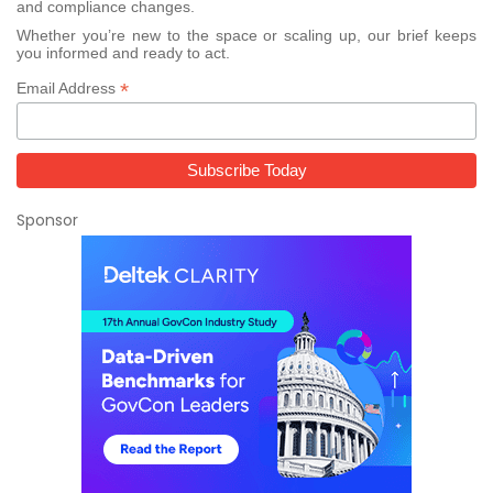
and compliance changes.
Whether you’re new to the space or scaling up, our brief keeps
you informed and ready to act.
*
Email Address
Sponsor