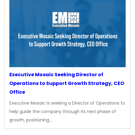
Executive Mosaic Seeking Director of
Operations to Support Growth Strategy, CEO
Office
Executive Mosaic is seeking a Director of Operations to
help guide the company through its next phase of
growth, positioning…