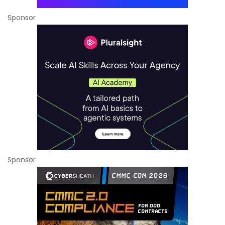
Sponsor
Sponsor