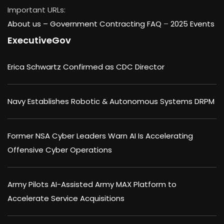
Important URLs:
About us –
Government Contracting FAQ
–
2025 Events
ExecutiveGov
Erica Schwartz Confirmed as CDC Director
Navy Establishes Robotic & Autonomous Systems DRPM
Former NSA Cyber Leaders Warn AI Is Accelerating
Offensive Cyber Operations
Army Pilots AI-Assisted Army MAX Platform to
Accelerate Service Acquisitions