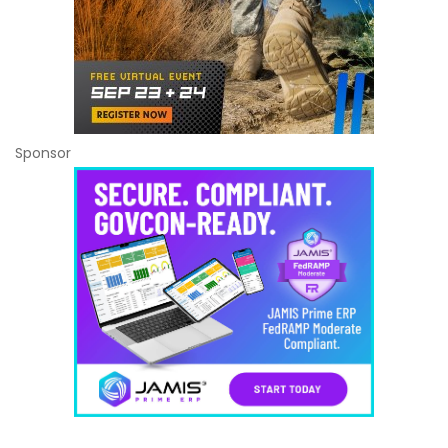
Sponsor