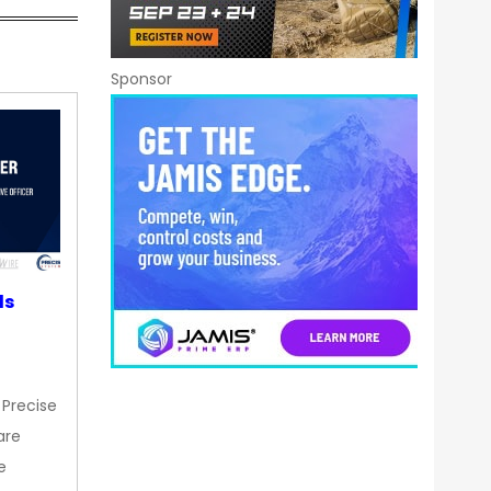
Sponsor
ds
 Precise
are
e