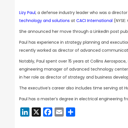
Lizy Paul
, a defense industry leader who was a director
technology and solutions
at
CACI International
(NYSE: 
She announced her move through a LinkedIn post pub
Paul has experience in strategy planning and execut
recently worked as director of advanced communicati
Notably, Paul spent over 15 years at Collins Aerospace
engineering manager of advanced technology center i
in her role as director of strategy and business devel
The executive’s career also includes time serving at 
Paul has a master’s degree in electrical engineering f
LinkedIn
X
Facebook
Email
Share