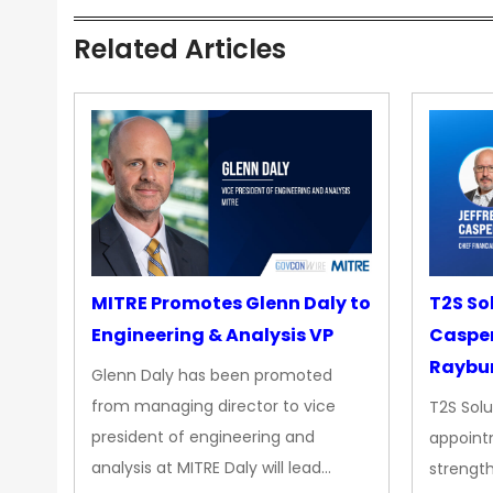
Related Articles
MITRE Promotes Glenn Daly to
T2S So
Engineering & Analysis VP
Casper
Raybur
Glenn Daly has been promoted
from managing director to vice
T2S Solu
president of engineering and
appoint
analysis at MITRE Daly will lead…
strength