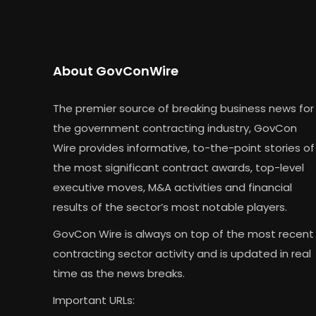
About GovConWire
The premier source of breaking business news for
the government contracting industry, GovCon
Wire provides informative, to-the-point stories of
the most significant contract awards, top-level
executive moves, M&A activities and financial
results of the sector’s most notable players.
GovCon Wire is always on top of the most recent
contracting sector activity and is updated in real
time as the news breaks.
Important URLs: