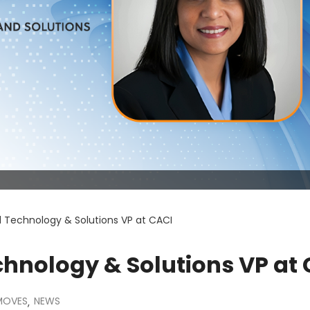
d Technology & Solutions VP at CACI
chnology & Solutions VP at
MOVES
NEWS
,