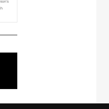
nion’s
ch