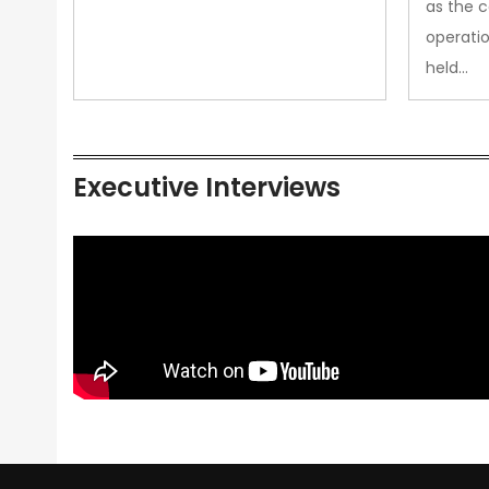
as the 
operatio
held…
Executive Interviews