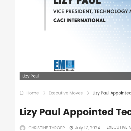
Lizy Paul
Home
Executive Moves
Lizy Paul Appointe
Lizy Paul Appointed Te
EXECUTIVE 
CHRISTINE THROPP
July 17, 2024