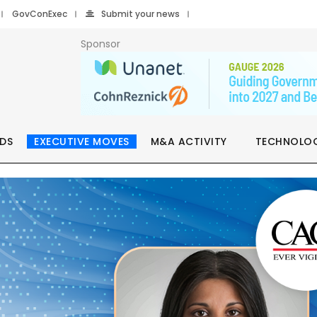
GovConExec
Submit your news
Sponsor
DS
EXECUTIVE MOVES
M&A ACTIVITY
TECHNOLO