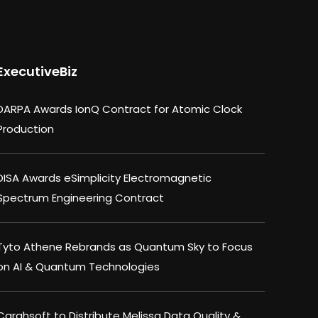
ExecutiveBiz
DARPA Awards IonQ Contract for Atomic Clock
Production
DISA Awards eSimplicity Electromagnetic
Spectrum Engineering Contract
Tyto Athene Rebrands as Quantum Sky to Focus
on AI & Quantum Technologies
Carahsoft to Distribute Melissa Data Quality &