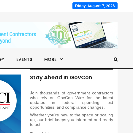
Friday, August 7, 2026
GY
EVENTS
MORE
Stay Ahead In GovCon
Join thousands of government contractors
who rely on GovCon Wire for the latest
updates in federal spending, bid
opportunities, and compliance changes.
Whether you’re new to the space or scaling
up, our brief keeps you informed and ready
to act.