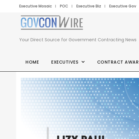
Executive Mosaic
POC
Executive Biz
Executive Gov
Your Direct Source for Government Contracting News
HOME
EXECUTIVES
CONTRACT AWAR