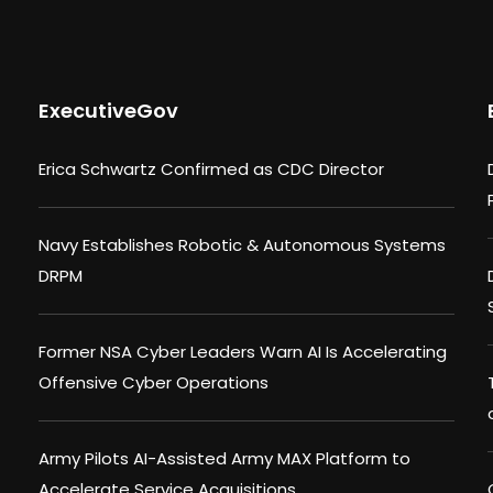
ExecutiveGov
Erica Schwartz Confirmed as CDC Director
Navy Establishes Robotic & Autonomous Systems
DRPM
Former NSA Cyber Leaders Warn AI Is Accelerating
Offensive Cyber Operations
Army Pilots AI-Assisted Army MAX Platform to
Accelerate Service Acquisitions