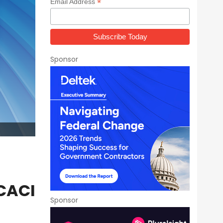
*
Email Address
Sponsor
 CACI
Sponsor