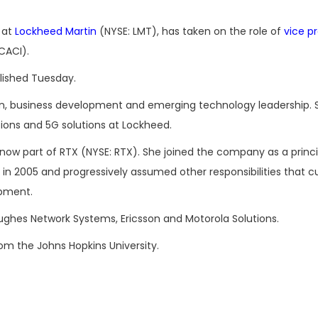
 at
Lockheed Martin
(NYSE: LMT), has taken on the role of
vice p
CACI).
lished Tuesday.
ion, business development and emerging technology leadership.
ons and 5G solutions at Lockheed.
, now part of RTX (NYSE: RTX). She joined the company as a princ
n 2005 and progressively assumed other responsibilities that 
opment.
Hughes Network Systems, Ericsson and Motorola Solutions.
rom the Johns Hopkins University.