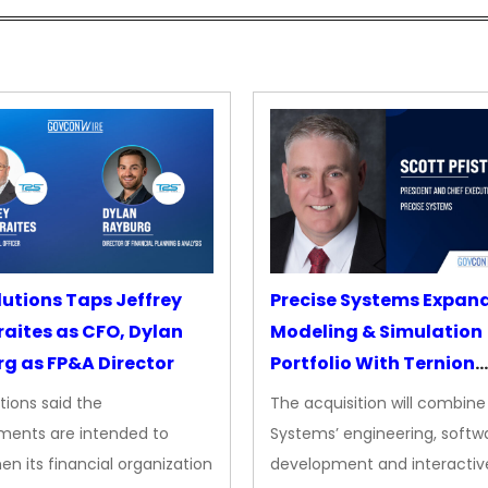
lutions Taps Jeffrey
Precise Systems Expan
aites as CFO, Dylan
Modeling & Simulation
g as FP&A Director
Portfolio With Ternion
Acquisition
tions said the
The acquisition will combine
ments are intended to
Systems’ engineering, softw
en its financial organization
development and interactiv