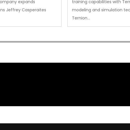
company expands
training capabilities with Ter
ns Jeffrey Casperaites
modeling and simulation te
Ternion…