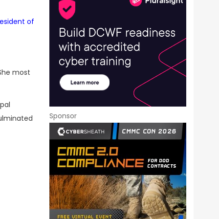
resident of
 She most
ipal
Sponsor
culminated