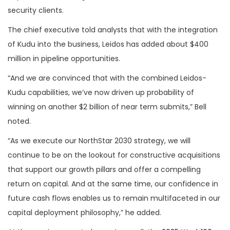
security clients.
The chief executive told analysts that with the integration
of Kudu into the business, Leidos has added about $400
million in pipeline opportunities.
“And we are convinced that with the combined Leidos-
Kudu capabilities, we’ve now driven up probability of
winning on another $2 billion of near term submits,” Bell
noted.
“As we execute our NorthStar 2030 strategy, we will
continue to be on the lookout for constructive acquisitions
that support our growth pillars and offer a compelling
return on capital. And at the same time, our confidence in
future cash flows enables us to remain multifaceted in our
capital deployment philosophy,” he added.