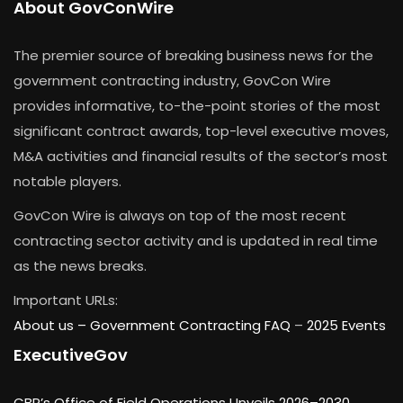
About GovConWire
The premier source of breaking business news for the
government contracting industry, GovCon Wire
provides informative, to-the-point stories of the most
significant contract awards, top-level executive moves,
M&A activities and financial results of the sector’s most
notable players.
GovCon Wire is always on top of the most recent
contracting sector activity and is updated in real time
as the news breaks.
Important URLs:
About us –
Government Contracting FAQ
–
2025 Events
ExecutiveGov
CBP’s Office of Field Operations Unveils 2026–2030