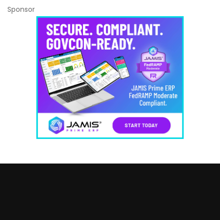
Sponsor