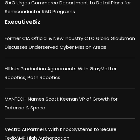
GAO Urges Commerce Department to Detail Plans for
Semiconductor R&D Programs
ExecutiveBiz
Former CIA Official & New Industry CTO Gloria Glaubman
Discusses Underserved Cyber Mission Areas
HII Inks Production Agreements With GrayMatter
Robotics, Path Robotics
MANTECH Names Scott Keenan VP of Growth for
Defense & Space
Vectra AI Partners With Knox Systems to Secure
FedRAMP High Authorization