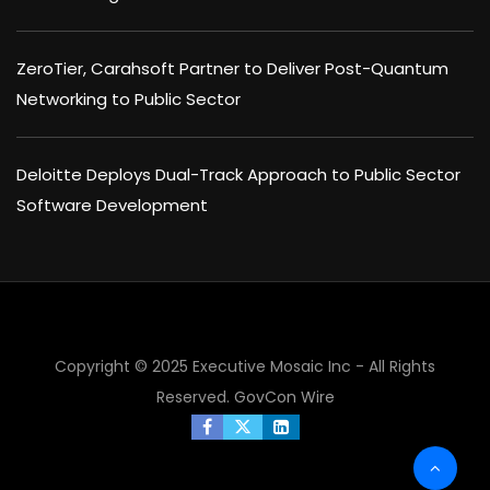
ZeroTier, Carahsoft Partner to Deliver Post-Quantum
Networking to Public Sector
Deloitte Deploys Dual-Track Approach to Public Sector
Software Development
×
Copyright © 2025 Executive Mosaic Inc - All Rights
Reserved.
GovCon Wire