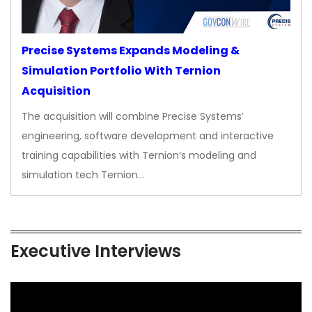
Precise Systems Expands Modeling &
Simulation Portfolio With Ternion
Acquisition
The acquisition will combine Precise Systems’
engineering, software development and interactive
training capabilities with Ternion’s modeling and
simulation tech Ternion…
Executive Interviews