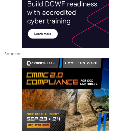
Sponsor