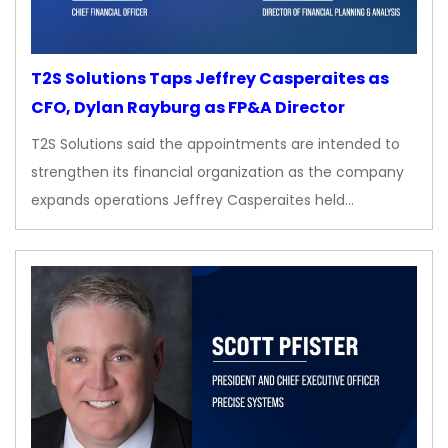
T2S Solutions Taps Jeffrey Casperaites as
CFO, Dylan Rayburg as FP&A Director
T2S Solutions said the appointments are intended to
strengthen its financial organization as the company
expands operations Jeffrey Casperaites held…