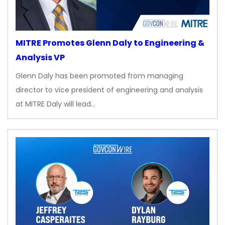
MITRE Promotes Glenn Daly to Engineering &
Analysis VP
Glenn Daly has been promoted from managing
director to vice president of engineering and analysis
at MITRE Daly will lead…