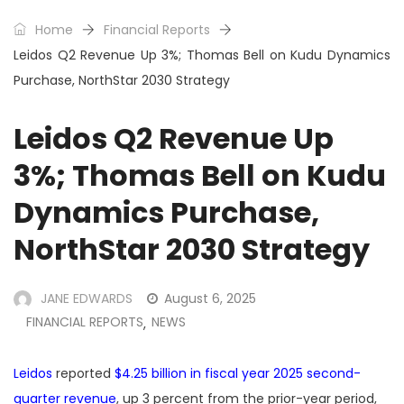
Home
Financial Reports
Leidos Q2 Revenue Up 3%; Thomas Bell on Kudu Dynamics
Purchase, NorthStar 2030 Strategy
Leidos Q2 Revenue Up
3%; Thomas Bell on Kudu
Dynamics Purchase,
NorthStar 2030 Strategy
JANE EDWARDS
August 6, 2025
FINANCIAL REPORTS
NEWS
,
Leidos
reported
$4.25 billion in fiscal year 2025 second-
quarter revenue
, up 3 percent from the prior-year period,