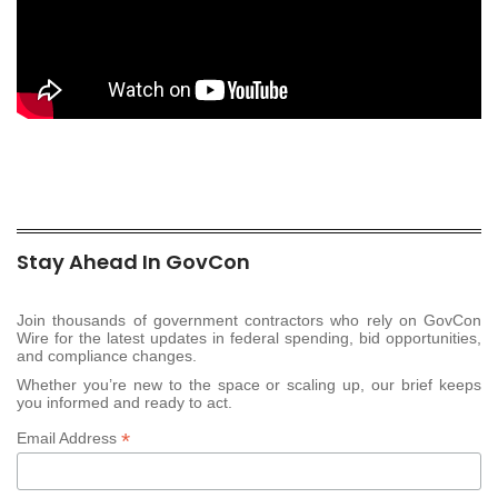
Stay Ahead In GovCon
Join thousands of government contractors who rely on GovCon
Wire for the latest updates in federal spending, bid opportunities,
and compliance changes.
Whether you’re new to the space or scaling up, our brief keeps
you informed and ready to act.
*
Email Address