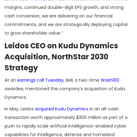
margins, continued double-digit EPS growth, and strong
cash conversion, we are delivering on our financial
commitments, and we are strategically deploying capital
to grow shareholder value.”
Leidos CEO on Kudu Dynamics
Acquisition, NorthStar 2030
Strategy
At an
earnings call Tuesday
, Bell, a two-time
Wash100
awardee, mentioned the company’s acquisition of Kudu
Dynamics.
In May, Leidos
acquired Kudu Dynamics
in an all-cash
transaction worth approximately $300 million as part of a
push to rapidly scale artificial intelligence-enabled cyber
capabilities for intelligence, defense and homeland