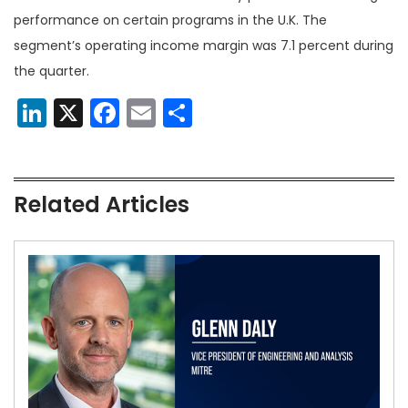
performance on certain programs in the U.K. The
segment’s operating income margin was 7.1 percent during
the quarter.
LinkedIn
X
Facebook
Email
Share
Related Articles