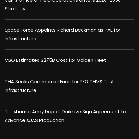
Strategy
Space Force Appoints Richard Beckman as PAE for
Infrastructure
CBO Estimates $275B Cost for Golden Fleet
DHA Seeks Commercial Fixes for PEO DHMS Test
Infrastructure
Tobyhanna Army Depot, Darkhive Sign Agreement to
Advance sUAS Production