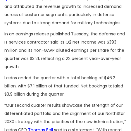
and attributed the revenue growth to increased demand
across all customer segments, particularly in defense
systems due to strong demand for military technologies.
In an earnings release published Tuesday, the defense and
IT services contractor said its Q2 net income was $393
million and its non-GAAP diluted earnings per share for the
quarter was $3.21, reflecting a 22 percent year-over-year
growth.
Leidos ended the quarter with a total backlog of $46.2
billion, with $7.1 billion of that funded. Net bookings totaled
$3.9 billion during the quarter.
“Our second quarter results showcase the strength of our
differentiated portfolio and the alignment of our NorthStar
2030 strategy with the priorities of the new Administration,”
Leidos CEO
Thomas Bell
said in a statement. “With record