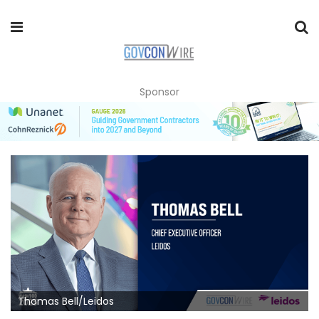
Sponsor
Thomas Bell/Leidos