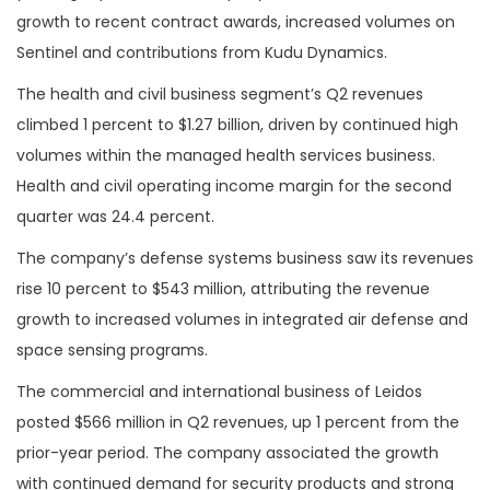
growth to recent contract awards, increased volumes on
Sentinel and contributions from Kudu Dynamics.
The health and civil business segment’s Q2 revenues
climbed 1 percent to $1.27 billion, driven by continued high
volumes within the managed health services business.
Health and civil operating income margin for the second
quarter was 24.4 percent.
The company’s defense systems business saw its revenues
rise 10 percent to $543 million, attributing the revenue
growth to increased volumes in integrated air defense and
space sensing programs.
The commercial and international business of Leidos
posted $566 million in Q2 revenues, up 1 percent from the
prior-year period. The company associated the growth
with continued demand for security products and strong