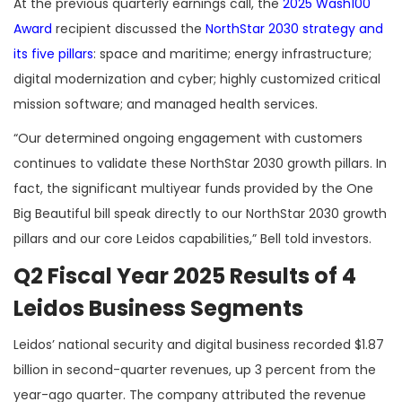
At the previous quarterly earnings call, the
2025 Wash100
Award
recipient discussed the
NorthStar 2030 strategy and
its five pillars
: space and maritime; energy infrastructure;
digital modernization and cyber; highly customized critical
mission software; and managed health services.
“Our determined ongoing engagement with customers
continues to validate these NorthStar 2030 growth pillars. In
fact, the significant multiyear funds provided by the One
Big Beautiful bill speak directly to our NorthStar 2030 growth
pillars and our core Leidos capabilities,” Bell told investors.
Q2 Fiscal Year 2025 Results of 4
Leidos Business Segments
Leidos’ national security and digital business recorded $1.87
billion in second-quarter revenues, up 3 percent from the
year-ago quarter. The company attributed the revenue