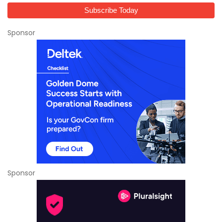
Sponsor
Sponsor