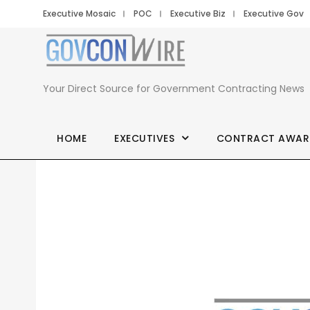
Executive Mosaic
POC
Executive Biz
Executive Gov
Your Direct Source for Government Contracting News
HOME
EXECUTIVES
CONTRACT AWAR