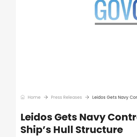
Home
Press Releases
Leidos Gets Navy Con
Leidos Gets Navy Cont
Ship’s Hull Structure