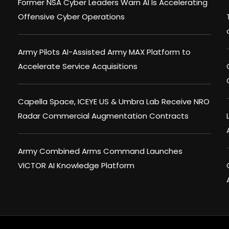
Former NSA Cyber Leaders Warn AI Is Accelerating
Offensive Cyber Operations
Army Pilots AI-Assisted Army MAX Platform to
Accelerate Service Acquisitions
Capella Space, ICEYE US & Umbra Lab Receive NRO
Radar Commercial Augmentation Contracts
Army Combined Arms Command Launches
VICTOR AI Knowledge Platform