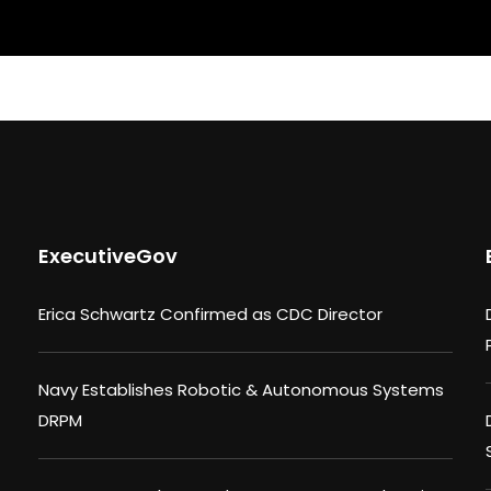
ExecutiveGov
Erica Schwartz Confirmed as CDC Director
Navy Establishes Robotic & Autonomous Systems
DRPM