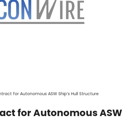
tract for Autonomous ASW Ship’s Hull Structure
ract for Autonomous ASW