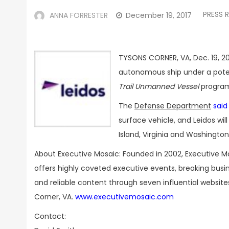
PRESS 
ANNA FORRESTER
December 19, 2017
TYSONS CORNER, VA, Dec. 19, 20
autonomous ship under a potent
Trail Unmanned Vessel
program
The
Defense Department
said
surface vehicle, and Leidos will
Island, Virginia and Washingt
About Executive Mosaic: Founded in 2002, Executive M
offers highly coveted executive events, breaking bus
and reliable content through seven influential websit
Corner, VA.
www.executivemosaic.com
Contact: