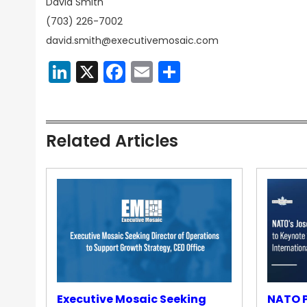
David Smith
(703) 226-7002
david.smith@executivemosaic.com
LinkedIn
X
Facebook
Email
Share
Related Articles
Executive Mosaic Seeking
NATO P