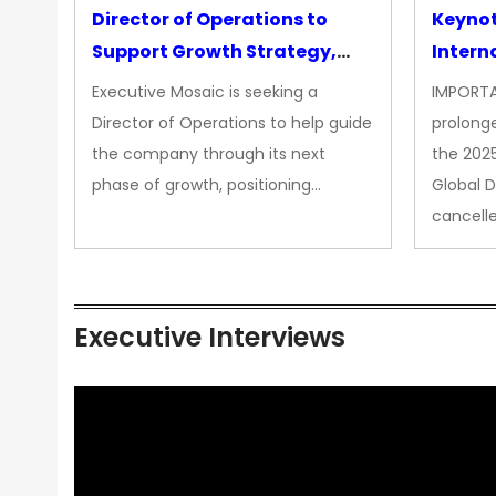
Director of Operations to
Keyno
Support Growth Strategy,
Intern
CEO Office
Executive Mosaic is seeking a
IMPORTA
Director of Operations to help guide
prolong
the company through its next
the 202
phase of growth, positioning…
Global 
cancell
Executive Interviews