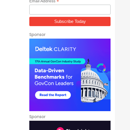
*
Email Address
Sponsor
Sponsor