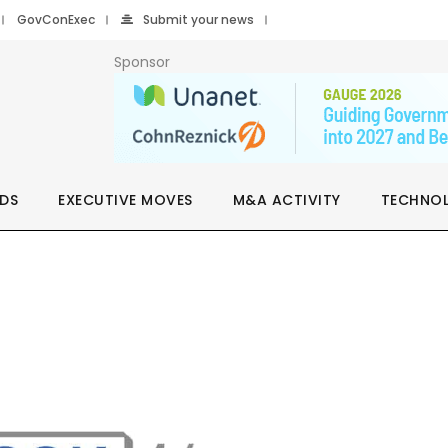
GovConExec
Submit your news
Sponsor
DS
EXECUTIVE MOVES
M&A ACTIVITY
TECHNO