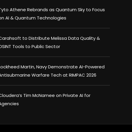
Tyto Athene Rebrands as Quantum Sky to Focus
on AI & Quantum Technologies
Carahsoft to Distribute Melissa Data Quality &
OSINT Tools to Public Sector
Lockheed Martin, Navy Demonstrate AI-Powered
Antisubmarine Warfare Tech at RIMPAC 2026
Cloudera’s Tim McNamee on Private AI for
Agencies