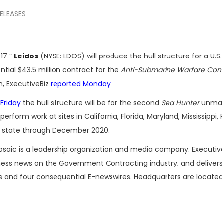
RELEASES
17 ”
Leidos
(NYSE: LDOS) will produce the hull structure for a
U.S
ial $43.5 million contract for the
Anti-Submarine Warfare Con
, ExecutiveBiz
reported Monday
.
 Friday
the hull structure will be for the second
Sea Hunter
unma
 perform work at sites in California, Florida, Maryland, Mississippi
on state through December 2020.
osaic is a leadership organization and media company. Executi
iness news on the Government Contracting industry, and delivers
es and four consequential E-newswires. Headquarters are located