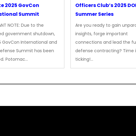
te 2025 GovCon
Officers Club’s 2025 D
ational Summit
Summer Series
NT NOTE: Due to the
Are you ready to gain unpara
ed government shutdown,
insights, forge important
5 GovCon International and
connections and lead the fu
Defense Summit has been
defense contracting? Time i
ed. Potomac…
ticking!…