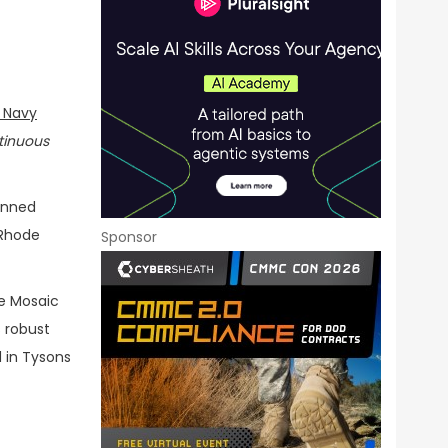
. Navy
tinuous
nned
, Rhode
Sponsor
ve Mosaic
 robust
 in Tysons