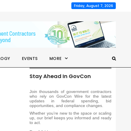
Friday, August 7, 2026
LOGY
EVENTS
MORE
Stay Ahead In GovCon
Join thousands of government contractors
who rely on GovCon Wire for the latest
updates in federal spending, bid
opportunities, and compliance changes.
Whether you’re new to the space or scaling
up, our brief keeps you informed and ready
to act.