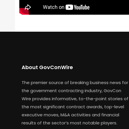
About GovConWire
The premier source of breaking business news for
the government contracting industry, GovCon
Wire provides informative, to-the-point stories of
the most significant contract awards, top-level
executive moves, M&A activities and financial
results of the sector’s most notable players.