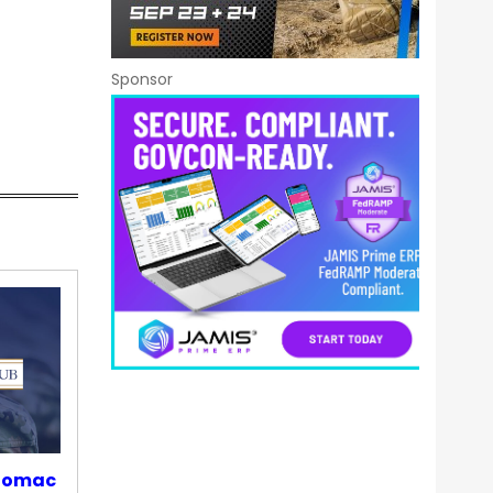
Sponsor
otomac