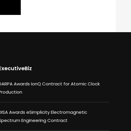
ExecutiveBiz
DARPA Awards IonQ Contract for Atomic Clock
Production
DISA Awards eSimplicity Electromagnetic
Spectrum Engineering Contract