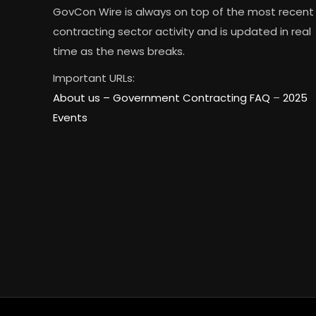
GovCon Wire is always on top of the most recent
contracting sector activity and is updated in real
time as the news breaks.
Important URLs:
About us –
Government Contracting FAQ
–
2025
Events