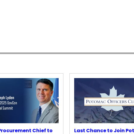
rocurement Chief to
Last Chance to Join P