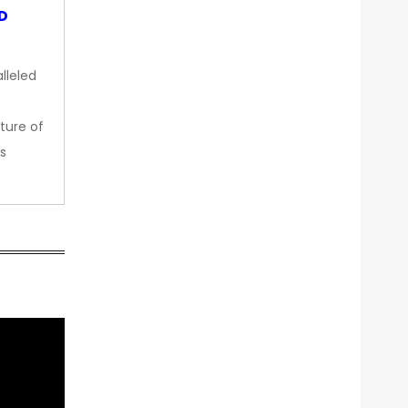
OD
lleled
ture of
s