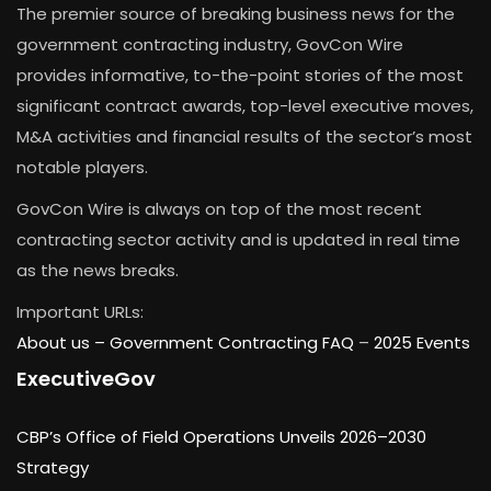
The premier source of breaking business news for the
government contracting industry, GovCon Wire
provides informative, to-the-point stories of the most
significant contract awards, top-level executive moves,
M&A activities and financial results of the sector’s most
notable players.
GovCon Wire is always on top of the most recent
contracting sector activity and is updated in real time
as the news breaks.
Important URLs:
About us –
Government Contracting FAQ
–
2025 Events
ExecutiveGov
CBP’s Office of Field Operations Unveils 2026–2030
Strategy