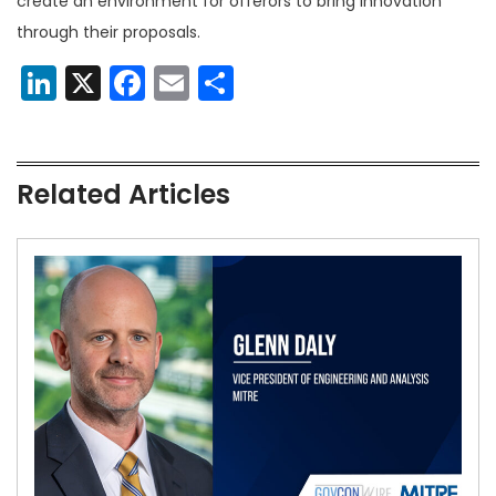
create an environment for offerors to bring innovation
through their proposals.
LinkedIn
X
Facebook
Email
Share
Related Articles