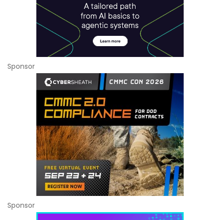
Sponsor
Sponsor