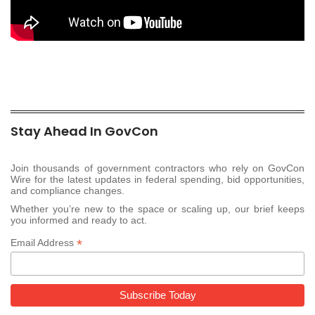
Stay Ahead In GovCon
Join thousands of government contractors who rely on GovCon
Wire for the latest updates in federal spending, bid opportunities,
and compliance changes.
Whether you’re new to the space or scaling up, our brief keeps
you informed and ready to act.
*
Email Address