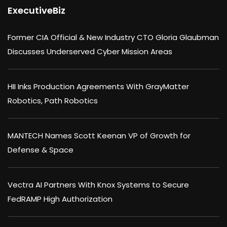
ExecutiveBiz
Former CIA Official & New Industry CTO Gloria Glaubman
Discusses Underserved Cyber Mission Areas
HII Inks Production Agreements With GrayMatter
Robotics, Path Robotics
MANTECH Names Scott Keenan VP of Growth for
Defense & Space
Vectra AI Partners With Knox Systems to Secure
FedRAMP High Authorization