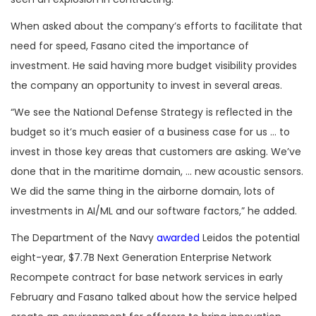
When asked about the company’s efforts to facilitate that
need for speed, Fasano cited the importance of
investment. He said having more budget visibility provides
the company an opportunity to invest in several areas.
“We see the National Defense Strategy is reflected in the
budget so it’s much easier of a business case for us … to
invest in those key areas that customers are asking. We’ve
done that in the maritime domain, … new acoustic sensors.
We did the same thing in the airborne domain, lots of
investments in AI/ML and our software factors,” he added.
The Department of the Navy
awarded
Leidos the potential
eight-year, $7.7B Next Generation Enterprise Network
Recompete contract for base network services in early
February and Fasano talked about how the service helped