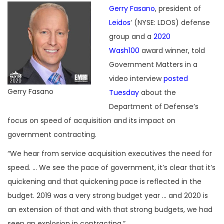
Gerry Fasano
, president of
Leidos
‘ (NYSE: LDOS) defense
group and a
2020
Wash100
award winner, told
Government Matters in a
video interview
posted
Gerry Fasano
Tuesday
about the
Department of Defense’s
focus on speed of acquisition and its impact on
government contracting.
“We hear from service acquisition executives the need for
speed. … We see the pace of government, it’s clear that it’s
quickening and that quickening pace is reflected in the
budget. 2019 was a very strong budget year … and 2020 is
an extension of that and with that strong budgets, we had
seen an explosion in contracting.”