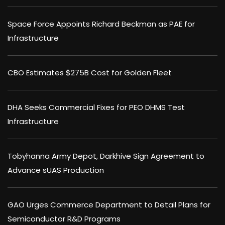
Space Force Appoints Richard Beckman as PAE for
Infrastructure
CBO Estimates $275B Cost for Golden Fleet
DHA Seeks Commercial Fixes for PEO DHMS Test
Infrastructure
Tobyhanna Army Depot, Darkhive Sign Agreement to
Advance sUAS Production
GAO Urges Commerce Department to Detail Plans for
Semiconductor R&D Programs