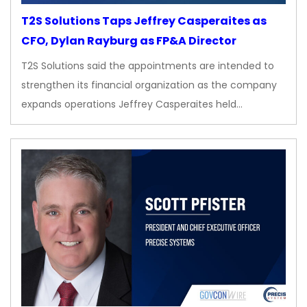
T2S Solutions Taps Jeffrey Casperaites as
CFO, Dylan Rayburg as FP&A Director
T2S Solutions said the appointments are intended to
strengthen its financial organization as the company
expands operations Jeffrey Casperaites held…