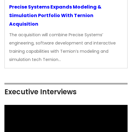
Precise Systems Expands Modeling &
Simulation Portfolio With Ternion
Acquisition
The acquisition will combine Precise Systems’
engineering, software development and interactive
training capabilities with Ternion’s modeling and
simulation tech Ternion…
Executive Interviews