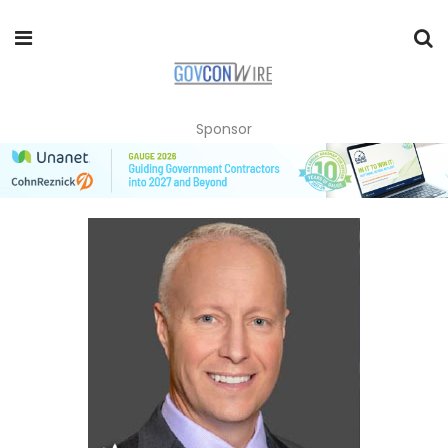
Sponsor