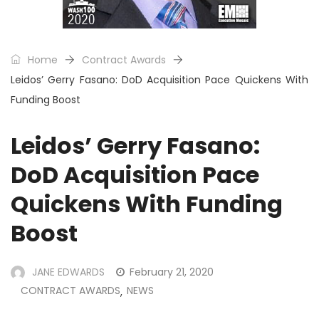
Home
Contract Awards
Leidos’ Gerry Fasano: DoD Acquisition Pace Quickens With
Funding Boost
Leidos’ Gerry Fasano:
DoD Acquisition Pace
Quickens With Funding
Boost
JANE EDWARDS
February 21, 2020
CONTRACT AWARDS
NEWS
,