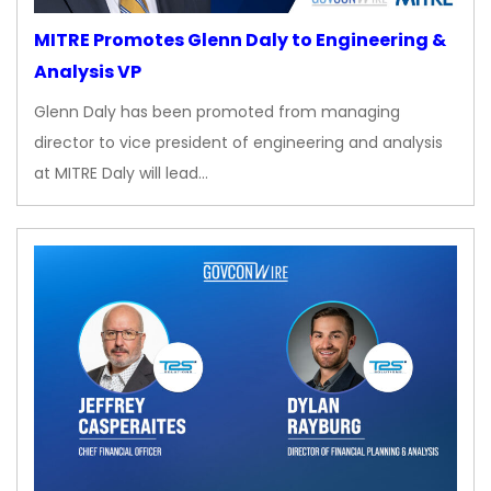
MITRE Promotes Glenn Daly to Engineering &
Analysis VP
Glenn Daly has been promoted from managing
director to vice president of engineering and analysis
at MITRE Daly will lead…