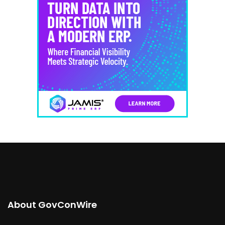
About GovConWire