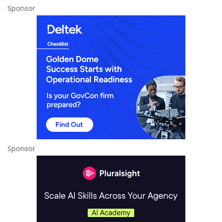
Sponsor
Sponsor