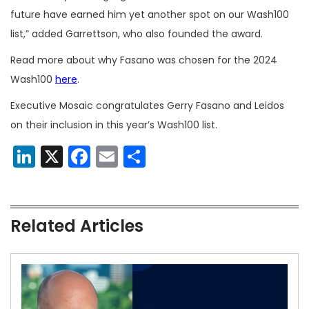
future have earned him yet another spot on our Wash100
list,” added Garrettson, who also founded the award.
Read more about why Fasano was chosen for the 2024
Wash100
here
.
Executive Mosaic congratulates Gerry Fasano and Leidos
on their inclusion in this year’s Wash100 list.
LinkedIn
X
Facebook
Email
Share
Related Articles