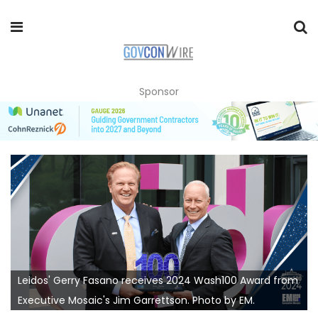
Sponsor
Leidos' Gerry Fasano receives 2024 Wash100 Award from
Executive Mosaic's Jim Garrettson. Photo by EM.