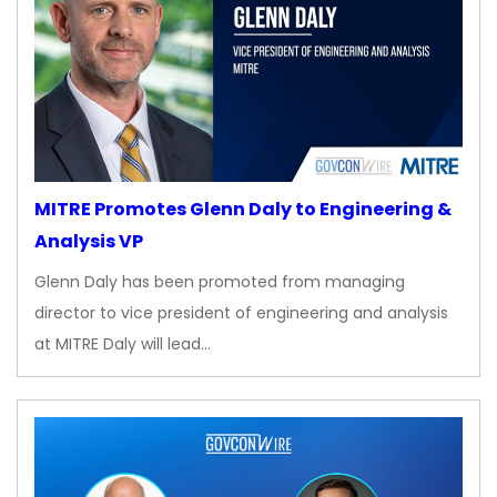
MITRE Promotes Glenn Daly to Engineering &
Analysis VP
Glenn Daly has been promoted from managing
director to vice president of engineering and analysis
at MITRE Daly will lead…