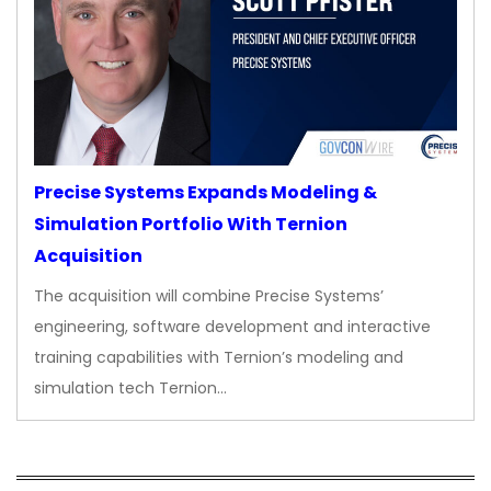
Precise Systems Expands Modeling &
Simulation Portfolio With Ternion
Acquisition
The acquisition will combine Precise Systems’
engineering, software development and interactive
training capabilities with Ternion’s modeling and
simulation tech Ternion…