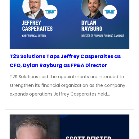
T2S Solutions Taps Jeffrey Casperaites as
CFO, Dylan Rayburg as FP&A Director
T2S Solutions said the appointments are intended to
strengthen its financial organization as the company
expands operations Jeffrey Casperaites held…