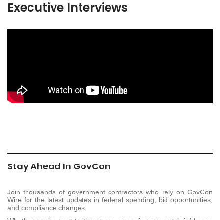
Executive Interviews
Stay Ahead In GovCon
Join thousands of government contractors who rely on GovCon
Wire for the latest updates in federal spending, bid opportunities,
and compliance changes.