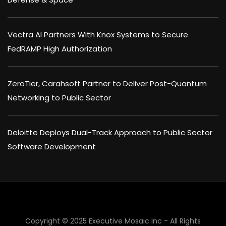
Vectra AI Partners With Knox Systems to Secure
FedRAMP High Authorization
ZeroTier, Carahsoft Partner to Deliver Post-Quantum
Networking to Public Sector
Deloitte Deploys Dual-Track Approach to Public Sector
Software Development
Copyright © 2025 Executive Mosaic Inc - All Rights