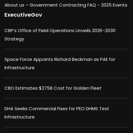
About us –
Government Contracting FAQ
–
2025 Events
ExecutiveGov
CBP’s Office of Field Operations Unveils 2026–2030
Strategy
Space Force Appoints Richard Beckman as PAE for
Infrastructure
CBO Estimates $275B Cost for Golden Fleet
DHA Seeks Commercial Fixes for PEO DHMS Test
Infrastructure