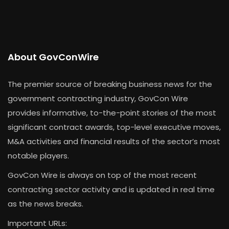
About GovConWire
The premier source of breaking business news for the
government contracting industry, GovCon Wire
provides informative, to-the-point stories of the most
significant contract awards, top-level executive moves,
M&A activities and financial results of the sector’s most
notable players.
GovCon Wire is always on top of the most recent
contracting sector activity and is updated in real time
as the news breaks.
Important URLs: