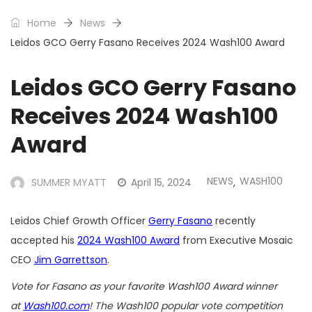
Home
News
Leidos GCO Gerry Fasano Receives 2024 Wash100 Award
Leidos GCO Gerry Fasano
Receives 2024 Wash100
Award
NEWS
WASH100
SUMMER MYATT
April 15, 2024
,
Leidos Chief Growth Officer
Gerry Fasano
recently
accepted his
2024 Wash100 Award
from Executive Mosaic
CEO
Jim Garrettson
.
Vote for Fasano as your favorite Wash100 Award winner
at
Wash100.com
! The Wash100 popular vote competition