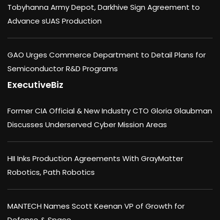
Tobyhanna Army Depot, Darkhive Sign Agreement to
Advance sUAS Production
GAO Urges Commerce Department to Detail Plans for
Semiconductor R&D Programs
ExecutiveBiz
Former CIA Official & New Industry CTO Gloria Glaubman
Discusses Underserved Cyber Mission Areas
HII Inks Production Agreements With GrayMatter
Robotics, Path Robotics
MANTECH Names Scott Keenan VP of Growth for
Defense & Space