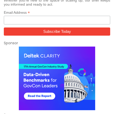
Whether you’re new to the space or scaling up, our brief keeps
you informed and ready to act.
*
Email Address
Sponsor