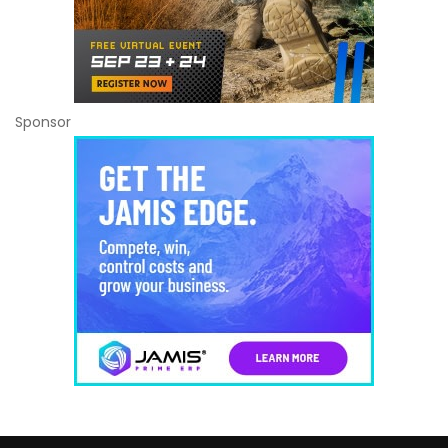
Sponsor