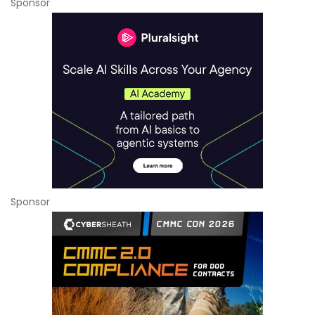
Sponsor
Sponsor