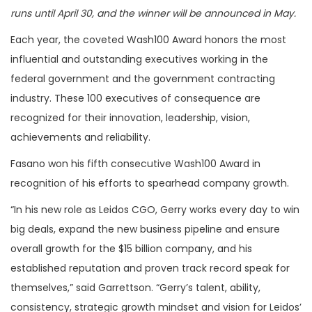
runs until April 30, and the winner will be announced in May.
Each year, the coveted Wash100 Award honors the most
influential and outstanding executives working in the
federal government and the government contracting
industry. These 100 executives of consequence are
recognized for their innovation, leadership, vision,
achievements and reliability.
Fasano won his fifth consecutive Wash100 Award in
recognition of his efforts to spearhead company growth.
“In his new role as Leidos CGO, Gerry works every day to win
big deals, expand the new business pipeline and ensure
overall growth for the $15 billion company, and his
established reputation and proven track record speak for
themselves,” said Garrettson. “Gerry’s talent, ability,
consistency, strategic growth mindset and vision for Leidos’