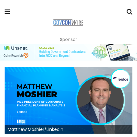
Sponsor
Matthew Moshier/LinkedIn