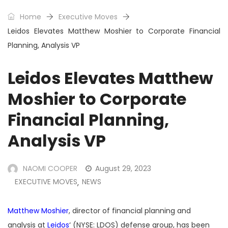
Home
Executive Moves
Leidos Elevates Matthew Moshier to Corporate Financial
Planning, Analysis VP
Leidos Elevates Matthew
Moshier to Corporate
Financial Planning,
Analysis VP
NAOMI COOPER
August 29, 2023
EXECUTIVE MOVES
NEWS
,
Matthew Moshier
, director of financial planning and
analysis at
Leidos
‘ (NYSE: LDOS) defense group, has been