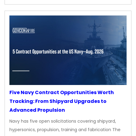
Five Navy Contract Opportunities Worth
Tracking: From Shipyard Upgrades to
Advanced Propulsion
Navy has five open solicitations covering shipyard,
hypersonics, propulsion, training and fabrication The