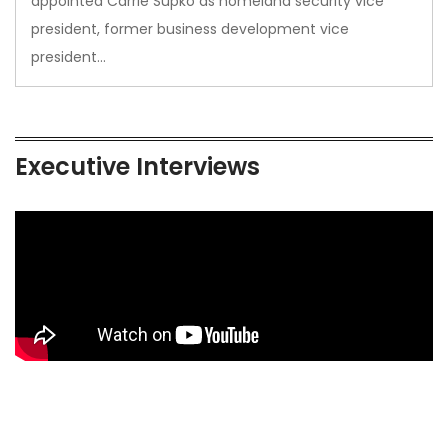
appointed Carrie Supko as homeland security vice
president, former business development vice
president…
Executive Interviews