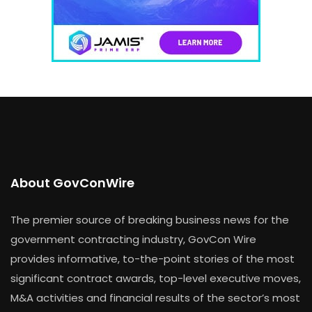
About GovConWire
The premier source of breaking business news for the
government contracting industry, GovCon Wire
provides informative, to-the-point stories of the most
significant contract awards, top-level executive moves,
M&A activities and financial results of the sector’s most