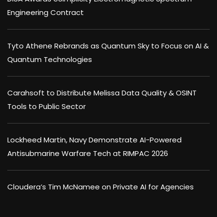
Engineering Contract
Tyto Athene Rebrands as Quantum Sky to Focus on AI &
Quantum Technologies
Carahsoft to Distribute Melissa Data Quality & OSINT
Tools to Public Sector
Lockheed Martin, Navy Demonstrate AI-Powered
Antisubmarine Warfare Tech at RIMPAC 2026
Cloudera’s Tim McNamee on Private AI for Agencies