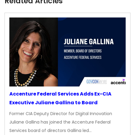
Related Articles
Accenture Federal Services Adds Ex-CIA
Executive Juliane Gallina to Board
Former CIA Deputy Director for Digital Innovation
Juliane Gallina has joined the Accenture Federal
Services board of directors Gallina led…