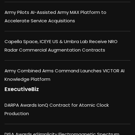
Army Pilots AI-Assisted Army MAX Platform to
Accelerate Service Acquisitions
Capella Space, ICEYE US & Umbra Lab Receive NRO
Radar Commercial Augmentation Contracts
Army Combined Arms Command Launches VICTOR AI
Knowledge Platform
ExecutiveBiz
DARPA Awards IonQ Contract for Atomic Clock
Production
DISA Awards eSimplicity Electromagnetic Spectrum