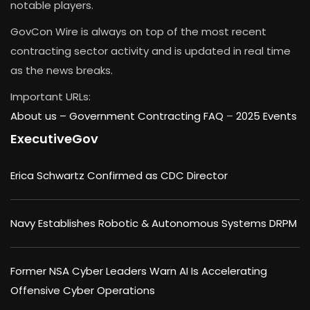
notable players.
GovCon Wire is always on top of the most recent
contracting sector activity and is updated in real time
as the news breaks.
Important URLs:
About us –
Government Contracting FAQ
–
2025 Events
ExecutiveGov
Erica Schwartz Confirmed as CDC Director
Navy Establishes Robotic & Autonomous Systems DRPM
Former NSA Cyber Leaders Warn AI Is Accelerating
Offensive Cyber Operations