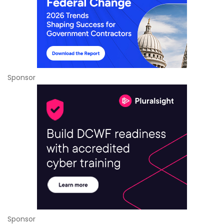
Sponsor
Sponsor