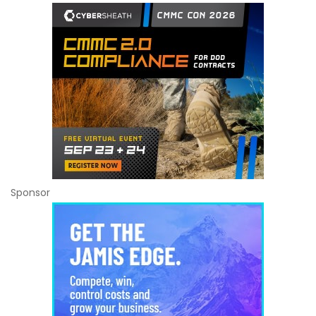
Sponsor