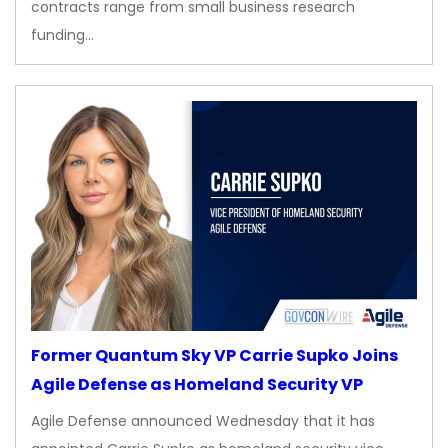
contracts range from small business research
funding…
Former Quantum Sky VP Carrie Supko Joins
Agile Defense as Homeland Security VP
Agile Defense announced Wednesday that it has