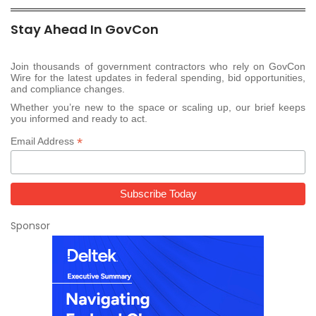
Stay Ahead In GovCon
Join thousands of government contractors who rely on GovCon
Wire for the latest updates in federal spending, bid opportunities,
and compliance changes.
Whether you’re new to the space or scaling up, our brief keeps
you informed and ready to act.
*
Email Address
Sponsor