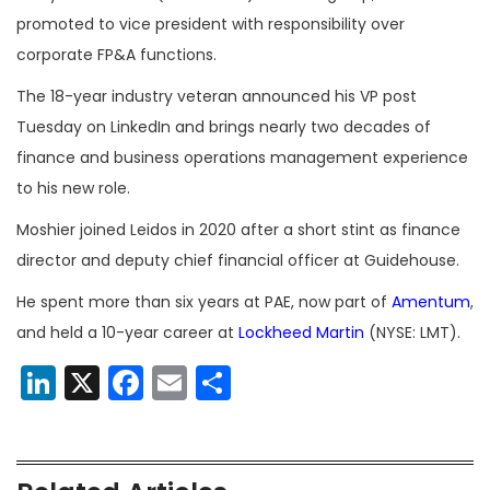
promoted to vice president with responsibility over
corporate
FP&A functions.
The 18-year industry veteran announced his VP post
Tuesday on LinkedIn and brings nearly two decades of
finance and business operations management experience
to his new role.
Moshier joined Leidos in 2020 after a short stint as finance
director and deputy chief financial officer at Guidehouse.
He spent more than six years at PAE,
now part of
Amentum
,
and held a 10-year career at
Lockheed Martin
(NYSE: LMT).
LinkedIn
X
Facebook
Email
Share