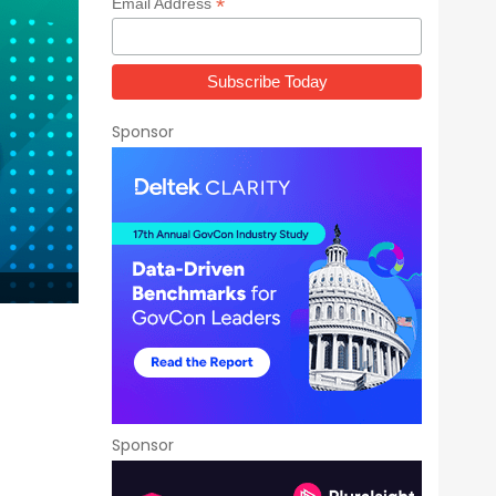
*
Email Address
Sponsor
Sponsor