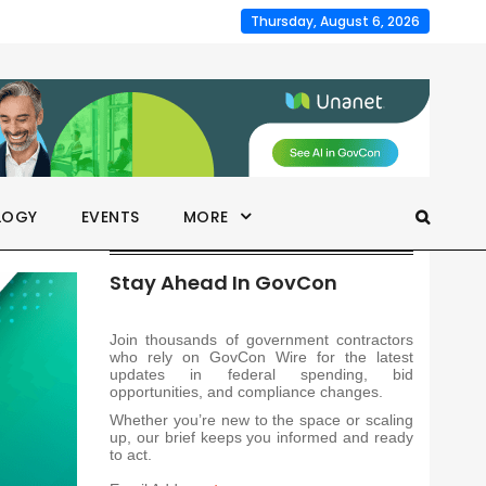
Thursday, August 6, 2026
LOGY
EVENTS
MORE
Stay Ahead In GovCon
Join thousands of government contractors
who rely on GovCon Wire for the latest
updates in federal spending, bid
opportunities, and compliance changes.
Whether you’re new to the space or scaling
up, our brief keeps you informed and ready
to act.