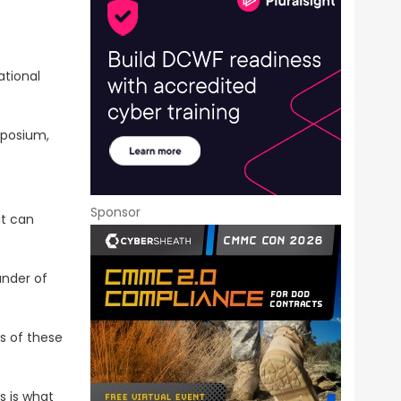
ational
mposium,
Sponsor
it can
under of
es of these
s is what