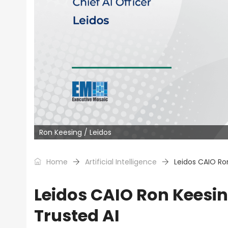
Ron Keesing / Leidos
Home
Artificial Intelligence
Leidos CAIO Ro
Leidos CAIO Ron Keesi
Trusted AI