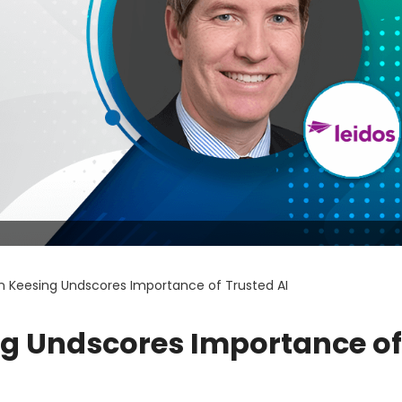
n Keesing Undscores Importance of Trusted AI
ng Undscores Importance of