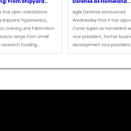
ng: From Shipyard
Defense as Homeland
des to Advanced
Security VP
 five open solicitations
Agile Defense announced
sion
 shipyard, hypersonics,
Wednesday that it has appo
on, training and fabrication
Carrie Supko as homeland se
tracts range from small
vice president, former busin
s research funding…
development vice president