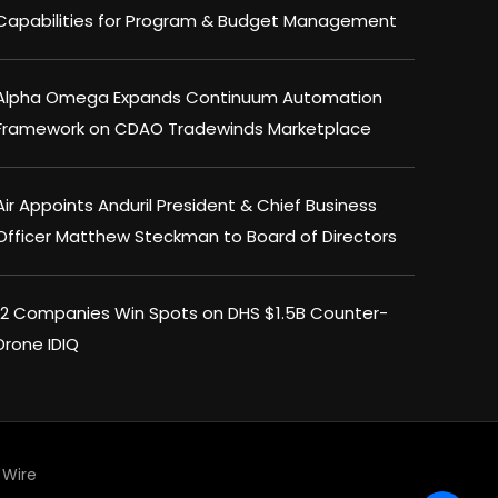
Capabilities for Program & Budget Management
Alpha Omega Expands Continuum Automation
Framework on CDAO Tradewinds Marketplace
Air Appoints Anduril President & Chief Business
Officer Matthew Steckman to Board of Directors
12 Companies Win Spots on DHS $1.5B Counter-
Drone IDIQ
Wire