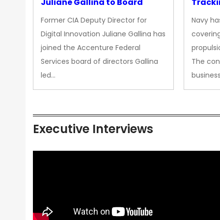
Juliane Gallina to Board
Tracki
Upgra
Former CIA Deputy Director for
Navy has
Propul
Digital Innovation Juliane Gallina has
covering
joined the Accenture Federal
propulsi
Services board of directors Gallina
The con
led…
busines
Executive Interviews