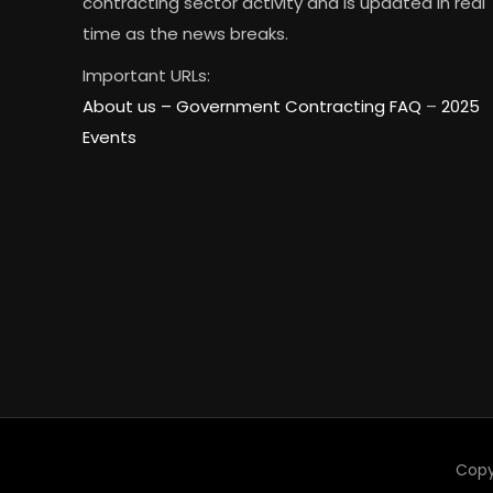
contracting sector activity and is updated in real
time as the news breaks.
Important URLs:
About us –
Government Contracting FAQ
–
2025
Events
Copy