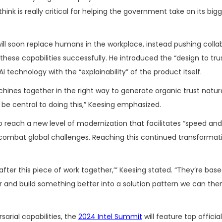
k is really critical for helping the government take on its bigg
l soon replace humans in the workplace, instead pushing colla
ese capabilities successfully. He introduced the “design to tru
 technology with the “explainability” of the product itself.
chines together in the right way to generate organic trust natura
 be central to doing this,” Keesing emphasized.
o reach a new level of modernization that facilitates “speed and 
combat global challenges. Reaching this continued transformati
o after this piece of work together,’” Keesing stated. “They’re ba
r and build something better into a solution pattern we can the
arial capabilities, the
2024 Intel Summit
will feature top official