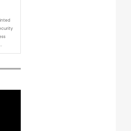
inted
curity
ess
…