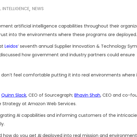
L INTELLIGENCE
NEWS
,
ent artificial intelligence capabilities throughout their organiz
d trust into the environments where these programs are deployed.
 at
Leidos
‘ seventh annual Supplier Innovation & Technology Sy
discussed how government and industry partners could ensure
ns don’t feel comfortable putting it into real environments where 
g
Quinn Slack
, CEO of Sourcegraph;
Bhavin Shah
, CEO and co-fo
ise Strategy at Amazon Web Services.
grating AI capabilities and informing customers of the intricaci
ly.
d how do you get AI deployed into real mission and environment