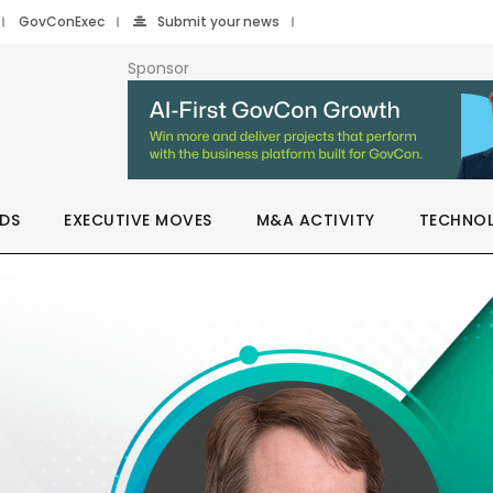
GovConExec
Submit your news
Sponsor
DS
EXECUTIVE MOVES
M&A ACTIVITY
TECHNO