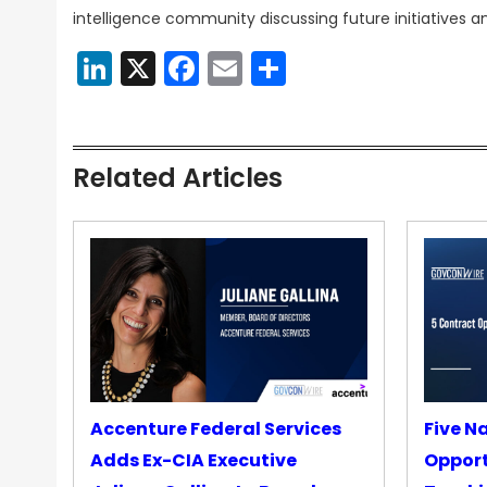
intelligence community discussing future initiatives 
LinkedIn
X
Facebook
Email
Share
Related Articles
Accenture Federal Services
Five N
Adds Ex-CIA Executive
Opport