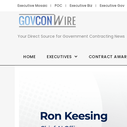
Executive Mosaic
POC
Executive Biz
Executive Gov
Your Direct Source for Government Contracting News
HOME
EXECUTIVES
CONTRACT AWAR