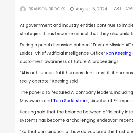
ARTIFICIA
BRANSON BROOKS
August 15, 2024
As government and industry entities continue to implem
strategies, it has become critical that they also buil
During a panel discussion dubbed “Trusted Mission AI”
Leidos’ Chief Artificial Intelligence Officer
Ron Keesing
customers’ awareness of future AI proceedings.
“AI is not successful if humans don’t trust it, if huma
really operate,” Keesing said.
The panel also featured AI company leaders, includin
Moveworks and
Tom Soderstrom
, director of Enterpr
Keesing said that the balance between efficiently inte
systems has become a “challenging endeavor” recent
“So that combination of how do you build the trust an