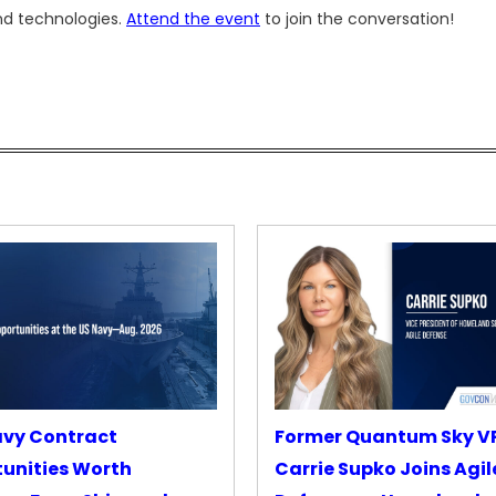
and technologies.
Attend the event
to join the conversation!
avy Contract
Former Quantum Sky V
unities Worth
Carrie Supko Joins Agil