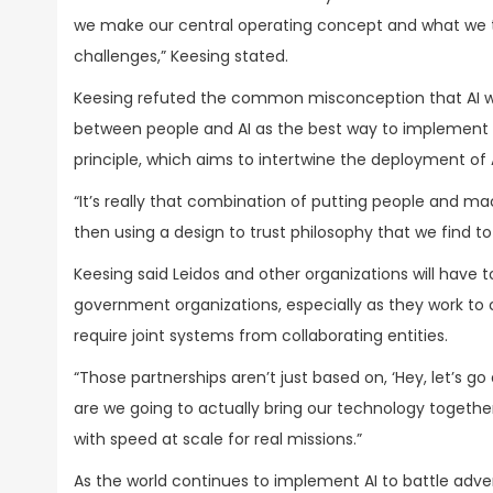
we make our central operating concept and what we thin
challenges,” Keesing stated.
Keesing refuted the common misconception that AI wil
between people and AI as the best way to implement th
principle, which aims to intertwine the deployment of AI
“It’s really that combination of putting people and ma
then using a design to trust philosophy that we find to
Keesing said Leidos and other organizations will have t
government organizations, especially as they work to 
require joint systems from collaborating entities.
“Those partnerships aren’t just based on, ‘Hey, let’s g
are we going to actually bring our technology togethe
with speed at scale for real missions.”
As the world continues to implement AI to battle advers