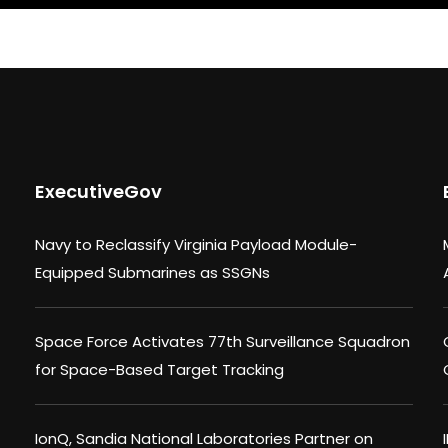
ExecutiveGov
Navy to Reclassify Virginia Payload Module-
Equipped Submarines as SSGNs
Space Force Activates 77th Surveillance Squadron
for Space-Based Target Tracking
IonQ, Sandia National Laboratories Partner on