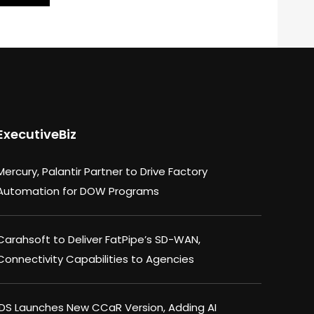
ExecutiveBiz
Mercury, Palantir Partner to Drive Factory
Automation for DOW Programs
Carahsoft to Deliver FatPipe’s SD-WAN,
Connectivity Capabilities to Agencies
IDS Launches New CCaR Version, Adding AI