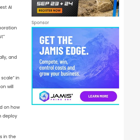
est AI
Sponsor
boration
st”
lly, and
scale” in
on will
sed on how
n deploy
s in the