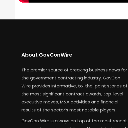
About GovConWire
The premier source of breaking business news for
the government contracting industry, GovCon
Wire provides informative, to-the-point stories of
the most significant contract awards, top-level
executive moves, M&A activities and financial
results of the sector’s most notable players.
GovCon Wire is always on top of the most recent