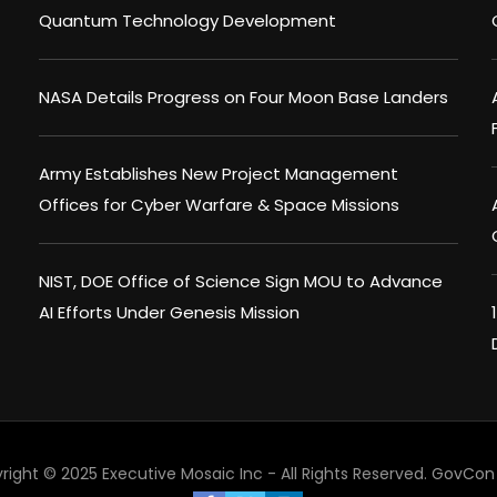
Quantum Technology Development
NASA Details Progress on Four Moon Base Landers
Army Establishes New Project Management
Offices for Cyber Warfare & Space Missions
NIST, DOE Office of Science Sign MOU to Advance
AI Efforts Under Genesis Mission
right © 2025 Executive Mosaic Inc - All Rights Reserved.
GovCon 