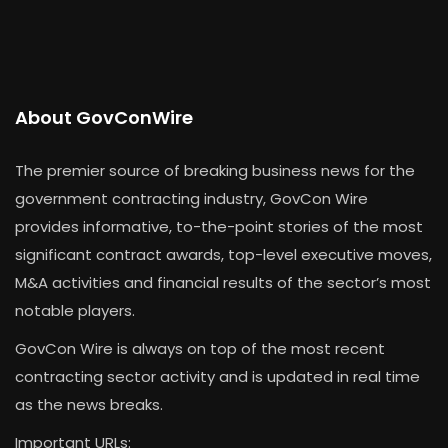
About GovConWire
The premier source of breaking business news for the
government contracting industry, GovCon Wire
provides informative, to-the-point stories of the most
significant contract awards, top-level executive moves,
M&A activities and financial results of the sector’s most
notable players.
GovCon Wire is always on top of the most recent
contracting sector activity and is updated in real time
as the news breaks.
Important URLs: