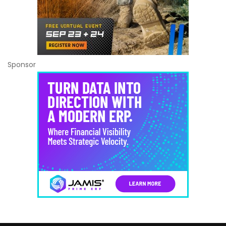
Sponsor