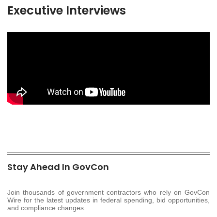
Executive Interviews
Stay Ahead In GovCon
Join thousands of government contractors who rely on GovCon
Wire for the latest updates in federal spending, bid opportunities,
and compliance changes.