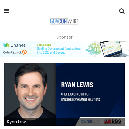
Sponsor
Ryan Lewis