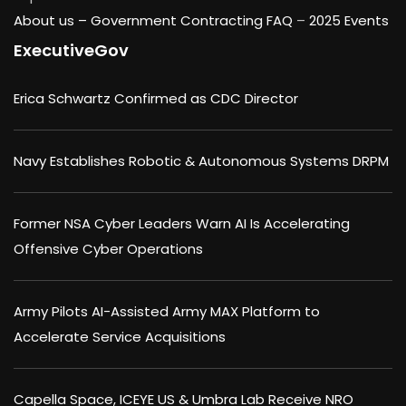
About us –
Government Contracting FAQ
–
2025 Events
ExecutiveGov
Erica Schwartz Confirmed as CDC Director
Navy Establishes Robotic & Autonomous Systems DRPM
Former NSA Cyber Leaders Warn AI Is Accelerating
Offensive Cyber Operations
Army Pilots AI-Assisted Army MAX Platform to
Accelerate Service Acquisitions
Capella Space, ICEYE US & Umbra Lab Receive NRO