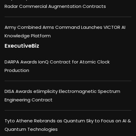
Radar Commercial Augmentation Contracts
Army Combined Arms Command Launches VICTOR AI
Knowledge Platform
ExecutiveBiz
DARPA Awards IonQ Contract for Atomic Clock
Production
DISA Awards eSimplicity Electromagnetic Spectrum
Engineering Contract
Tyto Athene Rebrands as Quantum Sky to Focus on AI &
Quantum Technologies