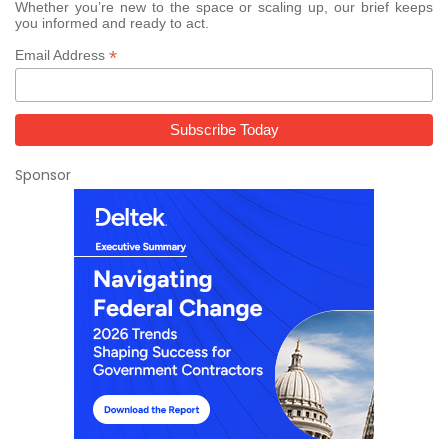
Whether you’re new to the space or scaling up, our brief keeps
you informed and ready to act.
*
Email Address
Sponsor