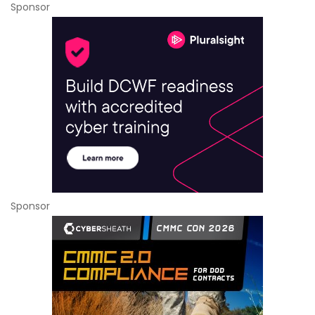
Sponsor
Sponsor