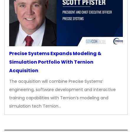
Precise Systems Expands Modeling &
Simulation Portfolio With Ternion
Acquisition
The acquisition will combine Precise Systems’
engineering, software development and interactive
training capabilities with Ternion’s modeling and
simulation tech Ternion…