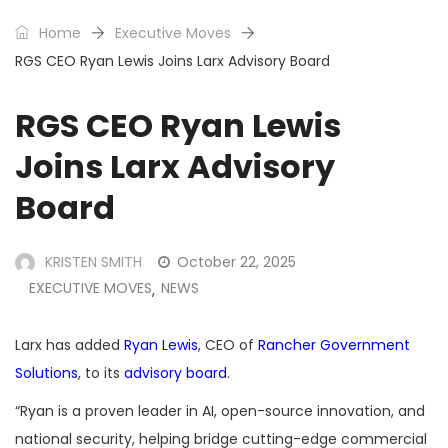
Home
Executive Moves
RGS CEO Ryan Lewis Joins Larx Advisory Board
RGS CEO Ryan Lewis
Joins Larx Advisory
Board
KRISTEN SMITH
October 22, 2025
EXECUTIVE MOVES
NEWS
,
Larx has added
Ryan Lewis
, CEO of
Rancher Government
Solutions
, to its
advisory board
.
“Ryan is a proven leader in AI, open-source innovation, and
national security, helping bridge cutting-edge commercial