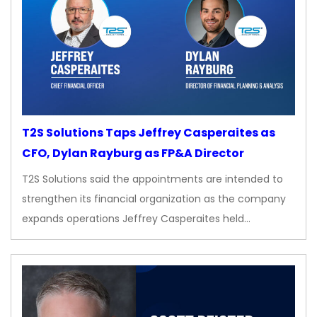
T2S Solutions Taps Jeffrey Casperaites as
CFO, Dylan Rayburg as FP&A Director
T2S Solutions said the appointments are intended to
strengthen its financial organization as the company
expands operations Jeffrey Casperaites held…