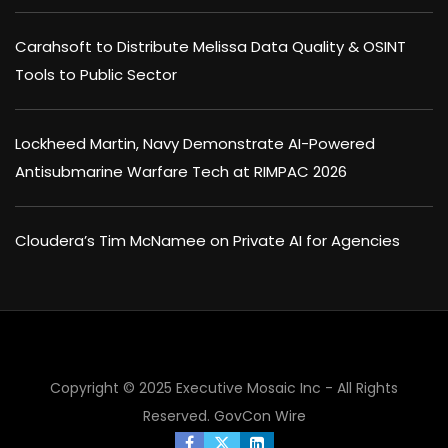
Carahsoft to Distribute Melissa Data Quality & OSINT
Tools to Public Sector
Lockheed Martin, Navy Demonstrate AI-Powered
Antisubmarine Warfare Tech at RIMPAC 2026
Cloudera’s Tim McNamee on Private AI for Agencies
Copyright © 2025 Executive Mosaic Inc - All Rights
Reserved.
GovCon Wire