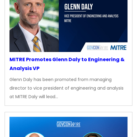
MITRE Promotes Glenn Daly to Engineering &
Analysis VP
Glenn Daly has been promoted from managing
director to vice president of engineering and analysis
at MITRE Daly will lead…