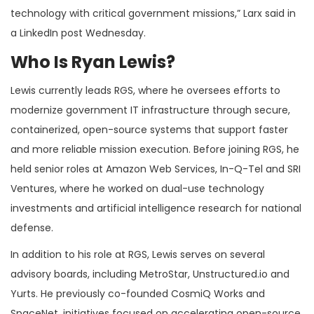
technology with critical government missions,” Larx said in
a LinkedIn post Wednesday.
Who Is Ryan Lewis?
Lewis currently leads RGS, where he oversees efforts to
modernize government IT infrastructure through secure,
containerized, open-source systems that support faster
and more reliable mission execution. Before joining RGS, he
held senior roles at Amazon Web Services, In-Q-Tel and SRI
Ventures, where he worked on dual-use technology
investments and artificial intelligence research for national
defense.
In addition to his role at RGS, Lewis serves on several
advisory boards, including MetroStar, Unstructured.io and
Yurts. He previously co-founded CosmiQ Works and
SpaceNet, initiatives focused on accelerating open-source