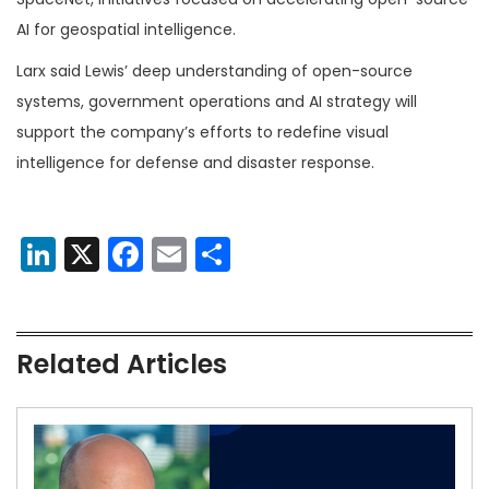
AI for geospatial intelligence.
Larx said Lewis’ deep understanding of open-source
systems, government operations and AI strategy will
support the company’s efforts to redefine visual
intelligence for defense and disaster response.
LinkedIn
X
Facebook
Email
Share
Related Articles