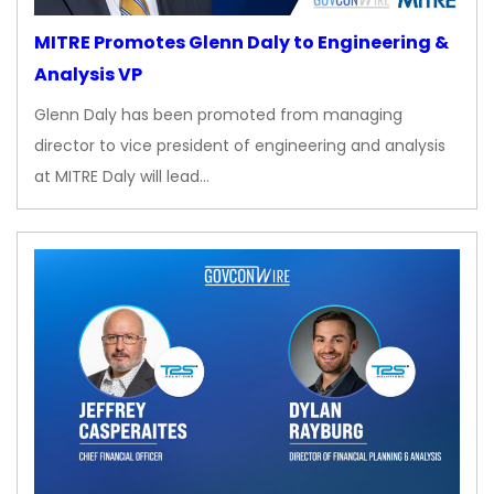
MITRE Promotes Glenn Daly to Engineering &
Analysis VP
Glenn Daly has been promoted from managing
director to vice president of engineering and analysis
at MITRE Daly will lead…