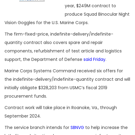
year, $249M contract to
produce Squad Binocular Night
Vision Goggles for the U.S. Marine Corps.
The firm-fixed-price, indefinite-delivery/indefinite-
quantity contract also covers spare and repair
components, refurbishment of test article and logistics
support, the Department of Defense
said Friday
.
Marine Corps Systems Command received six offers for
the indefinite-delivery/indefinite-quantity contract and will
initially obligate $328,203 from USMC’s fiscal 2019
procurement funds.
Contract work will take place in Roanoke, Va., through
September 2024.
The service branch intends for
SBNVG
to help increase the