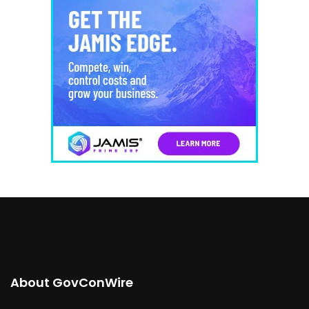
About GovConWire