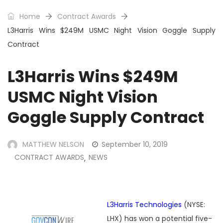
Home
Contract Awards
L3Harris Wins $249M USMC Night Vision Goggle Supply
Contract
L3Harris Wins $249M
USMC Night Vision
Goggle Supply Contract
MATTHEW NELSON
September 10, 2019
CONTRACT AWARDS
NEWS
,
L3Harris Technologies
(NYSE:
LHX) has won a potential five-