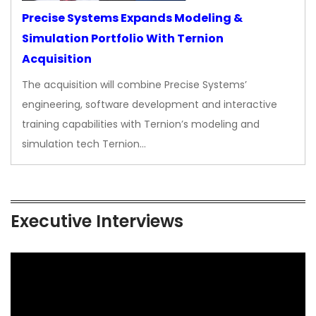
Precise Systems Expands Modeling &
Simulation Portfolio With Ternion
Acquisition
The acquisition will combine Precise Systems’
engineering, software development and interactive
training capabilities with Ternion’s modeling and
simulation tech Ternion…
Executive Interviews