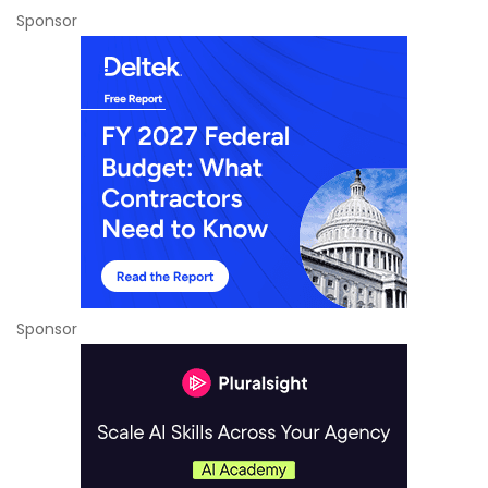
Sponsor
Sponsor