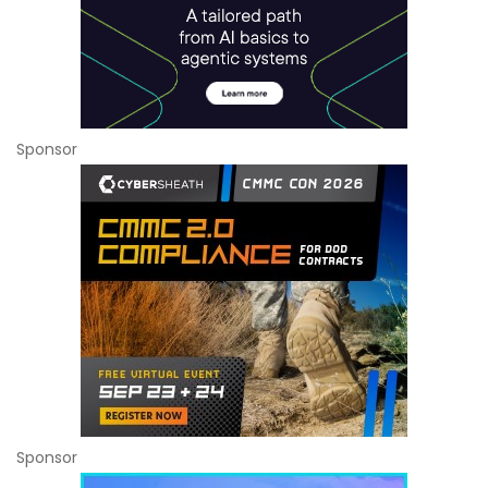
Sponsor
Sponsor