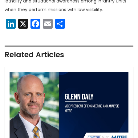
lethality and situational awareness among infantry units
when they perform missions with low visibility.
LinkedIn
X
Facebook
Email
Share
Related Articles