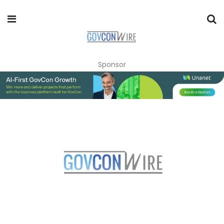
Sponsor