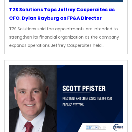
T2S Solutions Taps Jeffrey Casperaites as
CFO, Dylan Rayburg as FP&A Director
T2S Solutions said the appointments are intended to
strengthen its financial organization as the company
expands operations Jeffrey Casperaites held…