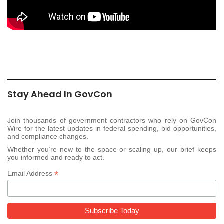
Stay Ahead In GovCon
Join thousands of government contractors who rely on GovCon
Wire for the latest updates in federal spending, bid opportunities,
and compliance changes.
Whether you’re new to the space or scaling up, our brief keeps
you informed and ready to act.
*
Email Address