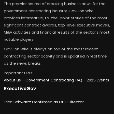
The premier source of breaking business news for the
government contracting industry, GovCon Wire
provides informative, to-the-point stories of the most
significant contract awards, top-level executive moves,
M&A activities and financial results of the sector’s most
notable players.
GovCon Wire is always on top of the most recent
contracting sector activity and is updated in real time
as the news breaks.
Important URLs:
About us –
Government Contracting FAQ
–
2025 Events
ExecutiveGov
Erica Schwartz Confirmed as CDC Director