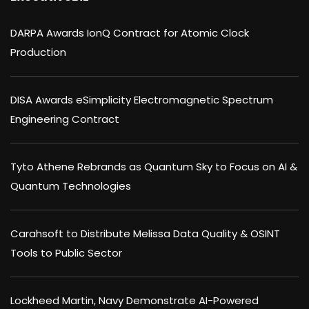
DARPA Awards IonQ Contract for Atomic Clock
Production
DISA Awards eSimplicity Electromagnetic Spectrum
Engineering Contract
Tyto Athene Rebrands as Quantum Sky to Focus on AI &
Quantum Technologies
Carahsoft to Distribute Melissa Data Quality & OSINT
Tools to Public Sector
Lockheed Martin, Navy Demonstrate AI-Powered