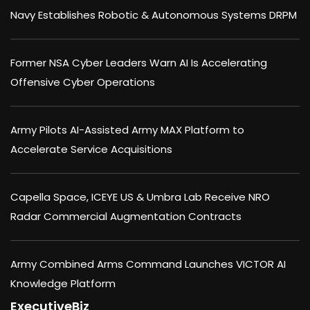
Navy Establishes Robotic & Autonomous Systems DRPM
Former NSA Cyber Leaders Warn AI Is Accelerating
Offensive Cyber Operations
Army Pilots AI-Assisted Army MAX Platform to
Accelerate Service Acquisitions
Capella Space, ICEYE US & Umbra Lab Receive NRO
Radar Commercial Augmentation Contracts
Army Combined Arms Command Launches VICTOR AI
Knowledge Platform
ExecutiveBiz