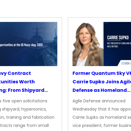
avy Contract
Former Quantum Sky V
unities Worth
Carrie Supko Joins Agil
ng: From Shipyard
Defense as Homeland
des to Advanced
Security VP
 five open solicitations
Agile Defense announced
sion
 shipyard, hypersonics,
Wednesday that it has appo
on, training and fabrication
Carrie Supko as homeland se
tracts range from small
vice president, former busin