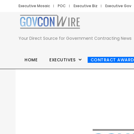
Executive Mosaic
POC
Executive Biz
Executive Gov
Your Direct Source for Government Contracting News
HOME
EXECUTIVES
CONTRACT AWARD