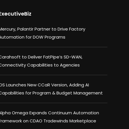
ExecutiveBiz
Mercury, Palantir Partner to Drive Factory
Automation for DOW Programs
Carahsoft to Deliver FatPipe’s SD-WAN,
Connectivity Capabilities to Agencies
IDS Launches New CCaR Version, Adding AI
Capabilities for Program & Budget Management
Alpha Omega Expands Continuum Automation
Framework on CDAO Tradewinds Marketplace