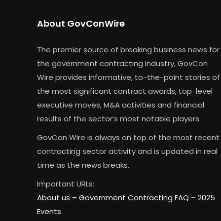
About GovConWire
The premier source of breaking business news for
the government contracting industry, GovCon
Wire provides informative, to-the-point stories of
the most significant contract awards, top-level
executive moves, M&A activities and financial
results of the sector’s most notable players.
GovCon Wire is always on top of the most recent
contracting sector activity and is updated in real
time as the news breaks.
Important URLs:
About us –
Government Contracting FAQ
–
2025
Events