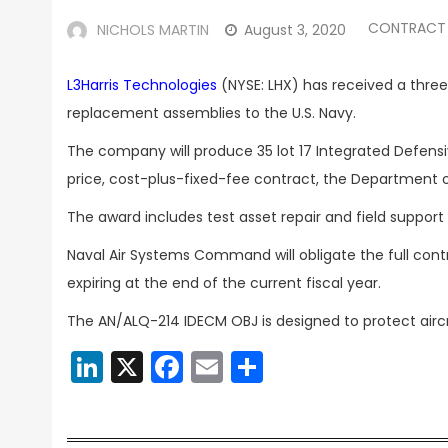
CONTRACT
NICHOLS MARTIN
August 3, 2020
L3Harris Technologies
(NYSE: LHX) has received a thr
replacement assemblies to the U.S. Navy.
The company will produce 35 lot 17 Integrated Defen
price, cost-plus-fixed-fee contract, the Department
The award includes test asset repair and field support 
Naval Air Systems Command will obligate the full con
expiring at the end of the current fiscal year.
The AN/ALQ-214 IDECM OBJ is designed to protect airc
LinkedIn
X
Facebook
Email
Share