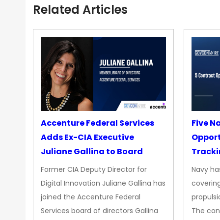
Related Articles
Accenture Federal Services
Five N
Adds Ex-CIA Executive
Opport
Juliane Gallina to Board
Tracki
Upgra
Former CIA Deputy Director for
Navy has
Propul
Digital Innovation Juliane Gallina has
covering
joined the Accenture Federal
propulsi
Services board of directors Gallina
The con