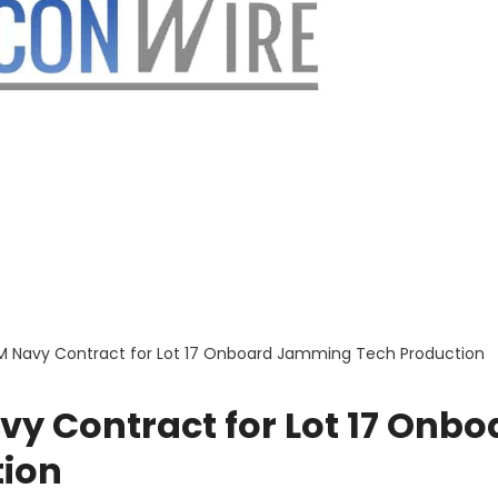
4M Navy Contract for Lot 17 Onboard Jamming Tech Production
vy Contract for Lot 17 Onbo
ion