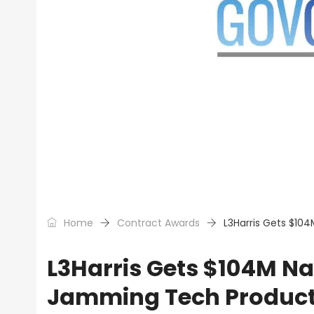
Home
Contract Awards
L3Harris Gets $10
L3Harris Gets $104M Na
Jamming Tech Product