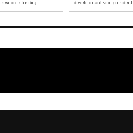
s research funding…
development vice president