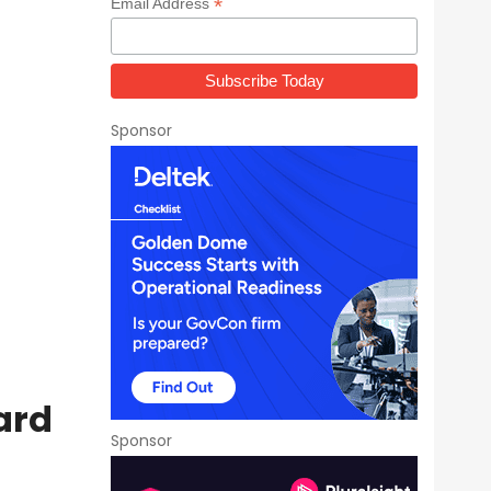
*
Email Address
Sponsor
ard
Sponsor