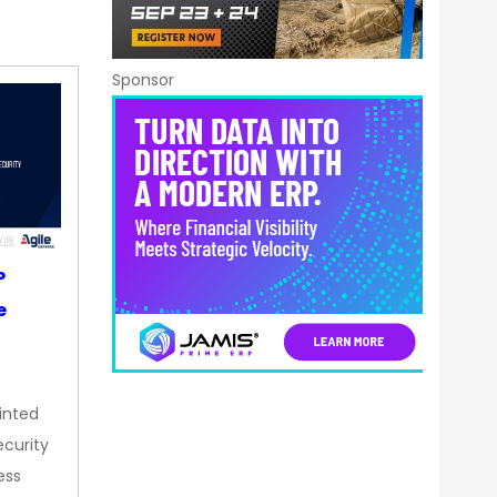
Sponsor
P
e
inted
curity
ess