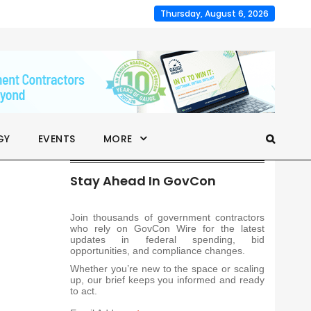
Thursday, August 6, 2026
GY
EVENTS
MORE
Stay Ahead In GovCon
Join thousands of government contractors
who rely on GovCon Wire for the latest
updates in federal spending, bid
opportunities, and compliance changes.
Whether you’re new to the space or scaling
up, our brief keeps you informed and ready
to act.