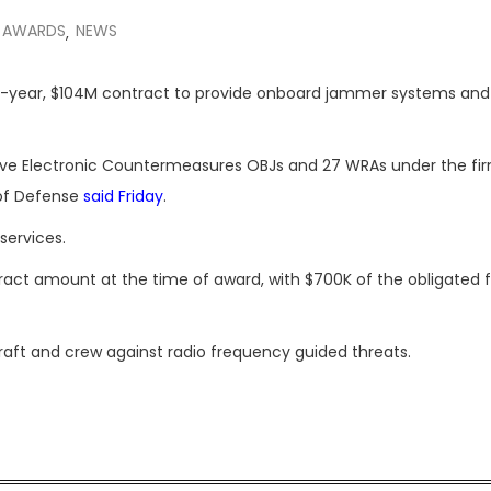
 AWARDS
NEWS
,
ee-year, $104M contract to provide onboard jammer systems an
sive Electronic Countermeasures OBJs and 27 WRAs under the fi
 of Defense
said Friday
.
services.
tract amount at the time of award, with $700K of the obligated 
raft and crew against radio frequency guided threats.