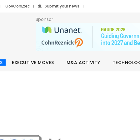
GovConExec
Submit your news
Sponsor
S
EXECUTIVE MOVES
M&A ACTIVITY
TECHNOLO