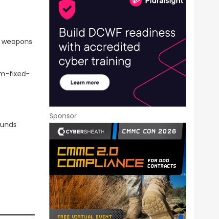
d weapons
rm-fixed-
Sponsor
funds