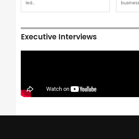
led…
busines
Executive Interviews