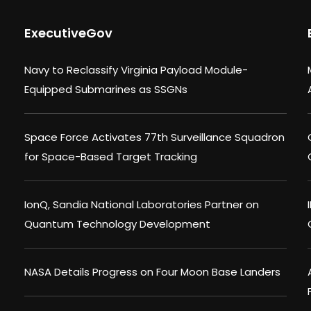
ExecutiveGov
Navy to Reclassify Virginia Payload Module-
Equipped Submarines as SSGNs
Space Force Activates 77th Surveillance Squadron
for Space-Based Target Tracking
IonQ, Sandia National Laboratories Partner on
Quantum Technology Development
NASA Details Progress on Four Moon Base Landers