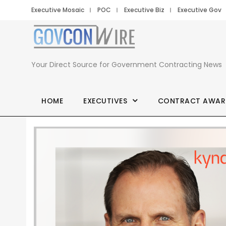
Executive Mosaic
POC
Executive Biz
Executive Gov
Your Direct Source for Government Contracting News
HOME
EXECUTIVES
CONTRACT AWAR