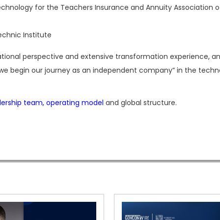
technology for the Teachers Insurance and Annuity Association o
echnic Institute
ernational perspective and extensive transformation experience, an
s we begin our journey as an independent company” in the techn
dership team, operating model
and global structure.