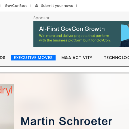
GovConExec
Submit your news
Sponsor
DS
EXECUTIVE MOVES
M&A ACTIVITY
TECHNOLO