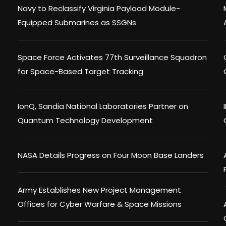
Navy to Reclassify Virginia Payload Module-
Equipped Submarines as SSGNs
Space Force Activates 77th Surveillance Squadron
for Space-Based Target Tracking
IonQ, Sandia National Laboratories Partner on
Quantum Technology Development
NASA Details Progress on Four Moon Base Landers
Army Establishes New Project Management
Offices for Cyber Warfare & Space Missions