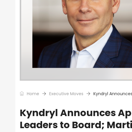
Home
Executive Moves
Kyndryl Announces
Kyndryl Announces App
Leaders to Board; Mart