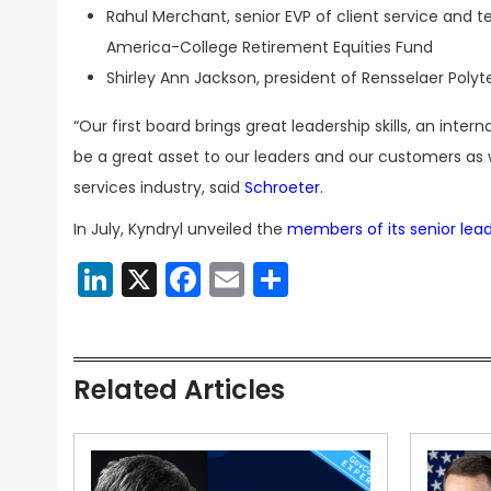
Rahul Merchant, senior EVP of client service and 
America-College Retirement Equities Fund
Shirley Ann Jackson, president of Rensselaer Polyt
“Our first board brings great leadership skills, an int
be a great asset to our leaders and our customers a
services industry, said
Schroeter
.
In July, Kyndryl unveiled the
members of its senior lea
LinkedIn
X
Facebook
Email
Share
Related Articles