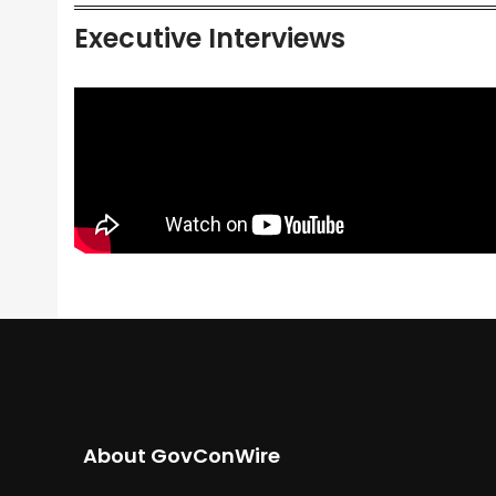
Executive Interviews
About GovConWire