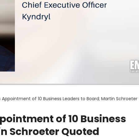
 Appointment of 10 Business Leaders to Board; Martin Schroete
ointment of 10 Business
in Schroeter Quoted