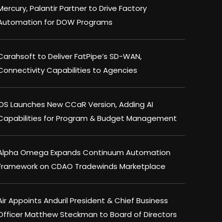
Mercury, Palantir Partner to Drive Factory
Automation for DOW Programs
Carahsoft to Deliver FatPipe’s SD-WAN,
Connectivity Capabilities to Agencies
IDS Launches New CCaR Version, Adding AI
Capabilities for Program & Budget Management
Alpha Omega Expands Continuum Automation
Framework on CDAO Tradewinds Marketplace
Air Appoints Anduril President & Chief Business
Officer Matthew Steckman to Board of Directors