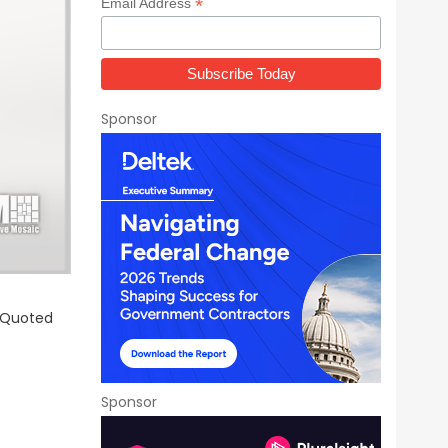
*
Email Address
Sponsor
r Quoted
Sponsor