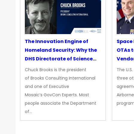
The Innovation Engine of
Space 
Homeland Security: Why the
OTAs t
DHS Directorate of Science
Vendo
&amp; Technology Matters
Chuck Brooks is the president
The U.S
More Than Ever
of Brooks Consulting International
three ot
and one of Executive
agreeme
Mosaic’s GovCon Experts. Most
Airborne
people associate the Department
progra
of…