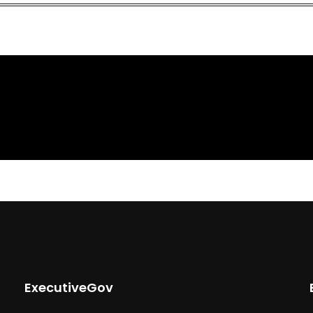
ExecutiveGov