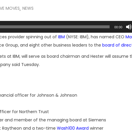
IVE MOVES
NEWS
,
00:00
ces provider spinning out of
IBM
(NYSE: IBM), has named CEO
Mar
ce Group, and eight other business leaders to the
board of direc
ets at IBM, will serve as board chairman and Hester will assume t
mpany said Tuesday.
nancial officer for Johnson & Johnson
ficer for Northern Trust
icer and member of the managing board at Siemens
at Raytheon and a two-time
Wash100 Award
winner