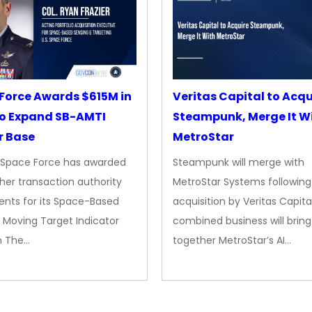
Force Awards $615M in
Veritas Capital to Acqu
o Expand SB-AMTI
Steampunk, Merge It W
r Base
MetroStar
. Space Force has awarded
Steampunk will merge with
her transaction authority
MetroStar Systems following 
nts for its Space-Based
acquisition by Veritas Capita
 Moving Target Indicator
combined business will bring
m The…
together MetroStar’s AI…