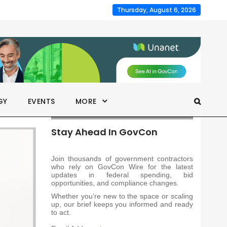
Thursday, August 6, 2026
GY
EVENTS
MORE
Stay Ahead In GovCon
Join thousands of government contractors
who rely on GovCon Wire for the latest
updates in federal spending, bid
opportunities, and compliance changes.
Whether you’re new to the space or scaling
up, our brief keeps you informed and ready
to act.