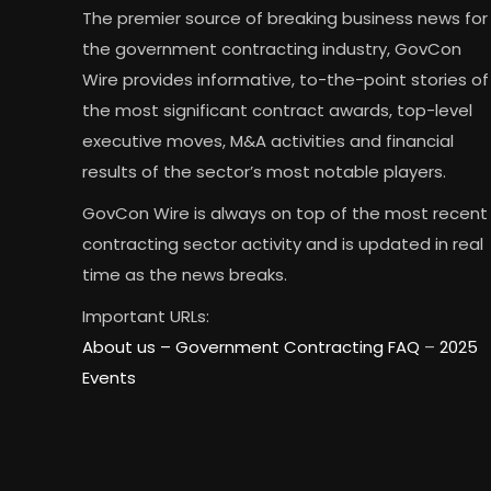
The premier source of breaking business news for
the government contracting industry, GovCon
Wire provides informative, to-the-point stories of
the most significant contract awards, top-level
executive moves, M&A activities and financial
results of the sector’s most notable players.
GovCon Wire is always on top of the most recent
contracting sector activity and is updated in real
time as the news breaks.
Important URLs:
About us –
Government Contracting FAQ
–
2025
Events