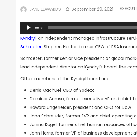
EXECUT
JANE EDWARDS
September 29, 2021
Audio
00:00
Player
Kyndryl
, an independent managed infrastructure servi
Schroeter
, Stephen Hester, former CEO of RSA Insuran
Schroeter, former senior vice president of global mark
lead independent director on Kyndryl’s board, the co
Other members of the Kyndryl board are:
Denis Machuel, CEO of Sodexo
Dominic Caruso, former executive VP and chief fi
Howard Ungerleider, president and CFO for Dow
Jana Schreuder, former EVP and chief operating of
Janina Kugel, former chief human resources off
John Harris, former VP of business development 