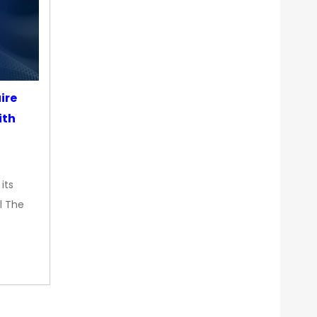
ire
ith
its
l The