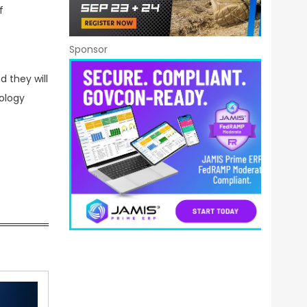
f
Sponsor
d they will
ology