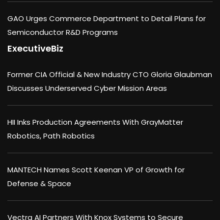
GAO Urges Commerce Department to Detail Plans for
Semiconductor R&D Programs
ExecutiveBiz
Former CIA Official & New Industry CTO Gloria Glaubman
Discusses Underserved Cyber Mission Areas
HII Inks Production Agreements With GrayMatter
Robotics, Path Robotics
MANTECH Names Scott Keenan VP of Growth for
Defense & Space
Vectra AI Partners With Knox Systems to Secure