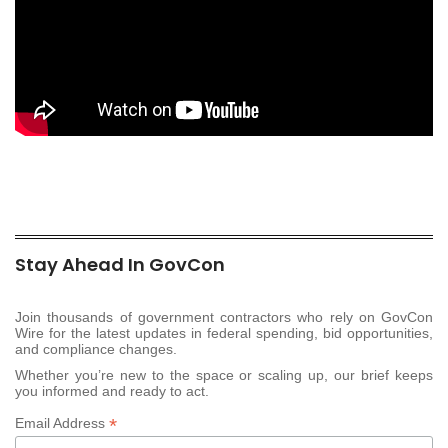
Stay Ahead In GovCon
Join thousands of government contractors who rely on GovCon
Wire for the latest updates in federal spending, bid opportunities,
and compliance changes.
Whether you’re new to the space or scaling up, our brief keeps
you informed and ready to act.
*
Email Address