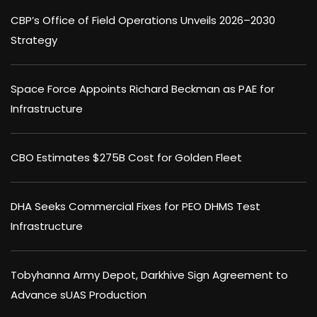
CBP’s Office of Field Operations Unveils 2026–2030
Strategy
Space Force Appoints Richard Beckman as PAE for
Infrastructure
CBO Estimates $275B Cost for Golden Fleet
DHA Seeks Commercial Fixes for PEO DHMS Test
Infrastructure
Tobyhanna Army Depot, Darkhive Sign Agreement to
Advance sUAS Production