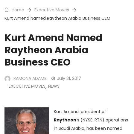
Home
Executive Moves
Kurt Amend Named Raytheon Arabia Business CEO
Kurt Amend Named
Raytheon Arabia
Business CEO
RAMONA ADAMS
July 31, 2017
EXECUTIVE MOVES
NEWS
,
Kurt Amend, president of
Raytheon
‘s (NYSE: RTN) operations
in Saudi Arabia, has been named