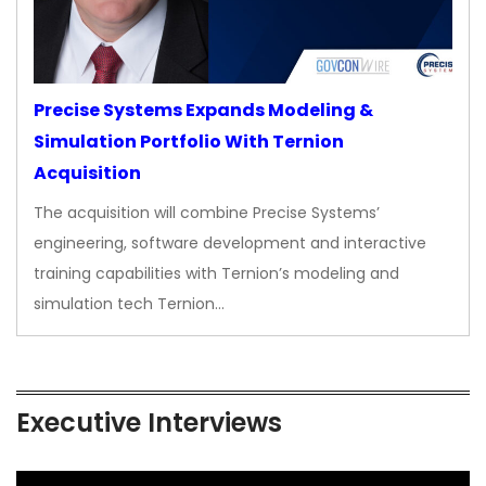
Precise Systems Expands Modeling &
Simulation Portfolio With Ternion
Acquisition
The acquisition will combine Precise Systems’
engineering, software development and interactive
training capabilities with Ternion’s modeling and
simulation tech Ternion…
Executive Interviews