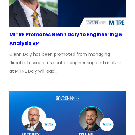
MITRE Promotes Glenn Daly to Engineering &
Analysis VP
Glenn Daly has been promoted from managing
director to vice president of engineering and analysis
at MITRE Daly will lead…