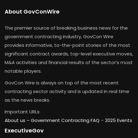
About GovConWire
The premier source of breaking business news for the
government contracting industry, GovCon Wire
provides informative, to-the-point stories of the most
significant contract awards, top-level executive moves,
M&A activities and financial results of the sector’s most
notable players.
GovCon Wire is always on top of the most recent
contracting sector activity and is updated in real time
as the news breaks.
Important URLs:
About us –
Government Contracting FAQ
–
2025 Events
ExecutiveGov