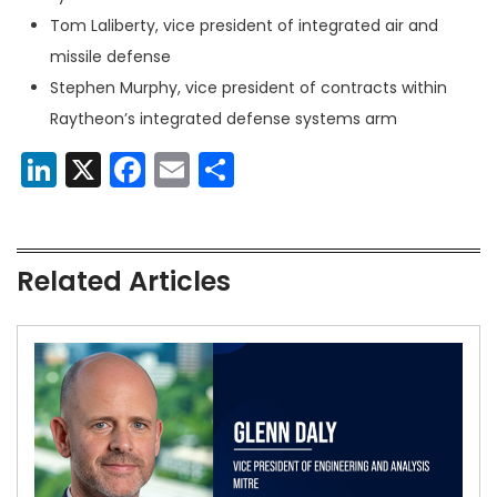
Tom Laliberty, vice president of integrated air and
missile defense
Stephen Murphy, vice president of contracts within
Raytheon’s integrated defense systems arm
LinkedIn
X
Facebook
Email
Share
Related Articles