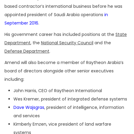
based contractor’s international business before he was
appointed president of Saudi Arabia operations
in
September 2016
.
His government career has included positions at the
State
Department
, the
National Security Council
and the
Defense Department
.
Amend will also become a member of Raytheon Arabia’s
board of directors alongside other senior executives
including:
John Harris, CEO of Raytheon International
Wes Kremer, president of integrated defense systems
Dave Wajsgras
, president of intelligence, information
and services
Kimberly Ernzen, vice president of land warfare
systems