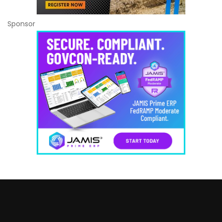
Sponsor