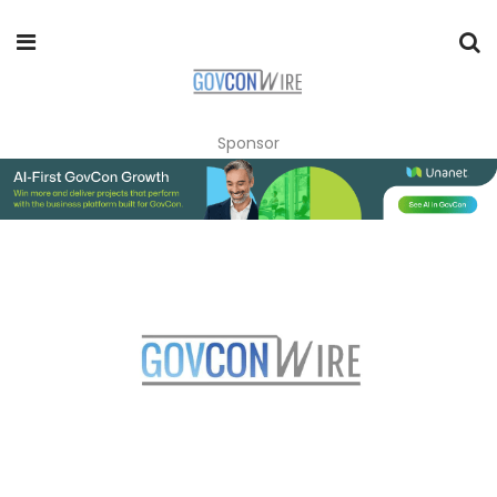
Sponsor