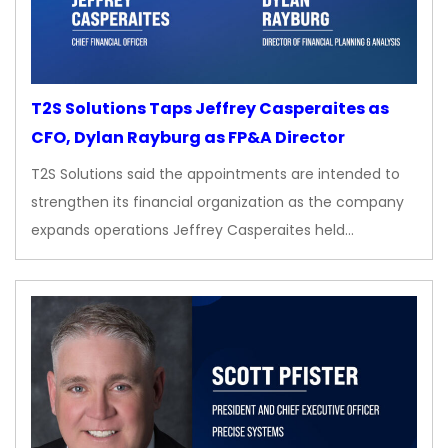
T2S Solutions Taps Jeffrey Casperaites as
CFO, Dylan Rayburg as FP&A Director
T2S Solutions said the appointments are intended to
strengthen its financial organization as the company
expands operations Jeffrey Casperaites held…