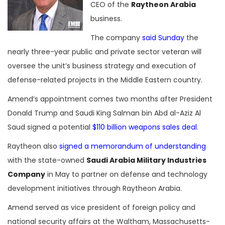
CEO of the
Raytheon Arabia
business.
The company
said Sunday
the
nearly three-year public and private sector veteran will
oversee the unit’s business strategy and execution of
defense-related projects in the Middle Eastern country.
Amend’s appointment comes two months after President
Donald Trump and Saudi King Salman bin Abd al-Aziz Al
Saud signed a potential
$110 billion weapons sales deal
.
Raytheon also
signed a memorandum of understanding
with the state-owned
Saudi Arabia Military Industries
Company
in May to partner on defense and technology
development initiatives through Raytheon Arabia.
Amend served as vice president of foreign policy and
national security affairs at the Waltham, Massachusetts-