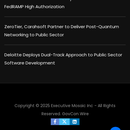
FedRAMP High Authorization
ZeroTier, Carahsoft Partner to Deliver Post-Quantum
Networking to Public Sector
Deloitte Deploys Dual-Track Approach to Public Sector
Software Development
Copyright © 2025 Executive Mosaic Inc - All Rights
Reserved.
GovCon Wire
×