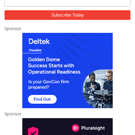
Sponsor
Sponsor