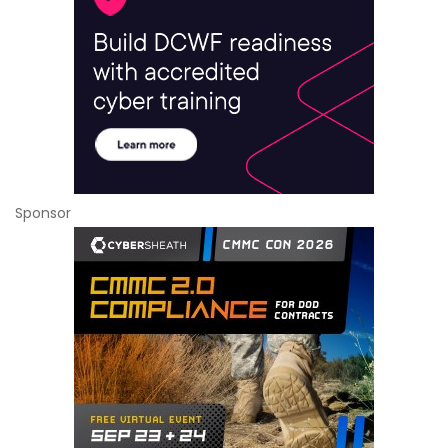
Sponsor