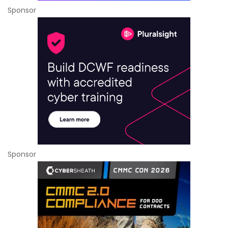
Sponsor
Sponsor