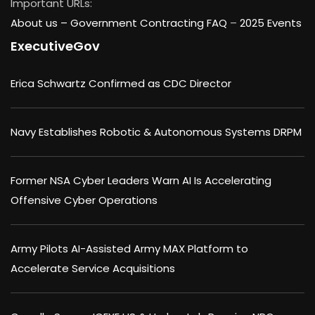
Important URLs:
About us –
Government Contracting FAQ
–
2025 Events
ExecutiveGov
Erica Schwartz Confirmed as CDC Director
Navy Establishes Robotic & Autonomous Systems DRPM
Former NSA Cyber Leaders Warn AI Is Accelerating
Offensive Cyber Operations
Army Pilots AI-Assisted Army MAX Platform to
Accelerate Service Acquisitions