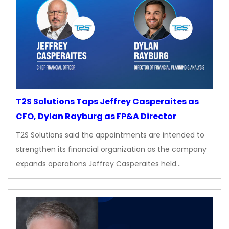
T2S Solutions Taps Jeffrey Casperaites as
CFO, Dylan Rayburg as FP&A Director
T2S Solutions said the appointments are intended to
strengthen its financial organization as the company
expands operations Jeffrey Casperaites held…