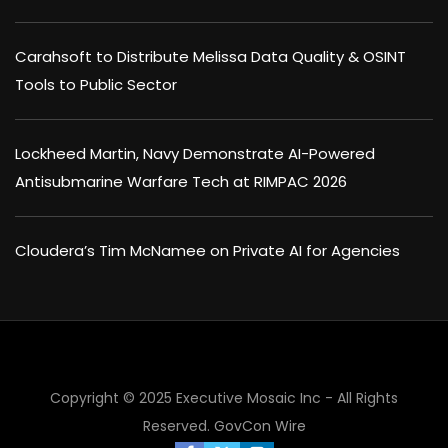
Carahsoft to Distribute Melissa Data Quality & OSINT
Tools to Public Sector
Lockheed Martin, Navy Demonstrate AI-Powered
Antisubmarine Warfare Tech at RIMPAC 2026
Cloudera’s Tim McNamee on Private AI for Agencies
Copyright © 2025 Executive Mosaic Inc - All Rights
Reserved.
GovCon Wire