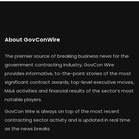
About GovConWire
The premier source of breaking business news for the
government contracting industry, GovCon Wire
provides informative, to-the-point stories of the most
significant contract awards, top-level executive moves,
M&A activities and financial results of the sector’s most
notable players.
GovCon Wire is always on top of the most recent
contracting sector activity and is updated in real time
as the news breaks.