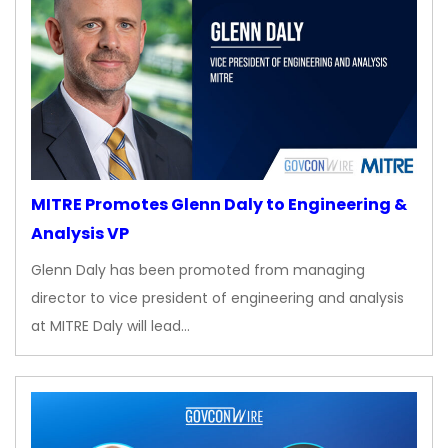
MITRE Promotes Glenn Daly to Engineering &
Analysis VP
Glenn Daly has been promoted from managing
director to vice president of engineering and analysis
at MITRE Daly will lead…