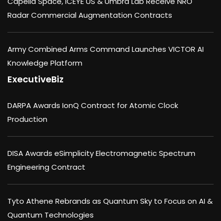
Capella Space, ICEYE US & Umbra Lab Receive NRO
Radar Commercial Augmentation Contracts
Army Combined Arms Command Launches VICTOR AI
Knowledge Platform
ExecutiveBiz
DARPA Awards IonQ Contract for Atomic Clock
Production
DISA Awards eSimplicity Electromagnetic Spectrum
Engineering Contract
Tyto Athene Rebrands as Quantum Sky to Focus on AI &
Quantum Technologies