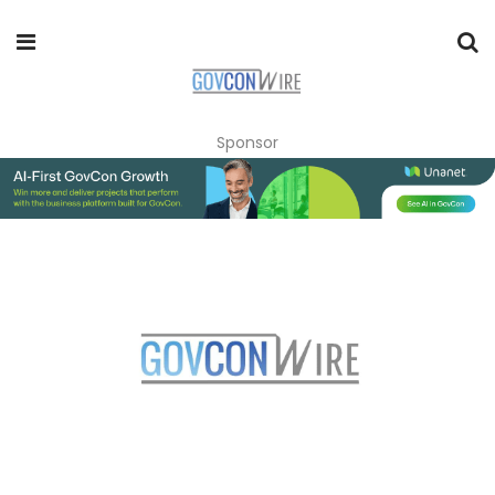
Sponsor