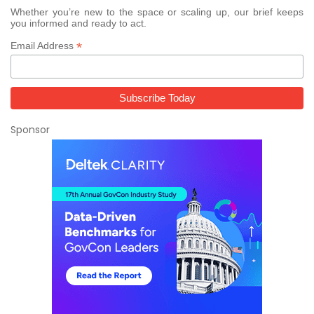
Whether you’re new to the space or scaling up, our brief keeps
you informed and ready to act.
*
Email Address
Sponsor