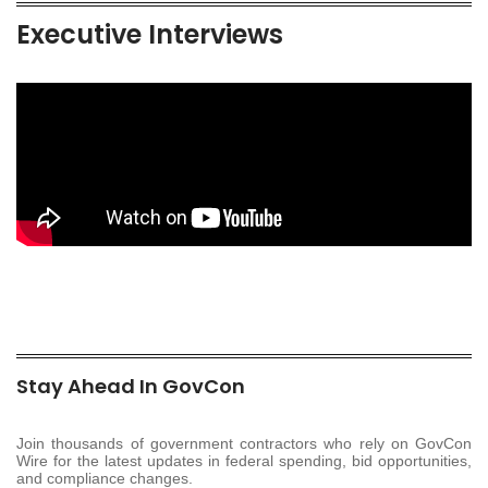
Executive Interviews
Stay Ahead In GovCon
Join thousands of government contractors who rely on GovCon
Wire for the latest updates in federal spending, bid opportunities,
and compliance changes.