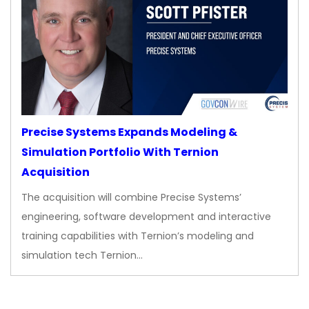
Precise Systems Expands Modeling &
Simulation Portfolio With Ternion
Acquisition
The acquisition will combine Precise Systems’
engineering, software development and interactive
training capabilities with Ternion’s modeling and
simulation tech Ternion…