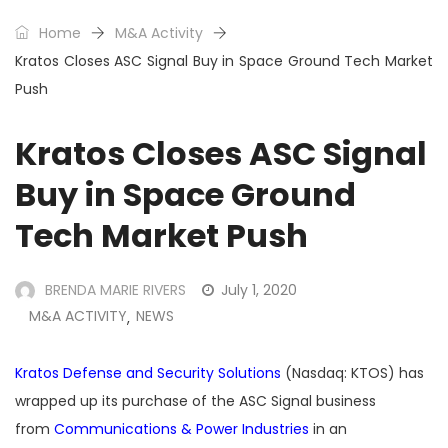
Home
M&A Activity
Kratos Closes ASC Signal Buy in Space Ground Tech Market
Push
Kratos Closes ASC Signal
Buy in Space Ground
Tech Market Push
BRENDA MARIE RIVERS
July 1, 2020
M&A ACTIVITY
NEWS
,
Kratos Defense and Security Solutions
(Nasdaq: KTOS) has
wrapped up its purchase of the ASC Signal business
from
Communications & Power Industries
in an