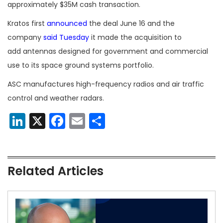
approximately $35M cash transaction.
Kratos first
announced
the deal June 16 and the
company
said Tuesday
it made the acquisition to
add antennas designed for government and commercial
use to its space ground systems portfolio.
ASC manufactures high-frequency radios and air traffic
control and weather radars.
LinkedIn
X
Facebook
Email
Share
Related Articles