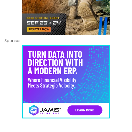
Sponsor