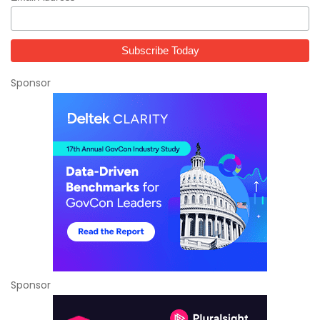
Sponsor
Sponsor