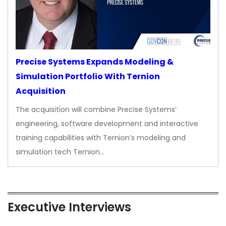
Precise Systems Expands Modeling &
Simulation Portfolio With Ternion
Acquisition
The acquisition will combine Precise Systems’
engineering, software development and interactive
training capabilities with Ternion’s modeling and
simulation tech Ternion…
Executive Interviews