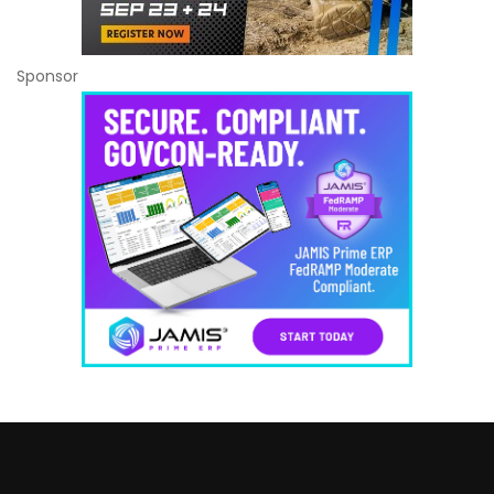
Sponsor