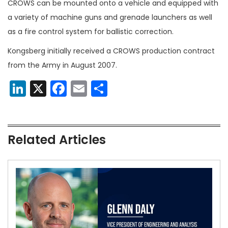
CROWS can be mounted onto a vehicle and equipped with
a variety of machine guns and grenade launchers as well
as a fire control system for ballistic correction.
Kongsberg initially received a CROWS production contract
from the Army in August 2007.
LinkedIn
X
Facebook
Email
Share
Related Articles