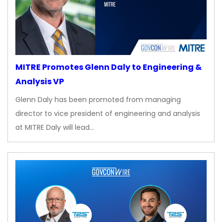
MITRE Promotes Glenn Daly to Engineering &
Analysis VP
Glenn Daly has been promoted from managing
director to vice president of engineering and analysis
at MITRE Daly will lead…