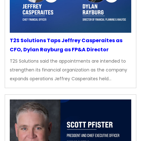
T2S Solutions Taps Jeffrey Casperaites as
CFO, Dylan Rayburg as FP&A Director
T2S Solutions said the appointments are intended to
strengthen its financial organization as the company
expands operations Jeffrey Casperaites held…