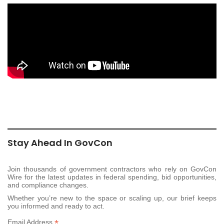
Stay Ahead In GovCon
Join thousands of government contractors who rely on GovCon
Wire for the latest updates in federal spending, bid opportunities,
and compliance changes.
Whether you’re new to the space or scaling up, our brief keeps
you informed and ready to act.
*
Email Address