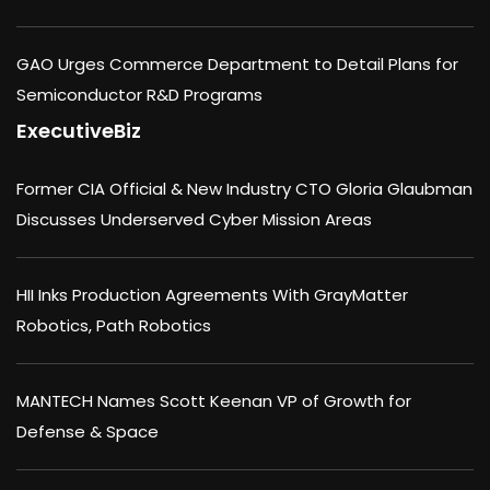
GAO Urges Commerce Department to Detail Plans for
Semiconductor R&D Programs
ExecutiveBiz
Former CIA Official & New Industry CTO Gloria Glaubman
Discusses Underserved Cyber Mission Areas
HII Inks Production Agreements With GrayMatter
Robotics, Path Robotics
MANTECH Names Scott Keenan VP of Growth for
Defense & Space