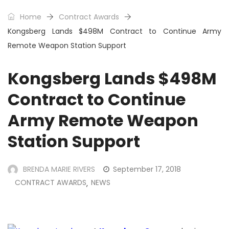
Home
Contract Awards
Kongsberg Lands $498M Contract to Continue Army
Remote Weapon Station Support
Kongsberg Lands $498M
Contract to Continue
Army Remote Weapon
Station Support
BRENDA MARIE RIVERS
September 17, 2018
CONTRACT AWARDS
NEWS
,