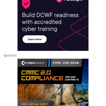
Sponsor