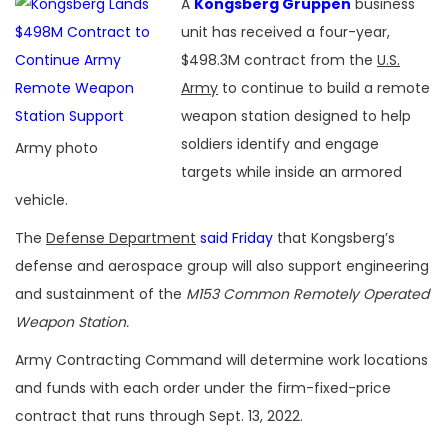
A
Kongsberg Gruppen
business
unit has received a four-year,
$498.3M contract from the
U.S.
Army
to continue to build a remote
weapon station designed to help
soldiers identify and engage
Army photo
targets while inside an armored
vehicle.
The
Defense Department
said Friday
that Kongsberg’s
defense and aerospace group will also support engineering
and sustainment of the
M153 Common Remotely Operated
Weapon Station.
Army Contracting Command will determine work locations
and funds with each order under the firm-fixed-price
contract that runs through Sept. 13, 2022.