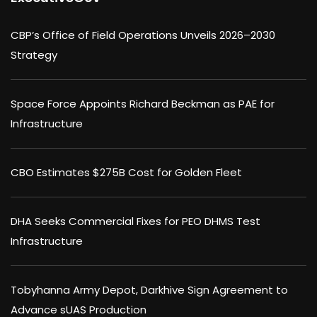
CBP’s Office of Field Operations Unveils 2026–2030
Strategy
Space Force Appoints Richard Beckman as PAE for
Infrastructure
CBO Estimates $275B Cost for Golden Fleet
DHA Seeks Commercial Fixes for PEO DHMS Test
Infrastructure
Tobyhanna Army Depot, Darkhive Sign Agreement to
Advance sUAS Production