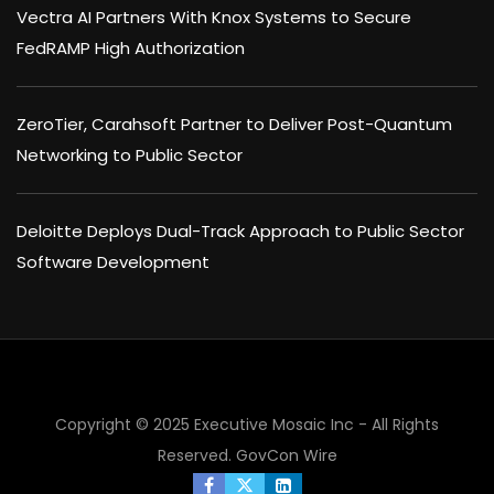
Vectra AI Partners With Knox Systems to Secure
FedRAMP High Authorization
ZeroTier, Carahsoft Partner to Deliver Post-Quantum
Networking to Public Sector
Deloitte Deploys Dual-Track Approach to Public Sector
Software Development
Copyright © 2025 Executive Mosaic Inc - All Rights
Reserved.
GovCon Wire