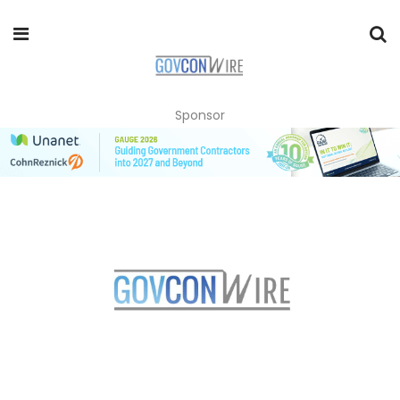
Sponsor