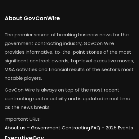
About GovConWire
The premier source of breaking business news for the
government contracting industry, GovCon Wire
provides informative, to-the-point stories of the most
significant contract awards, top-level executive moves,
M&A activities and financial results of the sector’s most
notable players.
GovCon Wire is always on top of the most recent
contracting sector activity and is updated in real time
as the news breaks.
Important URLs:
About us –
Government Contracting FAQ
–
2025 Events
ExecutiveGov