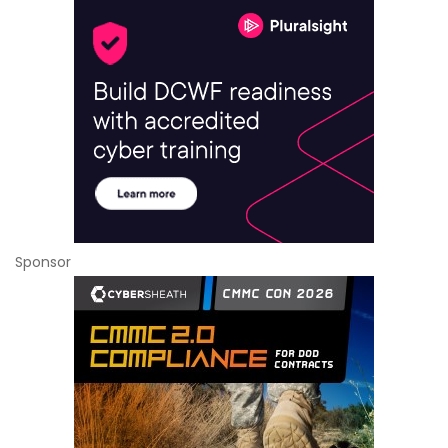
Sponsor