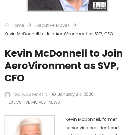
Home
Executive Moves
Kevin McDonnell to Join AeroVironment as SVP, CFO
Kevin McDonnell to Join
AeroVironment as SVP,
CFO
NICHOLS MARTIN
January 24, 2020
EXECUTIVE MOVES
NEWS
,
Kevin McDonnell, former
senior vice president and