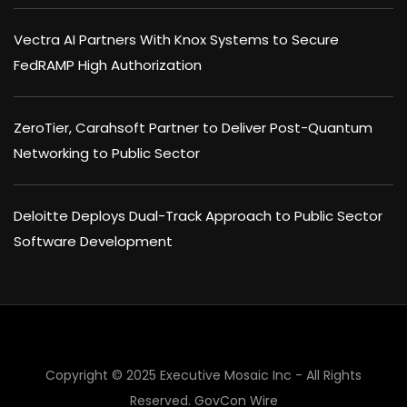
Vectra AI Partners With Knox Systems to Secure
FedRAMP High Authorization
ZeroTier, Carahsoft Partner to Deliver Post-Quantum
Networking to Public Sector
Deloitte Deploys Dual-Track Approach to Public Sector
Software Development
Copyright © 2025 Executive Mosaic Inc - All Rights
Reserved.
GovCon Wire