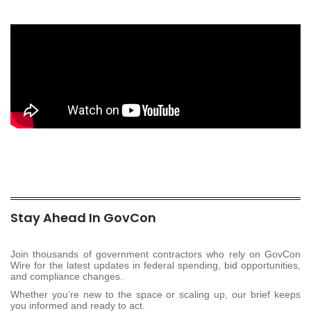
Stay Ahead In GovCon
Join thousands of government contractors who rely on GovCon
Wire for the latest updates in federal spending, bid opportunities,
and compliance changes.
Whether you’re new to the space or scaling up, our brief keeps
you informed and ready to act.