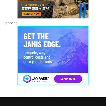
Sponsor