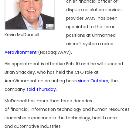
chief financial officer of
dispute resolution services
provider JAMS, has been
appointed to the same
Kevin McDonnell
positions at unmanned
aircraft system maker
AeroVironment
(Nasdaq: AVAV).
His appointment is effective Feb. 10 and he will succeed
Brian Shackley, who has held the CFO role at
AeroVironment on an acting basis
since October
, the
company
said Thursday
.
McDonnell has more than three decades
of financial, information technology and human resources
leadership experience in the technology, health care
and automotive industries.