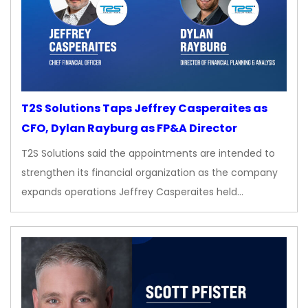
T2S Solutions Taps Jeffrey Casperaites as
CFO, Dylan Rayburg as FP&A Director
T2S Solutions said the appointments are intended to
strengthen its financial organization as the company
expands operations Jeffrey Casperaites held…