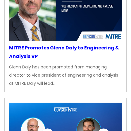
MITRE Promotes Glenn Daly to Engineering &
Analysis VP
Glenn Daly has been promoted from managing
director to vice president of engineering and analysis
at MITRE Daly will lead…