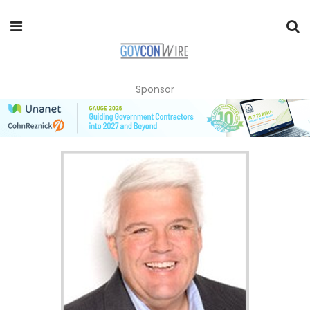
Sponsor