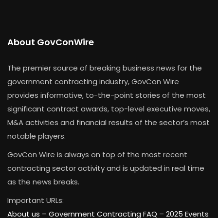
About GovConWire
The premier source of breaking business news for the
government contracting industry, GovCon Wire
provides informative, to-the-point stories of the most
significant contract awards, top-level executive moves,
M&A activities and financial results of the sector’s most
notable players.
GovCon Wire is always on top of the most recent
contracting sector activity and is updated in real time
as the news breaks.
Important URLs:
About us –
Government Contracting FAQ
–
2025 Events