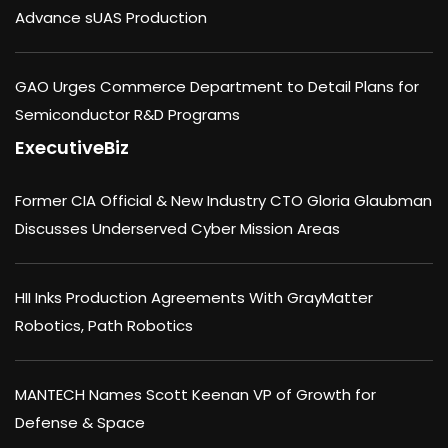
Advance sUAS Production
GAO Urges Commerce Department to Detail Plans for
Semiconductor R&D Programs
ExecutiveBiz
Former CIA Official & New Industry CTO Gloria Glaubman
Discusses Underserved Cyber Mission Areas
HII Inks Production Agreements With GrayMatter
Robotics, Path Robotics
MANTECH Names Scott Keenan VP of Growth for
Defense & Space