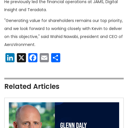
He previously led the financial operations at JAMS, Digital
Insight and Teradata.
"Generating value for shareholders remains our top priority,
and we look forward to working closely with Kevin to deliver
on this objective," said Wahid Nawabi, president and CEO of
AeroVironment.
LinkedIn
X
Facebook
Email
Share
Related Articles