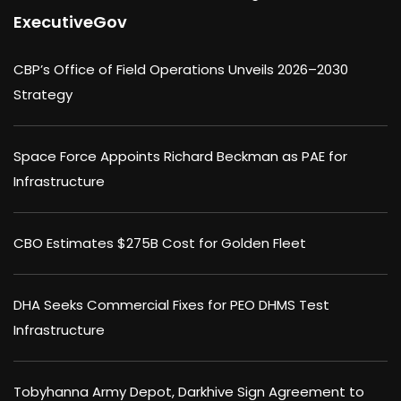
ExecutiveGov
CBP’s Office of Field Operations Unveils 2026–2030
Strategy
Space Force Appoints Richard Beckman as PAE for
Infrastructure
CBO Estimates $275B Cost for Golden Fleet
DHA Seeks Commercial Fixes for PEO DHMS Test
Infrastructure
Tobyhanna Army Depot, Darkhive Sign Agreement to