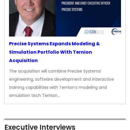
Precise Systems Expands Modeling &
Simulation Portfolio With Ternion
Acquisition
The acquisition will combine Precise Systems’
engineering, software development and interactive
training capabilities with Ternion’s modeling and
simulation tech Ternion…
Executive Interviews