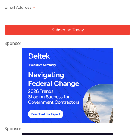
*
Email Address
Sponsor
Sponsor