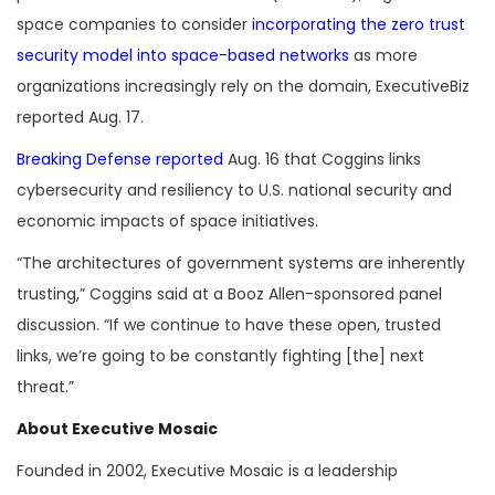
space companies to consider
incorporating the zero trust
security model into space-based networks
as more
organizations increasingly rely on the domain, ExecutiveBiz
reported Aug. 17.
Breaking Defense reported
Aug. 16 that Coggins links
cybersecurity and resiliency to U.S. national security and
economic impacts of space initiatives.
“The architectures of government systems are inherently
trusting,” Coggins said at a Booz Allen-sponsored panel
discussion. “If we continue to have these open, trusted
links, we’re going to be constantly fighting [the] next
threat.”
About Executive Mosaic
Founded in 2002, Executive Mosaic is a leadership