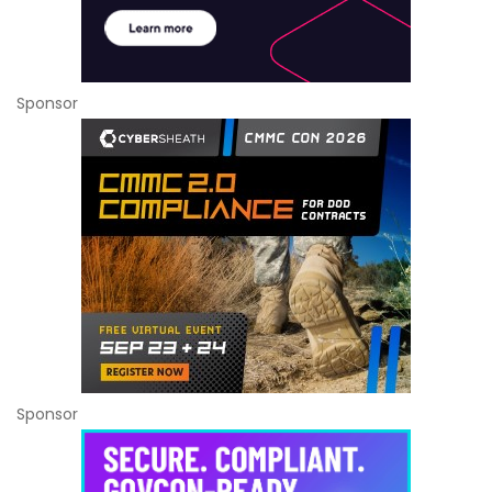
Sponsor
Sponsor