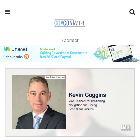
Sponsor