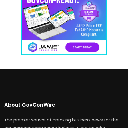
About GovConWire
The premier source of breaking business news for the
government contracting industry, GovCon Wire