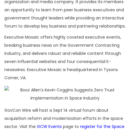
organization and media company. It provides its members
an opportunity to learn from peer business executives and
government thought leaders while providing an interactive
forum to develop key business and partnering relationships.
Executive Mosaic offers highly coveted executive events,
breaking business news on the Government Contracting
industry, and delivers robust and reliable content through
seven influential websites and four consequential E-
newswires. Executive Mosaic is headquartered in Tysons
Corner, VA.
GovCon Wire will host a Sept 14 virtual forum about
acquisition reform and modernization efforts in the space
sector. Visit the
GCW Events
page to
register for the Space