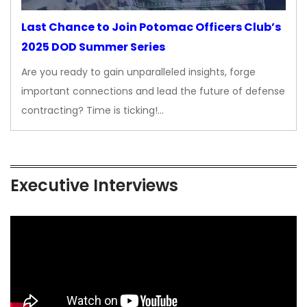
Last Chance to Join Potomac Officers Club’s
2025 DOD Summer Series
Are you ready to gain unparalleled insights, forge
important connections and lead the future of defense
contracting? Time is ticking!…
Executive Interviews