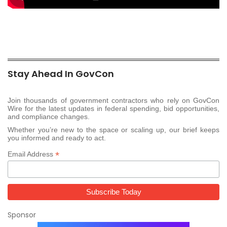
Stay Ahead In GovCon
Join thousands of government contractors who rely on GovCon
Wire for the latest updates in federal spending, bid opportunities,
and compliance changes.
Whether you’re new to the space or scaling up, our brief keeps
you informed and ready to act.
*
Email Address
Sponsor