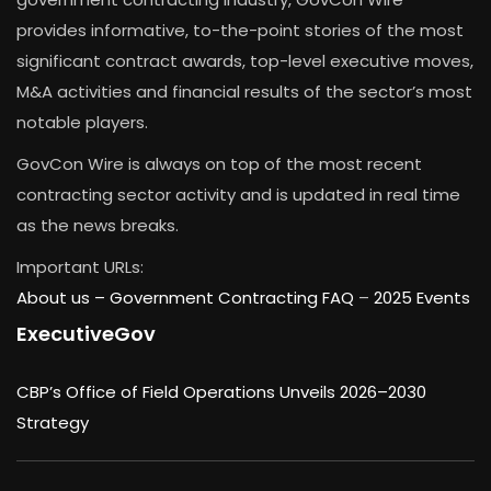
provides informative, to-the-point stories of the most
significant contract awards, top-level executive moves,
M&A activities and financial results of the sector’s most
notable players.
GovCon Wire is always on top of the most recent
contracting sector activity and is updated in real time
as the news breaks.
Important URLs:
About us –
Government Contracting FAQ
–
2025 Events
ExecutiveGov
CBP’s Office of Field Operations Unveils 2026–2030
Strategy