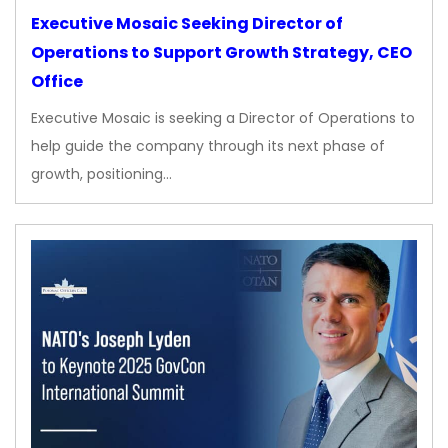
Executive Mosaic Seeking Director of
Operations to Support Growth Strategy, CEO
Office
Executive Mosaic is seeking a Director of Operations to
help guide the company through its next phase of
growth, positioning…