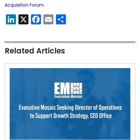
Acquisition Forum
.
LinkedIn
X
Facebook
Email
Share
Related Articles