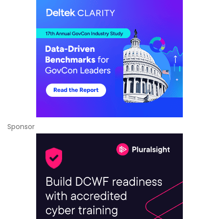
Sponsor