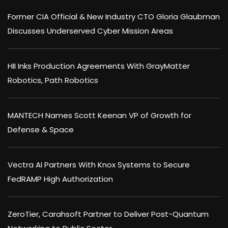
Former CIA Official & New Industry CTO Gloria Glaubman
Discusses Underserved Cyber Mission Areas
HII Inks Production Agreements With GrayMatter
Robotics, Path Robotics
MANTECH Names Scott Keenan VP of Growth for
Defense & Space
Vectra AI Partners With Knox Systems to Secure
FedRAMP High Authorization
ZeroTier, Carahsoft Partner to Deliver Post-Quantum