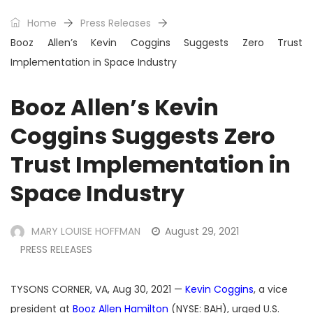
Home
Press Releases
Booz Allen’s Kevin Coggins Suggests Zero Trust
Implementation in Space Industry
Booz Allen’s Kevin
Coggins Suggests Zero
Trust Implementation in
Space Industry
MARY LOUISE HOFFMAN
August 29, 2021
PRESS RELEASES
TYSONS CORNER, VA, Aug 30, 2021 —
Kevin Coggins
, a vice
president at
Booz Allen Hamilton
(NYSE: BAH), urged U.S.