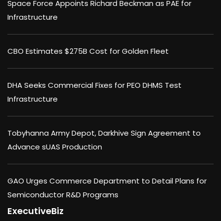
Space Force Appoints Richard Beckman as PAE for
Infrastructure
CBO Estimates $275B Cost for Golden Fleet
DHA Seeks Commercial Fixes for PEO DHMS Test
Infrastructure
Tobyhanna Army Depot, Darkhive Sign Agreement to
Advance sUAS Production
GAO Urges Commerce Department to Detail Plans for
Semiconductor R&D Programs
ExecutiveBiz