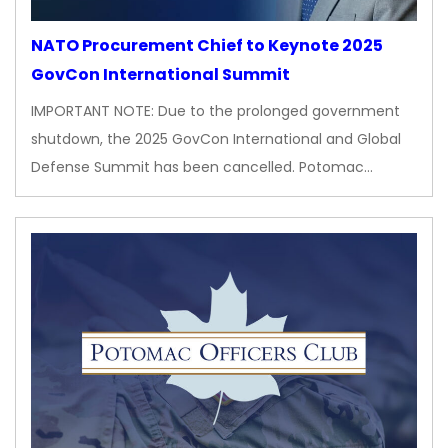
NATO Procurement Chief to Keynote 2025
GovCon International Summit
IMPORTANT NOTE: Due to the prolonged government
shutdown, the 2025 GovCon International and Global
Defense Summit has been cancelled. Potomac…