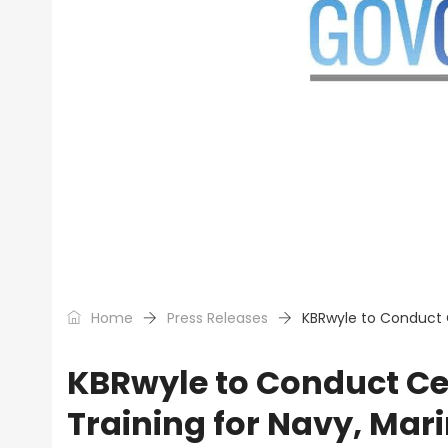
Home
Press Releases
KBRwyle to Conduct C
KBRwyle to Conduct Cen
Training for Navy, Mar