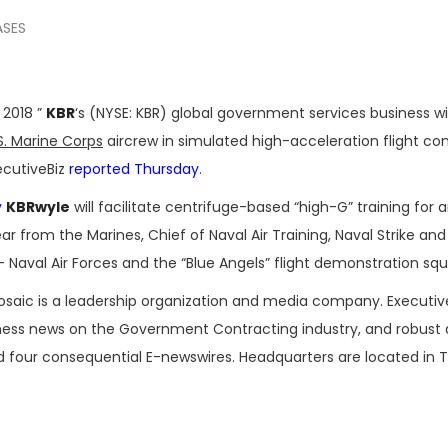
ASES
 2018 ”
KBR
‘s (NYSE: KBR) global government services business wi
S. Marine Corps
aircrew in simulated high-acceleration flight con
ecutiveBiz
reported Thursday
.
y
KBRwyle
will facilitate centrifuge-based “high-G” training for 
 from the Marines, Chief of Naval Air Training, Naval Strike and 
aval Air Forces and the “Blue Angels” flight demonstration sq
osaic is a leadership organization and media company. Executi
iness news on the Government Contracting industry, and robust
nd four consequential E-newswires. Headquarters are located in 