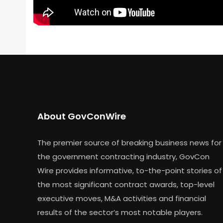
About GovConWire
The premier source of breaking business news for
the government contracting industry, GovCon
Wire provides informative, to-the-point stories of
the most significant contract awards, top-level
executive moves, M&A activities and financial
results of the sector’s most notable players.