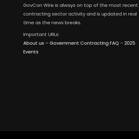
GovCon Wire is always on top of the most recent
contracting sector activity and is updated in real
time as the news breaks.
Important URLs:
About us –
Government Contracting FAQ
–
2025
Events