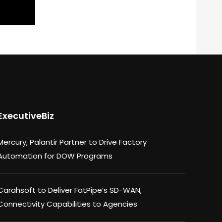
ExecutiveBiz
Mercury, Palantir Partner to Drive Factory
Automation for DOW Programs
Carahsoft to Deliver FatPipe’s SD-WAN,
Connectivity Capabilities to Agencies