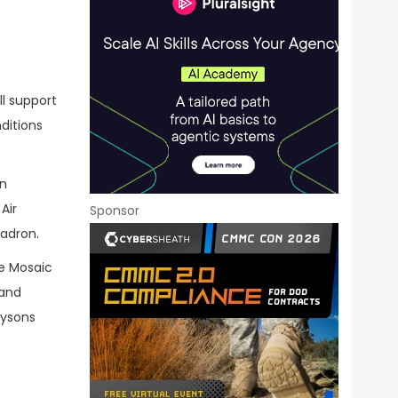
ll support
ditions
an
Air
Sponsor
uadron.
ve Mosaic
 and
Tysons