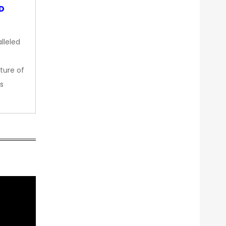
OD
lleled
ture of
s