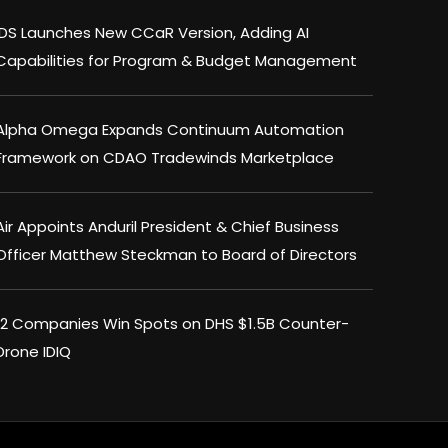
IDS Launches New CCaR Version, Adding AI
Capabilities for Program & Budget Management
Alpha Omega Expands Continuum Automation
Framework on CDAO Tradewinds Marketplace
Air Appoints Anduril President & Chief Business
Officer Matthew Steckman to Board of Directors
×
12 Companies Win Spots on DHS $1.5B Counter-
Drone IDIQ