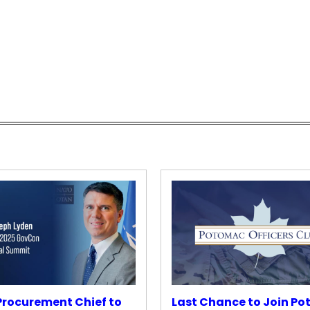
rocurement Chief to
Last Chance to Join P