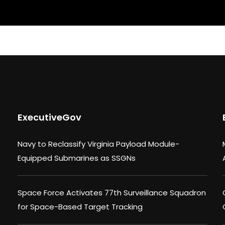
ExecutiveGov
Navy to Reclassify Virginia Payload Module-
Equipped Submarines as SSGNs
Space Force Activates 77th Surveillance Squadron
for Space-Based Target Tracking