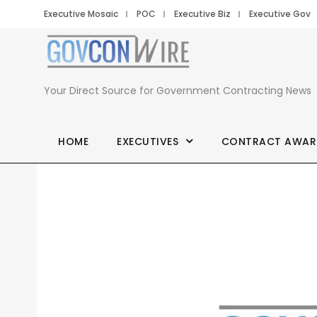
Executive Mosaic
POC
Executive Biz
Executive Gov
Your Direct Source for Government Contracting News
HOME
EXECUTIVES
CONTRACT AWAR