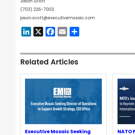
Jason Scott
(703) 226-7003
jason.scott@executivemosaic.com
LinkedIn
X
Facebook
Email
Share
Related Articles
Executive Mosaic Seeking
NATO P