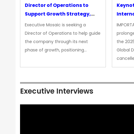
Director of Operations to
Keyno
Support Growth Strategy,
Intern
CEO Office
Executive Mosaic is seeking a
IMPORTA
Director of Operations to help guide
prolong
the company through its next
the 202
phase of growth, positioning…
Global 
cancell
Executive Interviews