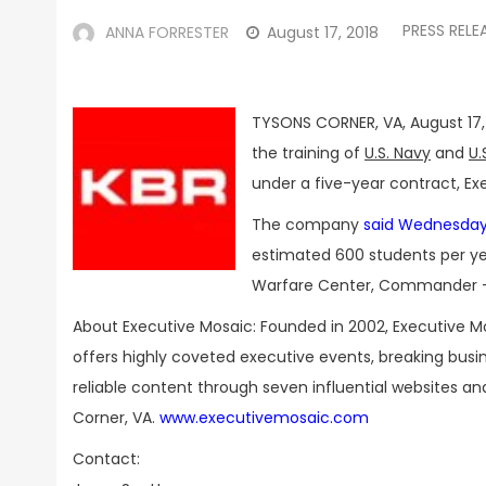
PRESS RELE
ANNA FORRESTER
August 17, 2018
TYSONS CORNER, VA, August 17,
the training of
U.S. Navy
and
U.
under a five-year contract, Ex
The company
said Wednesda
estimated 600 students per year
Warfare Center, Commander – N
About Executive Mosaic: Founded in 2002, Executive M
offers highly coveted executive events, breaking bus
reliable content through seven influential websites a
Corner, VA.
www.executivemosaic.com
Contact: