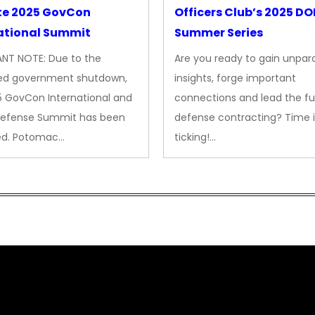
te 2025 GovCon
Officers Club’s 2025 D
ational Summit
Summer Series
NT NOTE: Due to the
Are you ready to gain unpara
ed government shutdown,
insights, forge important
5 GovCon International and
connections and lead the fu
Defense Summit has been
defense contracting? Time i
ed. Potomac…
ticking!…