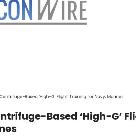
entrifuge-Based ‘High-G’ Flight Training for Navy, Marines
trifuge-Based ‘High-G’ Fl
ines