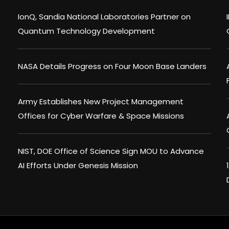
IonQ, Sandia National Laboratories Partner on
Quantum Technology Development
NASA Details Progress on Four Moon Base Landers
Army Establishes New Project Management
Offices for Cyber Warfare & Space Missions
NIST, DOE Office of Science Sign MOU to Advance
AI Efforts Under Genesis Mission