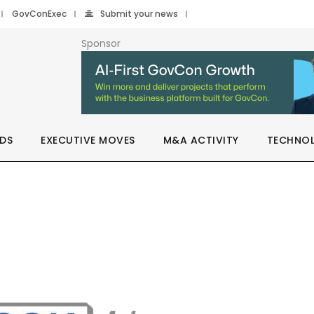
GovConExec
Submit your news
Sponsor
DS
EXECUTIVE MOVES
M&A ACTIVITY
TECHNO