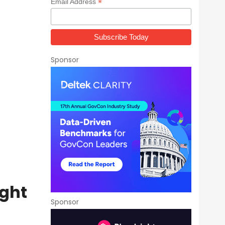
*
Email Address
Sponsor
ight
Sponsor