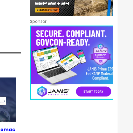
Sponsor
otomac