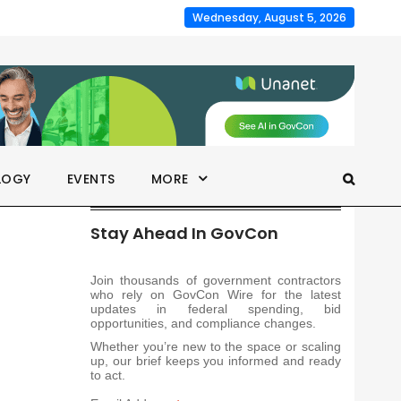
Wednesday, August 5, 2026
LOGY
EVENTS
MORE
Stay Ahead In GovCon
Join thousands of government contractors
who rely on GovCon Wire for the latest
updates in federal spending, bid
opportunities, and compliance changes.
Whether you’re new to the space or scaling
up, our brief keeps you informed and ready
to act.