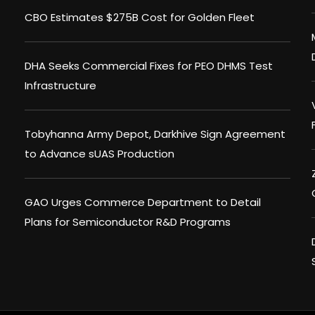
CBO Estimates $275B Cost for Golden Fleet
DHA Seeks Commercial Fixes for PEO DHMS Test
Infrastructure
Tobyhanna Army Depot, Darkhive Sign Agreement
to Advance sUAS Production
GAO Urges Commerce Department to Detail
Plans for Semiconductor R&D Programs