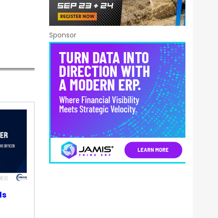
Sponsor
ds