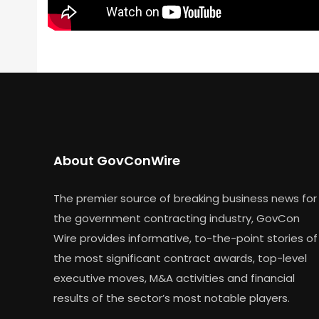
About GovConWire
The premier source of breaking business news for
the government contracting industry, GovCon
Wire provides informative, to-the-point stories of
the most significant contract awards, top-level
executive moves, M&A activities and financial
results of the sector’s most notable players.