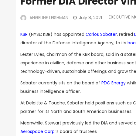
Former DIA Director Vi
EXECUTIVE 
ANGELINE LEISHMAN
July 8, 2021
KBR
(NYSE: KBR) has appointed
Carlos Sabater
, retired
director of the Defense Intelligence Agency, to its
boar
Lester Lyles, chairman of the KBR board, said in a s
experience in civilian, defense and other business sect
technology-driven, sustainable offerings and grow the
Sabater currently sits on the board of
PDC Energy
whil
business intelligence officer.
At Deloitte & Touche, Sabater held positions such as
partner for its North and South American businesses.
Meanwhile, Stewart previously led the DIA and serv
Aerospace Corp.
‘s board of trustees