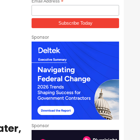
*
Email Address
Sponsor
ater,
Sponsor