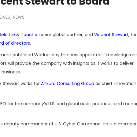
ncent Stewart to Board
MOVES
NEWS
,
Deloitte & Touche
senior global partner, and
Vincent Stewart
, fo
d of directors
.
tatement published Wednesday the new appointees’ knowledge an
ors will provide the company with insights as it works to deliver
 business.
e Stewart works for
Ankura Consulting Group
as chief innovation
 CEO for the company’s U.S. and global audit practices and mana
ed as deputy commander at U.S. Cyber Command. He is a member