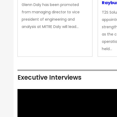
Raybur
Glenn Daly has been promoted
from managing director to vice
T2S Solu
president of engineering and
appoint
analysis at MITRE Daly will lead…
strength
as the 
operatio
held…
Executive Interviews