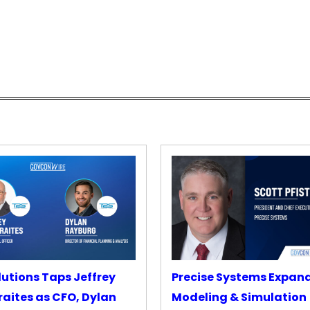
lutions Taps Jeffrey
Precise Systems Expan
aites as CFO, Dylan
Modeling & Simulation