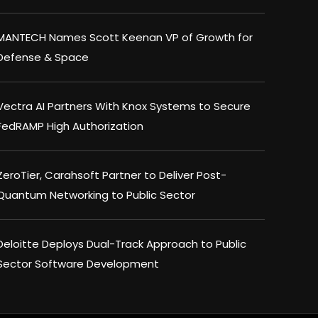
MANTECH Names Scott Keenan VP of Growth for
Defense & Space
Vectra AI Partners With Knox Systems to Secure
FedRAMP High Authorization
ZeroTier, Carahsoft Partner to Deliver Post-
Quantum Networking to Public Sector
Deloitte Deploys Dual-Track Approach to Public
Sector Software Development