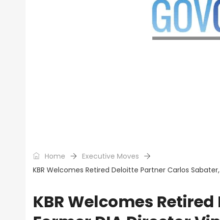
Home
Executive Moves
KBR Welcomes Retired Deloitte Partner Carlos Sabater,
KBR Welcomes Retired D