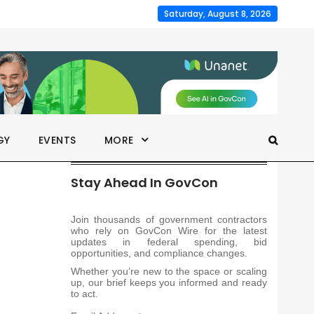
Saturday, August 8, 2026
GY
EVENTS
MORE
Stay Ahead In GovCon
Join thousands of government contractors
who rely on GovCon Wire for the latest
updates in federal spending, bid
opportunities, and compliance changes.
Whether you’re new to the space or scaling
up, our brief keeps you informed and ready
to act.