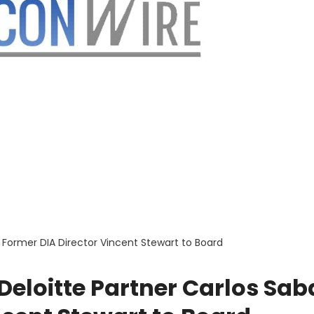
 Former DIA Director Vincent Stewart to Board
eloitte Partner Carlos Sab