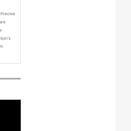
 Precise
are
e
nion’s
ch