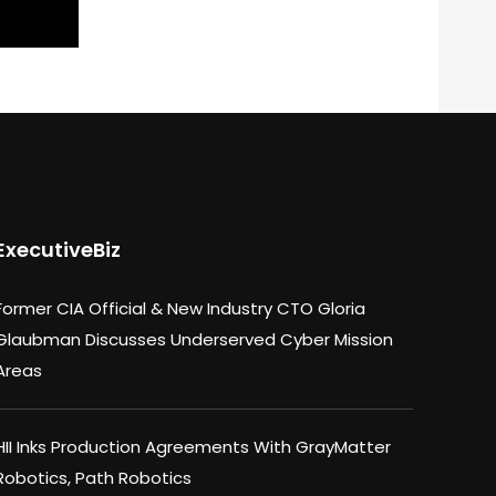
ExecutiveBiz
Former CIA Official & New Industry CTO Gloria
Glaubman Discusses Underserved Cyber Mission
Areas
HII Inks Production Agreements With GrayMatter
Robotics, Path Robotics