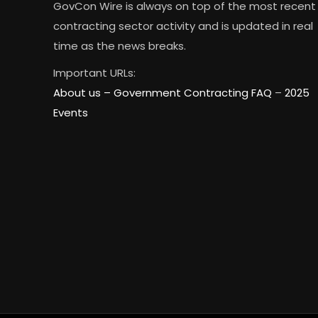
GovCon Wire is always on top of the most recent
contracting sector activity and is updated in real
time as the news breaks.
Important URLs:
About us –
Government Contracting FAQ
–
2025
Events