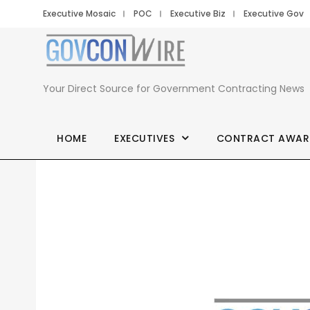
Executive Mosaic
POC
Executive Biz
Executive Gov
Your Direct Source for Government Contracting News
HOME
EXECUTIVES
CONTRACT AWAR