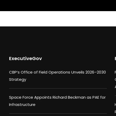
ExecutiveGov
CBP’s Office of Field Operations Unveils 2026–2030
Strategy
Space Force Appoints Richard Beckman as PAE for
Infrastructure