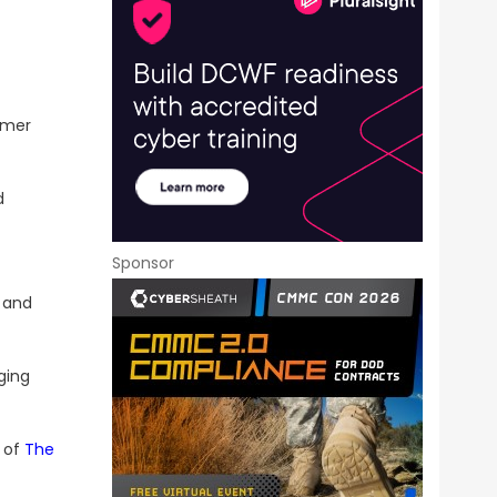
rmer
d
Sponsor
 and
ging
 of
The