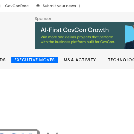
GovConExec
Submit your news
Sponsor
DS
EXECUTIVE MOVES
M&A ACTIVITY
TECHNOLO