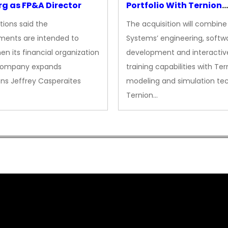
g as FP&A Director
Portfolio With Ternion
Acquisition
tions said the
The acquisition will combine
ments are intended to
Systems’ engineering, softw
en its financial organization
development and interactiv
company expands
training capabilities with Ter
ns Jeffrey Casperaites
modeling and simulation te
Ternion…