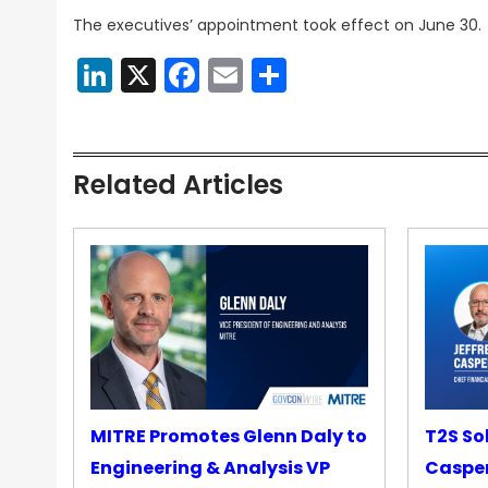
The executives’ appointment took effect on June 30.
LinkedIn
X
Facebook
Email
Share
Related Articles
MITRE Promotes Glenn Daly to
T2S So
Engineering & Analysis VP
Casper