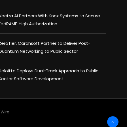
Vectra AI Partners With Knox Systems to Secure
FedRAMP High Authorization
ZeroTier, Carahsoft Partner to Deliver Post-
Quantum Networking to Public Sector
Deloitte Deploys Dual-Track Approach to Public
Sector Software Development
Wire