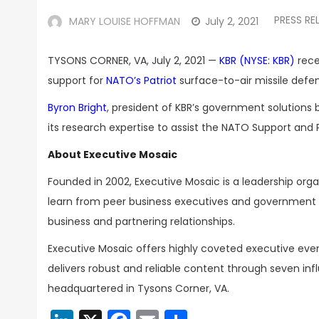
PRESS RE
MARY LOUISE HOFFMAN
July 2, 2021
TYSONS CORNER, VA, July 2, 2021 —
KBR (NYSE: KBR)
rece
support for
NATO’s Patriot
surface-to-air missile defe
Byron Bright
, president of KBR’s government solutions
its research expertise to assist the NATO Support and
About Executive Mosaic
Founded in 2002, Executive Mosaic is a leadership or
learn from peer business executives and government t
business and partnering relationships.
Executive Mosaic offers highly coveted executive eve
delivers robust and reliable content through seven inf
headquartered in Tysons Corner, VA.