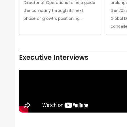
Director of Operations to help guide
prolong
the company through its next
the 202
phase of growth, positioning…
Global 
cancell
Executive Interviews