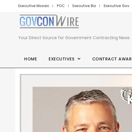
Executive Mosaic
POC
Executive Biz
Executive Gov
Your Direct Source for Government Contracting News
HOME
EXECUTIVES
CONTRACT AWAR