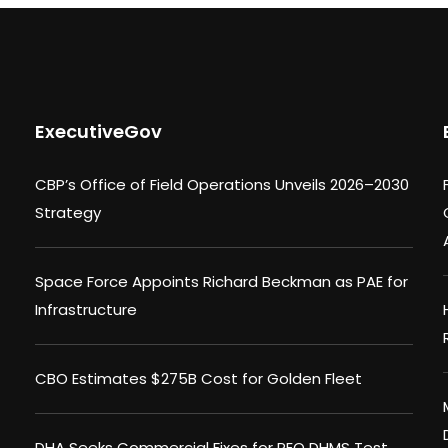
ExecutiveGov
CBP’s Office of Field Operations Unveils 2026–2030
Strategy
Space Force Appoints Richard Beckman as PAE for
Infrastructure
CBO Estimates $275B Cost for Golden Fleet
DHA Seeks Commercial Fixes for PEO DHMS Test