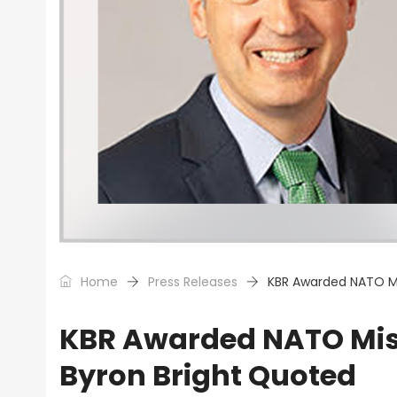
Home
Press Releases
KBR Awarded NATO Mi
KBR Awarded NATO Miss
Byron Bright Quoted