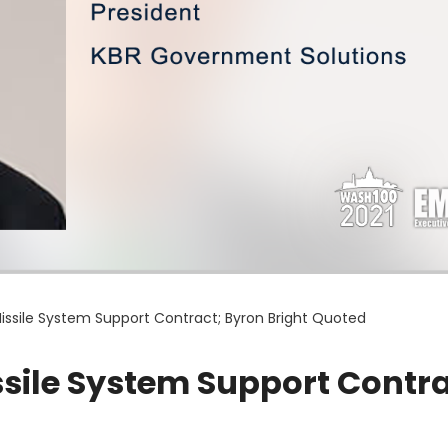
ssile System Support Contract; Byron Bright Quoted
ile System Support Contra