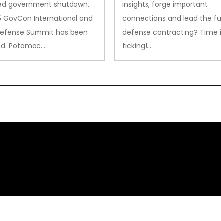
ed government shutdown,
insights, forge important
5 GovCon International and
connections and lead the fu
Defense Summit has been
defense contracting? Time i
ed. Potomac…
ticking!…