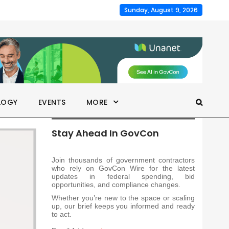
Sunday, August 9, 2026
LOGY
EVENTS
MORE
Stay Ahead In GovCon
Join thousands of government contractors
who rely on GovCon Wire for the latest
updates in federal spending, bid
opportunities, and compliance changes.
Whether you’re new to the space or scaling
up, our brief keeps you informed and ready
to act.