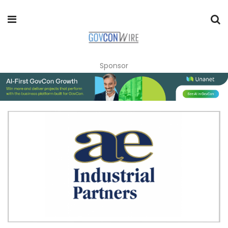
Sponsor