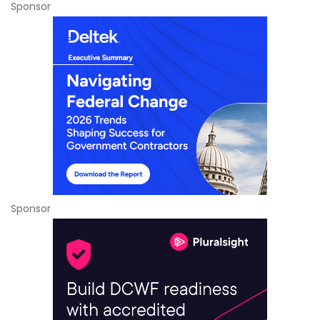
Sponsor
Sponsor