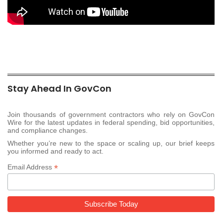
Stay Ahead In GovCon
Join thousands of government contractors who rely on GovCon
Wire for the latest updates in federal spending, bid opportunities,
and compliance changes.
Whether you’re new to the space or scaling up, our brief keeps
you informed and ready to act.
*
Email Address