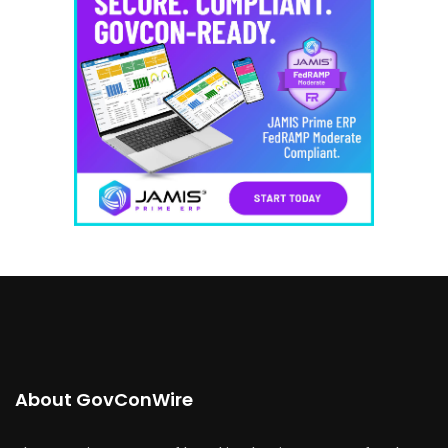
About GovConWire