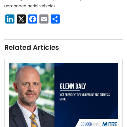
unmanned aerial vehicles.
LinkedIn
X
Facebook
Email
Share
Related Articles