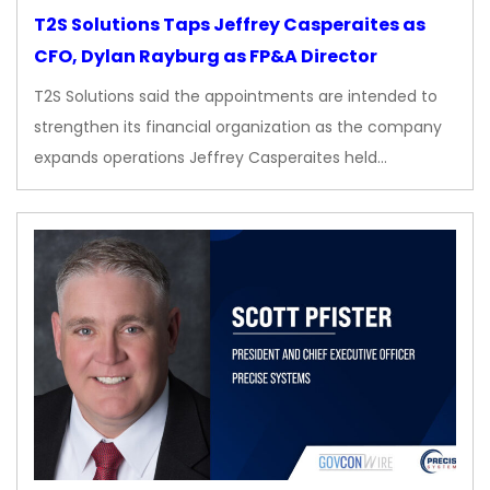
T2S Solutions Taps Jeffrey Casperaites as
CFO, Dylan Rayburg as FP&A Director
T2S Solutions said the appointments are intended to
strengthen its financial organization as the company
expands operations Jeffrey Casperaites held…