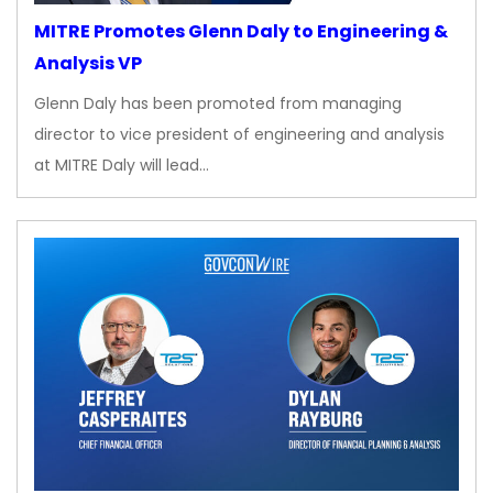
MITRE Promotes Glenn Daly to Engineering &
Analysis VP
Glenn Daly has been promoted from managing
director to vice president of engineering and analysis
at MITRE Daly will lead…