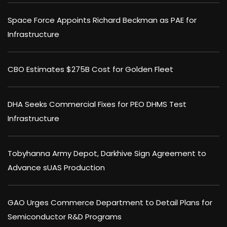
Space Force Appoints Richard Beckman as PAE for
Infrastructure
CBO Estimates $275B Cost for Golden Fleet
DHA Seeks Commercial Fixes for PEO DHMS Test
Infrastructure
Tobyhanna Army Depot, Darkhive Sign Agreement to
Advance sUAS Production
GAO Urges Commerce Department to Detail Plans for
Semiconductor R&D Programs