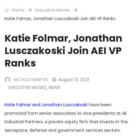
Home
Executive Moves
Katie Folmar, Jonathan Lusczakoski Join AEI VP Ranks
Katie Folmar, Jonathan
Lusczakoski Join AEI VP
Ranks
NICHOLS MARTIN
August 13, 2021
EXECUTIVE MOVES
NEWS
,
Katie Folmar and Jonathan Lusczakoski
have been
promoted from senior associates to vice presidents at AE
Industrial Partners, a private equity firm that invests in the
aerospace, defense and government services sectors.