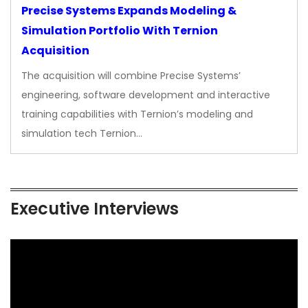
Precise Systems Expands Modeling &
Simulation Portfolio With Ternion
Acquisition
The acquisition will combine Precise Systems’
engineering, software development and interactive
training capabilities with Ternion’s modeling and
simulation tech Ternion…
Executive Interviews