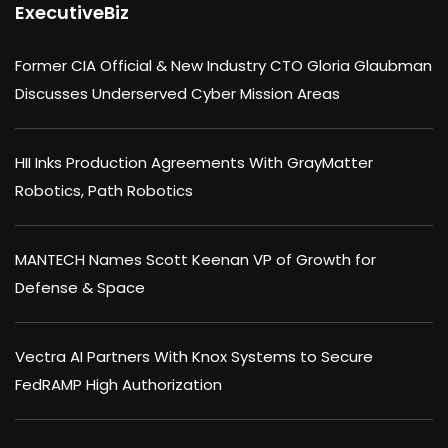
ExecutiveBiz
Former CIA Official & New Industry CTO Gloria Glaubman
Discusses Underserved Cyber Mission Areas
HII Inks Production Agreements With GrayMatter
Robotics, Path Robotics
MANTECH Names Scott Keenan VP of Growth for
Defense & Space
Vectra AI Partners With Knox Systems to Secure
FedRAMP High Authorization