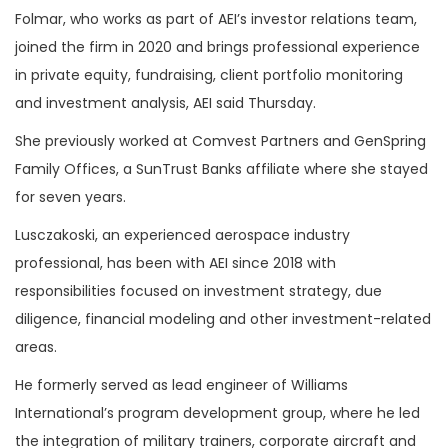
Folmar, who works as part of AEI’s investor relations team,
joined the firm in 2020 and brings professional experience
in private equity, fundraising, client portfolio monitoring
and investment analysis, AEI said Thursday.
She previously worked at Comvest Partners and GenSpring
Family Offices, a SunTrust Banks affiliate where she stayed
for seven years.
Lusczakoski, an experienced aerospace industry
professional, has been with AEI since 2018 with
responsibilities focused on investment strategy, due
diligence, financial modeling and other investment-related
areas.
He formerly served as lead engineer of Williams
International’s program development group, where he led
the integration of military trainers, corporate aircraft and