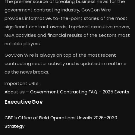
The premier source of breaking business news for the
government contracting industry, GovCon Wire
provides informative, to-the-point stories of the most
significant contract awards, top-level executive moves,
M&A activities and financial results of the sector’s most
notable players.
GovCon Wire is always on top of the most recent
contracting sector activity and is updated in real time
as the news breaks.
Important URLs:
About us –
Government Contracting FAQ
–
2025 Events
ExecutiveGov
CBP’s Office of Field Operations Unveils 2026–2030
Strategy