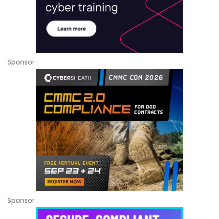
Sponsor
Sponsor