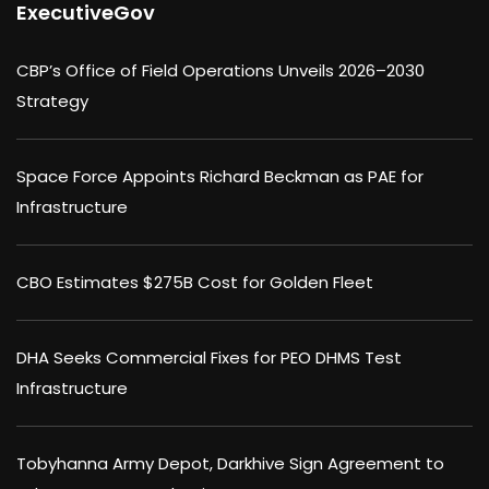
ExecutiveGov
CBP’s Office of Field Operations Unveils 2026–2030
Strategy
Space Force Appoints Richard Beckman as PAE for
Infrastructure
CBO Estimates $275B Cost for Golden Fleet
DHA Seeks Commercial Fixes for PEO DHMS Test
Infrastructure
Tobyhanna Army Depot, Darkhive Sign Agreement to