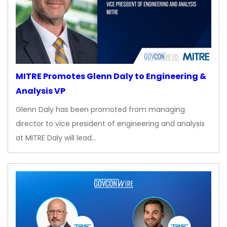
MITRE Promotes Glenn Daly to Engineering &
Analysis VP
Glenn Daly has been promoted from managing
director to vice president of engineering and analysis
at MITRE Daly will lead…