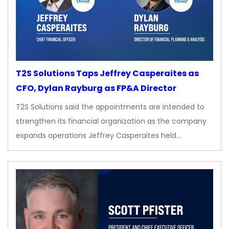
T2S Solutions Taps Jeffrey Casperaites as
CFO, Dylan Rayburg as FP&A Director
T2S Solutions said the appointments are intended to
strengthen its financial organization as the company
expands operations Jeffrey Casperaites held…