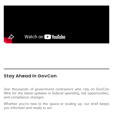
Stay Ahead In GovCon
Join thousands of government contractors who rely on GovCon
Wire for the latest updates in federal spending, bid opportunities,
and compliance changes.
Whether you’re new to the space or scaling up, our brief keeps
you informed and ready to act.