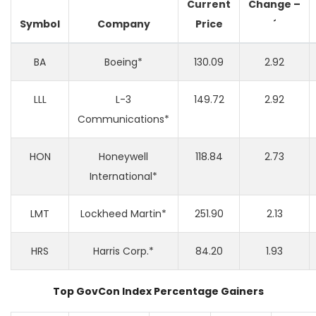
Current
Change
–
Symbol
Company
Price
´
BA
Boeing*
130.09
2.92
LLL
L-3
149.72
2.92
Communications*
HON
Honeywell
118.84
2.73
International*
LMT
Lockheed Martin*
251.90
2.13
HRS
Harris Corp.*
84.20
1.93
Top GovCon Index Percentage Gainers