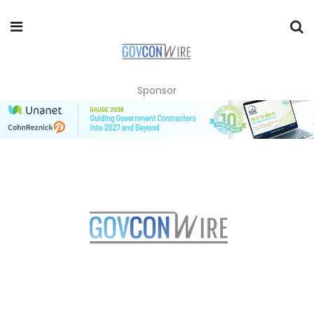
Sponsor