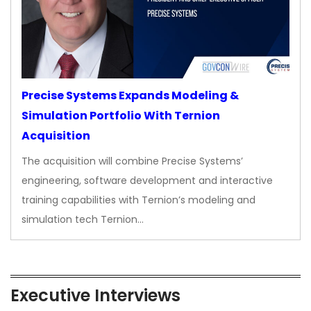
Precise Systems Expands Modeling &
Simulation Portfolio With Ternion
Acquisition
The acquisition will combine Precise Systems’
engineering, software development and interactive
training capabilities with Ternion’s modeling and
simulation tech Ternion…
Executive Interviews