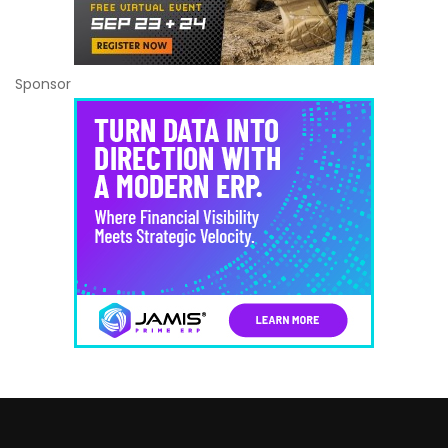
Sponsor