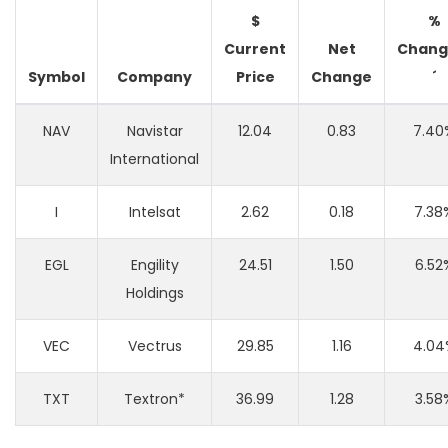
$
%
Current
Net
Chang
Symbol
Company
Price
Change
´
NAV
Navistar
12.04
0.83
7.40
International
I
Intelsat
2.62
0.18
7.38
EGL
Engility
24.51
1.50
6.52
Holdings
VEC
Vectrus
29.85
1.16
4.04
TXT
Textron*
36.99
1.28
3.58