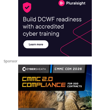
Sponsor