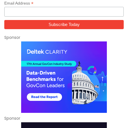
*
Email Address
Sponsor
Sponsor