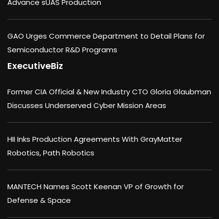
Advance sUAS Production
GAO Urges Commerce Department to Detail Plans for
Semiconductor R&D Programs
ExecutiveBiz
Former CIA Official & New Industry CTO Gloria Glaubman
Discusses Underserved Cyber Mission Areas
HII Inks Production Agreements With GrayMatter
Robotics, Path Robotics
MANTECH Names Scott Keenan VP of Growth for
Defense & Space