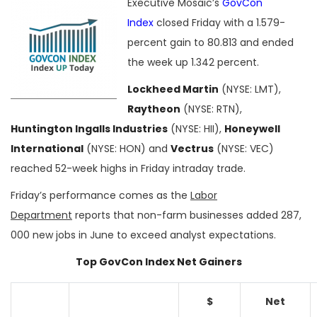
Executive Mosaic’s
GovCon
Index
closed Friday with a 1.579-
percent gain to 80.813 and ended
the week up 1.342 percent.
Lockheed Martin
(NYSE: LMT),
Raytheon
(NYSE: RTN),
Huntington Ingalls Industries
(NYSE: HII),
Honeywell
International
(NYSE: HON) and
Vectrus
(NYSE: VEC)
reached 52-week highs in Friday intraday trade.
Friday’s performance comes as the
Labor
Department
reports that non-farm businesses added 287,
000 new jobs in June to exceed analyst expectations.
Top GovCon Index Net Gainers
$
Net