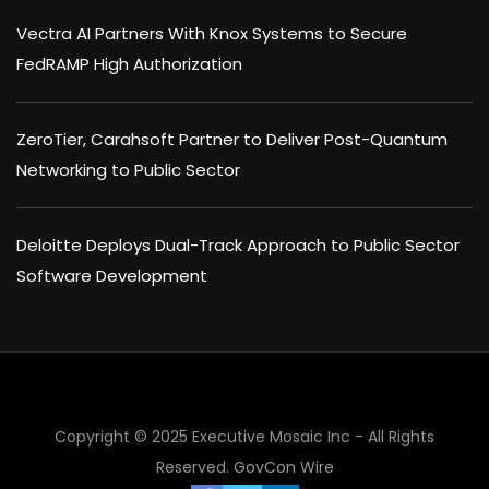
Vectra AI Partners With Knox Systems to Secure
FedRAMP High Authorization
ZeroTier, Carahsoft Partner to Deliver Post-Quantum
Networking to Public Sector
Deloitte Deploys Dual-Track Approach to Public Sector
Software Development
×
Copyright © 2025 Executive Mosaic Inc - All Rights
Reserved.
GovCon Wire