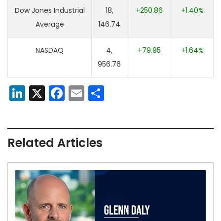
Dow Jones Industrial
18,
+250.86
+1.40%
Average
146.74
NASDAQ
4,
+79.95
+1.64%
956.76
LinkedIn
X
Facebook
Email
Share
Related Articles