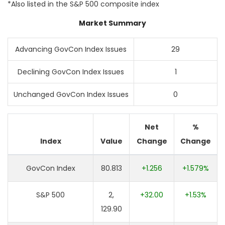
*Also listed in the S&P 500 composite index
Market Summary
Advancing GovCon Index Issues
29
Declining GovCon Index Issues
1
Unchanged GovCon Index Issues
0
Net
%
Index
Value
Change
Change
GovCon Index
80.813
+1.256
+1.579%
S&P 500
2,
+32.00
+1.53%
129.90