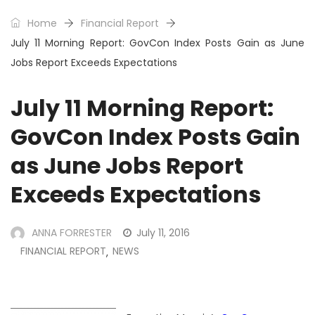
Home
Financial Report
July 11 Morning Report: GovCon Index Posts Gain as June
Jobs Report Exceeds Expectations
July 11 Morning Report:
GovCon Index Posts Gain
as June Jobs Report
Exceeds Expectations
ANNA FORRESTER
July 11, 2016
FINANCIAL REPORT
NEWS
,