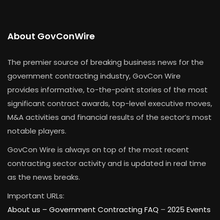
About GovConWire
The premier source of breaking business news for the
government contracting industry, GovCon Wire
provides informative, to-the-point stories of the most
significant contract awards, top-level executive moves,
M&A activities and financial results of the sector’s most
notable players.
GovCon Wire is always on top of the most recent
contracting sector activity and is updated in real time
as the news breaks.
Important URLs:
About us –
Government Contracting FAQ
–
2025 Events