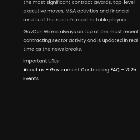
the most significant contract awards, top-level
executive moves, M&A activities and financial
results of the sector’s most notable players.
GovCon Wire is always on top of the most recent
contracting sector activity and is updated in real
time as the news breaks.
Important URLs:
About us –
Government Contracting FAQ
–
2025
Events