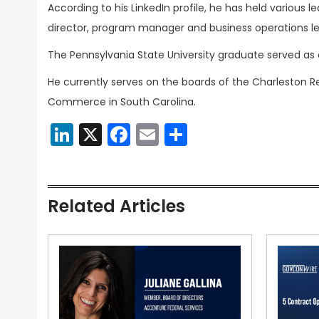
According to his LinkedIn profile, he has held various l
director, program manager and business operations lea
The Pennsylvania State University graduate served 
He currently serves on the boards of the Charleston
Commerce in South Carolina.
LinkedIn
X
Facebook
Email
Share
Related Articles