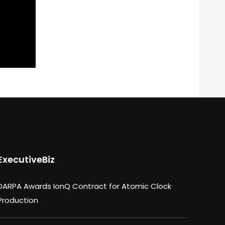
ExecutiveBiz
DARPA Awards IonQ Contract for Atomic Clock
Production