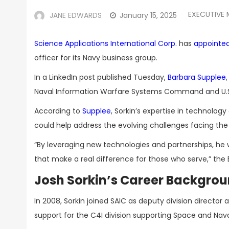
EXECUTIVE
JANE EDWARDS
January 15, 2025
Science Applications International Corp.
has
appointe
officer for its Navy business group.
In a LinkedIn post published Tuesday,
Barbara Supplee
Naval Information Warfare Systems Command and U.S.
According to
Supplee
, Sorkin’s expertise in technolog
could help address the evolving challenges facing th
“By leveraging new technologies and partnerships, he w
that make a real difference for those who serve,” the
Josh Sorkin’s Career Backgro
In 2008, Sorkin joined SAIC as deputy division direct
support for the C4I division supporting Space and N