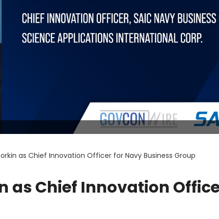
rkin as Chief Innovation Officer for Navy Business Group
 as Chief Innovation Office