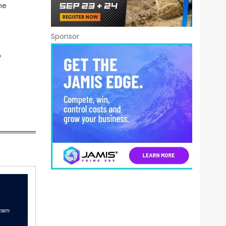
ne
Sponsor
f