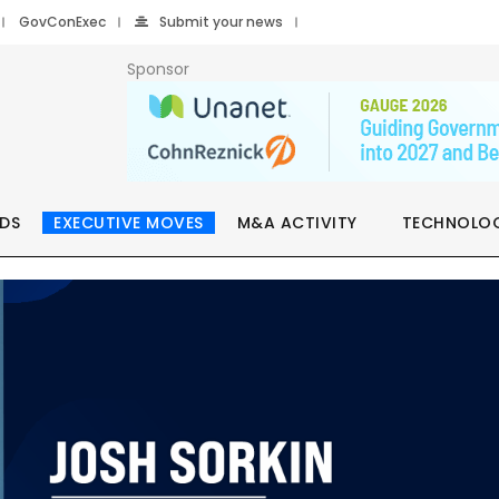
GovConExec
Submit your news
Sponsor
DS
EXECUTIVE MOVES
M&A ACTIVITY
TECHNOLO