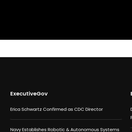
ExecutiveGov
Erica Schwartz Confirmed as CDC Director
Navy Establishes Robotic & Autonomous Systems