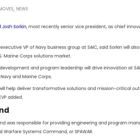
 MOVES
NEWS
,
d
Josh Sorkin
, most recently senior vice president, as chief innov
, executive VP of Navy business group at SAIC, said Sorkin will also
 Marine Corps solutions market.
y development and program leadership will drive innovation at SA
e Navy and Marine Corps.
ill help deliver transformative solutions and mission-critical o
 EVP added.
und
or and was responsible for providing engineering and program m
aval Warfare Systems Command, or SPAWAR.