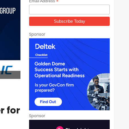
*
Email Address
Sponsor
r for
Sponsor