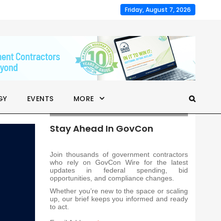
Friday, August 7, 2026
GY
EVENTS
MORE
Stay Ahead In GovCon
Join thousands of government contractors
who rely on GovCon Wire for the latest
updates in federal spending, bid
opportunities, and compliance changes.
Whether you’re new to the space or scaling
up, our brief keeps you informed and ready
to act.