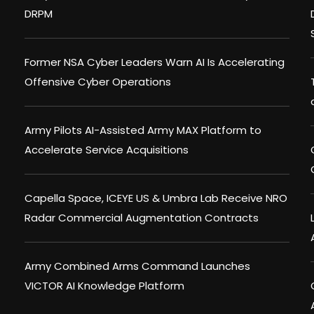
DRPM
Former NSA Cyber Leaders Warn AI Is Accelerating
Offensive Cyber Operations
Army Pilots AI-Assisted Army MAX Platform to
Accelerate Service Acquisitions
Capella Space, ICEYE US & Umbra Lab Receive NRO
Radar Commercial Augmentation Contracts
Army Combined Arms Command Launches
VICTOR AI Knowledge Platform