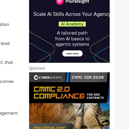
ation
 lead
IC that
Sponsor
utcomes
anagement