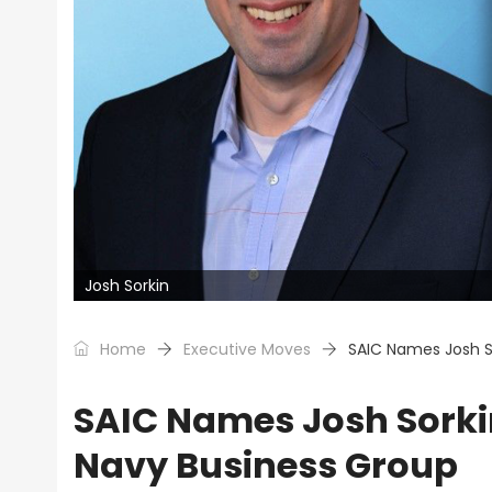
Josh Sorkin
Home
Executive Moves
SAIC Names Josh So
SAIC Names Josh Sorkin
Navy Business Group