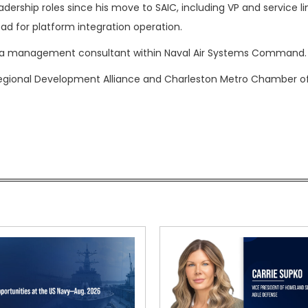
eadership roles since his move to SAIC, including VP and service li
d for platform integration operation.
as a management consultant within Naval Air Systems Command.
 Regional Development Alliance and Charleston Metro Chamber o