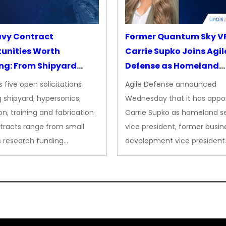
avy Contract
Former Quantum Sky V
unities Worth
Carrie Supko Joins Agil
ng: From Shipyard
Defense as Homeland
des to Advanced
Security VP
 five open solicitations
Agile Defense announced
sion
 shipyard, hypersonics,
Wednesday that it has appo
on, training and fabrication
Carrie Supko as homeland se
tracts range from small
vice president, former busin
s research funding…
development vice president