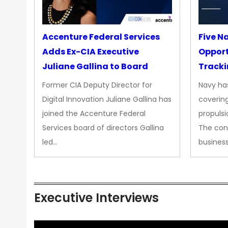
Accenture Federal Services
Five N
Adds Ex-CIA Executive
Opport
Juliane Gallina to Board
Tracki
Upgra
Former CIA Deputy Director for
Navy has
Propul
Digital Innovation Juliane Gallina has
covering
joined the Accenture Federal
propulsi
Services board of directors Gallina
The con
led…
busines
Executive Interviews