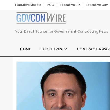
Executive Mosaic
POC
Executive Biz
Executive Gov
Your Direct Source for Government Contracting News
HOME
EXECUTIVES
CONTRACT AWAR