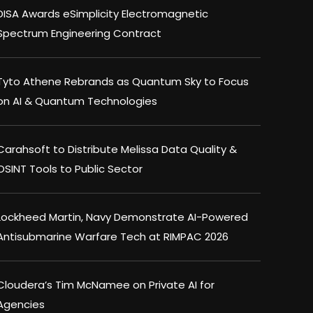
DISA Awards eSimplicity Electromagnetic
Spectrum Engineering Contract
Tyto Athene Rebrands as Quantum Sky to Focus
on AI & Quantum Technologies
Carahsoft to Distribute Melissa Data Quality &
OSINT Tools to Public Sector
Lockheed Martin, Navy Demonstrate AI-Powered
Antisubmarine Warfare Tech at RIMPAC 2026
Cloudera’s Tim McNamee on Private AI for
Agencies