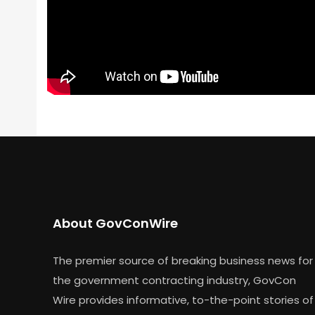
About GovConWire
The premier source of breaking business news for
the government contracting industry, GovCon
Wire provides informative, to-the-point stories of