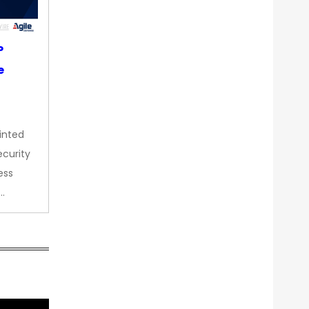
P
e
inted
curity
ess
…