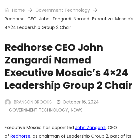
Home
Government Technology
Redhorse CEO John Zangardi Named Executive Mosaic’s
4×24 Leadership Group 2 Chair
Redhorse CEO John
Zangardi Named
Executive Mosaic’s 4×24
Leadership Group 2 Chair
BRANSON BROOKS
October 16, 2024
GOVERNMENT TECHNOLOGY
NEWS
,
Executive Mosaic has appointed
John Zangardi
, CEO
of
Redhorse
, as chairman of Leadership Group 2, part of its