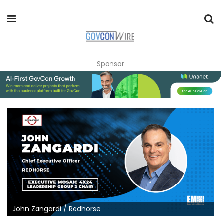
Sponsor
John Zangardi / Redhorse