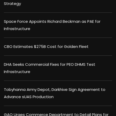
Strategy
Space Force Appoints Richard Beckman as PAE for
Infrastructure
CBO Estimates $275B Cost for Golden Fleet
DHA Seeks Commercial Fixes for PEO DHMS Test
Infrastructure
Tobyhanna Army Depot, Darkhive Sign Agreement to
Advance sUAS Production
GAO Urges Commerce Department to Detail Plans for