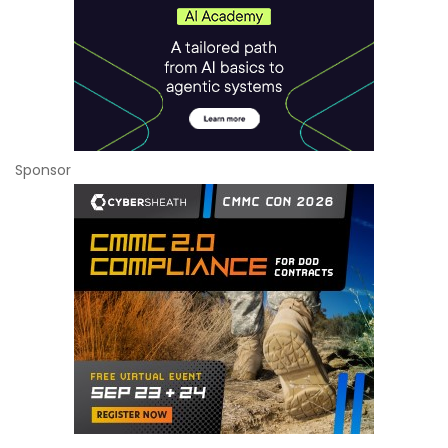
Sponsor