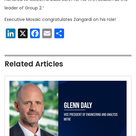
leader of Group 2.”
Executive Mosaic congratulates Zangardi on his role!
LinkedIn
X
Facebook
Email
Share
Related Articles