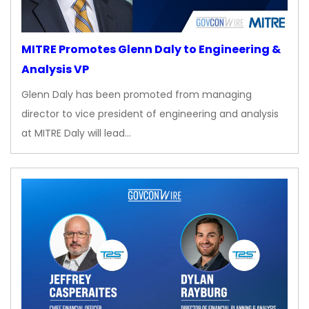
MITRE Promotes Glenn Daly to Engineering &
Analysis VP
Glenn Daly has been promoted from managing
director to vice president of engineering and analysis
at MITRE Daly will lead…