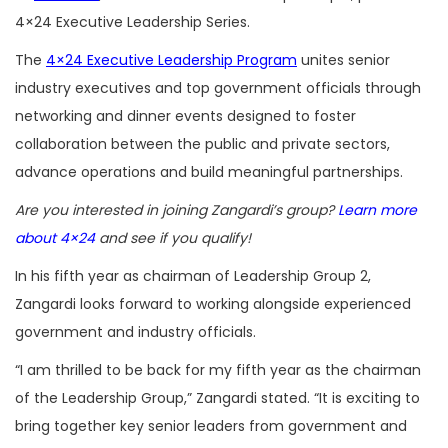
4×24 Executive Leadership Series.
The
4×24 Executive Leadership Program
unites senior
industry executives and top government officials through
networking and dinner events designed to foster
collaboration between the public and private sectors,
advance operations and build meaningful partnerships.
Are you interested in joining Zangardi’s group?
Learn more
about 4×24
and see if you qualify!
In his fifth year as chairman of Leadership Group 2,
Zangardi looks forward to working alongside experienced
government and industry officials.
“I am thrilled to be back for my fifth year as the chairman
of the Leadership Group,” Zangardi stated. “It is exciting to
bring together key senior leaders from government and