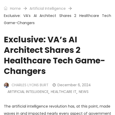
Home
Artificial Intelligence
Exclusive: VA’s AI Architect Shares 2 Healthcare Tech
Game-Changers
Exclusive: VA’s AI
Architect Shares 2
Healthcare Tech Game-
Changers
CHARLES LYONS BURT
December 6, 2024
ARTIFICIAL INTELLIGENCE
HEALTHCARE IT
NEWS
,
,
The artificial intelligence revolution has, at this point, made
waves in and impacted nearly every aspect of government