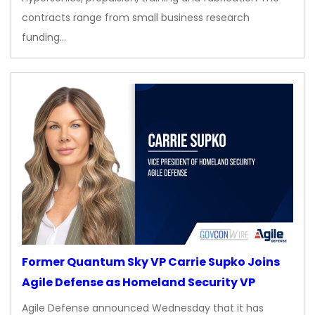
contracts range from small business research
funding…
Former Quantum Sky VP Carrie Supko Joins
Agile Defense as Homeland Security VP
Agile Defense announced Wednesday that it has