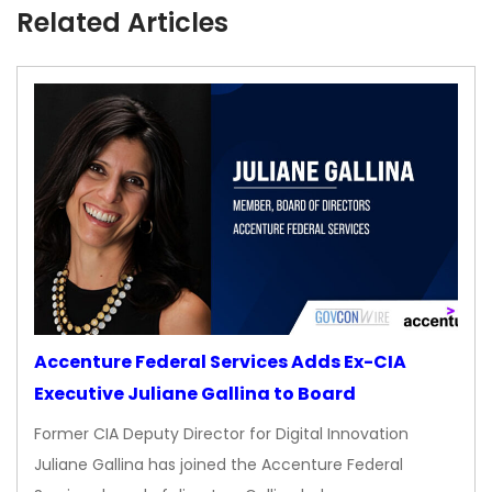
Related Articles
Accenture Federal Services Adds Ex-CIA
Executive Juliane Gallina to Board
Former CIA Deputy Director for Digital Innovation
Juliane Gallina has joined the Accenture Federal