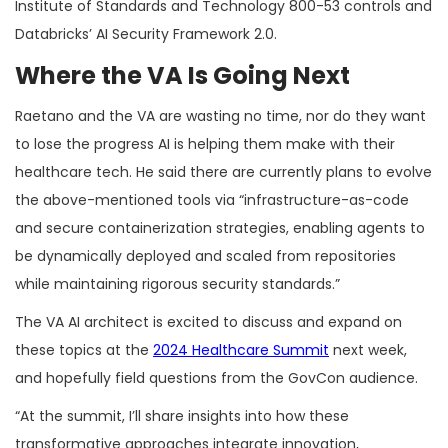
Institute of Standards and Technology 800-53 controls and
Databricks’ AI Security Framework 2.0.
Where the VA Is Going Next
Raetano and the VA are wasting no time, nor do they want
to lose the progress AI is helping them make with their
healthcare tech. He said there are currently plans to evolve
the above-mentioned tools via “infrastructure-as-code
and secure containerization strategies, enabling agents to
be dynamically deployed and scaled from repositories
while maintaining rigorous security standards.”
The VA AI architect is excited to discuss and expand on
these topics at the
2024 Healthcare Summit
next week,
and hopefully field questions from the GovCon audience.
“At the summit, I’ll share insights into how these
transformative approaches integrate innovation,