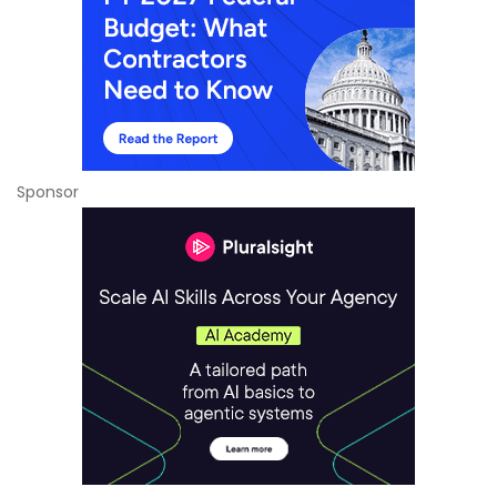
Sponsor