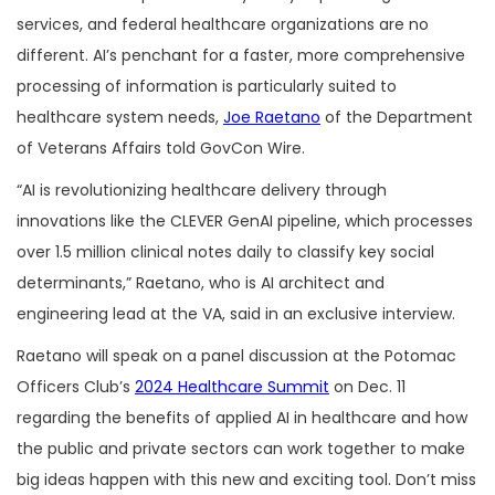
services, and federal healthcare organizations are no
different. AI’s penchant for a faster, more comprehensive
processing of information is particularly suited to
healthcare system needs,
Joe Raetano
of the Department
of Veterans Affairs told GovCon Wire.
“AI is revolutionizing healthcare delivery through
innovations like the CLEVER GenAI pipeline, which processes
over 1.5 million clinical notes daily to classify key social
determinants,” Raetano, who is AI architect and
engineering lead at the VA, said in an exclusive interview.
Raetano will speak on a panel discussion at the Potomac
Officers Club’s
2024 Healthcare Summit
on Dec. 11
regarding the benefits of applied AI in healthcare and how
the public and private sectors can work together to make
big ideas happen with this new and exciting tool. Don’t miss