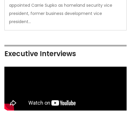
appointed Carrie Supko as homeland security vice
president, former business development vice
president…
Executive Interviews