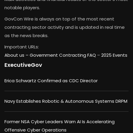
notable players.
GovCon Wire is always on top of the most recent
contracting sector activity and is updated in real time
as the news breaks.
Important URLs:
About us –
Government Contracting FAQ
–
2025 Events
ExecutiveGov
Erica Schwartz Confirmed as CDC Director
Navy Establishes Robotic & Autonomous Systems DRPM
Former NSA Cyber Leaders Warn AI Is Accelerating
Offensive Cyber Operations