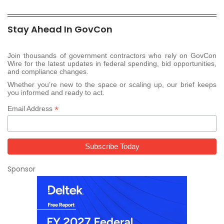
Stay Ahead In GovCon
Join thousands of government contractors who rely on GovCon
Wire for the latest updates in federal spending, bid opportunities,
and compliance changes.
Whether you’re new to the space or scaling up, our brief keeps
you informed and ready to act.
*
Email Address
Sponsor