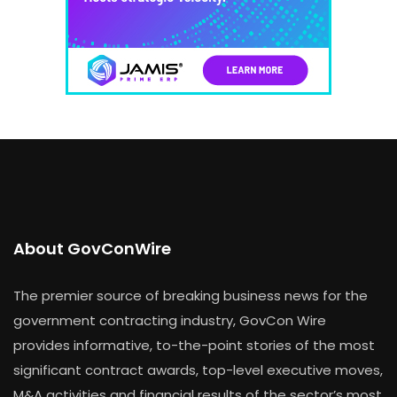
About GovConWire
The premier source of breaking business news for the
government contracting industry, GovCon Wire
provides informative, to-the-point stories of the most
significant contract awards, top-level executive moves,
M&A activities and financial results of the sector’s most