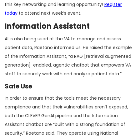
this key networking and learning opportunity!
Register
today
to attend next week’s event.
Information Assistant
AI is also being used at the VA to manage and assess
patient data, Raetano informed us. He raised the example
of the Information Assistant, “a RAG [retrieval augmented
generation]-enabled, agentic chatbot that empowers VA
staff to securely work with and analyze patient data.”
Safe Use
In order to ensure that the tools meet the necessary
compliance and that their vulnerabilities aren’t exposed,
both the CLEVER GenAI pipeline and the Information
Assistant chatbot are “built with a strong foundation of
security,” Raetano said. They operate using National