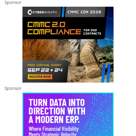
Sponsor
Sponsor