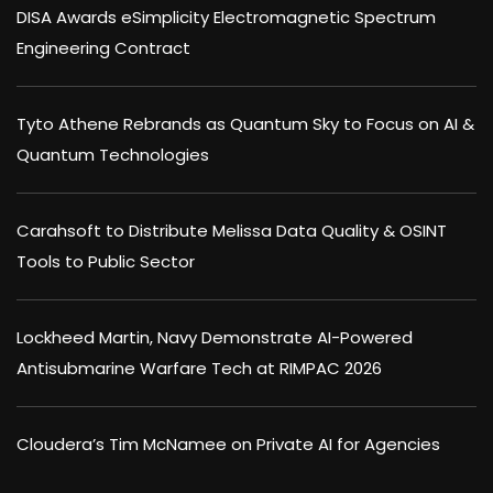
DISA Awards eSimplicity Electromagnetic Spectrum
Engineering Contract
Tyto Athene Rebrands as Quantum Sky to Focus on AI &
Quantum Technologies
Carahsoft to Distribute Melissa Data Quality & OSINT
Tools to Public Sector
Lockheed Martin, Navy Demonstrate AI-Powered
Antisubmarine Warfare Tech at RIMPAC 2026
Cloudera’s Tim McNamee on Private AI for Agencies