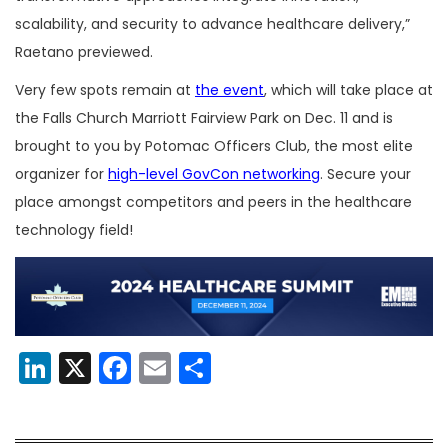
scalability, and security to advance healthcare delivery,”
Raetano previewed.
Very few spots remain at
the event
, which will take place at
the Falls Church Marriott Fairview Park on Dec. 11 and is
brought to you by Potomac Officers Club, the most elite
organizer for
high-level GovCon networking
. Secure your
place amongst competitors and peers in the healthcare
technology field!
LinkedIn
X
Facebook
Email
Share