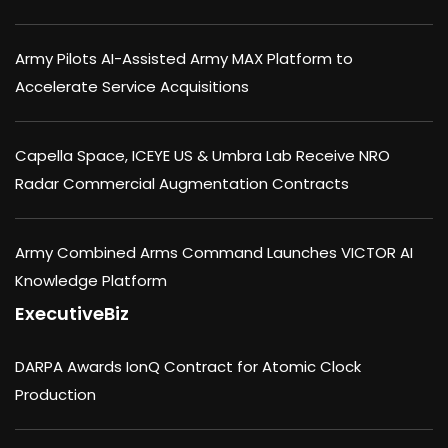
Army Pilots AI-Assisted Army MAX Platform to
Accelerate Service Acquisitions
Capella Space, ICEYE US & Umbra Lab Receive NRO
Radar Commercial Augmentation Contracts
Army Combined Arms Command Launches VICTOR AI
Knowledge Platform
ExecutiveBiz
DARPA Awards IonQ Contract for Atomic Clock
Production