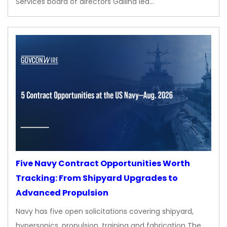
Services board of directors Gallina led…
Five Navy Contract Opportunities Worth
Tracking: From Shipyard Upgrades to
Advanced Propulsion
Navy has five open solicitations covering shipyard,
hypersonics, propulsion, training and fabrication The