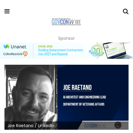
Sponsor
Joe Raetano / LinkedIn