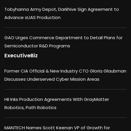
Tobyhanna Army Depot, Darkhive Sign Agreement to
Advance sUAS Production
GAO Urges Commerce Department to Detail Plans for
Semiconductor R&D Programs
ExecutiveBiz
Former CIA Official & New Industry CTO Gloria Glaubman
Discusses Underserved Cyber Mission Areas
HII Inks Production Agreements With GrayMatter
Robotics, Path Robotics
MANTECH Names Scott Keenan VP of Growth for