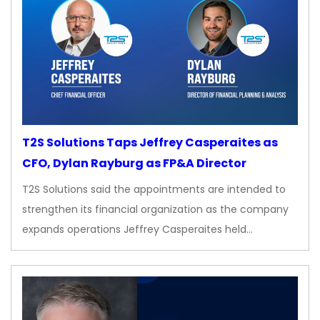
T2S Solutions Taps Jeffrey Casperaites as
CFO, Dylan Rayburg as FP&A Director
T2S Solutions said the appointments are intended to
strengthen its financial organization as the company
expands operations Jeffrey Casperaites held…