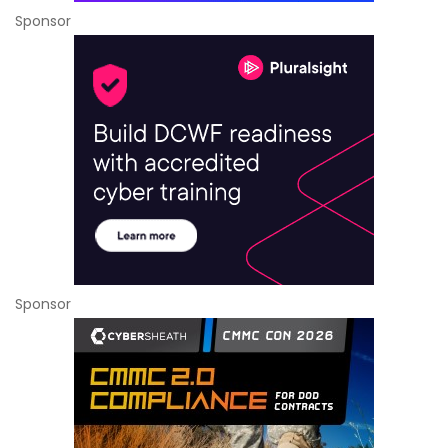
Sponsor
Sponsor