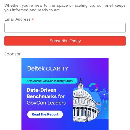
Whether you’re new to the space or scaling up, our brief keeps
you informed and ready to act.
*
Email Address
Sponsor