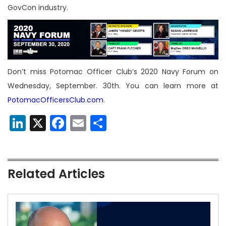
GovCon industry.
Don’t miss Potomac Officer Club’s 2020 Navy Forum on
Wednesday, September. 30th. You can learn more at
PotomacOfficersClub.com
.
LinkedIn
X
Facebook
Email
Share
Related Articles