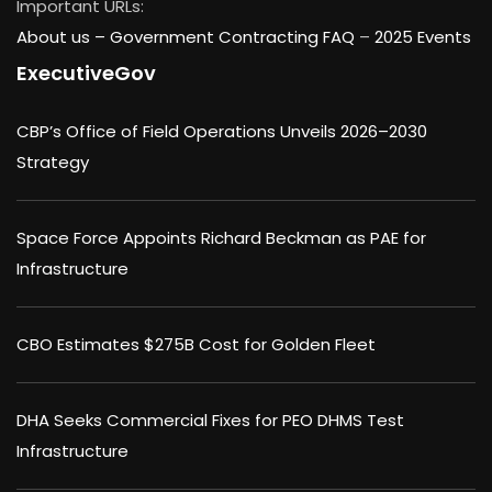
Important URLs:
About us –
Government Contracting FAQ
–
2025 Events
ExecutiveGov
CBP’s Office of Field Operations Unveils 2026–2030
Strategy
Space Force Appoints Richard Beckman as PAE for
Infrastructure
CBO Estimates $275B Cost for Golden Fleet
DHA Seeks Commercial Fixes for PEO DHMS Test
Infrastructure