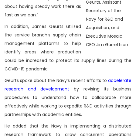
Geurts, Assistant
about having steady work there as
Secretary of the
fast as we can.”
Navy for R&D and
In addition, James Geurts utilized
Acquisition, and
the service branch’s supply chain
Executive Mosaic
management platforms to help
CEO Jim Garrettson
identify areas where production
could be increased to protect its supply lines during the
COVID-19 pandemic.
Geurts spoke about the Navy’s recent efforts to
accelerate
research and development
by revising its business
procedures to understand how to collaborate more
effectively while working to expedite R&D activities through
partnerships with academic entities.
He added that the Navy is implementing a distributed
research framework to allow concurrent operations