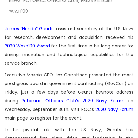
NEWS
POTOMAC OFFICERS CLUB
PRESS RELEASES
,
,
,
WASH100
James “Hondo” Geurts
, assistant secretary of the U.S. Navy
for research, development and acquisition, received his
2020 Wash100 Award
for the first time in his long career for
driving innovation and technological capabilities for the
service branch.
Executive Mosaic CEO Jim Garrettson presented the most
prestigious award in government contracting (GovCon) on
Friday, just a few days before Geurts’ keynote address
during
Potomac Officers Club’s 2020 Navy Forum
on
Wednesday, September 30th. Visit POC’s
2020 Navy Forum
main page to register for the event.
In his pivotal role with the US Navy, Geruts has