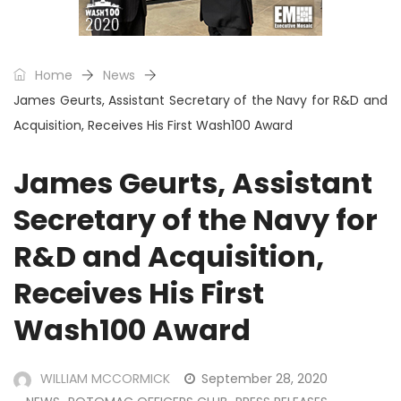
Home
News
James Geurts, Assistant Secretary of the Navy for R&D and
Acquisition, Receives His First Wash100 Award
James Geurts, Assistant
Secretary of the Navy for
R&D and Acquisition,
Receives His First
Wash100 Award
WILLIAM MCCORMICK
September 28, 2020