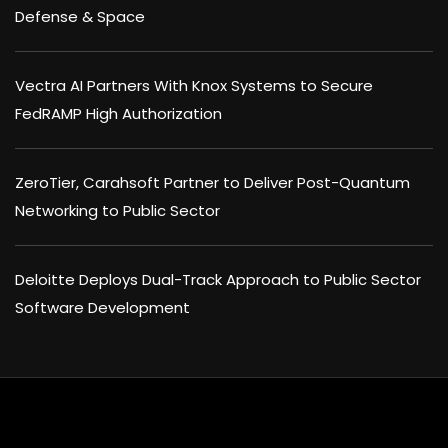
Defense & Space
Vectra AI Partners With Knox Systems to Secure
FedRAMP High Authorization
ZeroTier, Carahsoft Partner to Deliver Post-Quantum
Networking to Public Sector
Deloitte Deploys Dual-Track Approach to Public Sector
Software Development
×