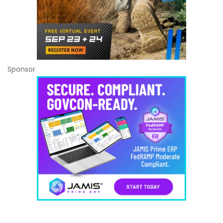
Sponsor