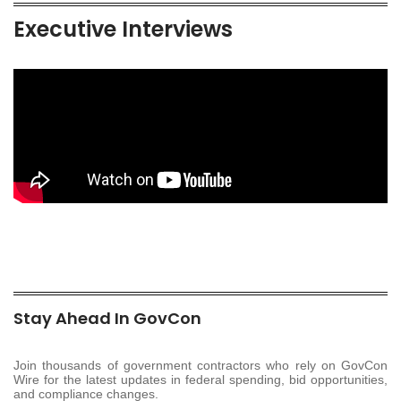
Executive Interviews
Stay Ahead In GovCon
Join thousands of government contractors who rely on GovCon
Wire for the latest updates in federal spending, bid opportunities,
and compliance changes.