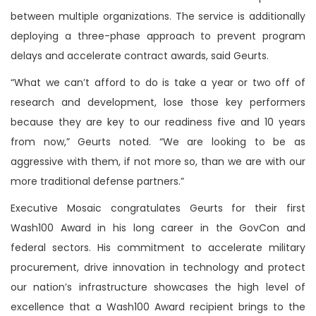
between multiple organizations. The service is additionally
deploying a three-phase approach to prevent program
delays and accelerate contract awards, said Geurts.
“What we can’t afford to do is take a year or two off of
research and development, lose those key performers
because they are key to our readiness five and 10 years
from now,” Geurts noted. “We are looking to be as
aggressive with them, if not more so, than we are with our
more traditional defense partners.”
Executive Mosaic congratulates Geurts for their first
Wash100 Award in his long career in the GovCon and
federal sectors. His commitment to accelerate military
procurement, drive innovation in technology and protect
our nation’s infrastructure showcases the high level of
excellence that a Wash100 Award recipient brings to the