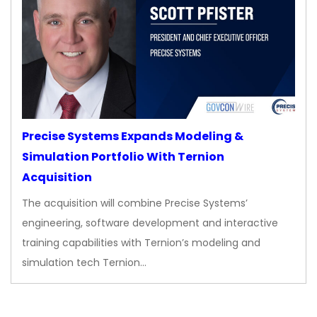
Precise Systems Expands Modeling &
Simulation Portfolio With Ternion
Acquisition
The acquisition will combine Precise Systems’
engineering, software development and interactive
training capabilities with Ternion’s modeling and
simulation tech Ternion…