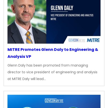
MITRE Promotes Glenn Daly to Engineering &
Analysis VP
Glenn Daly has been promoted from managing
director to vice president of engineering and analysis
at MITRE Daly will lead…