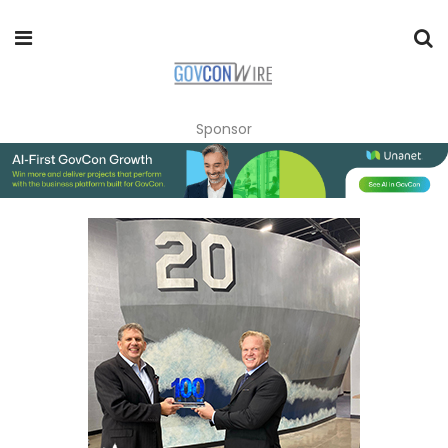
Sponsor