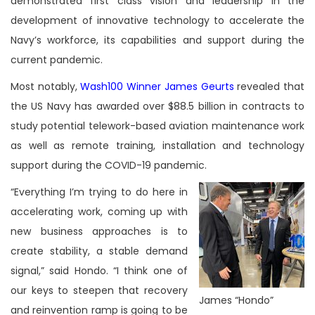
demonstrated first class vision and leadership in the
development of innovative technology to accelerate the
Navy’s workforce, its capabilities and support during the
current pandemic.
Most notably,
Wash100 Winner James Geurts
revealed that
the US Navy has awarded over $88.5 billion in contracts to
study potential telework-based aviation maintenance work
as well as remote training, installation and technology
support during the COVID-19 pandemic.
“Everything I’m trying to do here in
accelerating work, coming up with
new business approaches is to
create stability, a stable demand
signal,” said Hondo. “I think one of
our keys to steepen that recovery
James “Hondo”
and reinvention ramp is going to be