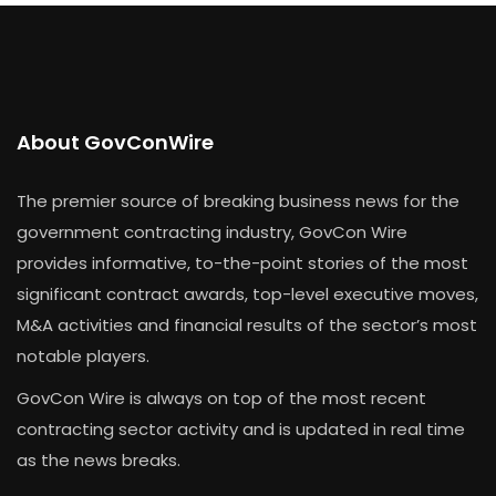
About GovConWire
The premier source of breaking business news for the
government contracting industry, GovCon Wire
provides informative, to-the-point stories of the most
significant contract awards, top-level executive moves,
M&A activities and financial results of the sector’s most
notable players.
GovCon Wire is always on top of the most recent
contracting sector activity and is updated in real time
as the news breaks.