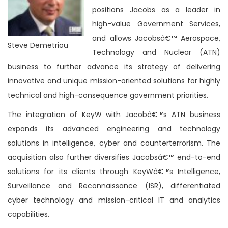
positions Jacobs as a leader in
high-value Government Services,
and allows Jacobsâ€™ Aerospace,
Steve Demetriou
Technology and Nuclear (ATN)
business to further advance its strategy of delivering
innovative and unique mission-oriented solutions for highly
technical and high-consequence government priorities.
The integration of KeyW with Jacobâ€™s ATN business
expands its advanced engineering and technology
solutions in intelligence, cyber and counterterrorism. The
acquisition also further diversifies Jacobsâ€™ end-to-end
solutions for its clients through KeyWâ€™s Intelligence,
Surveillance and Reconnaissance (ISR), differentiated
cyber technology and mission-critical IT and analytics
capabilities.