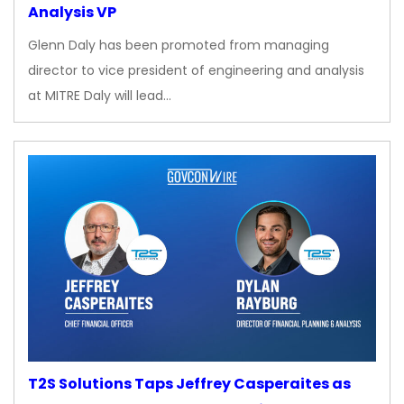
Analysis VP
Glenn Daly has been promoted from managing
director to vice president of engineering and analysis
at MITRE Daly will lead…
T2S Solutions Taps Jeffrey Casperaites as