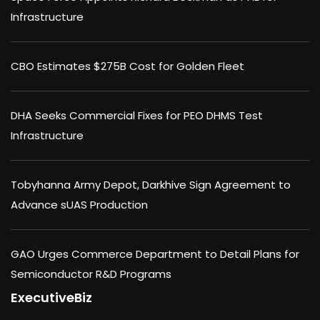
Infrastructure
CBO Estimates $275B Cost for Golden Fleet
DHA Seeks Commercial Fixes for PEO DHMS Test
Infrastructure
Tobyhanna Army Depot, Darkhive Sign Agreement to
Advance sUAS Production
GAO Urges Commerce Department to Detail Plans for
Semiconductor R&D Programs
ExecutiveBiz