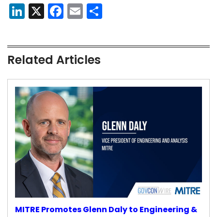
LinkedIn
X
Facebook
Email
Share
Related Articles
MITRE Promotes Glenn Daly to Engineering &