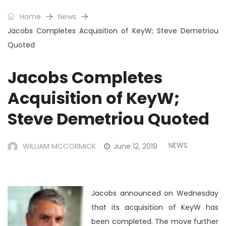
Home
News
Jacobs Completes Acquisition of KeyW; Steve Demetriou
Quoted
Jacobs Completes
Acquisition of KeyW;
Steve Demetriou Quoted
NEWS
WILLIAM MCCORMICK
June 12, 2019
Jacobs announced on Wednesday
that its acquisition of KeyW has
been completed. The move further