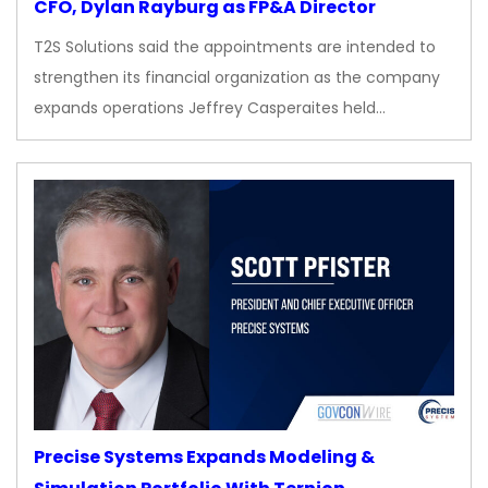
CFO, Dylan Rayburg as FP&A Director
T2S Solutions said the appointments are intended to
strengthen its financial organization as the company
expands operations Jeffrey Casperaites held…
Precise Systems Expands Modeling &