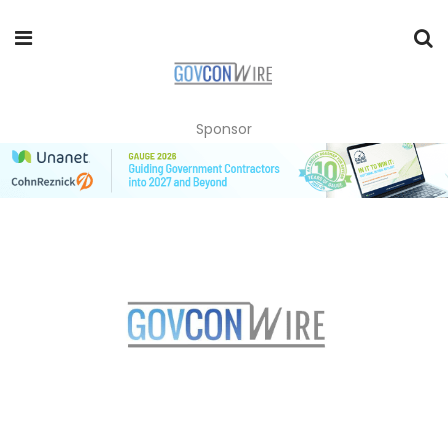
Sponsor