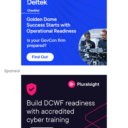
Sponsor