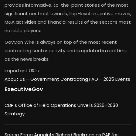
provides informative, to-the-point stories of the most
significant contract awards, top-level executive moves,
M&A activities and financial results of the sector’s most
notable players.
GovCon Wire is always on top of the most recent
contracting sector activity and is updated in real time
as the news breaks.
Important URLs:
About us –
Government Contracting FAQ
–
2025 Events
ExecutiveGov
CBP’s Office of Field Operations Unveils 2026–2030
Strategy
Space Force Appoints Richard Beckman as PAE for