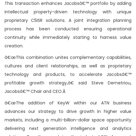
This transaction enhances Jacobsâ€™ portfolio by adding
intellectual property-driven technology with unique
proprietary C5ISR solutions. A joint integration planning
process has been conducted ensuring operational
continuity while immediately starting to harness value
creation.
â€œThis combination unites complementary capabilities,
cultures and client relationships, as well as proprietary
technology and products, to accelerate Jacobsâ€™
profitable growth strategy,â€ said Steve Demetriou,
Jacobsâ€™ Chair and CEO.Â
â€œThe addition of KeyW within our ATN business
advances our strategy to drive growth in higher value
markets, including a multi-billion-dollar space opportunity
delivering next generation intelligence and analytics