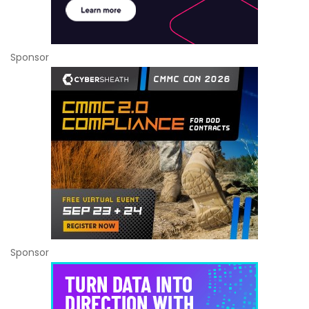
Sponsor
Sponsor