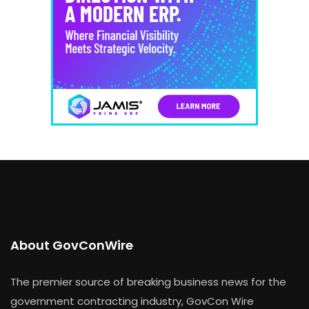
About GovConWire
The premier source of breaking business news for the
government contracting industry, GovCon Wire