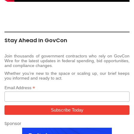
Stay Ahead In GovCon
Join thousands of government contractors who rely on GovCon
Wire for the latest updates in federal spending, bid opportunities,
and compliance changes.
Whether you’re new to the space or scaling up, our brief keeps
you informed and ready to act.
*
Email Address
Sponsor