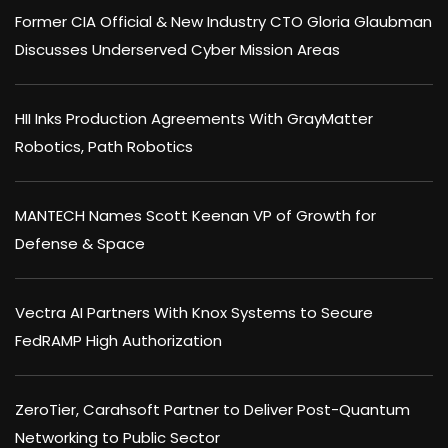
Former CIA Official & New Industry CTO Gloria Glaubman
Discusses Underserved Cyber Mission Areas
HII Inks Production Agreements With GrayMatter
Robotics, Path Robotics
MANTECH Names Scott Keenan VP of Growth for
Defense & Space
Vectra AI Partners With Knox Systems to Secure
FedRAMP High Authorization
ZeroTier, Carahsoft Partner to Deliver Post-Quantum
Networking to Public Sector