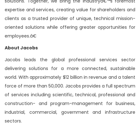
solutions. Together, we bring the industryâ€™s foremost
expertise and services, creating value for shareholders and
clients as a trusted provider of unique, technical mission-
oriented solutions while offering greater opportunities for
employees.â€
About Jacobs
Jacobs leads the global professional services sector
delivering solutions for a more connected, sustainable
world. With approximately $12 billion in revenue and a talent
force of more than 50,000. Jacobs provides a full spectrum
of services including scientific, technical, professional and
construction- and program-management for business,
industrial, commercial, government and infrastructure
sectors.