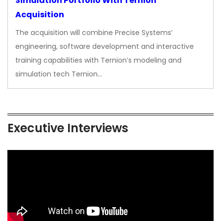
Simulation Portfolio With Ternion
Acquisition
The acquisition will combine Precise Systems’
engineering, software development and interactive
training capabilities with Ternion’s modeling and
simulation tech Ternion…
Executive Interviews