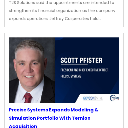
T2S Solutions said the appointments are intended to
strengthen its financial organization as the company
expands operations Jeffrey Casperaites held…
Precise Systems Expands Modeling &
Simulation Portfolio With Ternion
Acquisition