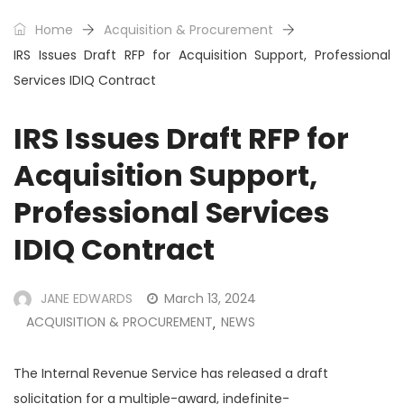
Home
Acquisition & Procurement
IRS Issues Draft RFP for Acquisition Support, Professional
Services IDIQ Contract
IRS Issues Draft RFP for
Acquisition Support,
Professional Services
IDIQ Contract
JANE EDWARDS
March 13, 2024
ACQUISITION & PROCUREMENT
NEWS
,
The Internal Revenue Service has released a draft
solicitation for a multiple-award, indefinite-