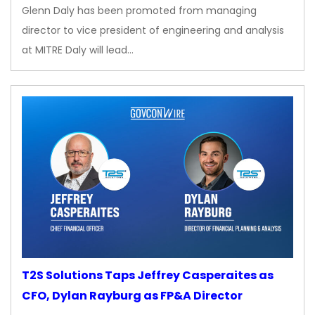
Glenn Daly has been promoted from managing
director to vice president of engineering and analysis
at MITRE Daly will lead…
T2S Solutions Taps Jeffrey Casperaites as
CFO, Dylan Rayburg as FP&A Director