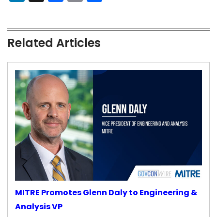
Related Articles
MITRE Promotes Glenn Daly to Engineering &
Analysis VP