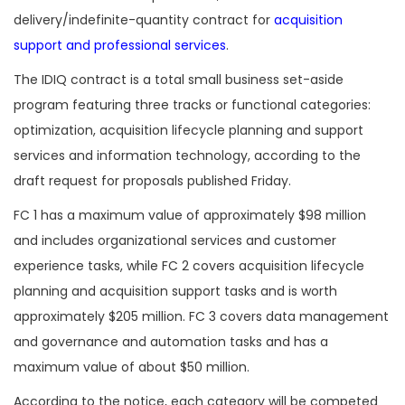
delivery/indefinite-quantity contract for
acquisition
support and professional services
.
The IDIQ contract is a total small business set-aside
program featuring three tracks or functional categories:
optimization, acquisition lifecycle planning and support
services and information technology, according to the
draft request for proposals published Friday.
FC 1 has a maximum value of approximately $98 million
and includes organizational services and customer
experience tasks, while FC 2 covers acquisition lifecycle
planning and acquisition support tasks and is worth
approximately $205 million. FC 3 covers data management
and governance and automation tasks and has a
maximum value of about $50 million.
According to the notice, each category will be competed