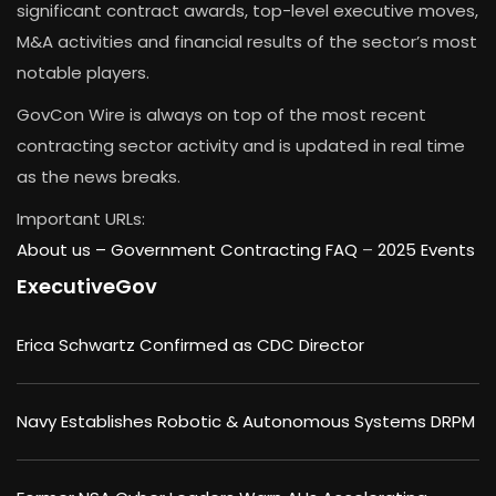
significant contract awards, top-level executive moves,
M&A activities and financial results of the sector’s most
notable players.
GovCon Wire is always on top of the most recent
contracting sector activity and is updated in real time
as the news breaks.
Important URLs:
About us –
Government Contracting FAQ
–
2025 Events
ExecutiveGov
Erica Schwartz Confirmed as CDC Director
Navy Establishes Robotic & Autonomous Systems DRPM