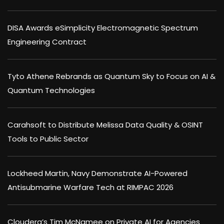
DISA Awards eSimplicity Electromagnetic Spectrum
Engineering Contract
Tyto Athene Rebrands as Quantum Sky to Focus on AI &
Quantum Technologies
Carahsoft to Distribute Melissa Data Quality & OSINT
Tools to Public Sector
Lockheed Martin, Navy Demonstrate AI-Powered
Antisubmarine Warfare Tech at RIMPAC 2026
Cloudera’s Tim McNamee on Private AI for Agencies