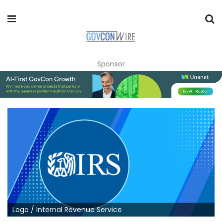
Sponsor
Logo / Internal Revenue Service