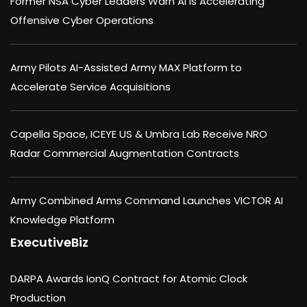
Former NSA Cyber Leaders Warn AI Is Accelerating
Offensive Cyber Operations
Army Pilots AI-Assisted Army MAX Platform to
Accelerate Service Acquisitions
Capella Space, ICEYE US & Umbra Lab Receive NRO
Radar Commercial Augmentation Contracts
Army Combined Arms Command Launches VICTOR AI
Knowledge Platform
ExecutiveBiz
DARPA Awards IonQ Contract for Atomic Clock
Production