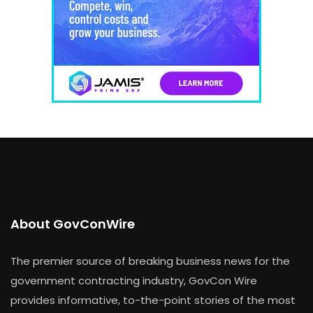
About GovConWire
The premier source of breaking business news for the
government contracting industry, GovCon Wire
provides informative, to-the-point stories of the most