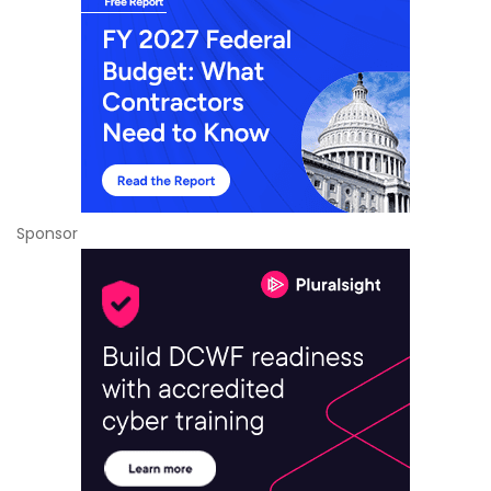
Sponsor