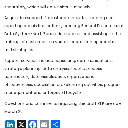
separately, which will occur simultaneously.
Acquisition support, for instance, includes tracking and
reporting acquisition actions, creating Federal Procurement
Data System-Next Generation records and assisting in the
training of customers on various acquisition approaches
and strategies.
Support services include consulting, communications,
strategic planning, data analysis, robotic process
automation, data visualization, organizational
effectiveness, acquisition pre-planning activities, program
management and enterprise lifecycle.
Questions and comments regarding the draft RFP are due
March 25.
LinkedIn
X
Facebook
Email
Share