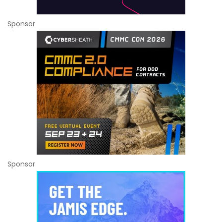
Sponsor
Sponsor