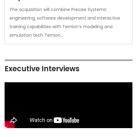
The acquisition will combine Precise Systems’
engineering, software development and interactive
training capabilities with Ternion’s modeling and
simulation tech Ternion…
Executive Interviews