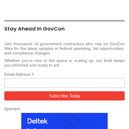
Stay Ahead In GovCon
Join thousands of government contractors who rely on GovCon
Wire for the latest updates in federal spending, bid opportunities,
and compliance changes.
Whether you’re new to the space or scaling up, our brief keeps
you informed and ready to act.
*
Email Address
Sponsor