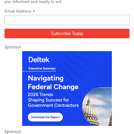
you informed and ready to act.
*
Email Address
Sponsor
Sponsor