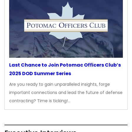
Last Chance to Join Potomac Officers Club’s
2025 DOD Summer Series
Are you ready to gain unparalleled insights, forge
important connections and lead the future of defense
contracting? Time is ticking!…