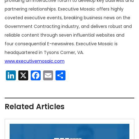
providing an interactive forum to develop key business and
partnering relationships. Executive Mosaic offers highly
coveted executive events, breaking business news on the
Government Contracting industry, and delivers robust and
reliable content through seven influential websites and
four consequential E-newswires. Executive Mosaic is
headquartered in Tysons Corner, VA.
www.executivemosaic.com
LinkedIn
X
Facebook
Email
Share
Related Articles