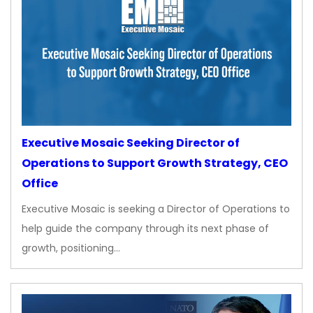
Executive Mosaic Seeking Director of
Operations to Support Growth Strategy, CEO
Office
Executive Mosaic is seeking a Director of Operations to
help guide the company through its next phase of
growth, positioning…