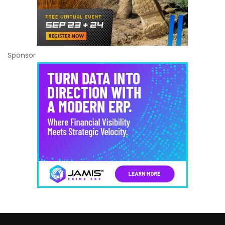
Sponsor