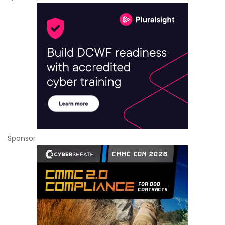
Sponsor