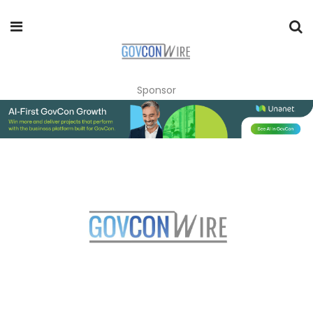
Sponsor