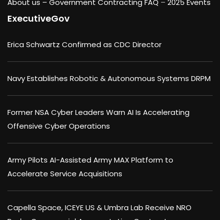
About us –
Government Contracting FAQ
–
2025 Events
ExecutiveGov
Erica Schwartz Confirmed as CDC Director
Navy Establishes Robotic & Autonomous Systems DRPM
Former NSA Cyber Leaders Warn AI Is Accelerating
Offensive Cyber Operations
Army Pilots AI-Assisted Army MAX Platform to
Accelerate Service Acquisitions
Capella Space, ICEYE US & Umbra Lab Receive NRO