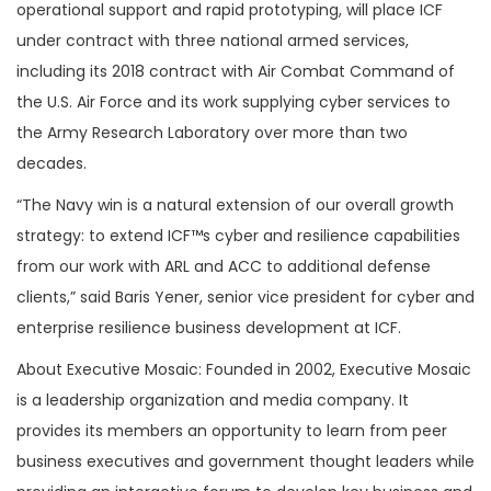
operational support and rapid prototyping, will place ICF
under contract with three national armed services,
including its 2018 contract with Air Combat Command of
the U.S. Air Force and its work supplying cyber services to
the Army Research Laboratory over more than two
decades.
“The Navy win is a natural extension of our overall growth
strategy: to extend ICF™s cyber and resilience capabilities
from our work with ARL and ACC to additional defense
clients,” said Baris Yener, senior vice president for cyber and
enterprise resilience business development at ICF.
About Executive Mosaic: Founded in 2002, Executive Mosaic
is a leadership organization and media company. It
provides its members an opportunity to learn from peer
business executives and government thought leaders while