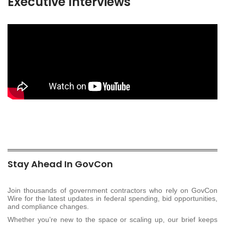
Executive Interviews
Stay Ahead In GovCon
Join thousands of government contractors who rely on GovCon
Wire for the latest updates in federal spending, bid opportunities,
and compliance changes.
Whether you’re new to the space or scaling up, our brief keeps