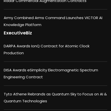
Radar Commercial Augmentation Contracts
Army Combined Arms Command Launches VICTOR AI
Knowledge Platform
ExecutiveBiz
DARPA Awards IonQ Contract for Atomic Clock
Production
DISA Awards eSimplicity Electromagnetic Spectrum
Engineering Contract
Tyto Athene Rebrands as Quantum Sky to Focus on AI &
Quantum Technologies