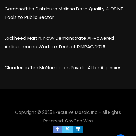
Carahsoft to Distribute Melissa Data Quality & OSINT
Tools to Public Sector
Lockheed Martin, Navy Demonstrate AI-Powered
Antisubmarine Warfare Tech at RIMPAC 2026
Cloudera’s Tim McNamee on Private AI for Agencies
Copyright © 2025 Executive Mosaic Inc - All Rights
Reserved.
GovCon Wire