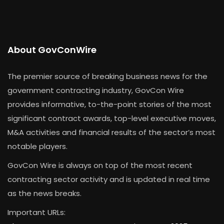
About GovConWire
The premier source of breaking business news for the
government contracting industry, GovCon Wire
provides informative, to-the-point stories of the most
significant contract awards, top-level executive moves,
M&A activities and financial results of the sector’s most
notable players.
GovCon Wire is always on top of the most recent
contracting sector activity and is updated in real time
as the news breaks.
Important URLs: