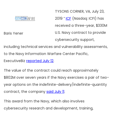
TYSONS CORNER, VA, July 23,
2019 ”
ICF
(Nasdaq: ICFI) has
received a three-year, $330M
U.S. Navy contract to provide
Baris Yener
cybersecurity support,
including technical services and vulnerability assessments,
to the Navy Information Warfare Center Pacific,
ExecutiveBiz
reported July 12
.
The value of the contract could reach approximately
$802M over seven years if the Navy exercises a pair of two-
year options on the indefinite-delivery/indefinite-quantity
contract, the company
said July 11
.
This award from the Navy, which also involves
cybersecurity research and development, training,