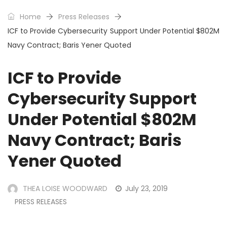
Home
Press Releases
ICF to Provide Cybersecurity Support Under Potential $802M
Navy Contract; Baris Yener Quoted
ICF to Provide
Cybersecurity Support
Under Potential $802M
Navy Contract; Baris
Yener Quoted
THEA LOISE WOODWARD
July 23, 2019
PRESS RELEASES