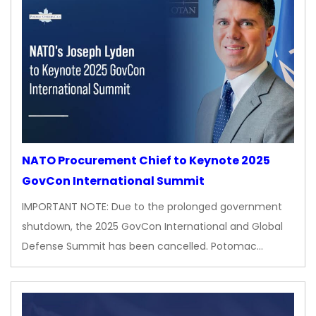
NATO Procurement Chief to Keynote 2025
GovCon International Summit
IMPORTANT NOTE: Due to the prolonged government
shutdown, the 2025 GovCon International and Global
Defense Summit has been cancelled. Potomac…