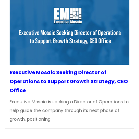
Executive Mosaic Seeking Director of
Operations to Support Growth Strategy, CEO
Office
Executive Mosaic is seeking a Director of Operations to
help guide the company through its next phase of
growth, positioning…