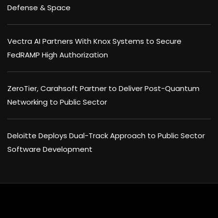
Defense & Space
Vectra AI Partners With Knox Systems to Secure
FedRAMP High Authorization
ZeroTier, Carahsoft Partner to Deliver Post-Quantum
Networking to Public Sector
Deloitte Deploys Dual-Track Approach to Public Sector
Software Development