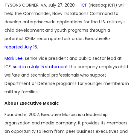
TYSONS CORNER, VA, July 27, 2020 —
ICF
(Nasdaq: ICFI) will
help the Commander, Navy Installations Command to
develop enterprise-wide applications for the U.S. military's
child development and youth programs through a
potential $26M recompete task order, ExecutiveBiz
reported July 16
.
Mark Lee
, senior vice president and public sector lead at
ICF,
said in a July 15 statement
the company employs child
welfare and technical professionals who support
Department of Defense programs for younger members in
military families.
About Executive Mosaic
Founded in 2002, Executive Mosaic is a leadership
organization and media company. It provides its members
an opportunity to learn from peer business executives and