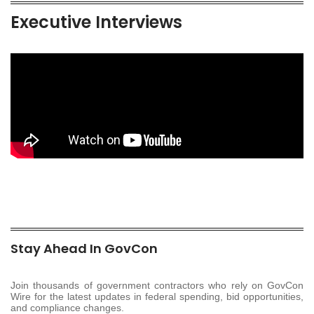
Executive Interviews
Stay Ahead In GovCon
Join thousands of government contractors who rely on GovCon
Wire for the latest updates in federal spending, bid opportunities,
and compliance changes.