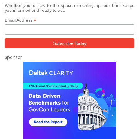
Whether you’re new to the space or scaling up, our brief keeps
you informed and ready to act.
*
Email Address
Sponsor