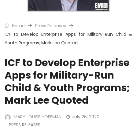
Home
Press Releases
ICF to Develop Enterprise Apps for Military-Run Child &
Youth Programs; Mark Lee Quoted
ICF to Develop Enterprise
Apps for Military-Run
Child & Youth Programs;
Mark Lee Quoted
MARY LOUISE HOFFMAN
July 26, 2020
PRESS RELEASES