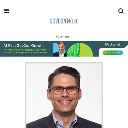
Sponsor