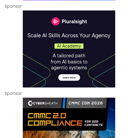
Sponsor
Sponsor