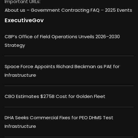
Important URLs:
About us –
Government Contracting FAQ
–
2025 Events
ExecutiveGov
CBP’s Office of Field Operations Unveils 2026–2030
Strategy
Space Force Appoints Richard Beckman as PAE for
Infrastructure
CBO Estimates $275B Cost for Golden Fleet
DHA Seeks Commercial Fixes for PEO DHMS Test
Infrastructure