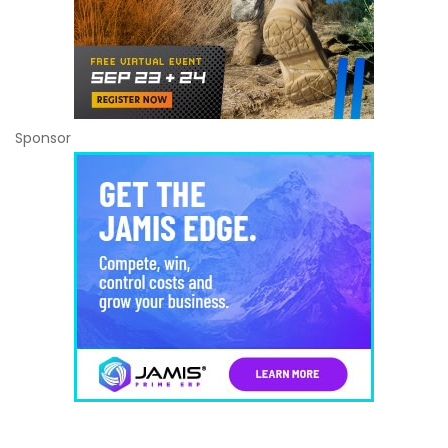
Sponsor