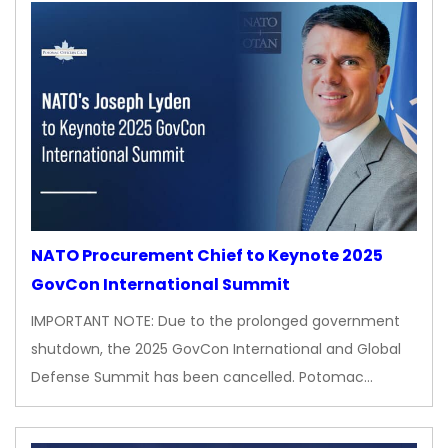
NATO Procurement Chief to Keynote 2025
GovCon International Summit
IMPORTANT NOTE: Due to the prolonged government
shutdown, the 2025 GovCon International and Global
Defense Summit has been cancelled. Potomac…