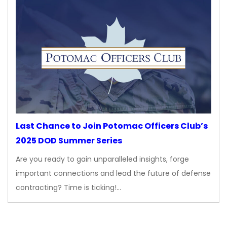
Last Chance to Join Potomac Officers Club’s
2025 DOD Summer Series
Are you ready to gain unparalleled insights, forge
important connections and lead the future of defense
contracting? Time is ticking!…