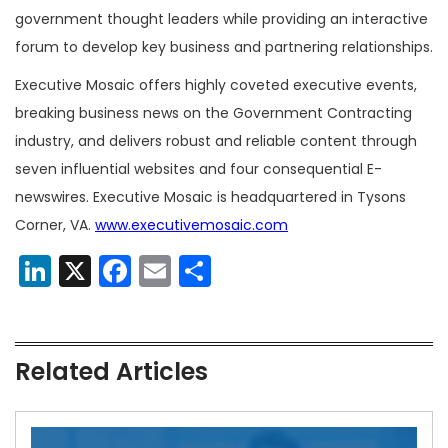
government thought leaders while providing an interactive
forum to develop key business and partnering relationships.
Executive Mosaic offers highly coveted executive events,
breaking business news on the Government Contracting
industry, and delivers robust and reliable content through
seven influential websites and four consequential E-
newswires. Executive Mosaic is headquartered in Tysons
Corner, VA.
www.executivemosaic.com
LinkedIn
X
Facebook
Email
Share
Related Articles