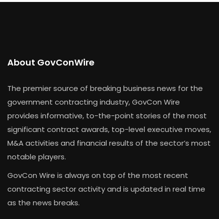
About GovConWire
The premier source of breaking business news for the
government contracting industry, GovCon Wire
provides informative, to-the-point stories of the most
significant contract awards, top-level executive moves,
M&A activities and financial results of the sector’s most
notable players.
GovCon Wire is always on top of the most recent
contracting sector activity and is updated in real time
as the news breaks.