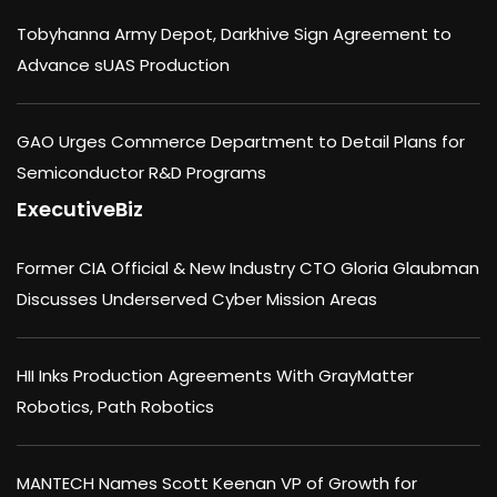
Tobyhanna Army Depot, Darkhive Sign Agreement to
Advance sUAS Production
GAO Urges Commerce Department to Detail Plans for
Semiconductor R&D Programs
ExecutiveBiz
Former CIA Official & New Industry CTO Gloria Glaubman
Discusses Underserved Cyber Mission Areas
HII Inks Production Agreements With GrayMatter
Robotics, Path Robotics
MANTECH Names Scott Keenan VP of Growth for