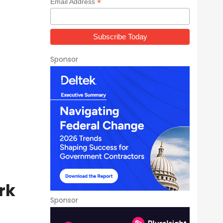
*
Email Address
Sponsor
rk
Sponsor