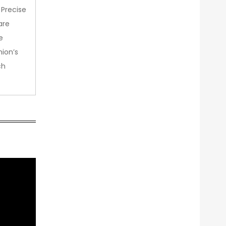
 Precise
are
e
nion’s
ch