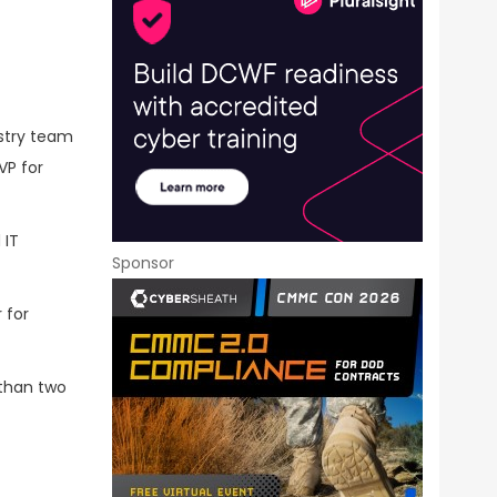
ustry team
VP for
 IT
Sponsor
 for
 than two