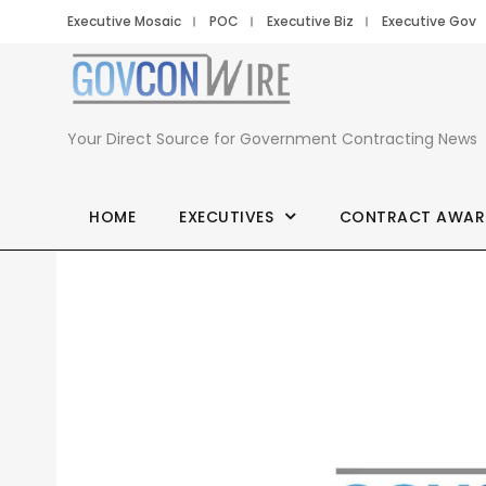
Executive Mosaic
POC
Executive Biz
Executive Gov
Your Direct Source for Government Contracting News
HOME
EXECUTIVES
CONTRACT AWAR