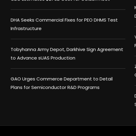
DHA Seeks Commercial Fixes for PEO DHMS Test
Infrastructure
Tobyhanna Army Depot, Darkhive Sign Agreement
to Advance sUAS Production
GAO Urges Commerce Department to Detail
Plans for Semiconductor R&D Programs