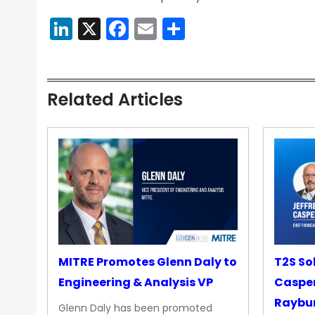
LinkedIn
X
Facebook
Email
Share
Related Articles
MITRE Promotes Glenn Daly to
T2S So
Engineering & Analysis VP
Casper
Raybur
Glenn Daly has been promoted