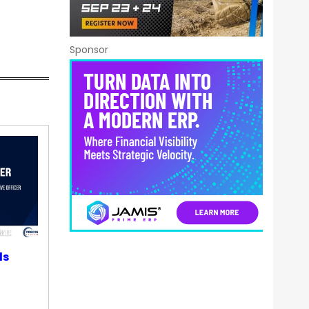
Sponsor
ds