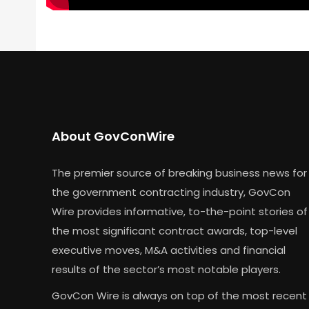
About GovConWire
The premier source of breaking business news for
the government contracting industry, GovCon
Wire provides informative, to-the-point stories of
the most significant contract awards, top-level
executive moves, M&A activities and financial
results of the sector’s most notable players.
GovCon Wire is always on top of the most recent