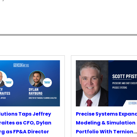
lutions Taps Jeffrey
Precise Systems Expan
aites as CFO, Dylan
Modeling & Simulation
g as FP&A Director
Portfolio With Ternion