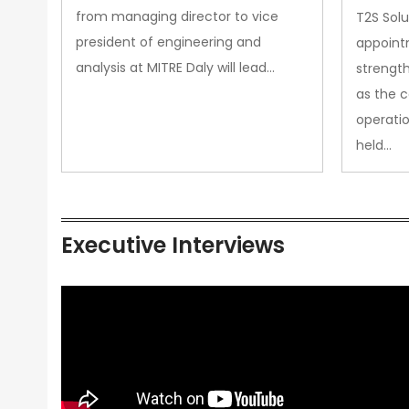
from managing director to vice
T2S Solu
president of engineering and
appoint
analysis at MITRE Daly will lead…
strength
as the 
operatio
held…
Executive Interviews