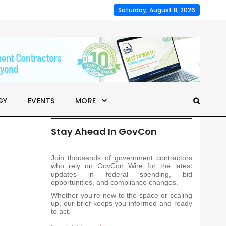
Saturday, August 8, 2026
GY
EVENTS
MORE
Stay Ahead In GovCon
Join thousands of government contractors
who rely on GovCon Wire for the latest
updates in federal spending, bid
opportunities, and compliance changes.
Whether you’re new to the space or scaling
up, our brief keeps you informed and ready
to act.