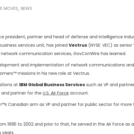
VE MOVES
NEWS
,
ice president, partner and head of defense and intelligence ind
business services unit, has joined
Vectrus
(NYSE: VEC) as senior 
 network communication services, GovConWire has learned.
elopment and implementation of network communications and
tomers™ missions in his new role at Vectrus.
sitions at
IBM Global Business Services
such as VP and partner
 and partner for the
U.S. Air Force
account.
rm™s Canadian arm as VP and partner for public sector for more
om 1995 to 2002 and prior to that, he served in the Air Force as a
 years.