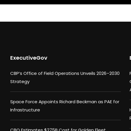
ExecutiveGov
CBP’s Office of Field Operations Unveils 2026–2030
Strategy
Space Force Appoints Richard Beckman as PAE for
Infrastructure
CBO Estimates $275B Cost for Golden Fleet