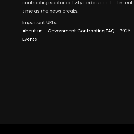
contracting sector activity and is updated in real
time as the news breaks.
Important URLs:
About us –
Government Contracting FAQ
–
2025
Events