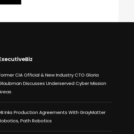
ExecutiveBiz
Former CIA Official & New Industry CTO Gloria
Glaubman Discusses Underserved Cyber Mission
Areas
HII Inks Production Agreements With GrayMatter
Robotics, Path Robotics