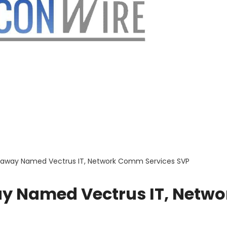
haway Named Vectrus IT, Network Comm Services SVP
y Named Vectrus IT, Netwo