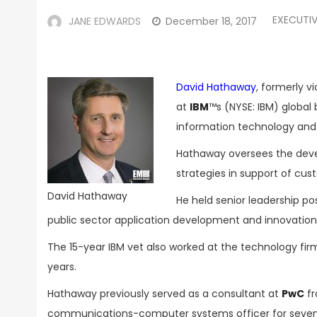
EXECUTI
JANE EDWARDS
December 18, 2017
David Hathaway
, formerly v
at
IBM
™s (NYSE: IBM) global 
information technology and
Hathaway oversees the dev
strategies in support of cus
David Hathaway
He held senior leadership po
public sector application development and innovation
The 15-year IBM vet also worked at the technology fi
years.
Hathaway previously served as a consultant at
PwC
fr
communications-computer systems officer for seven