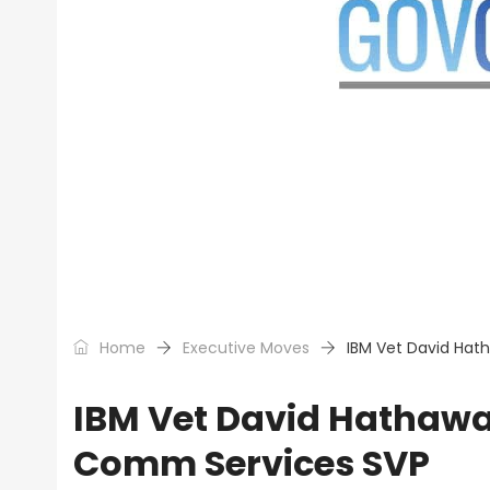
Home
Executive Moves
IBM Vet David Hat
IBM Vet David Hathawa
Comm Services SVP