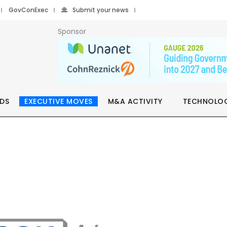
GovConExec
Submit your news
Sponsor
DS
EXECUTIVE MOVES
M&A ACTIVITY
TECHNOLO