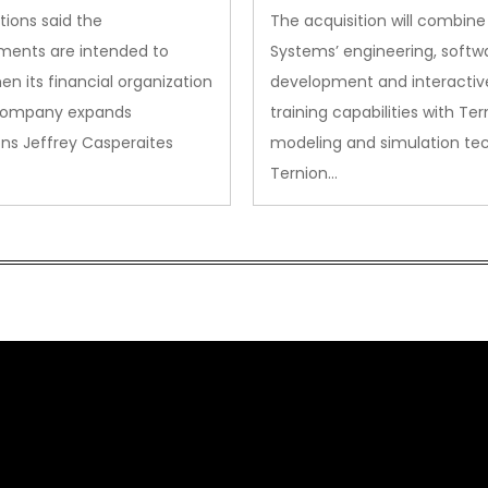
Acquisition
tions said the
The acquisition will combine
ments are intended to
Systems’ engineering, softw
en its financial organization
development and interactiv
company expands
training capabilities with Ter
ns Jeffrey Casperaites
modeling and simulation te
Ternion…