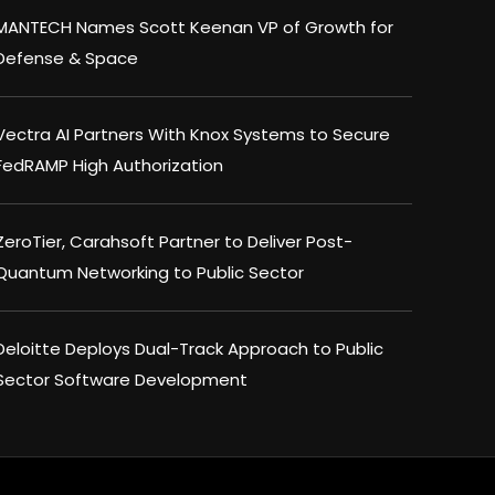
MANTECH Names Scott Keenan VP of Growth for
Defense & Space
Vectra AI Partners With Knox Systems to Secure
FedRAMP High Authorization
ZeroTier, Carahsoft Partner to Deliver Post-
Quantum Networking to Public Sector
Deloitte Deploys Dual-Track Approach to Public
Sector Software Development