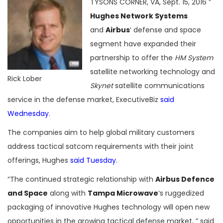
TYSONS CORNER, VA, Sept. 15, 2016 ”
Hughes Network Systems
and
Airbus
‘ defense and space
segment have expanded their
partnership to offer the
HM System
satellite networking technology and
Rick Lober
Skynet
satellite communications
service in the defense market, ExecutiveBiz
said
Wednesday
.
The companies aim to help global military customers
address tactical satcom requirements with their joint
offerings, Hughes
said Tuesday
.
“The continued strategic relationship with
Airbus Defence
and Space
along with
Tampa Microwave
‘s ruggedized
packaging of innovative Hughes technology will open new
opportunities in the growing tactical defense market, ” said