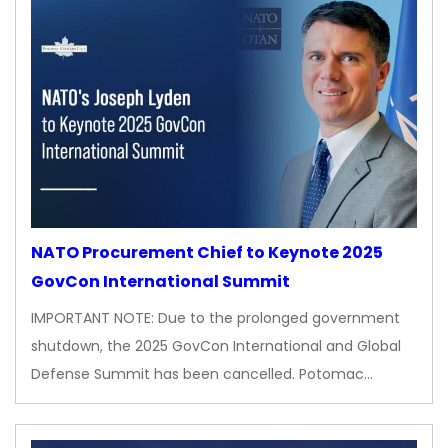
NATO Procurement Chief to Keynote 2025
GovCon International Summit
IMPORTANT NOTE: Due to the prolonged government
shutdown, the 2025 GovCon International and Global
Defense Summit has been cancelled. Potomac…