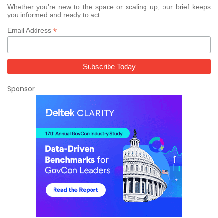
Whether you’re new to the space or scaling up, our brief keeps
you informed and ready to act.
*
Email Address
Sponsor