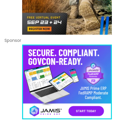
Sponsor