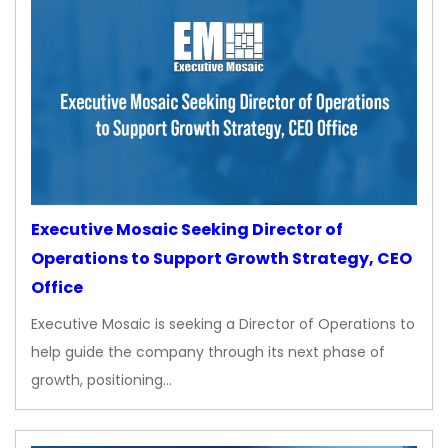
Executive Mosaic Seeking Director of
Operations to Support Growth Strategy, CEO
Office
Executive Mosaic is seeking a Director of Operations to
help guide the company through its next phase of
growth, positioning…