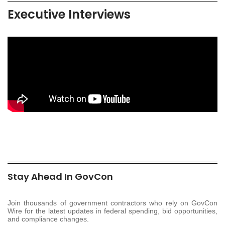
Executive Interviews
Stay Ahead In GovCon
Join thousands of government contractors who rely on GovCon
Wire for the latest updates in federal spending, bid opportunities,
and compliance changes.