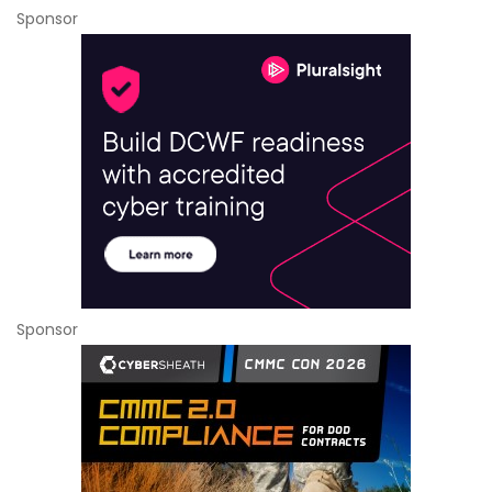
Sponsor
Sponsor