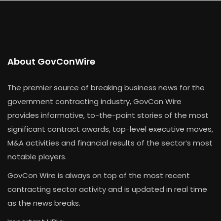
About GovConWire
The premier source of breaking business news for the
government contracting industry, GovCon Wire
provides informative, to-the-point stories of the most
significant contract awards, top-level executive moves,
M&A activities and financial results of the sector’s most
notable players.
GovCon Wire is always on top of the most recent
contracting sector activity and is updated in real time
as the news breaks.