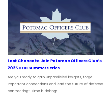
Last Chance to Join Potomac Officers Club’s
2025 DOD Summer Series
Are you ready to gain unparalleled insights, forge
important connections and lead the future of defense
contracting? Time is ticking!…