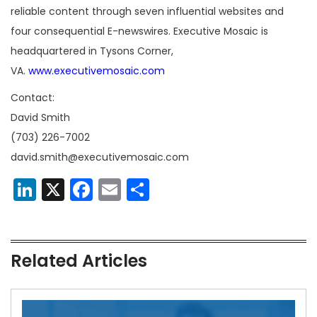
reliable content through seven influential websites and
four consequential E-newswires. Executive Mosaic is
headquartered in Tysons Corner,
VA.
www.executivemosaic.com
Contact:
David Smith
(703) 226-7002
david.smith@executivemosaic.com
LinkedIn
X
Facebook
Email
Share
Related Articles