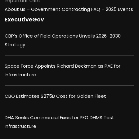
Important URLs:
About us –
Government Contracting FAQ
–
2025 Events
ExecutiveGov
CBP’s Office of Field Operations Unveils 2026–2030
Strategy
Space Force Appoints Richard Beckman as PAE for
Infrastructure
CBO Estimates $275B Cost for Golden Fleet
DHA Seeks Commercial Fixes for PEO DHMS Test
Infrastructure