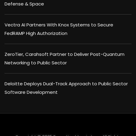
Defense & Space
Vectra AI Partners With Knox Systems to Secure
FedRAMP High Authorization
ZeroTier, Carahsoft Partner to Deliver Post-Quantum
Networking to Public Sector
Deloitte Deploys Dual-Track Approach to Public Sector
Software Development