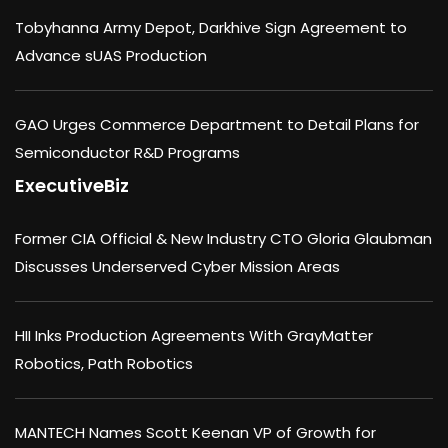
Tobyhanna Army Depot, Darkhive Sign Agreement to
Advance sUAS Production
GAO Urges Commerce Department to Detail Plans for
Semiconductor R&D Programs
ExecutiveBiz
Former CIA Official & New Industry CTO Gloria Glaubman
Discusses Underserved Cyber Mission Areas
HII Inks Production Agreements With GrayMatter
Robotics, Path Robotics
MANTECH Names Scott Keenan VP of Growth for