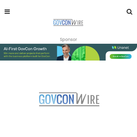
Sponsor