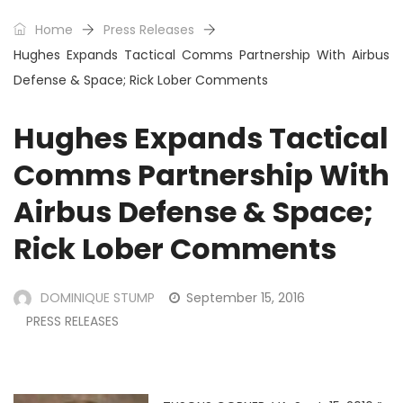
Home
Press Releases
Hughes Expands Tactical Comms Partnership With Airbus
Defense & Space; Rick Lober Comments
Hughes Expands Tactical
Comms Partnership With
Airbus Defense & Space;
Rick Lober Comments
DOMINIQUE STUMP
September 15, 2016
PRESS RELEASES