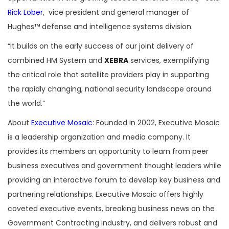
Rick Lober
, vice president and general manager of
Hughes™ defense and intelligence systems division.
“It builds on the early success of our joint delivery of
combined HM System and
XEBRA
services, exemplifying
the critical role that satellite providers play in supporting
the rapidly changing, national security landscape around
the world.”
About
Executive Mosaic
: Founded in 2002, Executive Mosaic
is a leadership organization and media company. It
provides its members an opportunity to learn from peer
business executives and government thought leaders while
providing an interactive forum to develop key business and
partnering relationships. Executive Mosaic offers highly
coveted executive events, breaking business news on the
Government Contracting industry, and delivers robust and