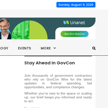
Sunday, August 9, 2026
LOGY
EVENTS
MORE
Stay Ahead In GovCon
Join thousands of government contractors
who rely on GovCon Wire for the latest
updates in federal spending, bid
opportunities, and compliance changes.
Whether you’re new to the space or scaling
up, our brief keeps you informed and ready
to act.