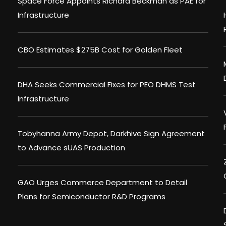
Space Force Appoints Richard Beckman as PAE for
Infrastructure
CBO Estimates $275B Cost for Golden Fleet
DHA Seeks Commercial Fixes for PEO DHMS Test
Infrastructure
Tobyhanna Army Depot, Darkhive Sign Agreement
to Advance sUAS Production
GAO Urges Commerce Department to Detail
Plans for Semiconductor R&D Programs