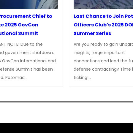
rocurement Chief to
Last Chance to Join P
te 2025 GovCon
Officers Club’s 2025 D
ational Summit
Summer Series
NT NOTE: Due to the
Are you ready to gain unpara
ed government shutdown,
insights, forge important
5 GovCon International and
connections and lead the fu
Defense Summit has been
defense contracting? Time i
ed. Potomac…
ticking!…