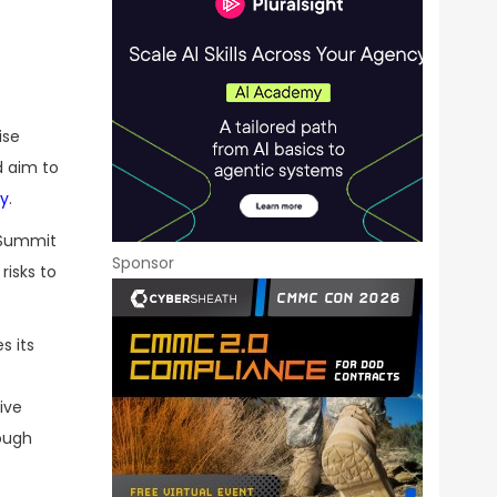
ise
d aim to
ay
.
t Summit
Sponsor
risks to
s its
ive
rough