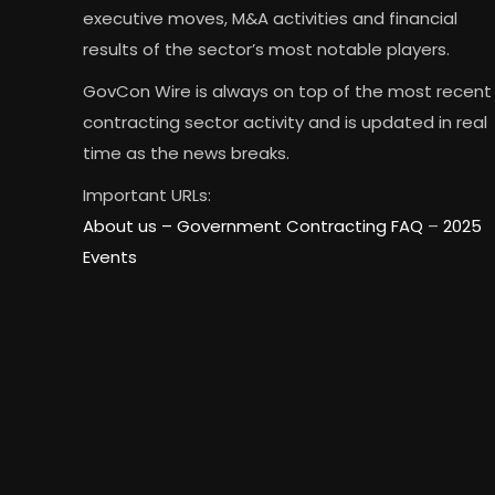
executive moves, M&A activities and financial
results of the sector’s most notable players.
GovCon Wire is always on top of the most recent
contracting sector activity and is updated in real
time as the news breaks.
Important URLs:
About us –
Government Contracting FAQ
–
2025
Events