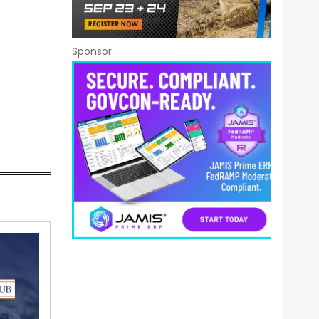
Sponsor