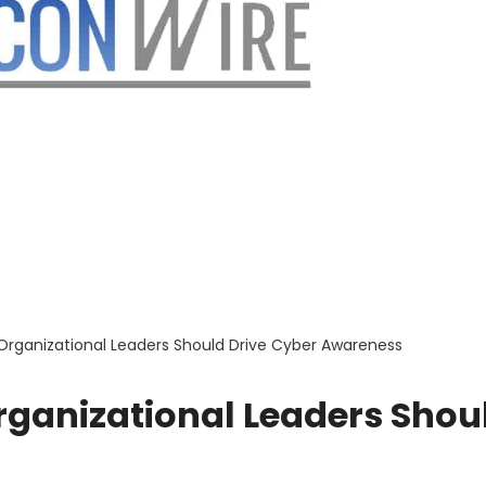
 Organizational Leaders Should Drive Cyber Awareness
rganizational Leaders Shou
s