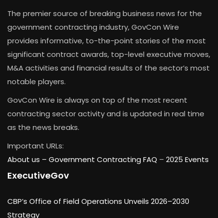
The premier source of breaking business news for the
government contracting industry, GovCon Wire
provides informative, to-the-point stories of the most
significant contract awards, top-level executive moves,
M&A activities and financial results of the sector’s most
notable players.
GovCon Wire is always on top of the most recent
contracting sector activity and is updated in real time
as the news breaks.
Important URLs:
About us –
Government Contracting FAQ
–
2025 Events
ExecutiveGov
CBP’s Office of Field Operations Unveils 2026–2030
Strategy