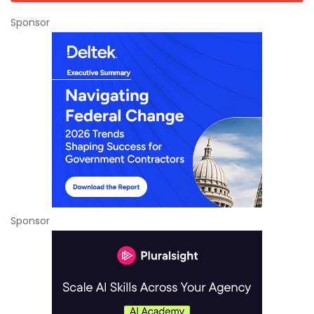
Sponsor
Sponsor