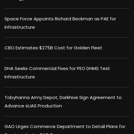
Space Force Appoints Richard Beckman as PAE for
Infrastructure
CBO Estimates $275B Cost for Golden Fleet
DHA Seeks Commercial Fixes for PEO DHMS Test
Infrastructure
Tobyhanna Army Depot, Darkhive Sign Agreement to
Advance sUAS Production
GAO Urges Commerce Department to Detail Plans for