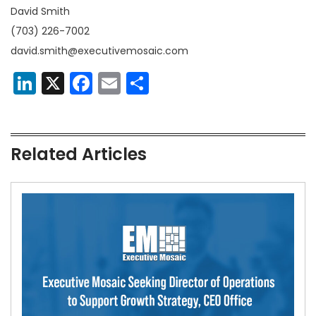
David Smith
(703) 226-7002
david.smith@executivemosaic.com
LinkedIn
X
Facebook
Email
Share
Related Articles