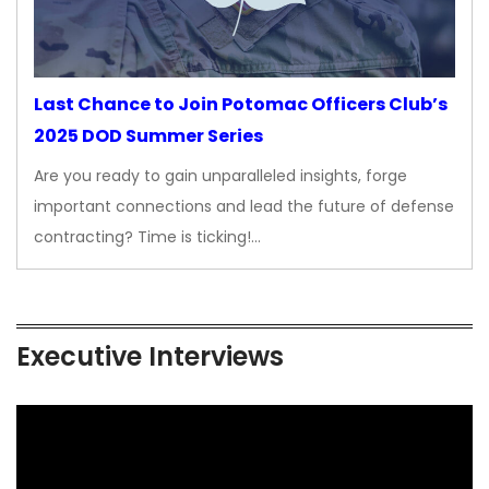
Last Chance to Join Potomac Officers Club’s
2025 DOD Summer Series
Are you ready to gain unparalleled insights, forge
important connections and lead the future of defense
contracting? Time is ticking!…
Executive Interviews