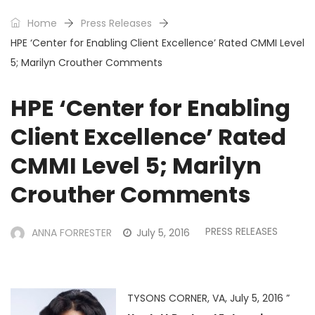
Home
Press Releases
HPE ‘Center for Enabling Client Excellence’ Rated CMMI Level
5; Marilyn Crouther Comments
HPE ‘Center for Enabling
Client Excellence’ Rated
CMMI Level 5; Marilyn
Crouther Comments
PRESS RELEASES
ANNA FORRESTER
July 5, 2016
TYSONS CORNER, VA, July 5, 2016 ”