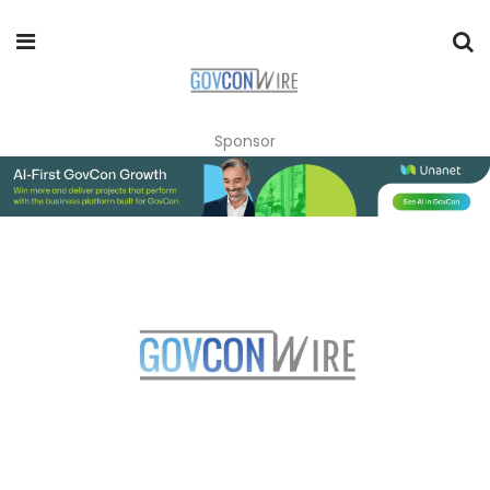
Sponsor