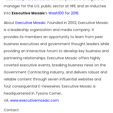
manager for the U.S. public sector at HPE and an inductee
into
Executive Mosaic
‘s
Wash100 for 2016
.
About
Executive Mosaic
: Founded in 2002, Executive Mosaic
is a leadership organization and media company. It
provides its members an opportunity to learn from peer
business executives and government thought leaders while
providing an interactive forum to develop key business and
partnering relationships. Executive Mosaic offers highly
coveted executive events, breaking business news on the
Government Contracting industry, and delivers robust and
reliable content through seven influential websites and
four consequential E-newswires. Executive Mosaic is
headquartered in Tysons Corner,
VA.
www.executivemosaic.com
Contact: