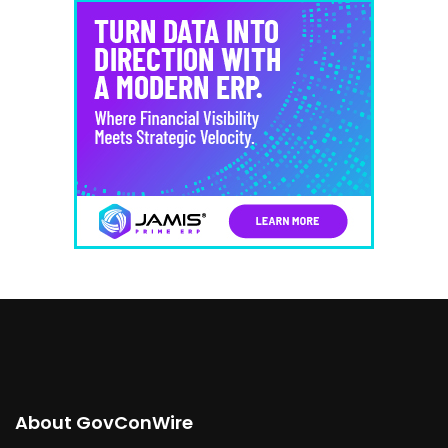
About GovConWire