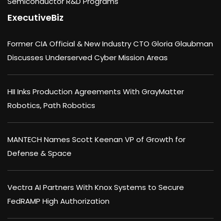
Semiconductor R&D Programs
ExecutiveBiz
Former CIA Official & New Industry CTO Gloria Glaubman
Discusses Underserved Cyber Mission Areas
HII Inks Production Agreements With GrayMatter
Robotics, Path Robotics
MANTECH Names Scott Keenan VP of Growth for
Defense & Space
Vectra AI Partners With Knox Systems to Secure
FedRAMP High Authorization