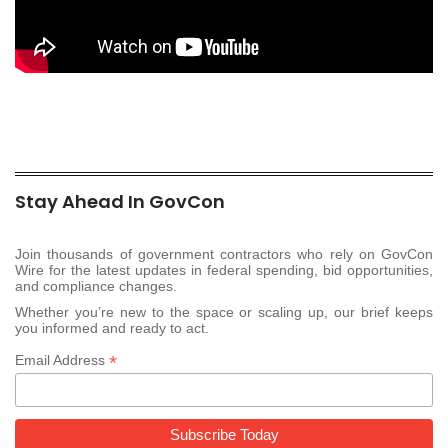
Stay Ahead In GovCon
Join thousands of government contractors who rely on GovCon
Wire for the latest updates in federal spending, bid opportunities,
and compliance changes.
Whether you’re new to the space or scaling up, our brief keeps
you informed and ready to act.
*
Email Address