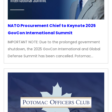
NATO Procurement Chief to Keynote 2025
GovCon International Summit
IMPORTANT NOTE: Due to the prolonged government
shutdown, the 2025 GovCon International and Global
Defense Summit has been cancelled. Potomac…