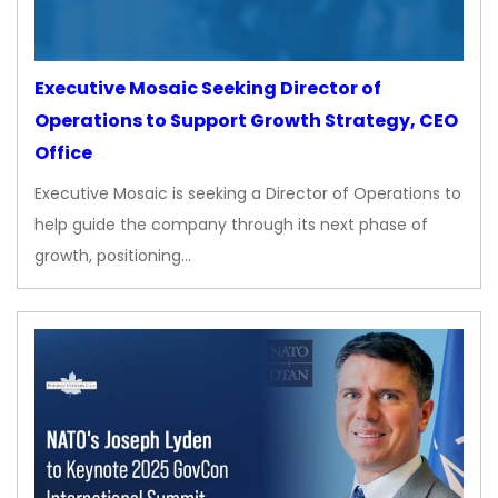
Executive Mosaic Seeking Director of
Operations to Support Growth Strategy, CEO
Office
Executive Mosaic is seeking a Director of Operations to
help guide the company through its next phase of
growth, positioning…