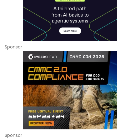
Sponsor
Sponsor