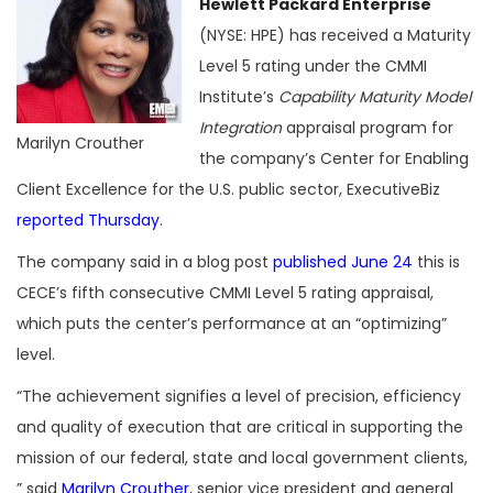
Hewlett Packard Enterprise
(NYSE: HPE) has received a Maturity
Level 5 rating under the CMMI
Institute’s
Capability Maturity Model
Integration
appraisal program for
Marilyn Crouther
the company’s Center for Enabling
Client Excellence for the U.S. public sector, ExecutiveBiz
reported Thursday
.
The company said in a blog post
published June 24
this is
CECE’s fifth consecutive CMMI Level 5 rating appraisal,
which puts the center’s performance at an “optimizing”
level.
“The achievement signifies a level of precision, efficiency
and quality of execution that are critical in supporting the
mission of our federal, state and local government clients,
” said
Marilyn Crouther
, senior vice president and general