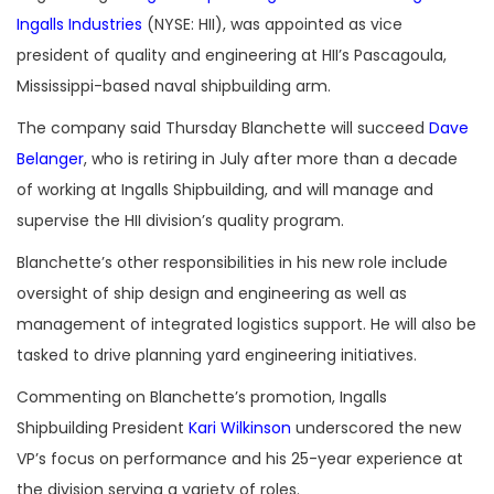
Ingalls Industries
(NYSE: HII), was appointed as vice
president of quality and engineering at HII’s Pascagoula,
Mississippi-based naval shipbuilding arm.
The company said Thursday Blanchette will succeed
Dave
Belanger
, who is retiring in July after more than a decade
of working at Ingalls Shipbuilding, and will manage and
supervise the HII division’s quality program.
Blanchette’s other responsibilities in his new role include
oversight of ship design and engineering as well as
management of integrated logistics support. He will also be
tasked to drive planning yard engineering initiatives.
Commenting on Blanchette’s promotion, Ingalls
Shipbuilding President
Kari Wilkinson
underscored the new
VP’s focus on performance and his 25-year experience at
the division serving a variety of roles.