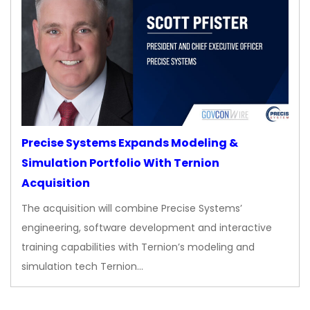
Precise Systems Expands Modeling &
Simulation Portfolio With Ternion
Acquisition
The acquisition will combine Precise Systems’
engineering, software development and interactive
training capabilities with Ternion’s modeling and
simulation tech Ternion…