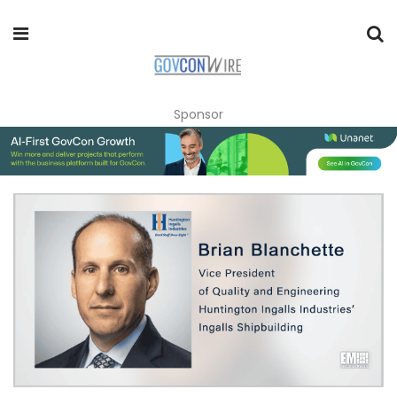
Sponsor