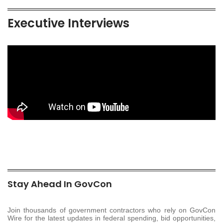
Executive Interviews
Stay Ahead In GovCon
Join thousands of government contractors who rely on GovCon
Wire for the latest updates in federal spending, bid opportunities,