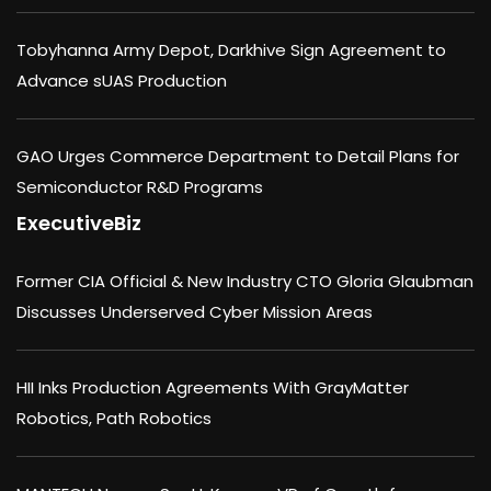
Tobyhanna Army Depot, Darkhive Sign Agreement to
Advance sUAS Production
GAO Urges Commerce Department to Detail Plans for
Semiconductor R&D Programs
ExecutiveBiz
Former CIA Official & New Industry CTO Gloria Glaubman
Discusses Underserved Cyber Mission Areas
HII Inks Production Agreements With GrayMatter
Robotics, Path Robotics