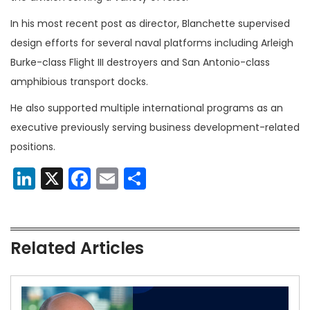
In his most recent post as director, Blanchette supervised
design efforts for several naval platforms including Arleigh
Burke-class Flight III destroyers and San Antonio-class
amphibious transport docks.
He also supported multiple international programs as an
executive previously serving business development-related
positions.
LinkedIn
X
Facebook
Email
Share
Related Articles