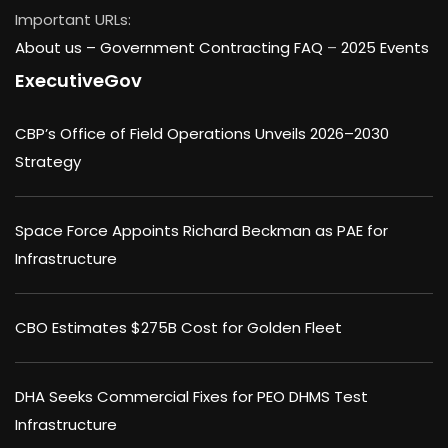
Important URLs:
About us –
Government Contracting FAQ
–
2025 Events
ExecutiveGov
CBP’s Office of Field Operations Unveils 2026–2030
Strategy
Space Force Appoints Richard Beckman as PAE for
Infrastructure
CBO Estimates $275B Cost for Golden Fleet
DHA Seeks Commercial Fixes for PEO DHMS Test
Infrastructure