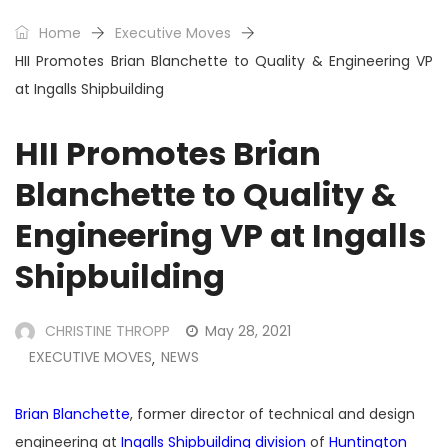
Home
Executive Moves
HII Promotes Brian Blanchette to Quality & Engineering VP
at Ingalls Shipbuilding
HII Promotes Brian
Blanchette to Quality &
Engineering VP at Ingalls
Shipbuilding
CHRISTINE THROPP
May 28, 2021
EXECUTIVE MOVES
NEWS
,
Brian Blanchette
, former director of technical and design
engineering at
Ingalls Shipbuilding division
of
Huntington