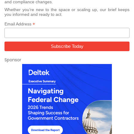
and compliance changes.
Whether you’re new to the space or scaling up, our brief keeps
you informed and ready to act.
*
Email Address
Sponsor