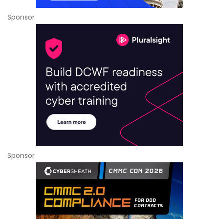
Sponsor
Sponsor