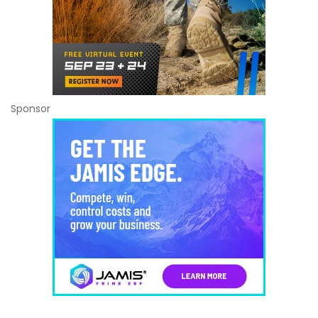
Sponsor