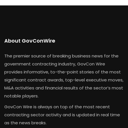
About GovConWire
The premier source of breaking business news for the
government contracting industry, GovCon Wire
provides informative, to-the-point stories of the most
significant contract awards, top-level executive moves,
M&A activities and financial results of the sector’s most
notable players.
GovCon Wire is always on top of the most recent
contracting sector activity and is updated in real time
as the news breaks.