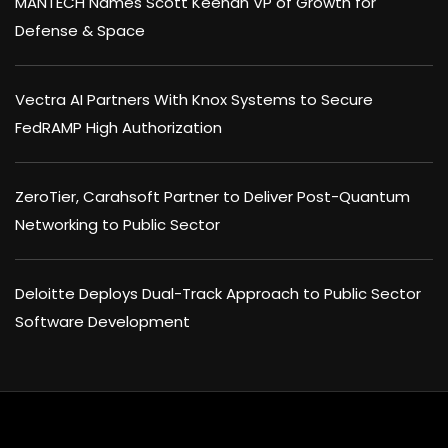
MANTECH Names Scott Keenan VP of Growth for
Defense & Space
Vectra AI Partners With Knox Systems to Secure
FedRAMP High Authorization
ZeroTier, Carahsoft Partner to Deliver Post-Quantum
Networking to Public Sector
Deloitte Deploys Dual-Track Approach to Public Sector
Software Development