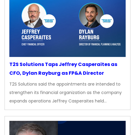
T2S Solutions Taps Jeffrey Casperaites as
CFO, Dylan Rayburg as FP&A Director
T2S Solutions said the appointments are intended to
strengthen its financial organization as the company
expands operations Jeffrey Casperaites held…