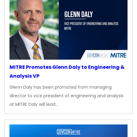
MITRE Promotes Glenn Daly to Engineering &
Analysis VP
Glenn Daly has been promoted from managing
director to vice president of engineering and analysis
at MITRE Daly will lead…