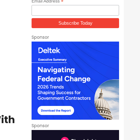
*
Email Address
Sponsor
ith
Sponsor