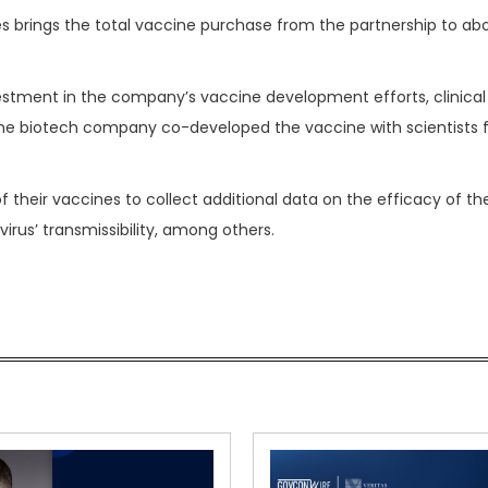
s brings the total vaccine purchase from the partnership to ab
stment in the company’s vaccine development efforts, clinical t
 The biotech company co-developed the vaccine with scientists 
f their vaccines to collect additional data on the efficacy of th
rus’ transmissibility, among others.