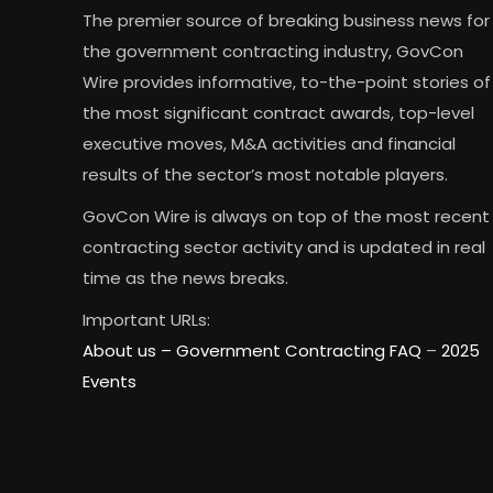
The premier source of breaking business news for
the government contracting industry, GovCon
Wire provides informative, to-the-point stories of
the most significant contract awards, top-level
executive moves, M&A activities and financial
results of the sector’s most notable players.
GovCon Wire is always on top of the most recent
contracting sector activity and is updated in real
time as the news breaks.
Important URLs:
About us –
Government Contracting FAQ
–
2025
Events