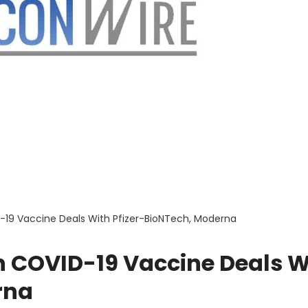
D-19 Vaccine Deals With Pfizer-BioNTech, Moderna
n COVID-19 Vaccine Deals W
rna