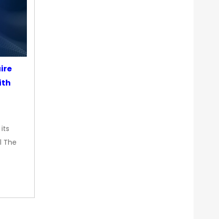
ire
ith
its
l The