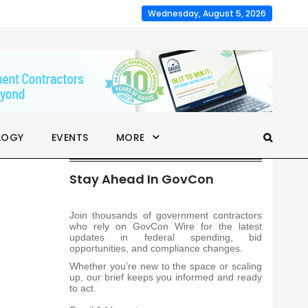
Wednesday, August 5, 2026
LOGY
EVENTS
MORE
Stay Ahead In GovCon
Join thousands of government contractors
who rely on GovCon Wire for the latest
updates in federal spending, bid
opportunities, and compliance changes.
Whether you’re new to the space or scaling
up, our brief keeps you informed and ready
to act.