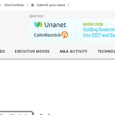
GovConExec
Submit your news
Sponsor
DS
EXECUTIVE MOVES
M&A ACTIVITY
TECHNO