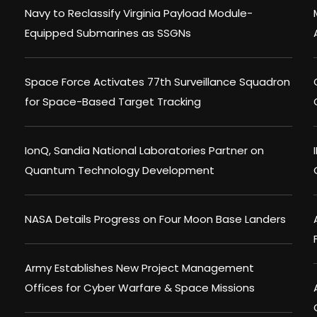
Navy to Reclassify Virginia Payload Module-
Equipped Submarines as SSGNs
Space Force Activates 77th Surveillance Squadron
for Space-Based Target Tracking
IonQ, Sandia National Laboratories Partner on
Quantum Technology Development
NASA Details Progress on Four Moon Base Landers
Army Establishes New Project Management
Offices for Cyber Warfare & Space Missions