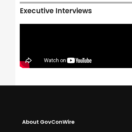
Executive Interviews
About GovConWire