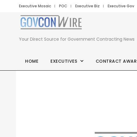
Executive Mosaic
POC
Executive Biz
Executive Gov
Your Direct Source for Government Contracting News
HOME
EXECUTIVES
CONTRACT AWAR