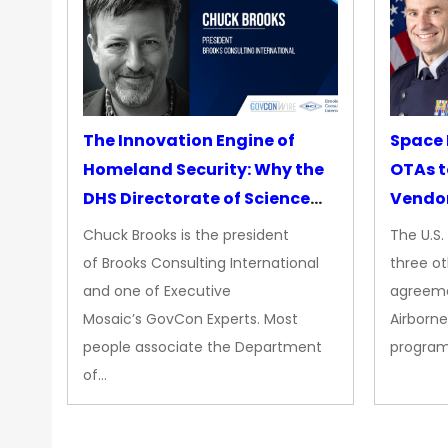
The Innovation Engine of
Space 
Homeland Security: Why the
OTAs t
DHS Directorate of Science
Vendo
&amp; Technology Matters
Chuck Brooks is the president
The U.S
More Than Ever
of Brooks Consulting International
three ot
and one of Executive
agreeme
Mosaic’s GovCon Experts. Most
Airborne
people associate the Department
progra
of…