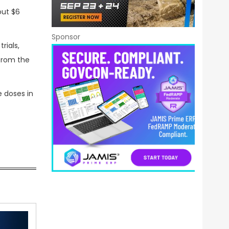
out $6
Sponsor
rials,
from the
e doses in