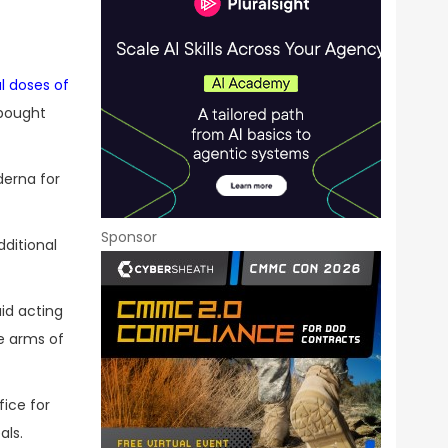
al doses of
 bought
derna for
Sponsor
ditional
aid acting
he arms of
ice for
als.