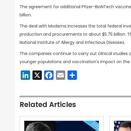
The agreement for additional Pfizer-BioNTech vaccine
billion.
The deal with Moderna increases the total federal inve
production and procurements to about $5.75 billion.
National Institute of Allergy and Infectious Diseases.
The companies continue to carry out clinical studies o
younger populations and vaccination’s impact on the vi
LinkedIn
X
Facebook
Email
Share
Related Articles