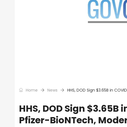
Home
News
HHS, DOD Sign $3.65B in COVI
HHS, DOD Sign $3.65B i
Pfizer-BioNTech, Mode