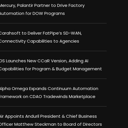
Mercury, Palantir Partner to Drive Factory
Automation for DOW Programs
Carahsoft to Deliver FatPipe’s SD-WAN,
Connectivity Capabilities to Agencies
IDS Launches New CCaR Version, Adding AI
Capabilities for Program & Budget Management
Alpha Omega Expands Continuum Automation
Framework on CDAO Tradewinds Marketplace
Air Appoints Anduril President & Chief Business
Officer Matthew Steckman to Board of Directors