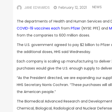
NEWS
JANE EDWARDS
February 12, 2021
The departments of Health and Human Services and
COVID-19 vaccines each
from
Pfizer
(NYSE: PFE) and
M
from the companies to 600 million doses.
The U.S. government agreed to pay $2 billion to Pfiz
the additional doses, HHS said Wednesday.
Each company is scaling up manufacturing to deliver 3
purchases would give the U.S. enough supply to deliver
“As the President directed, we are expanding our suppl
HHS Secretary Norris Cochran. “These purchases will al
the American people.”
The Biomedical Advanced Research and Development Au
Chemical, Biological, Radiological and Nuclear Defen