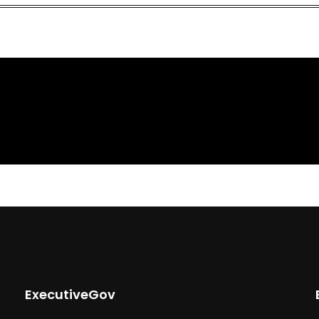
ExecutiveGov