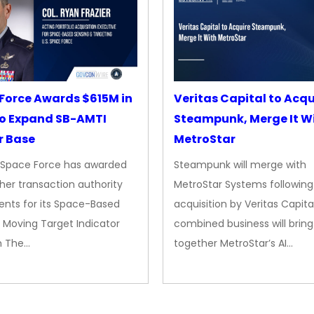
Force Awards $615M in
Veritas Capital to Acqu
o Expand SB-AMTI
Steampunk, Merge It W
r Base
MetroStar
. Space Force has awarded
Steampunk will merge with
her transaction authority
MetroStar Systems following 
nts for its Space-Based
acquisition by Veritas Capita
 Moving Target Indicator
combined business will bring
m The…
together MetroStar’s AI…