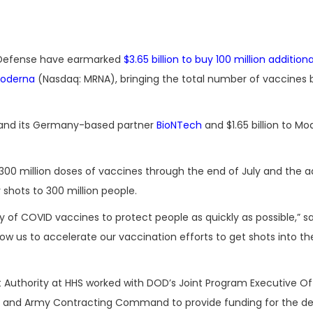
 Defense have earmarked
$3.65 billion to buy 100 million addition
oderna
(Nasdaq: MRNA), bringing the total number of vaccines
er and its Germany-based partner
BioNTech
and $1.65 billion to Mo
00 million doses of vaccines through the end of July and the ad
 shots to 300 million people.
y of COVID vaccines to protect people as quickly as possible,” s
low us to accelerate our vaccination efforts to get shots into t
thority at HHS worked with DOD’s Joint Program Executive Off
se and Army Contracting Command to provide funding for the de