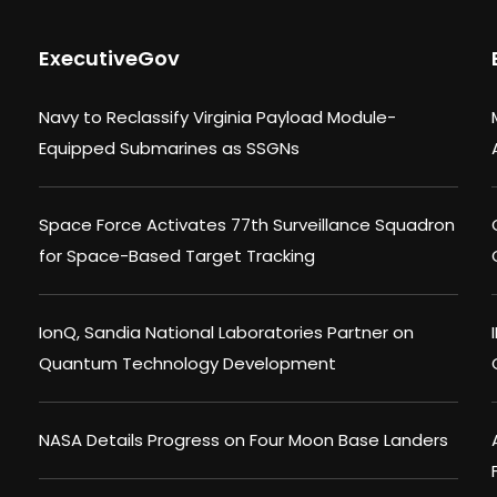
ExecutiveGov
Navy to Reclassify Virginia Payload Module-
Equipped Submarines as SSGNs
Space Force Activates 77th Surveillance Squadron
for Space-Based Target Tracking
IonQ, Sandia National Laboratories Partner on
Quantum Technology Development
NASA Details Progress on Four Moon Base Landers