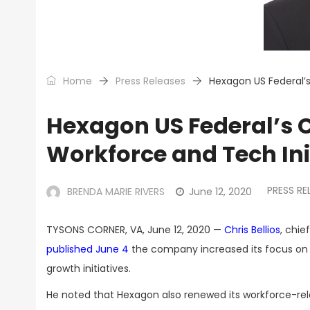
Home
Press Releases
Hexagon US Federal’s
Hexagon US Federal’s C
Workforce and Tech Ini
PRESS RE
BRENDA MARIE RIVERS
June 12, 2020
TYSONS CORNER, VA, June 12, 2020 —
Chris Bellios
, chie
published June 4
the company increased its focus on 
growth initiatives.
He noted that Hexagon also renewed its workforce-relat