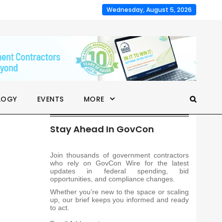
Wednesday, August 5, 2026
LOGY
EVENTS
MORE
Stay Ahead In GovCon
Join thousands of government contractors
who rely on GovCon Wire for the latest
updates in federal spending, bid
opportunities, and compliance changes.
Whether you’re new to the space or scaling
up, our brief keeps you informed and ready
to act.