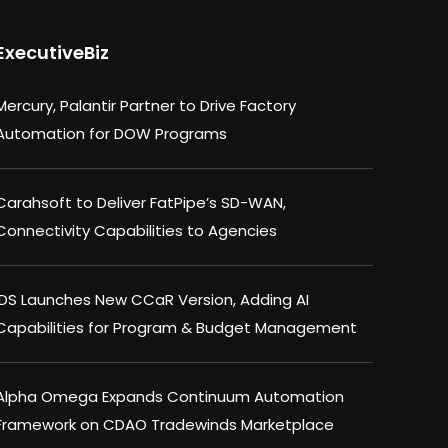
ExecutiveBiz
Mercury, Palantir Partner to Drive Factory
Automation for DOW Programs
Carahsoft to Deliver FatPipe’s SD-WAN,
Connectivity Capabilities to Agencies
IDS Launches New CCaR Version, Adding AI
Capabilities for Program & Budget Management
Alpha Omega Expands Continuum Automation
Framework on CDAO Tradewinds Marketplace