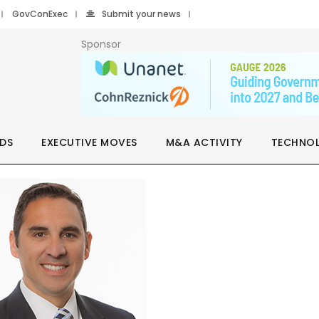
GovConExec
Submit your news
Sponsor
DS
EXECUTIVE MOVES
M&A ACTIVITY
TECHNO