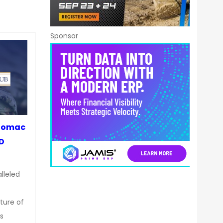
Sponsor
otomac
OD
lleled
ture of
s