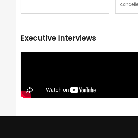
cancell
Executive Interviews