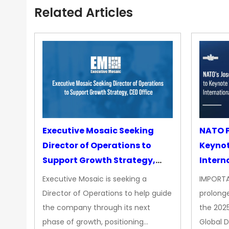
Related Articles
Executive Mosaic Seeking
NATO P
Director of Operations to
Keyno
Support Growth Strategy,
Intern
CEO Office
Executive Mosaic is seeking a
IMPORTA
Director of Operations to help guide
prolong
the company through its next
the 202
phase of growth, positioning…
Global 