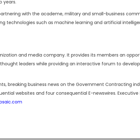
o years.
artnering with the academe, military and small-business comm
g technologies such as machine learning and artificial intellige
ganization and media company. It provides its members an oppor
hought leaders while providing an interactive forum to develop
nts, breaking business news on the Government Contracting ind
luential websites and four consequential E-newswires. Executive 
osaic.com