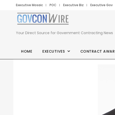
Executive Mosaic
POC
Executive Biz
Executive Gov
Your Direct Source for Government Contracting News
HOME
EXECUTIVES
CONTRACT AWAR