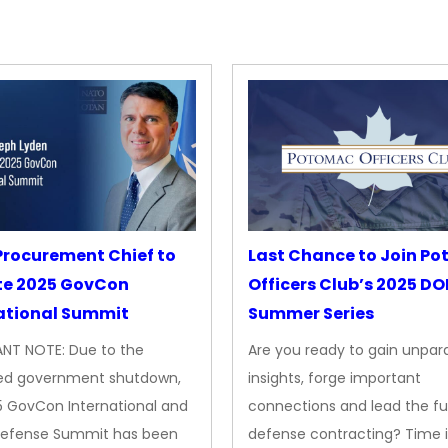
rocurement Chief to
Last Chance to Join P
te 2025 GovCon
Officers Club’s 2025 D
ational Summit
Summer Series
NT NOTE: Due to the
Are you ready to gain unpara
ed government shutdown,
insights, forge important
5 GovCon International and
connections and lead the fu
Defense Summit has been
defense contracting? Time i