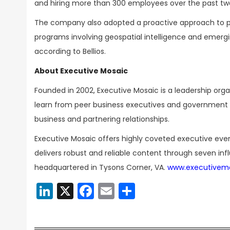
and hiring more than 300 employees over the past tw
The company also adopted a proactive approach to p
programs involving geospatial intelligence and emergin
according to Bellios.
About Executive Mosaic
Founded in 2002, Executive Mosaic is a leadership or
learn from peer business executives and government t
business and partnering relationships.
Executive Mosaic offers highly coveted executive eve
delivers robust and reliable content through seven inf
headquartered in Tysons Corner, VA.
www.executivem
LinkedIn
X
Facebook
Email
Share