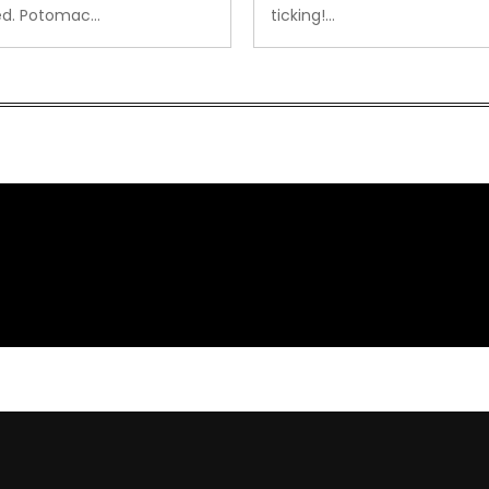
ed. Potomac…
ticking!…