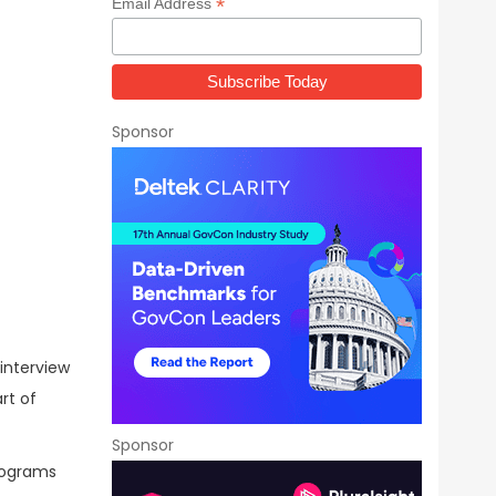
*
Email Address
Sponsor
 interview
rt of
Sponsor
programs