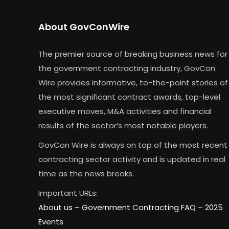
About GovConWire
The premier source of breaking business news for
the government contracting industry, GovCon
Wire provides informative, to-the-point stories of
the most significant contract awards, top-level
executive moves, M&A activities and financial
results of the sector’s most notable players.
GovCon Wire is always on top of the most recent
contracting sector activity and is updated in real
time as the news breaks.
Important URLs:
About us –
Government Contracting FAQ
–
2025
Events