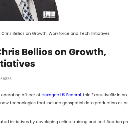
 Chris Bellios on Growth, Workforce and Tech Initiatives
hris Bellios on Growth,
tiatives
LEASES
f operating officer of
Hexagon US Federal
, told ExecutiveBiz in an
new technologies that include geospatial data production as pa
ed initiatives by developing online training and certification 