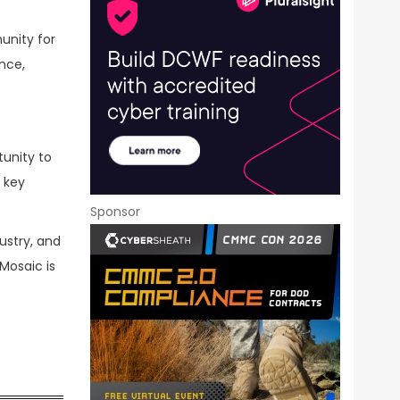
unity for
nce,
tunity to
 key
Sponsor
ustry, and
Mosaic is