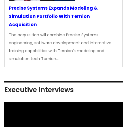
Precise Systems Expands Modeling &
Simulation Portfolio With Ternion
Acquisition
The acquisition will combine Precise Systems’
engineering, software development and interactive
training capabilities with Ternion’s modeling and
simulation tech Ternion…
Executive Interviews