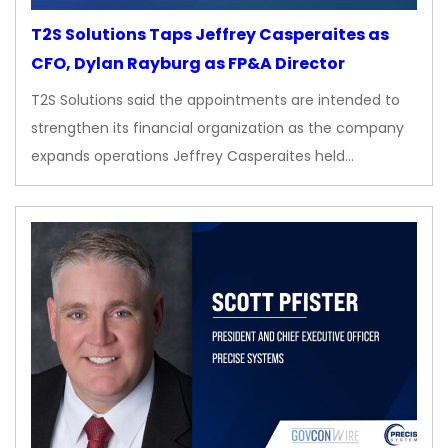
T2S Solutions Taps Jeffrey Casperaites as
CFO, Dylan Rayburg as FP&A Director
T2S Solutions said the appointments are intended to
strengthen its financial organization as the company
expands operations Jeffrey Casperaites held…