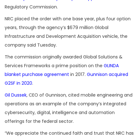
Regulatory Commission.
NRC placed the order with one base year, plus four option
years, through the agency’s $679 million
Global
Infrastructure and Development Acquisition vehicle, the
company said Tuesday.
The commission originally awarded
Global Solutions &
Services Frameworks
a prime position on the
GLINDA
blanket purchase agreement
in 2017.
Gunnison acquired
G2SF in 2020
.
Gil Dussek
, CEO of Gunnison, cited mobile engineering and
operations as an example of the company’s integrated
cybersecurity, digital, intelligence and automation
offerings for the federal sector.
“We appreciate the continued faith and trust that NRC has