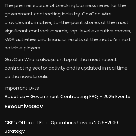
The premier source of breaking business news for the
government contracting industry, GovCon Wire
provides informative, to-the-point stories of the most
significant contract awards, top-level executive moves,
M&A activities and financial results of the sector’s most
notable players.
GovCon Wire is always on top of the most recent
contracting sector activity and is updated in real time
as the news breaks.
Important URLs:
About us –
Government Contracting FAQ
–
2025 Events
ExecutiveGov
CBP’s Office of Field Operations Unveils 2026–2030
Strategy