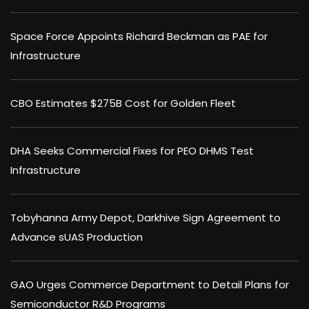
Space Force Appoints Richard Beckman as PAE for
Infrastructure
CBO Estimates $275B Cost for Golden Fleet
DHA Seeks Commercial Fixes for PEO DHMS Test
Infrastructure
Tobyhanna Army Depot, Darkhive Sign Agreement to
Advance sUAS Production
GAO Urges Commerce Department to Detail Plans for
Semiconductor R&D Programs