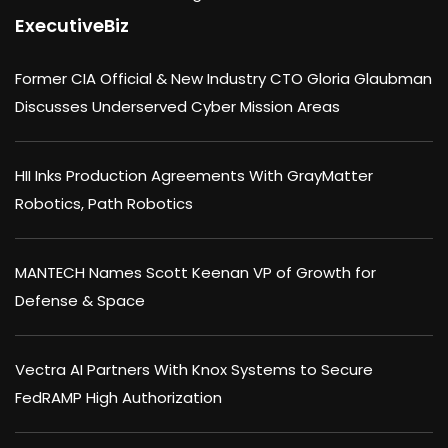
ExecutiveBiz
Former CIA Official & New Industry CTO Gloria Glaubman
Discusses Underserved Cyber Mission Areas
HII Inks Production Agreements With GrayMatter
Robotics, Path Robotics
MANTECH Names Scott Keenan VP of Growth for
Defense & Space
Vectra AI Partners With Knox Systems to Secure
FedRAMP High Authorization