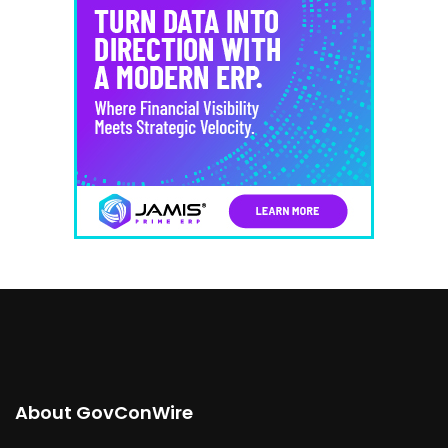
About GovConWire