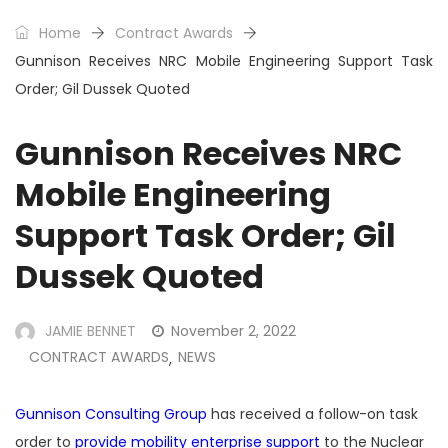
Home
Contract Awards
Gunnison Receives NRC Mobile Engineering Support Task
Order; Gil Dussek Quoted
Gunnison Receives NRC
Mobile Engineering
Support Task Order; Gil
Dussek Quoted
JAMIE BENNET
November 2, 2022
CONTRACT AWARDS
NEWS
,
Gunnison Consulting Group
has received a follow-on task
order to
provide mobility enterprise support
to the Nuclear