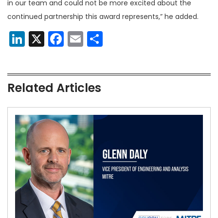
in our team and could not be more excited about the
continued partnership this award represents,” he added.
LinkedIn
X
Facebook
Email
Share
Related Articles