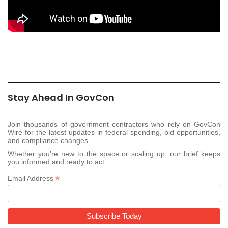
Stay Ahead In GovCon
Join thousands of government contractors who rely on GovCon
Wire for the latest updates in federal spending, bid opportunities,
and compliance changes.
Whether you’re new to the space or scaling up, our brief keeps
you informed and ready to act.
*
Email Address