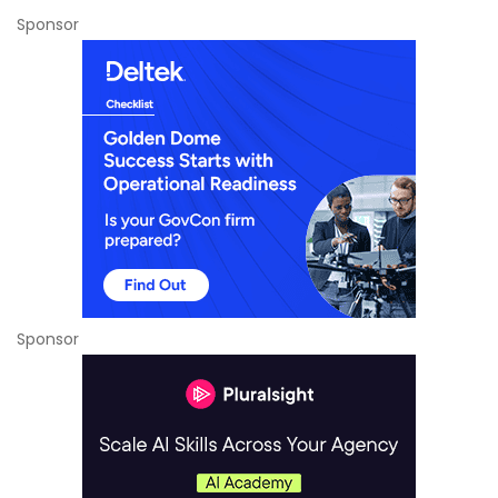
Sponsor
Sponsor