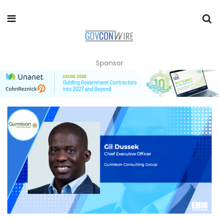
Sponsor