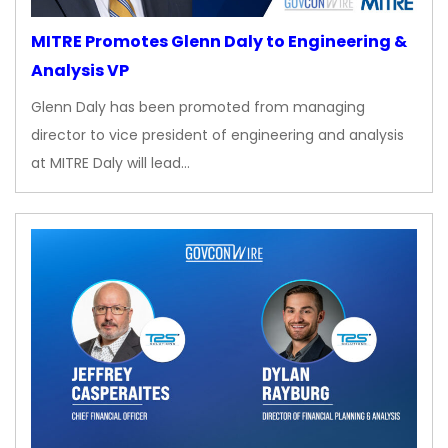
MITRE Promotes Glenn Daly to Engineering &
Analysis VP
Glenn Daly has been promoted from managing
director to vice president of engineering and analysis
at MITRE Daly will lead…