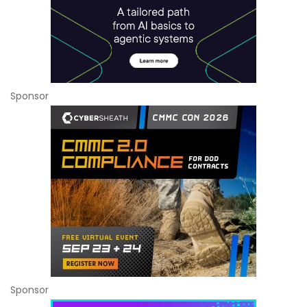
Sponsor
Sponsor