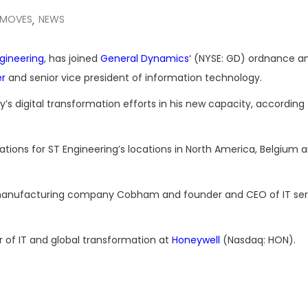
 MOVES
NEWS
,
gineering
, has joined
General Dynamics
‘ (NYSE: GD) ordnance an
er
and senior vice president of information technology.
s digital transformation efforts in his new capacity, according 
tions for ST Engineering’s locations in North America, Belgium 
 manufacturing company Cobham and founder and CEO of IT ser
or of IT and global transformation at
Honeywell
(Nasdaq: HON).