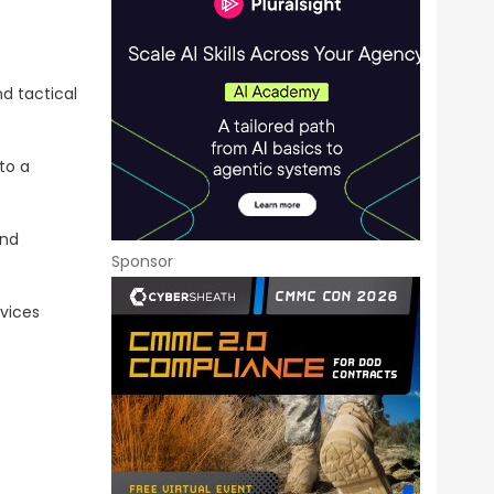
d tactical
to a
and
Sponsor
vices