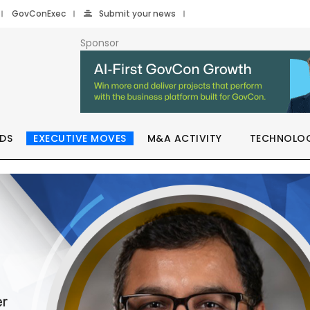
GovConExec
Submit your news
Sponsor
DS
EXECUTIVE MOVES
M&A ACTIVITY
TECHNOLO