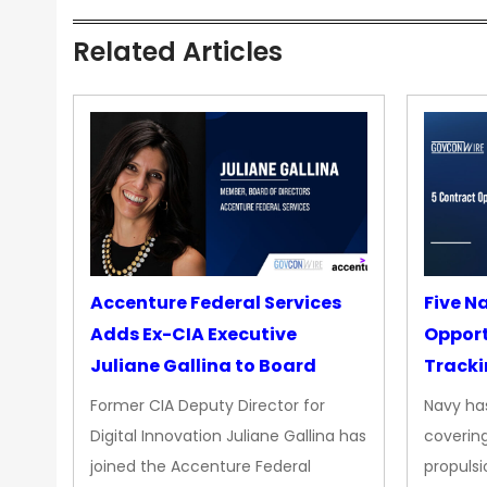
Related Articles
Accenture Federal Services
Five N
Adds Ex-CIA Executive
Opport
Juliane Gallina to Board
Tracki
Upgra
Former CIA Deputy Director for
Navy has
Propul
Digital Innovation Juliane Gallina has
covering
joined the Accenture Federal
propulsi