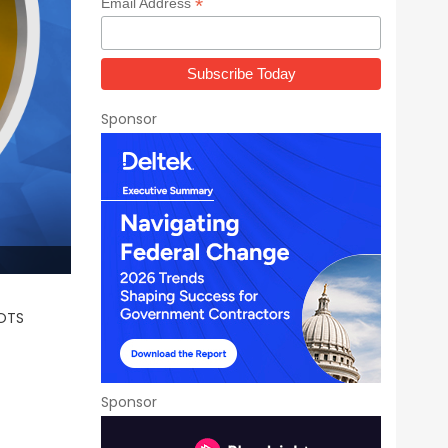
*
Email Address
Sponsor
 OTS
Sponsor