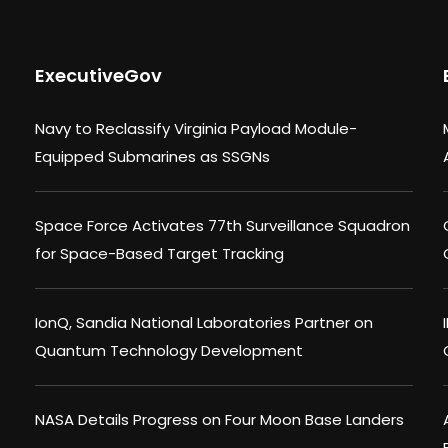
ExecutiveGov
Navy to Reclassify Virginia Payload Module-
Equipped Submarines as SSGNs
Space Force Activates 77th Surveillance Squadron
for Space-Based Target Tracking
IonQ, Sandia National Laboratories Partner on
Quantum Technology Development
NASA Details Progress on Four Moon Base Landers