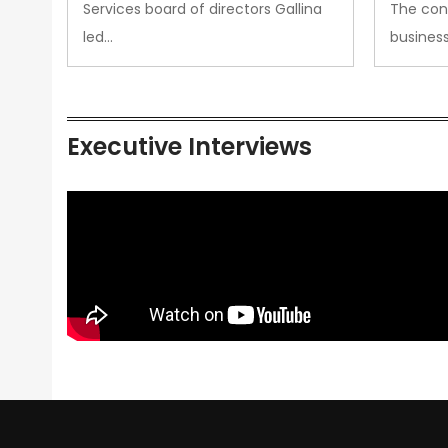
Services board of directors Gallina
The con
led…
busines
Executive Interviews