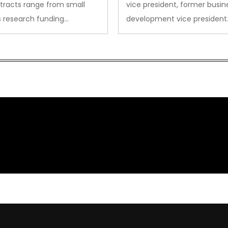
tracts range from small
vice president, former busin
s research funding…
development vice president