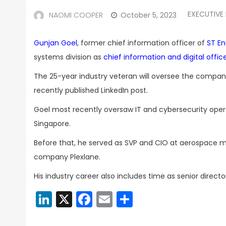
EXECUTIVE
NAOMI COOPER
October 5, 2023
Gunjan Goel
, former chief information officer of
ST En
systems division as
chief information and digital offic
The 25-year industry veteran will oversee the company’
recently published LinkedIn post.
Goel most recently oversaw IT and cybersecurity opera
Singapore.
Before that, he served as SVP and CIO at aerospace
company Plexlane.
His industry career also includes time as senior direct
LinkedIn
X
Facebook
Email
Share