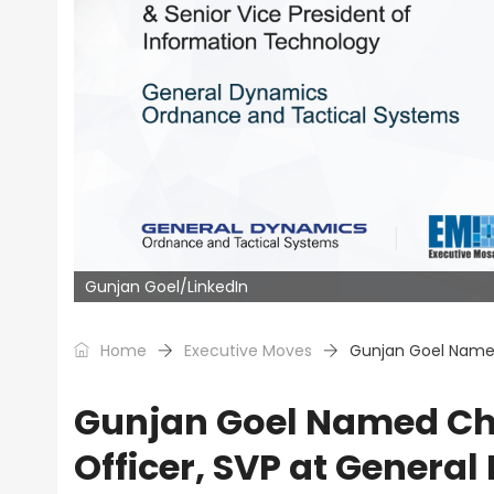
Gunjan Goel/LinkedIn
Home
Executive Moves
Gunjan Goel Named
Gunjan Goel Named Chie
Officer, SVP at Genera