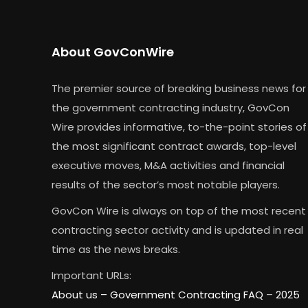
About GovConWire
The premier source of breaking business news for
the government contracting industry, GovCon
Wire provides informative, to-the-point stories of
the most significant contract awards, top-level
executive moves, M&A activities and financial
results of the sector’s most notable players.
GovCon Wire is always on top of the most recent
contracting sector activity and is updated in real
time as the news breaks.
Important URLs:
About us –
Government Contracting FAQ
–
2025