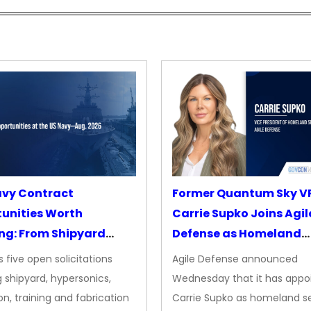
avy Contract
Former Quantum Sky V
unities Worth
Carrie Supko Joins Agil
ng: From Shipyard
Defense as Homeland
des to Advanced
Security VP
 five open solicitations
Agile Defense announced
sion
 shipyard, hypersonics,
Wednesday that it has appo
on, training and fabrication
Carrie Supko as homeland se