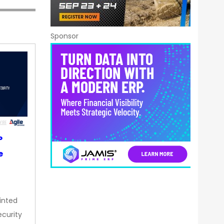
Sponsor
P
e
inted
curity