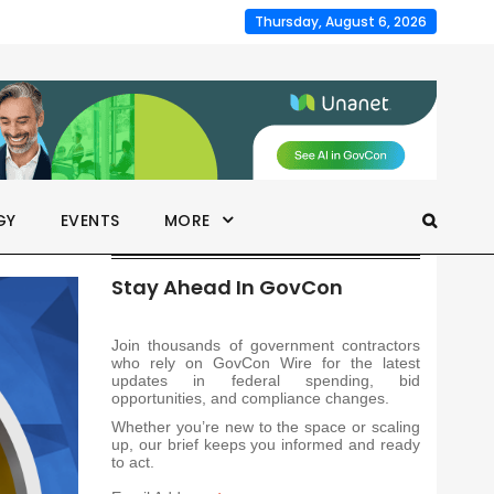
Thursday, August 6, 2026
GY
EVENTS
MORE
Stay Ahead In GovCon
Join thousands of government contractors
who rely on GovCon Wire for the latest
updates in federal spending, bid
opportunities, and compliance changes.
Whether you’re new to the space or scaling
up, our brief keeps you informed and ready
to act.