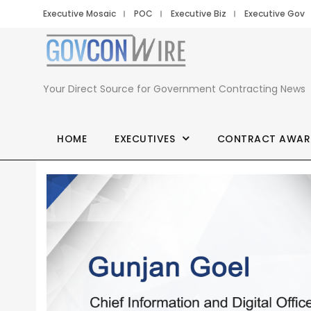
Executive Mosaic
POC
Executive Biz
Executive Gov
Your Direct Source for Government Contracting News
HOME
EXECUTIVES
CONTRACT AWAR