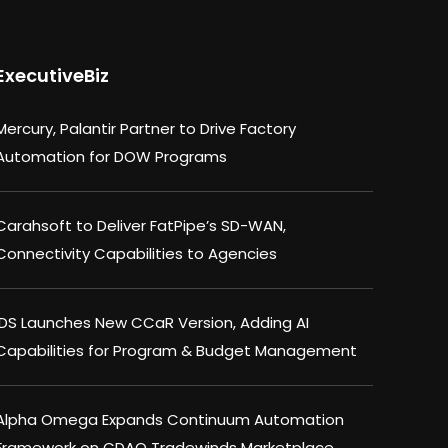
ExecutiveBiz
Mercury, Palantir Partner to Drive Factory
Automation for DOW Programs
Carahsoft to Deliver FatPipe’s SD-WAN,
Connectivity Capabilities to Agencies
IDS Launches New CCaR Version, Adding AI
Capabilities for Program & Budget Management
Alpha Omega Expands Continuum Automation
Framework on CDAO Tradewinds Marketplace