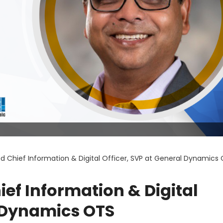
 Chief Information & Digital Officer, SVP at General Dynamics
f Information & Digital
l Dynamics OTS