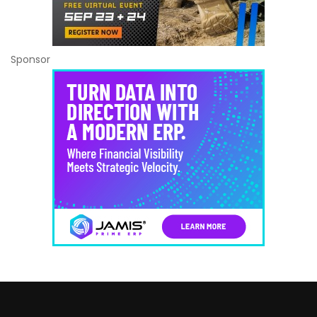
Sponsor