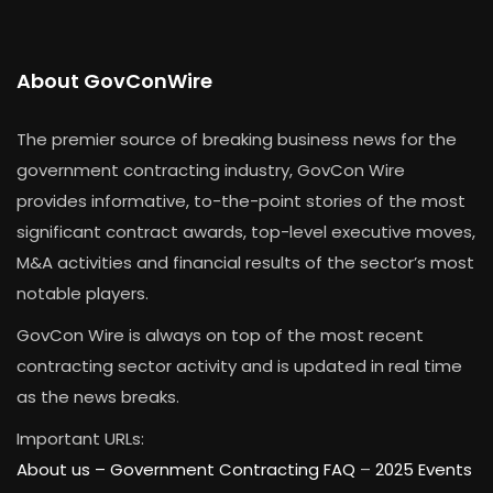
About GovConWire
The premier source of breaking business news for the
government contracting industry, GovCon Wire
provides informative, to-the-point stories of the most
significant contract awards, top-level executive moves,
M&A activities and financial results of the sector’s most
notable players.
GovCon Wire is always on top of the most recent
contracting sector activity and is updated in real time
as the news breaks.
Important URLs:
About us –
Government Contracting FAQ
–
2025 Events