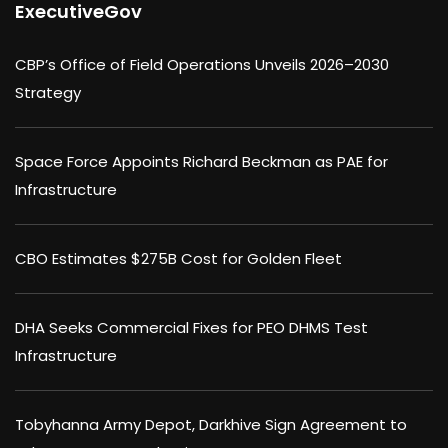
ExecutiveGov
CBP’s Office of Field Operations Unveils 2026–2030
Strategy
Space Force Appoints Richard Beckman as PAE for
Infrastructure
CBO Estimates $275B Cost for Golden Fleet
DHA Seeks Commercial Fixes for PEO DHMS Test
Infrastructure
Tobyhanna Army Depot, Darkhive Sign Agreement to