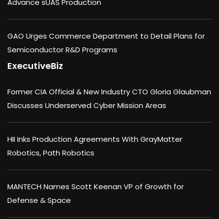
Advance sUAS Production
GAO Urges Commerce Department to Detail Plans for
Semiconductor R&D Programs
ExecutiveBiz
Former CIA Official & New Industry CTO Gloria Glaubman
Discusses Underserved Cyber Mission Areas
HII Inks Production Agreements With GrayMatter
Robotics, Path Robotics
MANTECH Names Scott Keenan VP of Growth for
Defense & Space