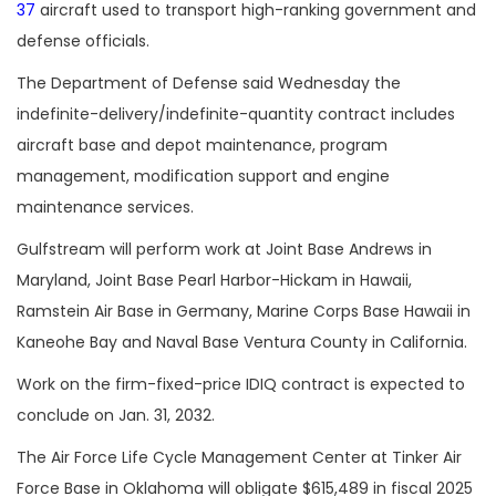
37
aircraft used to transport high-ranking government and
defense officials.
The Department of Defense said Wednesday the
indefinite-delivery/indefinite-quantity contract includes
aircraft base and depot maintenance, program
management, modification support and engine
maintenance services.
Gulfstream will perform work at Joint Base Andrews in
Maryland, Joint Base Pearl Harbor-Hickam in Hawaii,
Ramstein Air Base in Germany, Marine Corps Base Hawaii in
Kaneohe Bay and Naval Base Ventura County in California.
Work on the firm-fixed-price IDIQ contract is expected to
conclude on Jan. 31, 2032.
The Air Force Life Cycle Management Center at Tinker Air
Force Base in Oklahoma will obligate $615,489 in fiscal 2025