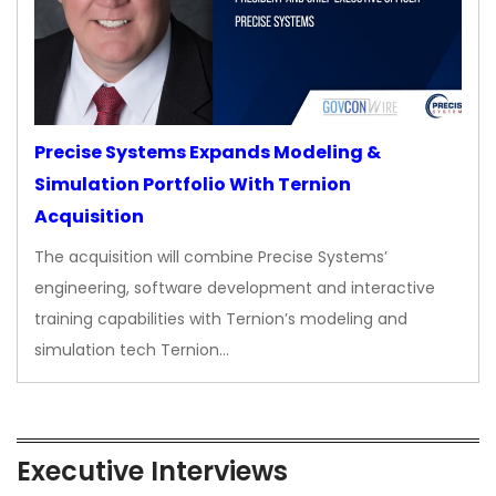
Precise Systems Expands Modeling &
Simulation Portfolio With Ternion
Acquisition
The acquisition will combine Precise Systems’
engineering, software development and interactive
training capabilities with Ternion’s modeling and
simulation tech Ternion…
Executive Interviews