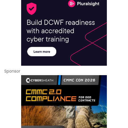
Sponsor