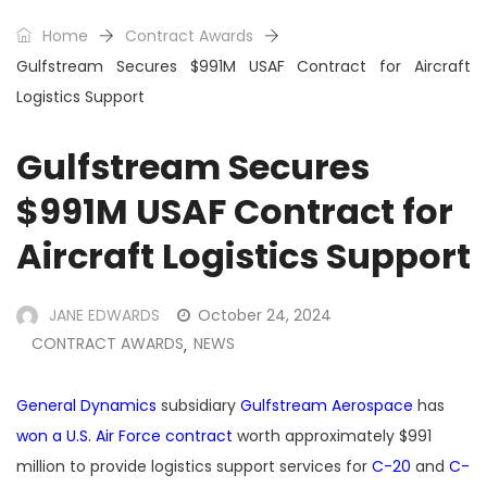
Home
Contract Awards
Gulfstream Secures $991M USAF Contract for Aircraft
Logistics Support
Gulfstream Secures
$991M USAF Contract for
Aircraft Logistics Support
JANE EDWARDS
October 24, 2024
CONTRACT AWARDS
NEWS
,
General Dynamics
subsidiary
Gulfstream Aerospace
has
won a U.S. Air Force contract
worth approximately $991
million to provide logistics support services for
C-20
and
C-