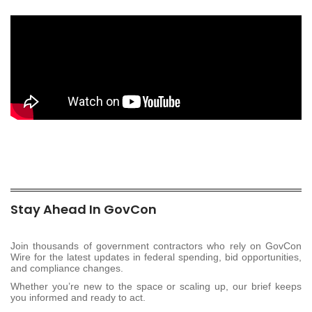
Stay Ahead In GovCon
Join thousands of government contractors who rely on GovCon
Wire for the latest updates in federal spending, bid opportunities,
and compliance changes.
Whether you’re new to the space or scaling up, our brief keeps
you informed and ready to act.