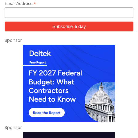
*
Email Address
Sponsor
Sponsor