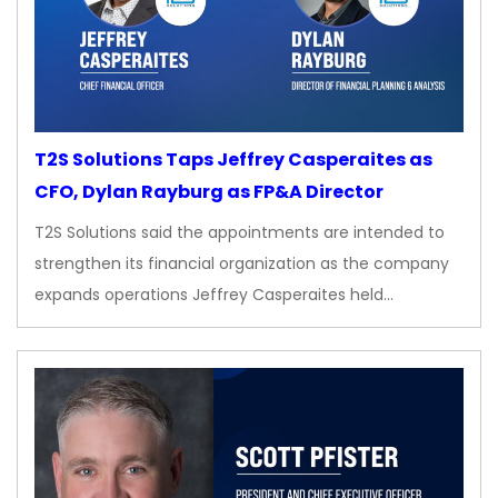
T2S Solutions Taps Jeffrey Casperaites as
CFO, Dylan Rayburg as FP&A Director
T2S Solutions said the appointments are intended to
strengthen its financial organization as the company
expands operations Jeffrey Casperaites held…