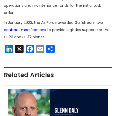
operations and maintenance funds for the initial task
order.
In January 2023, the Air Force awarded Gulfstream two
contract modifications
to provide logistics support for the
C-20 and C-37 planes.
LinkedIn
X
Facebook
Email
Share
Related Articles