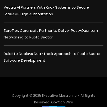
Vectra AI Partners With Knox Systems to Secure
FedRAMP High Authorization
ZeroTier, Carahsoft Partner to Deliver Post-Quantum
Networking to Public Sector
Deloitte Deploys Dual-Track Approach to Public Sector
Software Development
Copyright © 2025 Executive Mosaic Inc - All Rights
Reserved.
GovCon Wire