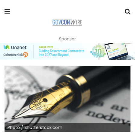
Sponsor
Photo / Shutterstock.com