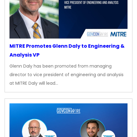
MITRE Promotes Glenn Daly to Engineering &
Analysis VP
Glenn Daly has been promoted from managing
director to vice president of engineering and analysis
at MITRE Daly will lead…