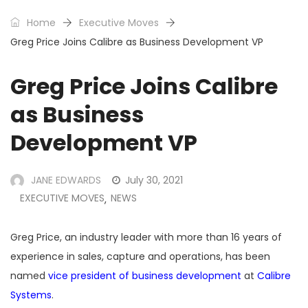
Home
Executive Moves
Greg Price Joins Calibre as Business Development VP
Greg Price Joins Calibre
as Business
Development VP
JANE EDWARDS
July 30, 2021
EXECUTIVE MOVES
NEWS
,
Greg Price, an industry leader with more than 16 years of
experience in sales, capture and operations, has been
named
vice president of business development
at
Calibre
Systems
.