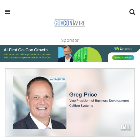
Sponsor