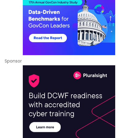
Sponsor