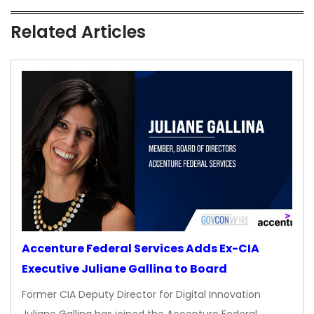
Related Articles
Accenture Federal Services Adds Ex-CIA
Executive Juliane Gallina to Board
Former CIA Deputy Director for Digital Innovation