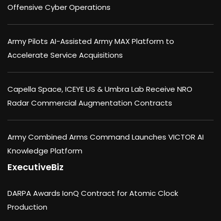
Offensive Cyber Operations
Army Pilots AI-Assisted Army MAX Platform to
Accelerate Service Acquisitions
Capella Space, ICEYE US & Umbra Lab Receive NRO
Radar Commercial Augmentation Contracts
Army Combined Arms Command Launches VICTOR AI
Knowledge Platform
ExecutiveBiz
DARPA Awards IonQ Contract for Atomic Clock
Production