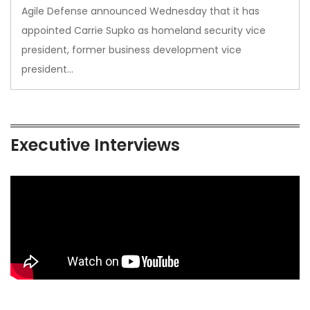
Agile Defense announced Wednesday that it has
appointed Carrie Supko as homeland security vice
president, former business development vice
president…
Executive Interviews