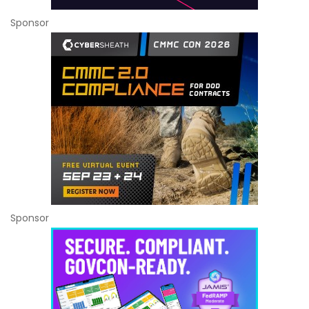
Sponsor
Sponsor