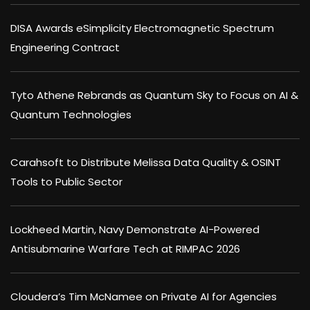
DISA Awards eSimplicity Electromagnetic Spectrum
Engineering Contract
Tyto Athene Rebrands as Quantum Sky to Focus on AI &
Quantum Technologies
Carahsoft to Distribute Melissa Data Quality & OSINT
Tools to Public Sector
Lockheed Martin, Navy Demonstrate AI-Powered
Antisubmarine Warfare Tech at RIMPAC 2026
Cloudera’s Tim McNamee on Private AI for Agencies