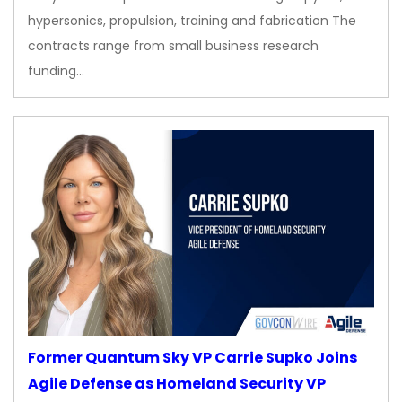
hypersonics, propulsion, training and fabrication The
contracts range from small business research
funding…
Former Quantum Sky VP Carrie Supko Joins
Agile Defense as Homeland Security VP