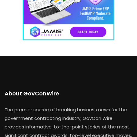
About GovConWire
The premier source of breaking business news for the
government contracting industry, GovCon Wire
provides informative, to-the-point stories of the most
significant contract awards, top-level executive moves,