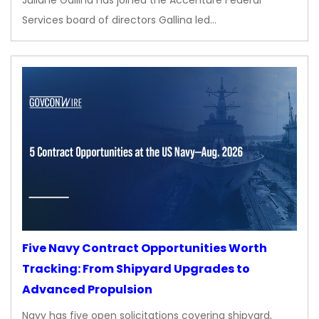
Juliane Gallina has joined the Accenture Federal
Services board of directors Gallina led…
Five Navy Contract Opportunities Worth
Tracking: From Shipyard Upgrades to
Advanced Propulsion
Navy has five open solicitations covering shipyard,