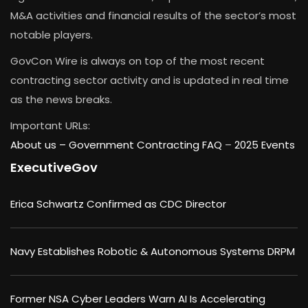
M&A activities and financial results of the sector’s most
notable players.
GovCon Wire is always on top of the most recent
contracting sector activity and is updated in real time
as the news breaks.
Important URLs:
About us –
Government Contracting FAQ
–
2025 Events
ExecutiveGov
Erica Schwartz Confirmed as CDC Director
Navy Establishes Robotic & Autonomous Systems DRPM
Former NSA Cyber Leaders Warn AI Is Accelerating