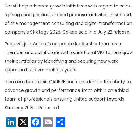
He will help advance growth initiatives with regard to sales
signings and pipeline, bid and proposal activities in support
of the management consulting and digital transformation
company’s Strategy 2025, Calibre said in a July 22 release.
Price will join Calibre’s corporate leadership team as a
member and collaborate with operational VPs to help grow
their portfolios by identifying and securing new work
opportunities over multiple years.
“I am excited to join CALIBRE and confident in the ability to
advance growth and performance from within an ethical
team of professionals ensuring united support towards
Strategy 2025,” Price said.
LinkedIn
X
Facebook
Email
Share