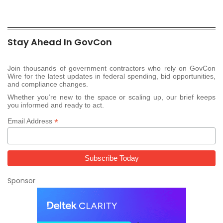
Stay Ahead In GovCon
Join thousands of government contractors who rely on GovCon
Wire for the latest updates in federal spending, bid opportunities,
and compliance changes.
Whether you’re new to the space or scaling up, our brief keeps
you informed and ready to act.
*
Email Address
Sponsor