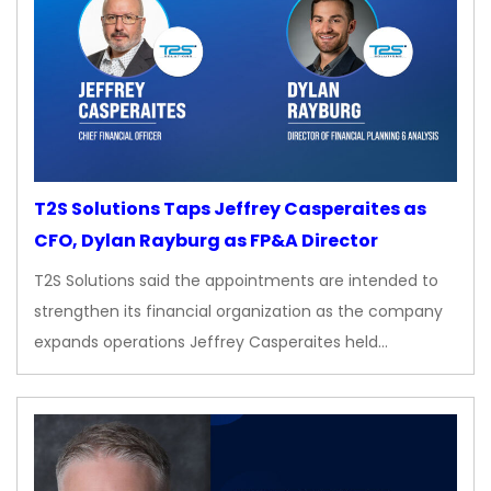
T2S Solutions Taps Jeffrey Casperaites as
CFO, Dylan Rayburg as FP&A Director
T2S Solutions said the appointments are intended to
strengthen its financial organization as the company
expands operations Jeffrey Casperaites held…