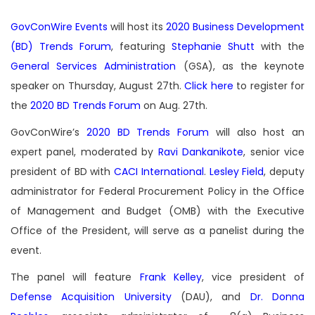
GovConWire Events
will host its
2020 Business Development
(BD) Trends Forum
, featuring
Stephanie Shutt
with the
General Services Administration
(GSA), as the keynote
speaker on Thursday, August 27th.
Click here
to register for
the
2020 BD Trends Forum
on Aug. 27th.
GovConWire’s
2020 BD Trends Forum
will also host an
expert panel, moderated by
Ravi Dankanikote
, senior vice
president of BD with
CACI International
.
Lesley Field
, deputy
administrator for Federal Procurement Policy in the Office
of Management and Budget (OMB) with the Executive
Office of the President, will serve as a panelist during the
event.
The panel will feature
Frank Kelley
, vice president of
Defense Acquisition University
(DAU), and
Dr. Donna