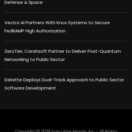
Defense & Space
Vectra AI Partners With Knox Systems to Secure
FedRAMP High Authorization
ZeroTier, Carahsoft Partner to Deliver Post-Quantum
Networking to Public Sector
Deloitte Deploys Dual-Track Approach to Public Sector
Software Development
×
Copyright © 2025 Executive Mosaic Inc - All Rights