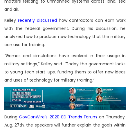
matters relating to unmanned systems across land, sea
and air.
Kelley
recently discussed
how contractors can earn work
with the federal government. During his discussion, he
analyzed how to produce new technology that the military
can use for training.
“Games and simulations have evolved in their usage in
military settings,” Kelley said. “Today the government looks
to young tech start-ups, funding them to offer new ideas
and uses of technology for military training.”
During
GovConWire’s 2020 BD Trends Forum
on Thursday,
Aug. 27th, the speakers will further explain the goals within