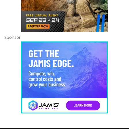
Sponsor