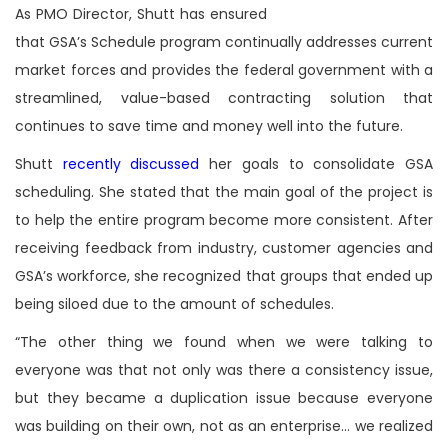
As PMO Director, Shutt has ensured
that GSA’s Schedule program continually addresses current
market forces and provides the federal government with a
streamlined, value-based contracting solution that
continues to save time and money well into the future.
Shutt
recently discussed
her goals to consolidate GSA
scheduling. She stated that the main goal of the project is
to help the entire program become more consistent. After
receiving feedback from industry, customer agencies and
GSA’s workforce, she recognized that groups that ended up
being siloed due to the amount of schedules.
“The other thing we found when we were talking to
everyone was that not only was there a consistency issue,
but they became a duplication issue because everyone
was building on their own, not as an enterprise… we realized