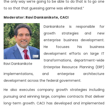
the only way we’re going to be able to do that is to go one
to so that that guessing game was eliminated.”
Moderator: Ravi Dankanikote, CACI
Dankanikote is responsible for
growth strategies and new
enterprise business development.
He focuses his business
development efforts on large IT
transformations, department-wide
Ravi Dankanikote
Enterprise Resource Planning (ERP)
implementations, and enterprise architecture
development across the federal government.
He also executes company growth strategies including
pursuing and winning large, complex contracts that deliver
long-term growth. CACI has developed and implemented