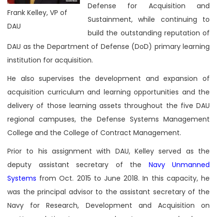
Defense for Acquisition and
Frank Kelley, VP of
Sustainment, while continuing to
DAU
build the outstanding reputation of
DAU as the Department of Defense (DoD) primary learning
institution for acquisition.
He also supervises the development and expansion of
acquisition curriculum and learning opportunities and the
delivery of those learning assets throughout the five DAU
regional campuses, the Defense Systems Management
College and the College of Contract Management.
Prior to his assignment with DAU, Kelley served as the
deputy assistant secretary of the
Navy Unmanned
Systems
from Oct. 2015 to June 2018. In this capacity, he
was the principal advisor to the assistant secretary of the
Navy for Research, Development and Acquisition on