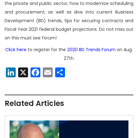
the private and public sector, how to modernize scheduling
and procurement, as well as dive into current Business
Development (BD) trends, tips for securing contracts and
Fiscal Year 2021 federal budget projections. Do not miss out
on this must see forum!
Click here
to register for the
2020 BD Trends Forum
on Aug.
27th.
LinkedIn
X
Facebook
Email
Share
Related Articles