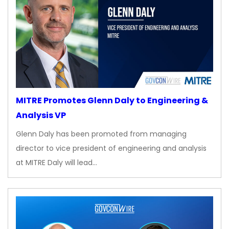
MITRE Promotes Glenn Daly to Engineering &
Analysis VP
Glenn Daly has been promoted from managing
director to vice president of engineering and analysis
at MITRE Daly will lead…