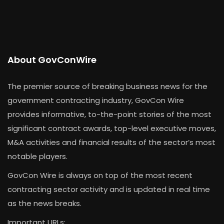
About GovConWire
The premier source of breaking business news for the
government contracting industry, GovCon Wire
provides informative, to-the-point stories of the most
significant contract awards, top-level executive moves,
M&A activities and financial results of the sector’s most
notable players.
GovCon Wire is always on top of the most recent
contracting sector activity and is updated in real time
as the news breaks.
Important URLs: