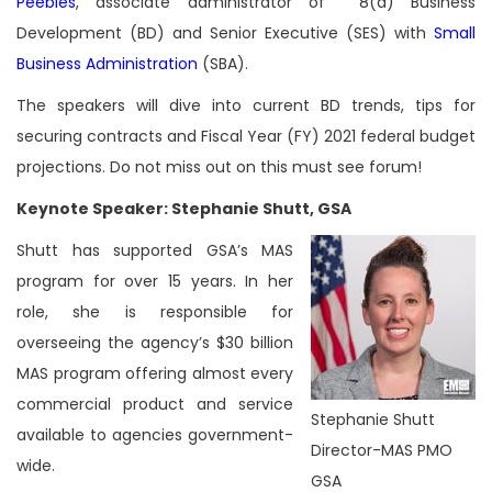
Peebles
, associate administrator of 8(a) Business
Development (BD) and Senior Executive (SES) with
Small
Business Administration
(SBA).
The speakers will dive into current BD trends, tips for
securing contracts and Fiscal Year (FY) 2021 federal budget
projections. Do not miss out on this must see forum!
Keynote Speaker: Stephanie Shutt, GSA
Shutt has supported GSA’s MAS
program for over 15 years. In her
role, she is responsible for
overseeing the agency’s $30 billion
MAS program offering almost every
commercial product and service
Stephanie Shutt
available to agencies government-
Director-MAS PMO
wide.
GSA