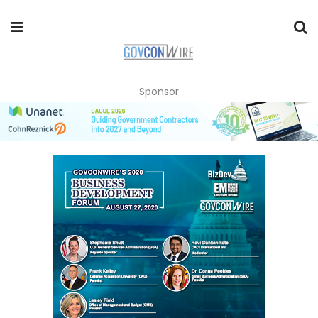
Sponsor