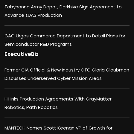
Tobyhanna Army Depot, Darkhive Sign Agreement to
Advance sUAS Production
GAO Urges Commerce Department to Detail Plans for
Semiconductor R&D Programs
ExecutiveBiz
Former CIA Official & New Industry CTO Gloria Glaubman
Discusses Underserved Cyber Mission Areas
HII Inks Production Agreements With GrayMatter
Robotics, Path Robotics
MANTECH Names Scott Keenan VP of Growth for