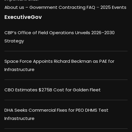
About us –
Government Contracting FAQ
–
2025 Events
ExecutiveGov
CBP’s Office of Field Operations Unveils 2026–2030
Strategy
Space Force Appoints Richard Beckman as PAE for
Infrastructure
CBO Estimates $275B Cost for Golden Fleet
DHA Seeks Commercial Fixes for PEO DHMS Test
Infrastructure