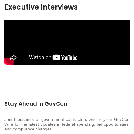
Executive Interviews
Stay Ahead In GovCon
Join thousands of government contractors who rely on GovCon
Wire for the latest updates in federal spending, bid opportunities,
and compliance changes.