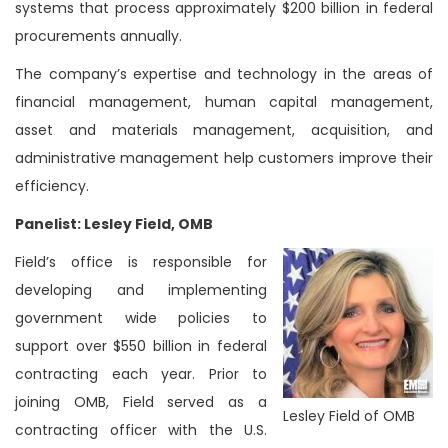
systems that process approximately $200 billion in federal
procurements annually.
The company’s expertise and technology in the areas of
financial management, human capital management,
asset and materials management, acquisition, and
administrative management help customers improve their
efficiency.
Panelist: Lesley Field, OMB
Field’s office is responsible for
developing and implementing
government wide policies to
support over $550 billion in federal
contracting each year. Prior to
joining OMB, Field served as a
Lesley Field of OMB
contracting officer with the U.S.