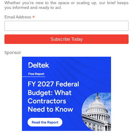
Whether you’re new to the space or scaling up, our brief keeps
you informed and ready to act.
*
Email Address
Sponsor