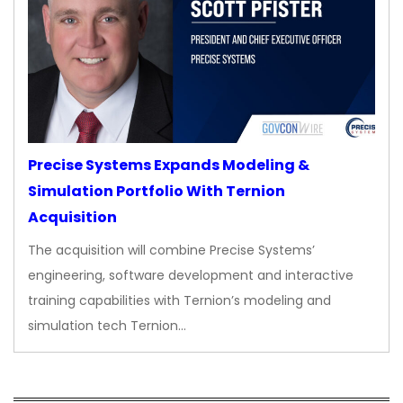
Precise Systems Expands Modeling &
Simulation Portfolio With Ternion
Acquisition
The acquisition will combine Precise Systems’
engineering, software development and interactive
training capabilities with Ternion’s modeling and
simulation tech Ternion…