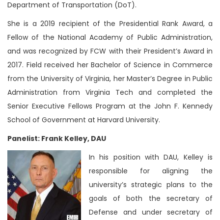
Department of Transportation (DoT).
She is a 2019 recipient of the Presidential Rank Award, a
Fellow of the National Academy of Public Administration,
and was recognized by FCW with their President’s Award in
2017. Field received her Bachelor of Science in Commerce
from the University of Virginia, her Master’s Degree in Public
Administration from Virginia Tech and completed the
Senior Executive Fellows Program at the John F. Kennedy
School of Government at Harvard University.
Panelist: Frank Kelley, DAU
In his position with DAU, Kelley is
responsible for aligning the
university’s strategic plans to the
goals of both the secretary of
Defense and under secretary of