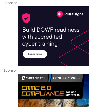
Sponsor
Sponsor