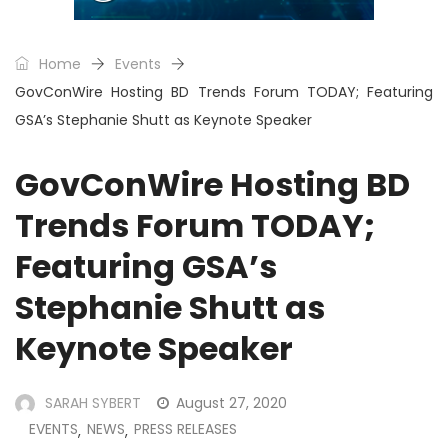
Home
Events
GovConWire Hosting BD Trends Forum TODAY; Featuring
GSA’s Stephanie Shutt as Keynote Speaker
GovConWire Hosting BD
Trends Forum TODAY;
Featuring GSA’s
Stephanie Shutt as
Keynote Speaker
SARAH SYBERT
August 27, 2020
EVENTS
NEWS
PRESS RELEASES
,
,