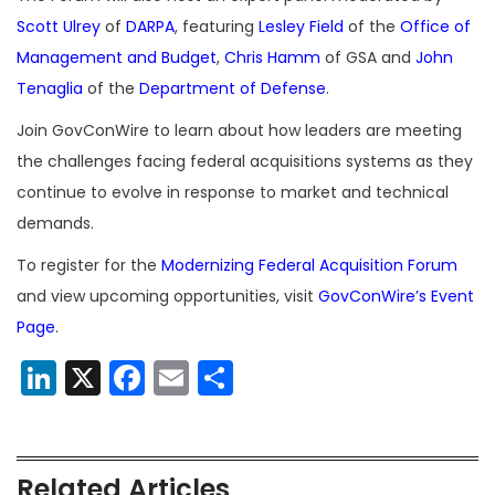
Scott Ulrey
of
DARPA
, featuring
Lesley Field
of the
Office of
Management and Budget
,
Chris Hamm
of GSA and
John
Tenaglia
of the
Department of Defense
.
Join GovConWire to learn about how leaders are meeting
the challenges facing federal acquisitions systems as they
continue to evolve in response to market and technical
demands.
To register for the
Modernizing Federal Acquisition Forum
and view upcoming opportunities, visit
GovConWire’s Event
Page
.
LinkedIn
X
Facebook
Email
Share
Related Articles