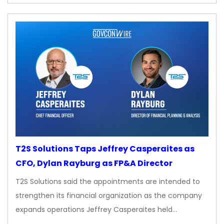
T2S Solutions Taps Jeffrey Casperaites as
CFO, Dylan Rayburg as FP&A Director
T2S Solutions said the appointments are intended to
strengthen its financial organization as the company
expands operations Jeffrey Casperaites held…