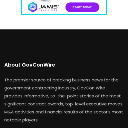
About GovConWire
The premier source of breaking business news for the
government contracting industry, GovCon Wire
provides informative, to-the-point stories of the most
significant contract awards, top-level executive moves,
M&A activities and financial results of the sector’s most
notable players.