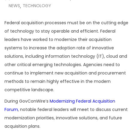
NEWS
TECHNOLOGY
,
Federal acquisition processes must be on the cutting edge
of technology to stay operable and efficient. Federal
leaders have worked to modernize their acquisition
systems to increase the adoption rate of innovative
solutions, including information technology (IT), cloud and
other critical emerging technologies. Agencies need to
continue to implement new acquisition and procurement
methods to remain highly effective in the modern
competitive landscape.
During GovConWire’s
Modernizing Federal Acquisition
Forum
, notable federal leaders will meet to discuss current
modernization priorities, innovative solutions, and future
acquisition plans.