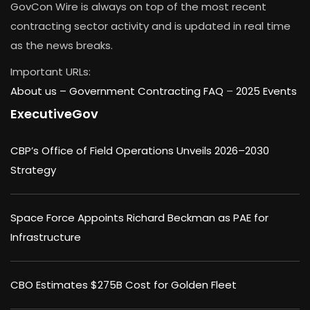
GovCon Wire is always on top of the most recent
contracting sector activity and is updated in real time
as the news breaks.
Important URLs:
About us –
Government Contracting FAQ
–
2025 Events
ExecutiveGov
CBP’s Office of Field Operations Unveils 2026–2030
Strategy
Space Force Appoints Richard Beckman as PAE for
Infrastructure
CBO Estimates $275B Cost for Golden Fleet