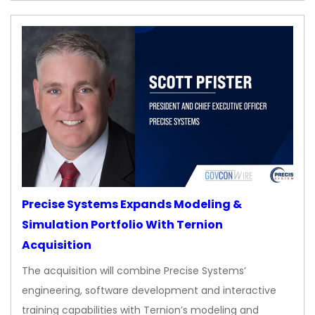
Precise Systems Expands Modeling &
Simulation Portfolio With Ternion
Acquisition
The acquisition will combine Precise Systems’
engineering, software development and interactive
training capabilities with Ternion’s modeling and