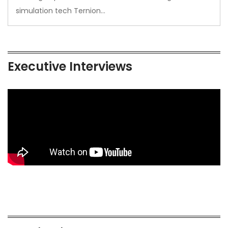
simulation tech Ternion…
Executive Interviews