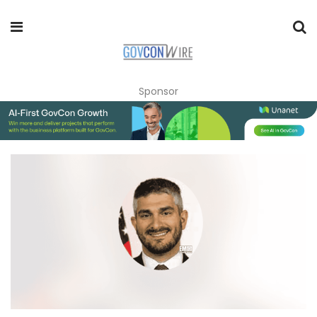
Sponsor