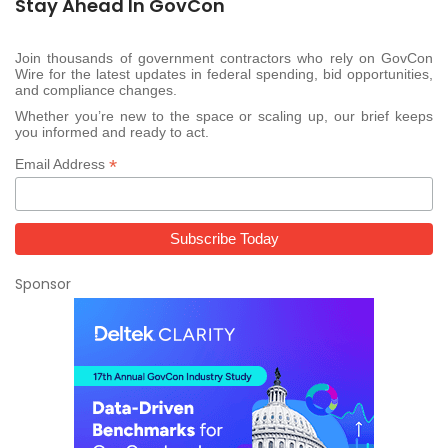
Stay Ahead In GovCon
Join thousands of government contractors who rely on GovCon
Wire for the latest updates in federal spending, bid opportunities,
and compliance changes.
Whether you’re new to the space or scaling up, our brief keeps
you informed and ready to act.
*
Email Address
Sponsor