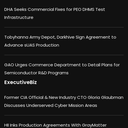
DHA Seeks Commercial Fixes for PEO DHMS Test
Infrastructure
Tobyhanna Army Depot, Darkhive Sign Agreement to
Advance sUAS Production
GAO Urges Commerce Department to Detail Plans for
Semiconductor R&D Programs
ExecutiveBiz
Former CIA Official & New Industry CTO Gloria Glaubman
Discusses Underserved Cyber Mission Areas
HII Inks Production Agreements With GrayMatter