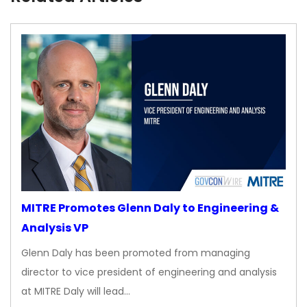
MITRE Promotes Glenn Daly to Engineering &
Analysis VP
Glenn Daly has been promoted from managing
director to vice president of engineering and analysis
at MITRE Daly will lead…