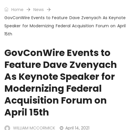
Home
News
GovConWire Events to Feature Dave Zvenyach As Keynote
Speaker for Modernizing Federal Acquisition Forum on April
15th
GovConWire Events to
Feature Dave Zvenyach
As Keynote Speaker for
Modernizing Federal
Acquisition Forum on
April 15th
WILLIAM MCCORMICK
April 14, 2021