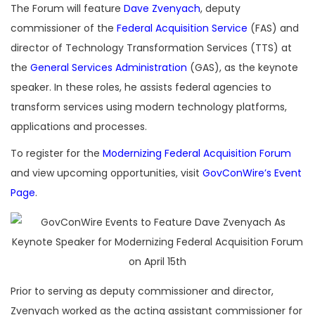
The Forum will feature
Dave Zvenyach
, deputy
commissioner of the
Federal Acquisition Service
(FAS) and
director of Technology Transformation Services (TTS) at
the
General Services Administration
(GAS), as the keynote
speaker. In these roles, he assists federal agencies to
transform services using modern technology platforms,
applications and processes.
To register for the
Modernizing Federal Acquisition Forum
and view upcoming opportunities, visit
GovConWire’s Event
Page
.
Prior to serving as deputy commissioner and director,
Zvenyach worked as the acting assistant commissioner for