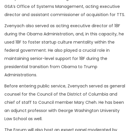
GSA’s Office of Systems Management, acting executive
director and assistant commissioner of acquisition for TTS.
Zvenyach also served as acting executive director of 18F
during the Obama Administration, and, in this capacity, he
used 18F to foster startup culture mentality within the
federal government. He also played a crucial role in
maintaining senior-level support for 18F during the
presidential transition from Obama to Trump
Administrations.
Before entering public service, Zvenyach served as general
counsel for the Council of the District of Columbia and
chief of staff to Council member Mary Cheh. He has been
an adjunct professor with George Washington University
Law School as well.
The Forum will also host an expert panel moderated by