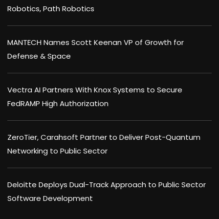
Robotics, Path Robotics
MANTECH Names Scott Keenan VP of Growth for
Defense & Space
Vectra AI Partners With Knox Systems to Secure
FedRAMP High Authorization
ZeroTier, Carahsoft Partner to Deliver Post-Quantum
Networking to Public Sector
Deloitte Deploys Dual-Track Approach to Public Sector
Software Development