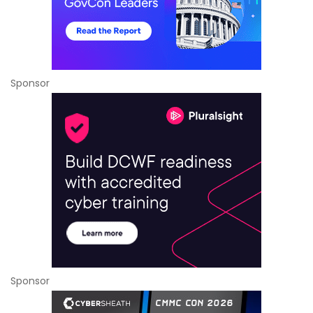
Sponsor
Sponsor