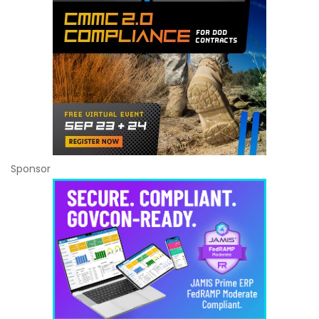
Sponsor