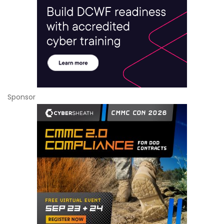
Sponsor