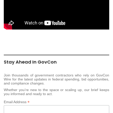
Stay Ahead In GovCon
Join thousands of government contractors who rely on GovCon
Wire for the latest updates in federal spending, bid opportunities,
and compliance changes.
Whether you’re new to the space or scaling up, our brief keeps
you informed and ready to act.
*
Email Address