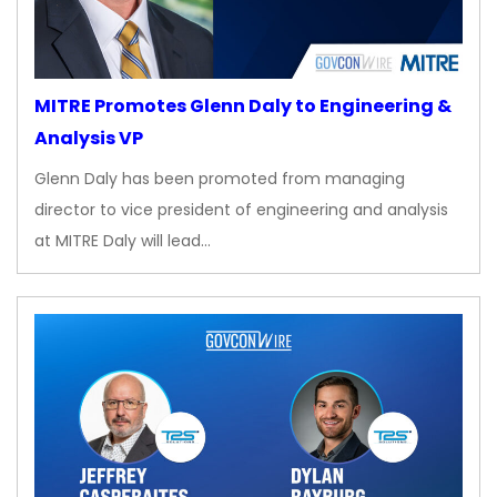
MITRE Promotes Glenn Daly to Engineering &
Analysis VP
Glenn Daly has been promoted from managing
director to vice president of engineering and analysis
at MITRE Daly will lead…