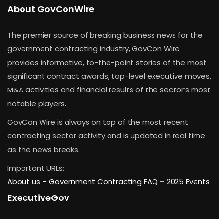
About GovConWire
The premier source of breaking business news for the
government contracting industry, GovCon Wire
provides informative, to-the-point stories of the most
significant contract awards, top-level executive moves,
M&A activities and financial results of the sector’s most
notable players.
GovCon Wire is always on top of the most recent
contracting sector activity and is updated in real time
as the news breaks.
Important URLs:
About us –
Government Contracting FAQ
–
2025 Events
ExecutiveGov