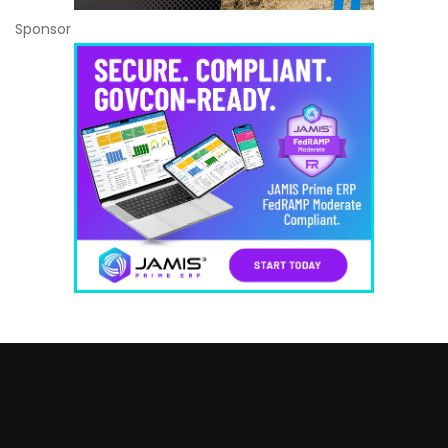
Sponsor