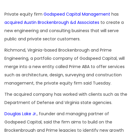
Private equity firm
Godspeed Capital Management
has
acquired Austin Brockenbrough &d Associates
to create a
new engineering and consulting business that will serve
public and private sector customers.
Richmond, Virginia-based Brockenbrough and Prime
Engineering, a portfolio company of Godspeed Capital, will
merge into a new entity called Prime ABA to offer services
such as architecture, design, surveying and construction
management, the private equity firm said Tuesday.
The acquired company has worked with clients such as the
Department of Defense and Virginia state agencies.
Douglas Lake Jr.
, founder and managing partner of
Godspeed Capital, said the firm aims to build on the
Brockenbrough and Prime legacies to identify new growth