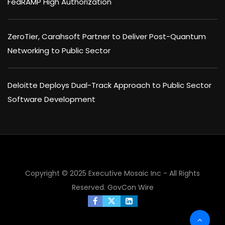
FedRAMP High Authorization
ZeroTier, Carahsoft Partner to Deliver Post-Quantum
Networking to Public Sector
Deloitte Deploys Dual-Track Approach to Public Sector
Software Development
Copyright © 2025 Executive Mosaic Inc - All Rights
Reserved.
GovCon Wire