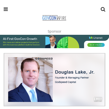
Sponsor