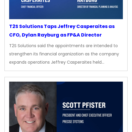
T2S Solutions Taps Jeffrey Casperaites as
CFO, Dylan Rayburg as FP&A Director
T2S Solutions said the appointments are intended to
strengthen its financial organization as the company
expands operations Jeffrey Casperaites held…