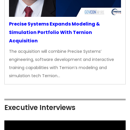
Precise Systems Expands Modeling &
Simulation Portfolio With Ternion
Acquisition
The acquisition will combine Precise Systems’
engineering, software development and interactive
training capabilities with Ternion’s modeling and
simulation tech Ternion…
Executive Interviews