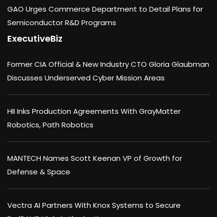
GAO Urges Commerce Department to Detail Plans for
Semiconductor R&D Programs
ExecutiveBiz
Former CIA Official & New Industry CTO Gloria Glaubman
Discusses Underserved Cyber Mission Areas
HII Inks Production Agreements With GrayMatter
Robotics, Path Robotics
MANTECH Names Scott Keenan VP of Growth for
Defense & Space
Vectra AI Partners With Knox Systems to Secure