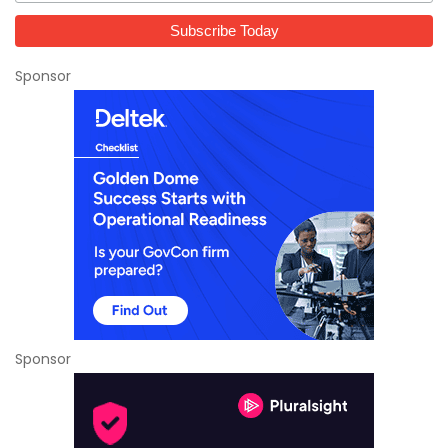
Sponsor
Sponsor