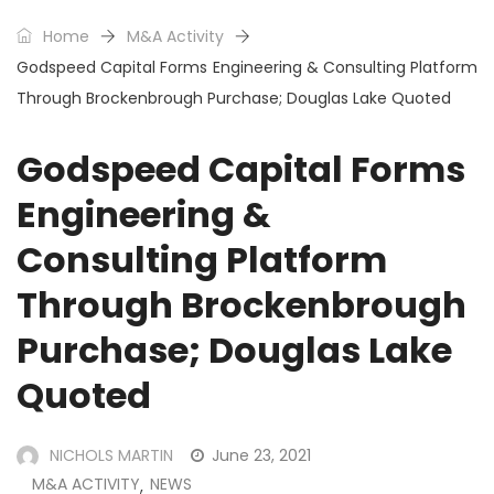
Home
M&A Activity
Godspeed Capital Forms Engineering & Consulting Platform
Through Brockenbrough Purchase; Douglas Lake Quoted
Godspeed Capital Forms
Engineering &
Consulting Platform
Through Brockenbrough
Purchase; Douglas Lake
Quoted
NICHOLS MARTIN
June 23, 2021
M&A ACTIVITY
NEWS
,