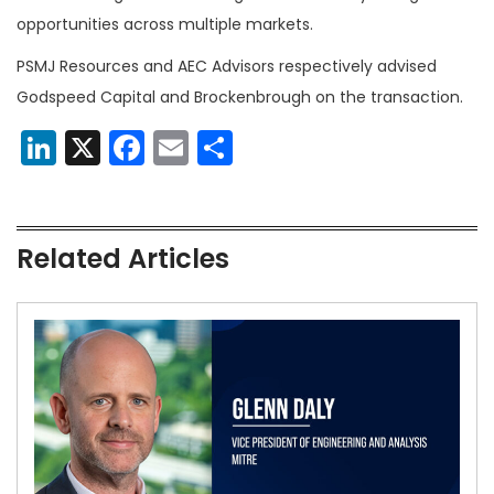
opportunities across multiple markets.
PSMJ Resources and AEC Advisors respectively advised
Godspeed Capital and Brockenbrough on the transaction.
LinkedIn
X
Facebook
Email
Share
Related Articles