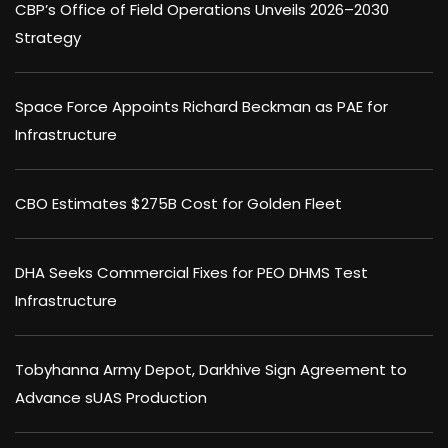
CBP’s Office of Field Operations Unveils 2026–2030
Strategy
Space Force Appoints Richard Beckman as PAE for
Infrastructure
CBO Estimates $275B Cost for Golden Fleet
DHA Seeks Commercial Fixes for PEO DHMS Test
Infrastructure
Tobyhanna Army Depot, Darkhive Sign Agreement to
Advance sUAS Production