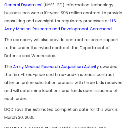
General Dynamics
‘ (NYSE: GD) information technology
business has won a 10-year, $95 million contract to provide
consulting and oversight for regulatory processes at
U.S.
Army Medical Research and Development Command
.
The company will also provide contract research support
to the under the hybrid contract, the Department of
Defense said Wednesday.
The
Army Medical Research Acquisition Activity
awarded
the firm-fixed-price and time-and-materials contract
after an online solicitation process with three bids received
and will determine locations and funds upon issuance of
each order.
DOD says the estimated completion date for this work is
March 30, 2031.