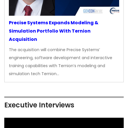
Precise Systems Expands Modeling &
Simulation Portfolio With Ternion
Acquisition
The acquisition will combine Precise Systems’
engineering, software development and interactive
training capabilities with Ternion’s modeling and
simulation tech Ternion…
Executive Interviews