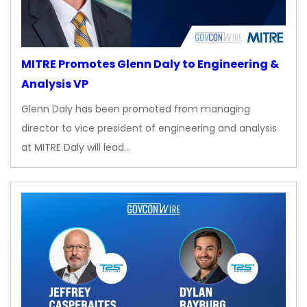
MITRE Promotes Glenn Daly to Engineering &
Analysis VP
Glenn Daly has been promoted from managing
director to vice president of engineering and analysis
at MITRE Daly will lead…