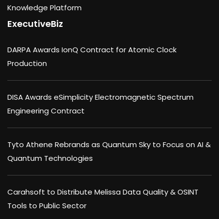
Knowledge Platform
ExecutiveBiz
DARPA Awards IonQ Contract for Atomic Clock
Production
DISA Awards eSimplicity Electromagnetic Spectrum
Engineering Contract
Tyto Athene Rebrands as Quantum Sky to Focus on AI &
Quantum Technologies
Carahsoft to Distribute Melissa Data Quality & OSINT
Tools to Public Sector