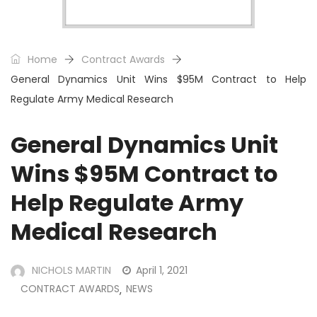
Home
Contract Awards
General Dynamics Unit Wins $95M Contract to Help
Regulate Army Medical Research
General Dynamics Unit
Wins $95M Contract to
Help Regulate Army
Medical Research
NICHOLS MARTIN
April 1, 2021
CONTRACT AWARDS
NEWS
,