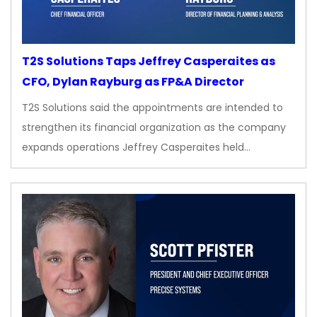
T2S Solutions Taps Jeffrey Casperaites as
CFO, Dylan Rayburg as FP&A Director
T2S Solutions said the appointments are intended to
strengthen its financial organization as the company
expands operations Jeffrey Casperaites held…