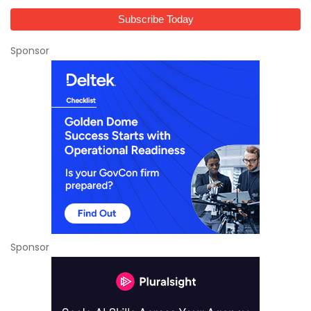
Sponsor
Sponsor