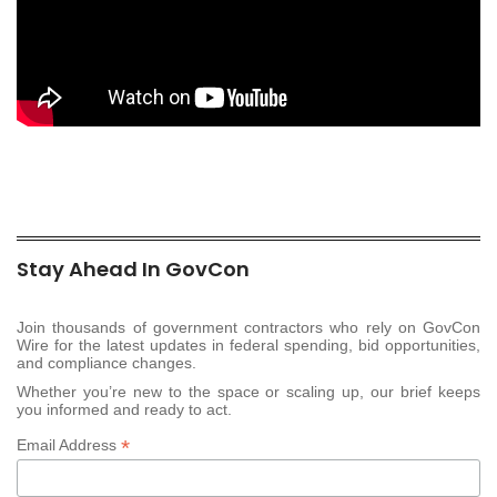
Stay Ahead In GovCon
Join thousands of government contractors who rely on GovCon
Wire for the latest updates in federal spending, bid opportunities,
and compliance changes.
Whether you’re new to the space or scaling up, our brief keeps
you informed and ready to act.
*
Email Address