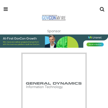
Sponsor