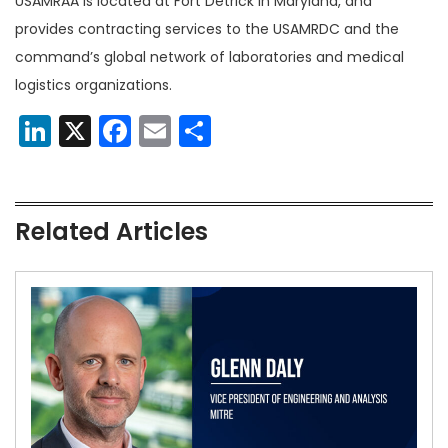
USAMRAA is located at Fort Detrick in Maryland, and
provides contracting services to the USAMRDC and the
command’s global network of laboratories and medical
logistics organizations.
LinkedIn
X
Facebook
Email
Share
Related Articles