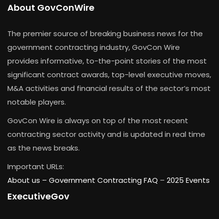
About GovConWire
The premier source of breaking business news for the
government contracting industry, GovCon Wire
provides informative, to-the-point stories of the most
significant contract awards, top-level executive moves,
M&A activities and financial results of the sector’s most
notable players.
GovCon Wire is always on top of the most recent
contracting sector activity and is updated in real time
as the news breaks.
Important URLs:
About us –
Government Contracting FAQ
–
2025 Events
ExecutiveGov