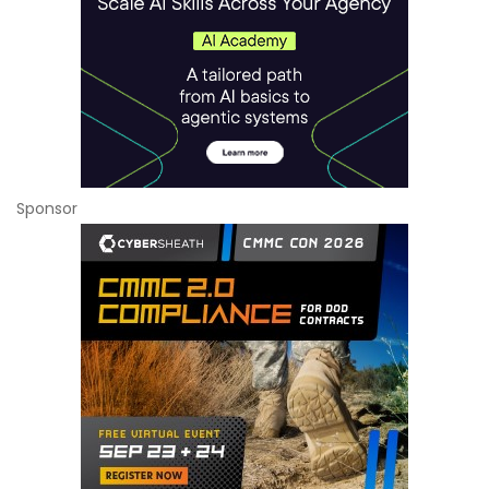
Sponsor