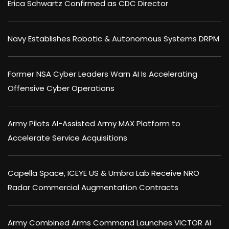
Erica Schwartz Confirmed as CDC Director
Navy Establishes Robotic & Autonomous Systems DRPM
Former NSA Cyber Leaders Warn AI Is Accelerating
Offensive Cyber Operations
Army Pilots AI-Assisted Army MAX Platform to
Accelerate Service Acquisitions
Capella Space, ICEYE US & Umbra Lab Receive NRO
Radar Commercial Augmentation Contracts
Army Combined Arms Command Launches VICTOR AI