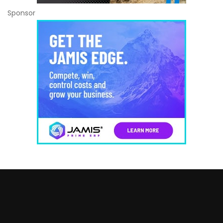
Sponsor